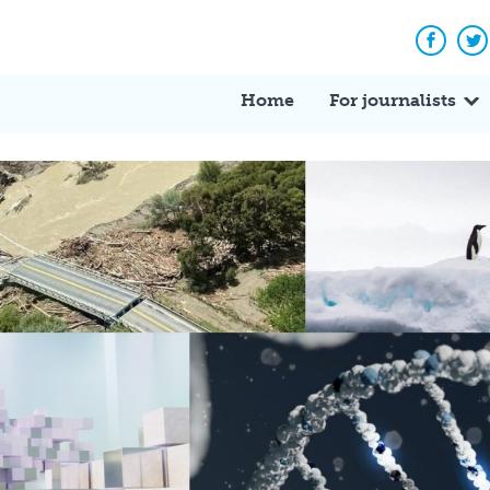
Facebo
Tw
Home
For journalists