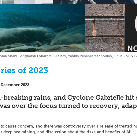
n, Dylan Shaw, Sangharsh Lohakare, JJ Shev, Yannis Papanastasopoulos, Linus Zoll &
ries of 2023
 December 2023
d-breaking rains, and Cyclone Gabrielle hit 
s over the focus turned to recovery, adap
to cause concern, and there was controversy over a release of treated 
er deep sea mining, and discussion about the risks and benefits of AI.