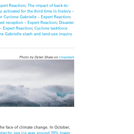
xpert Reaction
;
The impact of back-to-
 activated for the third time in history –
ter Cyclone Gabrielle – Expert Reaction
;
ted reception – Expert Reaction
;
Disaster
– Expert Reaction
;
Cyclone taskforce
ne Gabrielle slash and land-use inquiry
Photo by Dylan Shaw on
Unsplash
the face of climate change. In October,
ntarctic sea ice was around 20% lower