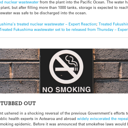
ted nuclear wastewater
from the plant into the Pacific Ocean. The water 
lant, but after filling more than 1000 tanks, storage is expected to reac
tewater was safe to be discharged into the ocean.
ushima’s treated nuclear wastewater – Expert Reaction
;
Treated Fukushi
Treated Fukushima wastewater set to be released from Thursday – Exper
STUBBED OUT
 ushered in a shocking reversal of the previous Government’s efforts t
Public health experts in Aotearoa and abroad
widely eviscerated the repea
 smoking epidemic. Before it was announced that smokefree laws would