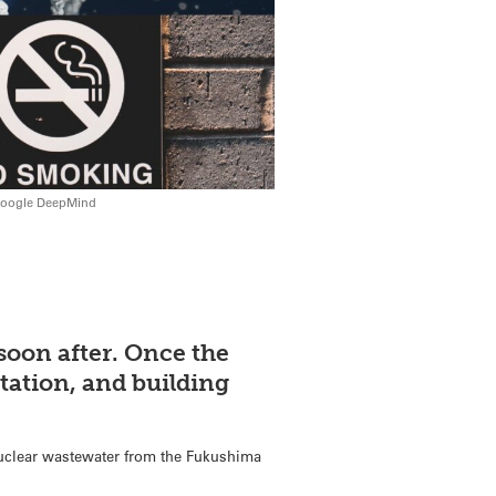
 Google DeepMind
soon after. Once the
tation, and building
nuclear wastewater from the Fukushima