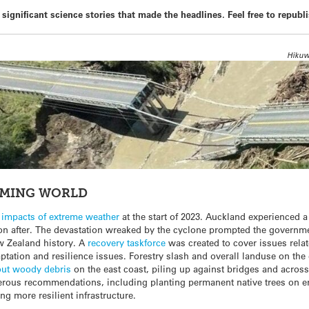
significant science stories that made the headlines. Feel free to republ
Hikuwa
RMING WORLD
 impacts of extreme weather
at the start of 2023. Auckland experienced 
on after. The devastation wreaked by the cyclone prompted the governme
ew Zealand history. A
recovery taskforce
was created to cover issues rela
daptation and resilience issues. Forestry slash and overall landuse on th
ut woody debris
on the east coast, piling up against bridges and acros
ous recommendations, including planting permanent native trees on eros
ng more resilient infrastructure.