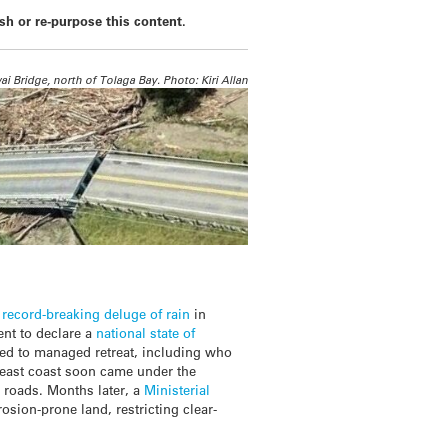
ish or re-purpose this content.
i Bridge, north of Tolaga Bay. Photo: Kiri Allan
a
record-breaking deluge of rain
in
nt to declare a
national state of
ted to managed retreat, including who
e east coast soon came under the
s roads. Months later, a
Ministerial
ion-prone land, restricting clear-