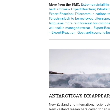
More from the SMC
:
Extreme rainfall i
back storms – Expert Reaction
;
What’s f
Expert Reaction
;
Telecommunications tak
Forestry slash to be reviewed after repe
fatigue as more rain forecast for cyclon
will tackle managed retreat – Expert Rea
– Expert Reaction
;
Govt and councils buy
ANTARCTICA’S DISAPPEA
New Zealand and international scientists
New Zealand researchers called for an