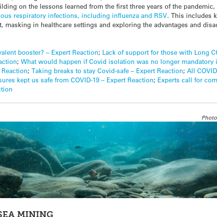
ilding on the lessons learned from the first three years of the pandemic, 
rious respiratory infections, including influenza and RSV
. This includes
ort, masking in healthcare settings and exploring the advantages and d
alent booster? – Expert Reaction
;
Lack of support for those with Long 
action
;
What would happen if Covid isolation was no longer mandatory 
t Reaction
;
Taking breaks to stay Covid-safe – Expert Reaction
;
All COVID
ures kept us safe from COVID-19 – Expert Reaction
;
Experts call for co
ction
Photo
SEA MINING