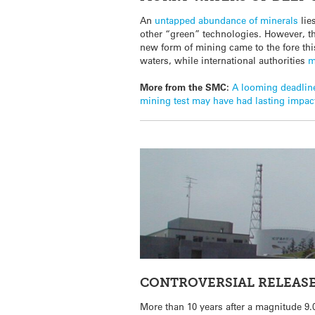
An
untapped abundance of minerals
lie
other “green” technologies. However, t
new form of mining came to the fore thi
waters, while international authorities
m
More from the SMC:
A looming deadline
mining test may have had lasting impact
CONTROVERSIAL RELEASE
More than 10 years after a magnitude 9