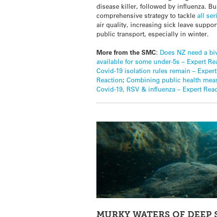
disease killer, followed by influenza. Bu
comprehensive strategy to tackle
all se
air quality, increasing sick leave supp
public transport, especially in winter.
More from the SMC
:
Does NZ need a biv
available for some under-5s – Expert Re
Covid-19 isolation rules remain – Exper
Reaction
;
Combining public health meas
Covid-19, RSV & influenza – Expert Rea
MURKY WATERS OF DEEP 