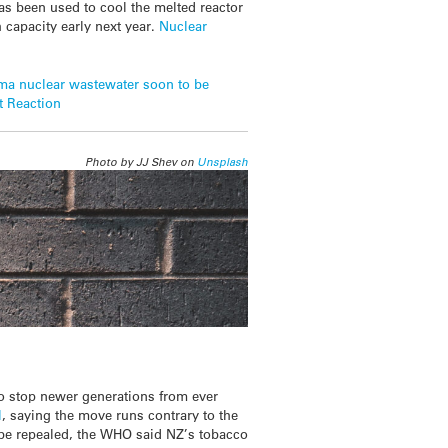
has been used to cool the melted reactor
h capacity early next year.
Nuclear
ma nuclear wastewater soon to be
t Reaction
Photo by JJ Shev on
Unsplash
o stop newer generations from ever
l
, saying the move runs contrary to the
 be repealed, the WHO said NZ’s tobacco