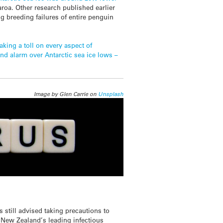
roa. Other research published earlier
ng breeding failures of entire penguin
aking a toll on every aspect of
nd alarm over Antarctic sea ice lows –
Image by Glen Carrie on
Unsplash
s still advised taking precautions to
s New Zealand’s leading infectious