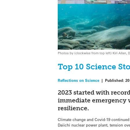
Photos by (clockwise from top left) Kiri Alla
Top 10 Science Sto
Reflections on Science
|
Published:
20
2023 started with recor
immediate emergency wa
resilience.
Climate change and Covid-19 continued 
Daiichi nuclear power plant, tension ov