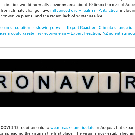
issing ice would normally cover an area about 10 times the size of Aotea
s from climate change have
i
nfluenced every realm in Antarctica
, includi
 non-native plants, and the recent lack of winter sea ice.
ocean circulation is slowing down – Expert Reaction
;
Climate change is t
aciers could create new ecosystems – Expert Reaction
;
NZ scientists sou
 COVID-19 requirements to
wear masks and isolate
in August, but expert
or spreading the virus in the first place. The virus is now established a