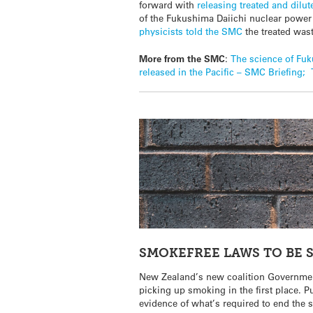
forward with
releasing treated and dilu
of the Fukushima Daiichi nuclear power p
physicists told the SMC
the treated was
More from the SMC
:
The science of Fuk
released in the Pacific – SMC Briefing;
SMOKEFREE LAWS TO BE 
New Zealand’s new coalition Government
picking up smoking in the first place. 
evidence of what’s required to end the