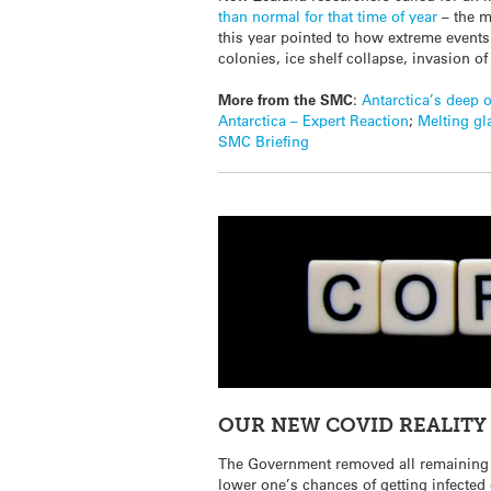
than normal for that time of year
– the m
this year pointed to how extreme event
colonies, ice shelf collapse, invasion of
More from the SMC
:
Antarctica’s deep 
Antarctica – Expert Reaction
;
Melting gl
SMC Briefing
OUR NEW COVID REALITY
The Government removed all remaining
lower one’s chances of getting infected 