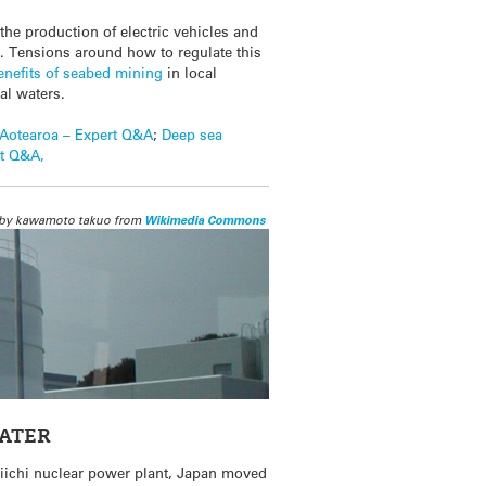
 the production of electric vehicles and
. Tensions around how to regulate this
enefits of seabed mining
in local
al waters.
Aotearoa – Expert Q&A
;
Deep sea
rt Q&A,
by kawamoto takuo from
Wikimedia Commons
WATER
aiichi nuclear power plant, Japan moved