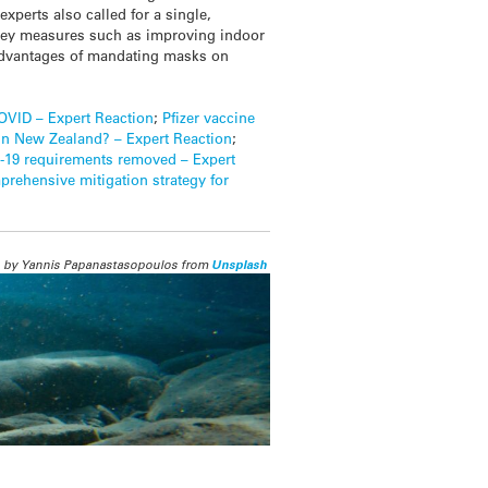
experts also called for a single,
 key measures such as improving indoor
isadvantages of mandating masks on
COVID – Expert Reaction
;
Pfizer vaccine
in New Zealand? – Expert Reaction
;
-19 requirements removed – Expert
mprehensive mitigation strategy for
 by Yannis Papanastasopoulos from
Unsplash