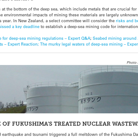
s at the bottom of the deep sea, which include metals that are crucial for
he environmental impacts of mining these materials are largely unknown
s year. In New Zealand, a select committee will consider the
risks and b
issed a key deadline
to establish a deep-sea mining code for internation
 for deep-sea mining regulations – Expert Q&A
;
Seabed mining around 
s – Expert Reaction;
The murky legal waters of deep-sea mining – Expe
Photo 
 OF FUKUSHIMA’S TREATED NUCLEAR WASTE
.0 earthquake and tsunami triggered a full meltdown of the Fukushima D