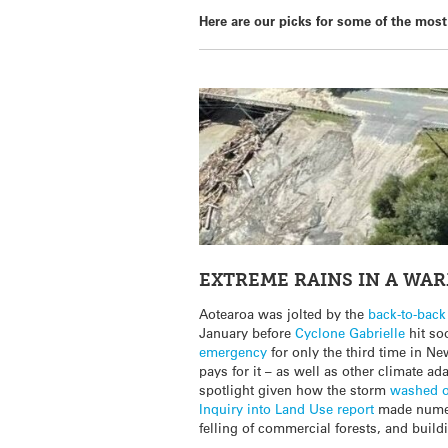
Here are our picks for some of the most 
EXTREME RAINS IN A WA
Aotearoa was jolted by the
back-to-back
January before
Cyclone Gabrielle
hit so
emergency
for only the third time in N
pays for it – as well as other climate a
spotlight given how the storm
washed o
Inquiry into Land Use report
made numer
felling of commercial forests, and buildi