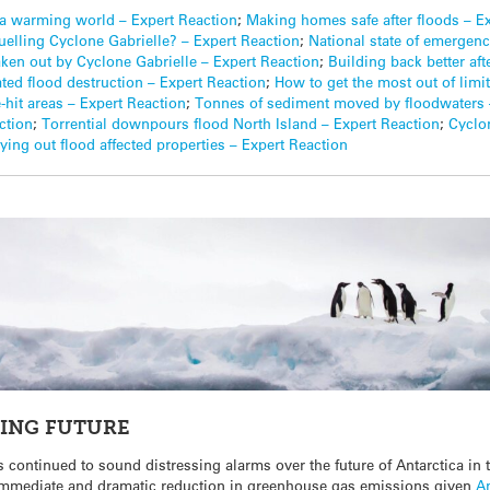
n a warming world – Expert Reaction
;
Making homes safe after floods – E
uelling Cyclone Gabrielle? – Expert Reaction
;
National state of emergency
en out by Cyclone Gabrielle – Expert Reaction
;
Building back better af
ated flood destruction – Expert Reaction
;
How to get the most out of limi
e-hit areas – Expert Reaction
;
Tonnes of sediment moved by floodwaters 
ction
;
Torrential downpours flood North Island – Expert Reaction
;
Cyclo
ing out flood affected properties – Expert Reaction
RING FUTURE
 continued to sound distressing alarms over the future of Antarctica in 
 immediate and dramatic reduction in greenhouse gas emissions given
A