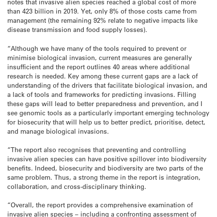
notes that invasive alien species reached a global cost of more
than 423 billion in 2019. Yet, only 8% of those costs came from
management (the remaining 92% relate to negative impacts like
disease transmission and food supply losses).
“Although we have many of the tools required to prevent or
minimise biological invasion, current measures are generally
insufficient and the report outlines 40 areas where additional
research is needed. Key among these current gaps are a lack of
understanding of the drivers that facilitate biological invasion, and
a lack of tools and frameworks for predicting invasions. Filling
these gaps will lead to better preparedness and prevention, and I
see genomic tools as a particularly important emerging technology
for biosecurity that will help us to better predict, prioritise, detect,
and manage biological invasions.
“The report also recognises that preventing and controlling
invasive alien species can have positive spillover into biodiversity
benefits. Indeed, biosecurity and biodiversity are two parts of the
same problem. Thus, a strong theme in the report is integration,
collaboration, and cross-disciplinary thinking.
“Overall, the report provides a comprehensive examination of
invasive alien species – including a confronting assessment of