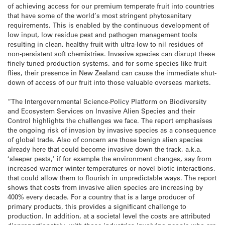
of achieving access for our premium temperate fruit into countries
that have some of the world’s most stringent phytosanitary
requirements. This is enabled by the continuous development of
low input, low residue pest and pathogen management tools
resulting in clean, healthy fruit with ultra-low to nil residues of
non-persistent soft chemistries. Invasive species can disrupt these
finely tuned production systems, and for some species like fruit
flies, their presence in New Zealand can cause the immediate shut-
down of access of our fruit into those valuable overseas markets.
“The Intergovernmental Science-Policy Platform on Biodiversity
and Ecosystem Services on Invasive Alien Species and their
Control highlights the challenges we face. The report emphasises
the ongoing risk of invasion by invasive species as a consequence
of global trade. Also of concern are those benign alien species
already here that could become invasive down the track, a.k.a.
‘sleeper pests,’ if for example the environment changes, say from
increased warmer winter temperatures or novel biotic interactions,
that could allow them to flourish in unpredictable ways. The report
shows that costs from invasive alien species are increasing by
400% every decade. For a country that is a large producer of
primary products, this provides a significant challenge to
production. In addition, at a societal level the costs are attributed