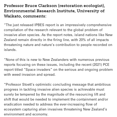
Professor Bruce Clarkson (restoration ecologist),
Environmental Research Institute, University of
Waikato, comments:
“The just released IPBES report is an impressively comprehensive
compilation of the research relevant to the global problem of
invasive alien species. As the report notes, island nations like New
Zealand remain directly in the firing line, with 20% of all impacts
threatening nature and nature’s contribution to people recorded on
islands.
“None of this is new to New Zealanders with numerous previous
reports focusing on these issues, including the recent (2021) PCE
report titled “Space invaders” on the serious and ongoing problem
with weed invasion and spread.
“Professor Stoett’s optimistic concluding message that ambitious
progress in tackling invasive alien species is achievable must
surely be tempered by the magnitude of the resourcing lift and
shift that would be needed to implement the containment and/or
eradication needed to address the ever-increasing flow of
ecosystem capturing alien invasives threatening New Zealand’s
environment and economy.