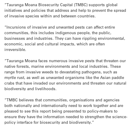
“Tauranga Moana Biosecurity Capital (TMBC) supports global
initiatives and policies that address and help to prevent the spread
of invasive species within and between countries.
“Incursions of invasive and unwanted pests can affect entire
communities, this includes indigenous people, the public,
businesses and industries. They can have rippling environmental,
economic, social and cultural impacts, which are often
irreversible.
“Tauranga Moana faces numerous invasive pests that threaten our
native forests, marine environments and local industries. These
range from invasive weeds to devastating pathogens, such as
myrtle rust, as well as unwanted organisms like the Asian paddle
crabs that have invaded our environments and threaten our natural
biodiversity and livelihoods.
“TMBC believes that communities, organisations and agencies
both nationally and internationally need to work together and are
pleased to see this report being presented to policy-makers to
ensure they have the information needed to strengthen the science-
policy interface for biosecurity and biodiversity.”