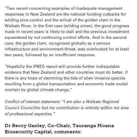
“Two recent concerning examples of inadequate management
responses in New Zealand are the national funding cutbacks for
wilding pine control and the arrival of the golden clam in the
Waikato River. In the first case (wilding pines), the good progress
made in recent years is likely to stall and the previous investment
squandered by not continuing control efforts. And in the second
case, the golden clam, recognised globally as a serious
infrastructure and environment threat, was overlooked for at least
two years, followed by an insufficient response.
“Hopefully the IPBES report will provide further indisputable
evidence that New Zealand and other countries must do better, if
there is any hope of stemming the tide of alien invasive species
resulting from a global transportation and economic trade model
overlain by global climate change.”
Conflict of interest statement: “I am also a Waikato Regional
Council Councillor but my contribution is entirely within my area
of professional expertise.”
Dr Beccy Ganley, Co-Chair, Tauranga Moana
Biosecurity Capital, comments: