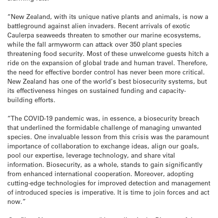
“New Zealand, with its unique native plants and animals, is now a
battleground against alien invaders. Recent arrivals of exotic
Caulerpa seaweeds threaten to smother our marine ecosystems,
while the fall armyworm can attack over 350 plant species
threatening food security. Most of these unwelcome guests hitch a
ride on the expansion of global trade and human travel. Therefore,
the need for effective border control has never been more critical.
New Zealand has one of the world’s best biosecurity systems, but
its effectiveness hinges on sustained funding and capacity-
building efforts.
“The COVID-19 pandemic was, in essence, a biosecurity breach
that underlined the formidable challenge of managing unwanted
species. One invaluable lesson from this crisis was the paramount
importance of collaboration to exchange ideas, align our goals,
pool our expertise, leverage technology, and share vital
information. Biosecurity, as a whole, stands to gain significantly
from enhanced international cooperation. Moreover, adopting
cutting-edge technologies for improved detection and management
of introduced species is imperative. It is time to join forces and act
now.”