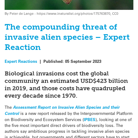
By Peter de Lange - https://www.inaturalist.org/photos/175763870, CC0
The compounding threat of
invasive alien species – Expert
Reaction
Expert Reactions
|
Published:
05 September 2023
Biological invasions cost the global
community an estimated USD$423 billion
in 2019, and those costs have quadrupled
every decade since 1970.
The
Assessment Report on Invasive Alien Species and their
Control
is a new report released by the Intergovernmental Platform
on Biodiversity and Ecosystem Services (
IPBES
), looking at one of
the five most important direct drivers of biodiversity loss. The
authors say ambitious progress in tackling invasive alien species
is achievable, but governments and different sectors have to start