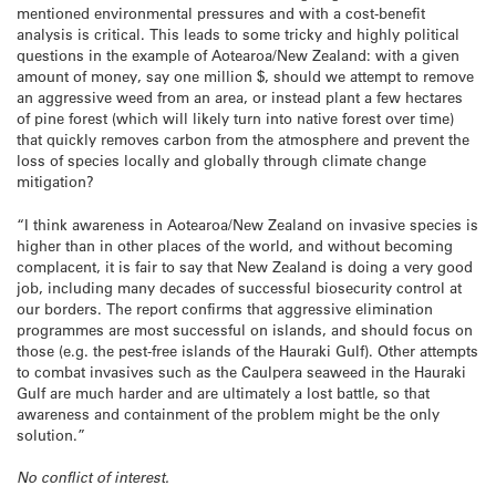
mentioned environmental pressures and with a cost-benefit
analysis is critical. This leads to some tricky and highly political
questions in the example of Aotearoa/New Zealand: with a given
amount of money, say one million $, should we attempt to remove
an aggressive weed from an area, or instead plant a few hectares
of pine forest (which will likely turn into native forest over time)
that quickly removes carbon from the atmosphere and prevent the
loss of species locally and globally through climate change
mitigation?
“I think awareness in Aotearoa/New Zealand on invasive species is
higher than in other places of the world, and without becoming
complacent, it is fair to say that New Zealand is doing a very good
job, including many decades of successful biosecurity control at
our borders. The report confirms that aggressive elimination
programmes are most successful on islands, and should focus on
those (e.g. the pest-free islands of the Hauraki Gulf). Other attempts
to combat invasives such as the Caulpera seaweed in the Hauraki
Gulf are much harder and are ultimately a lost battle, so that
awareness and containment of the problem might be the only
solution.”
No conflict of interest.