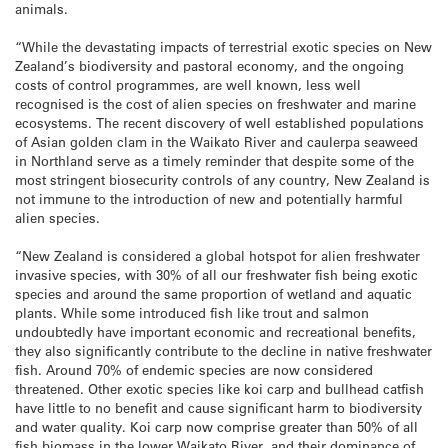
animals.
“While the devastating impacts of terrestrial exotic species on New
Zealand’s biodiversity and pastoral economy, and the ongoing
costs of control programmes, are well known, less well
recognised is the cost of alien species on freshwater and marine
ecosystems. The recent discovery of well established populations
of Asian golden clam in the Waikato River and caulerpa seaweed
in Northland serve as a timely reminder that despite some of the
most stringent biosecurity controls of any country, New Zealand is
not immune to the introduction of new and potentially harmful
alien species.
“New Zealand is considered a global hotspot for alien freshwater
invasive species, with 30% of all our freshwater fish being exotic
species and around the same proportion of wetland and aquatic
plants. While some introduced fish like trout and salmon
undoubtedly have important economic and recreational benefits,
they also significantly contribute to the decline in native freshwater
fish. Around 70% of endemic species are now considered
threatened. Other exotic species like koi carp and bullhead catfish
have little to no benefit and cause significant harm to biodiversity
and water quality. Koi carp now comprise greater than 50% of all
fish biomass in the lower Waikato River, and their dominance of