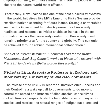
disproportionately, with those industries involving people who are
closer to the natural world most affected.
“Fortunately, New Zealand has one of the best biosecurity systems
in the world. Initiatives like MPI’s Emerging Risks System provide
excellent horizon scanning for future issues. Strategic partnerships
such as the Government Industry Agreement for biosecurity
readiness and response activities enable an increase in the co-
ordination across the biosecurity continuum. Biosecurity must
remain a priority area for the country and globally. This can only
be achieved through robust international collaboration.”
Conflict of interest statement: “Technical Lead for the Brown
Marmorated Stick Bug Council, works in biosecurity research with
PFR SSIF funds via B3 (Better Border Biosecurity).”
Nicholas Ling, Associate Professor in Ecology and
Biodiversity, University of Waikato, comments:
“The release of the IPBES 10 report on ‘Invasive Alien Species and
their Control’ is a wake up call to governments to do more to
control the spread and impacts of alien species, especially as
global climate change extends the habitable zones of many exotic
species and restricts the natural ranges of indigenous plants and