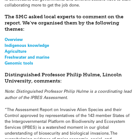
collaborating more to get the job done.
The SMC asked local experts to comment on the
report. We’ve organised them by the following
themes:
Overview
Indigenous knowledge
Agriculture
Freshwater and marine
Genomic tools
Distinguished Professor Philip Hulme, Lincoln
University, comments:
Note: Distinguished Professor Philip Hulme is a coordinating lead
author of the IPBES Assessment.
“The Assessment Report on Invasive Alien Species and their
Control approved by representatives of the 143 member States of
the Intergovernmental Platform on Biodiversity and Ecosystem
Services (IPBES) is a watershed moment in our global
understanding of biosecurity and biological invasions.The
overwhelming evidence of major economic, social, and