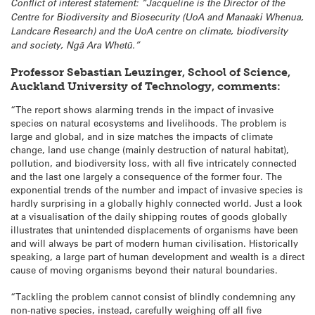
Conflict of interest statement: “Jacqueline is the Director of the
Centre for Biodiversity and Biosecurity (UoA and Manaaki Whenua,
Landcare Research) and the UoA centre on climate, biodiversity
and society, Ngā Ara Whetū.”
Professor Sebastian Leuzinger, School of Science,
Auckland University of Technology, comments:
“The report shows alarming trends in the impact of invasive
species on natural ecosystems and livelihoods. The problem is
large and global, and in size matches the impacts of climate
change, land use change (mainly destruction of natural habitat),
pollution, and biodiversity loss, with all five intricately connected
and the last one largely a consequence of the former four. The
exponential trends of the number and impact of invasive species is
hardly surprising in a globally highly connected world. Just a look
at a visualisation of the daily shipping routes of goods globally
illustrates that unintended displacements of organisms have been
and will always be part of modern human civilisation. Historically
speaking, a large part of human development and wealth is a direct
cause of moving organisms beyond their natural boundaries.
“Tackling the problem cannot consist of blindly condemning any
non-native species, instead, carefully weighing off all five