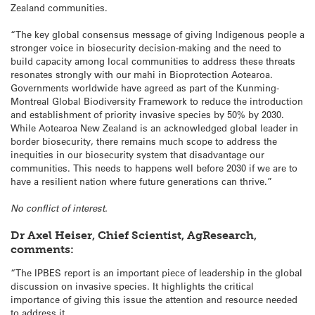
Zealand communities.
“The key global consensus message of giving Indigenous people a
stronger voice in biosecurity decision-making and the need to
build capacity among local communities to address these threats
resonates strongly with our mahi in Bioprotection Aotearoa.
Governments worldwide have agreed as part of the Kunming-
Montreal Global Biodiversity Framework to reduce the introduction
and establishment of priority invasive species by 50% by 2030.
While Aotearoa New Zealand is an acknowledged global leader in
border biosecurity, there remains much scope to address the
inequities in our biosecurity system that disadvantage our
communities. This needs to happens well before 2030 if we are to
have a resilient nation where future generations can thrive.”
No conflict of interest.
Dr Axel Heiser, Chief Scientist, AgResearch,
comments:
“The IPBES report is an important piece of leadership in the global
discussion on invasive species. It highlights the critical
importance of giving this issue the attention and resource needed
to address it.