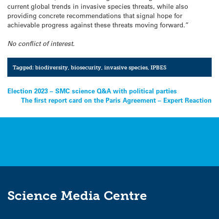
current global trends in invasive species threats, while also
providing concrete recommendations that signal hope for
achievable progress against these threats moving forward.”
No conflict of interest.
Tagged:
biodiversity
,
biosecurity
,
invasive species
,
IPBES
Post
Election 2023 – SMC science Q&A with political parties
The first report card on the Paris Agreement – Expert Reaction
navigation
Science Media Centre