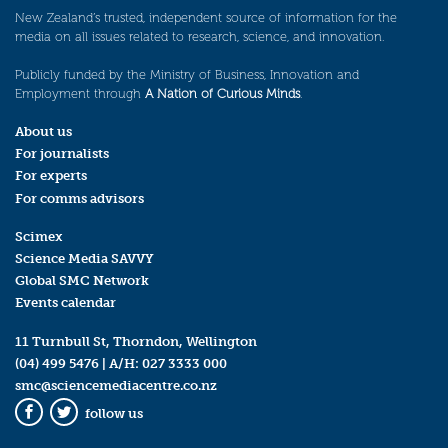
New Zealand’s trusted, independent source of information for the
media on all issues related to research, science, and innovation.
Publicly funded by the Ministry of Business, Innovation and
Employment through
A Nation of Curious Minds
.
About us
For journalists
For experts
For comms advisors
Scimex
Science Media SAVVY
Global SMC Network
Events calendar
11 Turnbull St, Thorndon, Wellington
(04) 499 5476
| A/H:
027 3333 000
smc@sciencemediacentre.co.nz
follow us
Facebook
Twitter