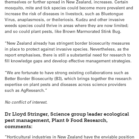
themselves or further spread in New Zealand, increases. Certain
mosquito, mite and tick species could become more prevalent and
increase the risk of diseases in livestock, such as Bluetongue
Virus, anaplasmosis, or theileriosis. Kudzu and other invasive
weeds species could thrive in areas where they are now limited;
and so could plant pests, like Brown Marmorated Stink Bug.
“New Zealand already has stringent border biosecurity measures
in place to protect against invasive species. Nevertheless, as the
report emphasises, there is still a substantial need for research to
fill knowledge gaps and develop effective management strategies.
“We are fortunate to have strong existing collaborations such as
Better Border Biosecurity (B3), which brings together the research
expertise on plant pests and diseases across science providers
such as AgResearch.”
No conflict of interest.
Dr Lloyd Stringer, Science group leader ecological
pest management, Plant & Food Research,
comments:
“Horticultural industries in New Zealand have the enviable position