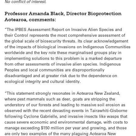
No conflict of interest.
Professor Amanda Black, Director Bioprotection
Aotearoa, comments:
“The IPBES Assessment Report on Invasive Alien Species and
their Control represents the most comprehensive assessment of
the global scale of biosecurity threats. Its clear acknowledgement
of the impacts of biological invasions on Indigenous Communities
worldwide and the key role these marginalised groups play in
implementing solutions to this problem is a marked departure
from other assessments of invasive alien species. Indigenous
Peoples and local communities are disproportionally
disadvantaged and at greater risk due to the dependence on
ecological integrity and cultural identity.
“This statement strongly resonates in Aotearoa New Zealand,
where pest mammals such as deer, goats are stripping the
understory of our forests and leading to massive soil erosion as
observed with the recent devasting events in Tairawhiti-Gisborne
following Cyclone Gabrielle, and invasive insects like wasps that
cause severe economic and environmental damage, with costs to
manage exceeding $150 million per year and growing, and those
are only two examples of the many plaguing Aotearoa New