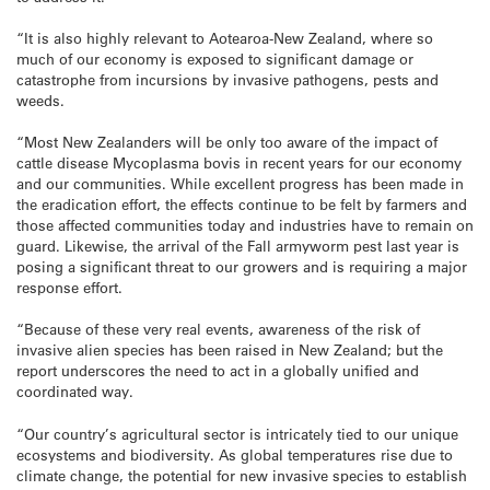
“It is also highly relevant to Aotearoa-New Zealand, where so
much of our economy is exposed to significant damage or
catastrophe from incursions by invasive pathogens, pests and
weeds.
“Most New Zealanders will be only too aware of the impact of
cattle disease Mycoplasma bovis in recent years for our economy
and our communities. While excellent progress has been made in
the eradication effort, the effects continue to be felt by farmers and
those affected communities today and industries have to remain on
guard. Likewise, the arrival of the Fall armyworm pest last year is
posing a significant threat to our growers and is requiring a major
response effort.
“Because of these very real events, awareness of the risk of
invasive alien species has been raised in New Zealand; but the
report underscores the need to act in a globally unified and
coordinated way.
“Our country’s agricultural sector is intricately tied to our unique
ecosystems and biodiversity. As global temperatures rise due to
climate change, the potential for new invasive species to establish