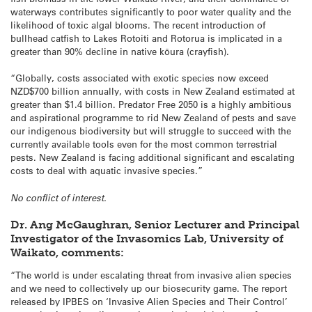
waterways contributes significantly to poor water quality and the
likelihood of toxic algal blooms. The recent introduction of
bullhead catfish to Lakes Rotoiti and Rotorua is implicated in a
greater than 90% decline in native kōura (crayfish).
“Globally, costs associated with exotic species now exceed
NZD$700 billion annually, with costs in New Zealand estimated at
greater than $1.4 billion. Predator Free 2050 is a highly ambitious
and aspirational programme to rid New Zealand of pests and save
our indigenous biodiversity but will struggle to succeed with the
currently available tools even for the most common terrestrial
pests. New Zealand is facing additional significant and escalating
costs to deal with aquatic invasive species.”
No conflict of interest.
Dr. Ang McGaughran, Senior Lecturer and Principal
Investigator of the Invasomics Lab, University of
Waikato, comments:
“The world is under escalating threat from invasive alien species
and we need to collectively up our biosecurity game. The report
released by IPBES on ‘Invasive Alien Species and Their Control’