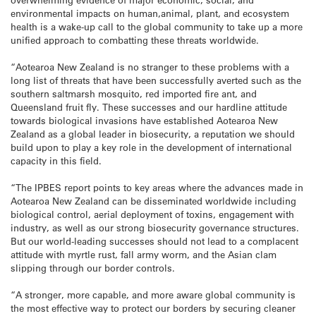
environmental impacts on human,animal, plant, and ecosystem
health is a wake-up call to the global community to take up a more
unified approach to combatting these threats worldwide.
“Aotearoa New Zealand is no stranger to these problems with a
long list of threats that have been successfully averted such as the
southern saltmarsh mosquito, red imported fire ant, and
Queensland fruit fly. These successes and our hardline attitude
towards biological invasions have established Aotearoa New
Zealand as a global leader in biosecurity, a reputation we should
build upon to play a key role in the development of international
capacity in this field.
“The IPBES report points to key areas where the advances made in
Aotearoa New Zealand can be disseminated worldwide including
biological control, aerial deployment of toxins, engagement with
industry, as well as our strong biosecurity governance structures.
But our world-leading successes should not lead to a complacent
attitude with myrtle rust, fall army worm, and the Asian clam
slipping through our border controls.
“A stronger, more capable, and more aware global community is
the most effective way to protect our borders by securing cleaner