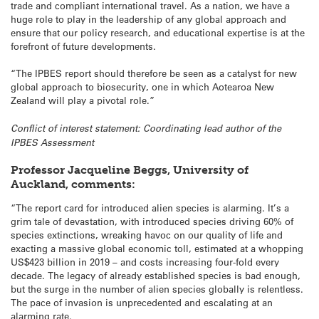
trade and compliant international travel. As a nation, we have a
huge role to play in the leadership of any global approach and
ensure that our policy research, and educational expertise is at the
forefront of future developments.
“The IPBES report should therefore be seen as a catalyst for new
global approach to biosecurity, one in which Aotearoa New
Zealand will play a pivotal role.”
Conflict of interest statement: Coordinating lead author of the
IPBES Assessment
Professor Jacqueline Beggs, University of
Auckland, comments:
“The report card for introduced alien species is alarming. It’s a
grim tale of devastation, with introduced species driving 60% of
species extinctions, wreaking havoc on our quality of life and
exacting a massive global economic toll, estimated at a whopping
US$423 billion in 2019 – and costs increasing four-fold every
decade. The legacy of already established species is bad enough,
but the surge in the number of alien species globally is relentless.
The pace of invasion is unprecedented and escalating at an
alarming rate.