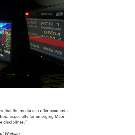
es that the media can offer academics
shop, especially for emerging Māori
e disciplines.”
 of Waikato