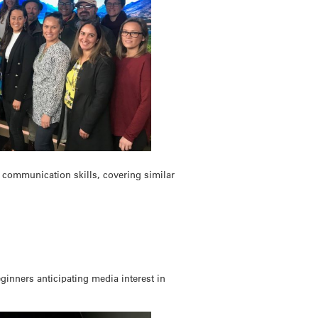
c communication skills, covering similar
ginners anticipating media interest in