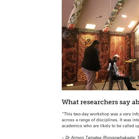
What researchers say a
“This two-day workshop was a very info
across a range of disciplines. It was i
academics who are likely to be called u
– Dr Armon Tamatea (Rongowhakaata; Te 