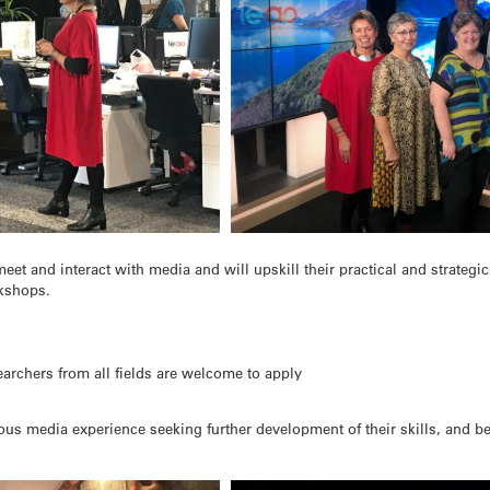
eet and interact with media and will upskill their practical and strategi
kshops.
archers from all fields are welcome to apply
ious media experience seeking further development of their skills, and be