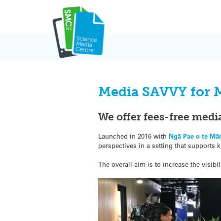
Skip
to
content
Media SAVVY for M
We offer fees-free medi
Launched in 2016 with
Ngā Pae o te Mā
perspectives in a setting that suppor
The overall aim is to increase the visi