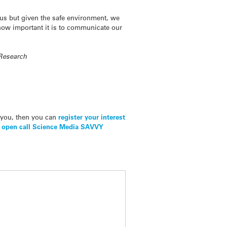
f us but given the safe environment, we
 how important it is to communicate our
 Research
t you, then you can
register your interest
r
open call Science Media SAVVY