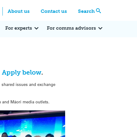
Centre
Search these categories
About us
Contact us
Search
Expert Q&A
Expert Reactions
In the News
Reflections
ok
itter
For experts
For comms advisors
.
Apply below
.
ss shared issues and exchange
am and Māori media outlets.