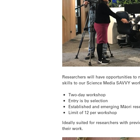
Researchers will have opportunities to m
skills to our Science Media SAVVY wor
Two-day workshop
Entry is by selection
Established and emerging Māori rese
Limit of 12 per workshop
Ideally suited for researchers with prev
their work.