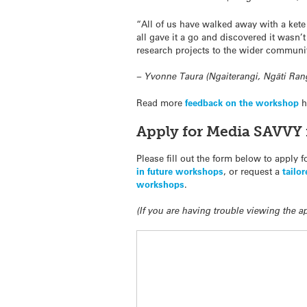
“All of us have walked away with a kete 
all gave it a go and discovered it wasn
research projects to the wider communi
– Yvonne Taura (Ngaiterangi, Ngāti Ran
Read more
feedback on the workshop
h
Apply for Media SAVVY 
Please fill out the form below to apply 
in future workshops
, or request a
tailo
workshops
.
(If you are having trouble viewing the 