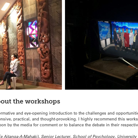
bout the workshops
rmative and eye-opening introduction to the challenges and opportuniti
ntensive, practical, and thought-provoking. I highly recommend this work
pon by the media for comment or to balance the debate in their respectiv
Aitanga-A-Mahaki), Senior Lecturer, School of Psychology, University