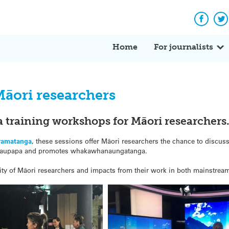
Facebo
Tw
Home
For journalists
āori researchers
a training workshops for Māori researchers
ramatanga
, these sessions offer Māori researchers the chance to discu
ts kaupapa and promotes whakawhanaungatanga.
bility of Māori researchers and impacts from their work in both mainstre