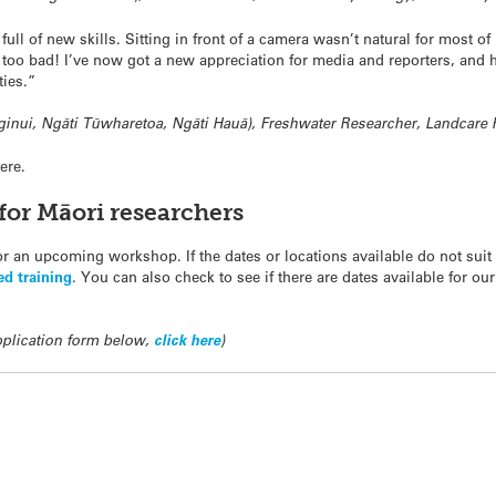
full of new skills. Sitting in front of a camera wasn’t natural for most o
’t too bad! I’ve now got a new appreciation for media and reporters, and
ties.”
ginui, Ngāti Tūwharetoa, Ngāti Hauā), Freshwater Researcher, Landcare
ere.
for Māori researchers
for an upcoming workshop. If the dates or locations available do not sui
red training
. You can also check to see if there are dates available for ou
application form below,
click here
)