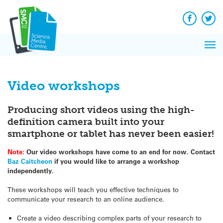
Q&A
Skip
Exp
to
Reacti
content
Facebook
Twit
In 
News
Pri
Reflec
Me
on Sc
Video workshops
Producing short videos using the high-
definition camera built into your
smartphone or tablet has never been easier!
Note:
Our video workshops have come to an end for now. Contact
Baz Caitcheon
if you would like to arrange a workshop
independently.
These workshops will teach you effective techniques to
communicate your research to an online audience.
Create a video describing complex parts of your research to