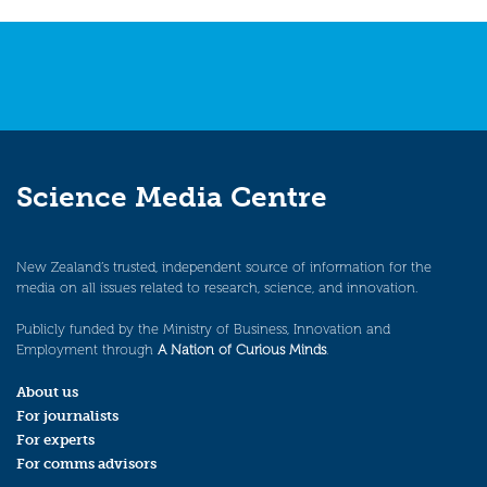
Science Media Centre
New Zealand’s trusted, independent source of information for the
media on all issues related to research, science, and innovation.
Publicly funded by the Ministry of Business, Innovation and
Employment through
A Nation of Curious Minds
.
About us
For journalists
For experts
For comms advisors