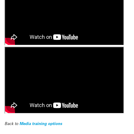
Back to
Media training options