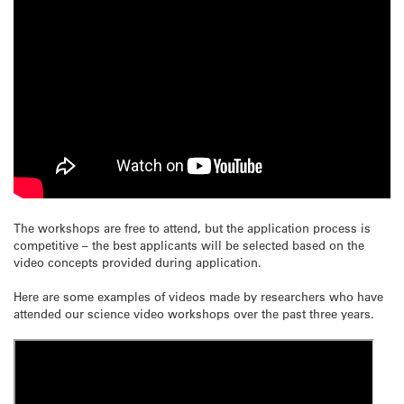
The workshops are free to attend, but the application process is
competitive – the best applicants will be selected based on the
video concepts provided during application.
Here are some examples of videos made by researchers who have
attended our science video workshops over the past three years.