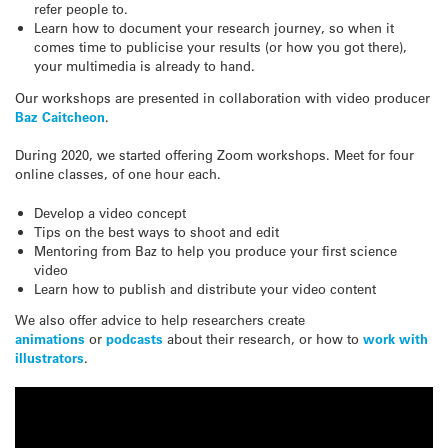
refer people to.
Learn how to document your research journey, so when it
comes time to publicise your results (or how you got there),
your multimedia is already to hand.
Our workshops are presented in collaboration with video producer
Baz Caitcheon
.
During 2020, we started offering Zoom workshops. Meet for four
online classes, of one hour each.
Develop a video concept
Tips on the best ways to shoot and edit
Mentoring from Baz to help you produce your first science
video
Learn how to publish and distribute your video content
We also offer advice to help researchers create
animations
or
podcasts
about their research, or how to
work with
illustrators
.