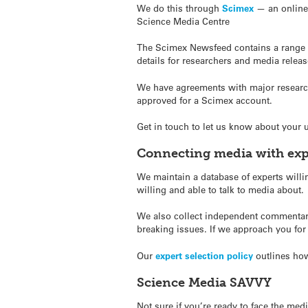
We do this through
Scimex
— an online 
Science Media Centre
The Scimex Newsfeed contains a range of
details for researchers and media release
We have agreements with major research 
approved for a Scimex account.
Get in touch to let us know about your
Connecting media with exp
We maintain a database of experts willin
willing and able to talk to media about.
We also collect independent commentary
breaking issues.
If we approach you for
Our
expert selection policy
outlines how
Science Media SAVVY
Not sure if you’re ready to face the me