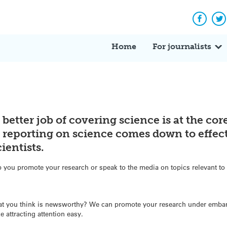
Facebo
Tw
Home
For journalists
 better job of covering science is at the co
y reporting on science comes down to effect
entists.
you promote your research or speak to the media on topics relevant to 
at you think is newsworthy? We can promote your research under embar
e attracting attention easy.