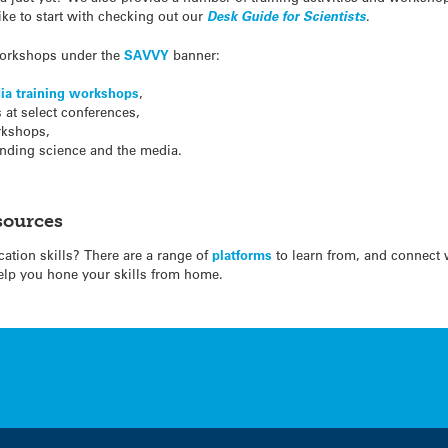
ike to start with checking out our
Desk Guide for Scientists
.
 workshops under the
SAVVY
banner:
ia training workshops
,
at select conferences,
kshops,
nding science and the media.
sources
tion skills? There are a range of
platforms
to learn from, and connect 
elp you hone your skills from home.