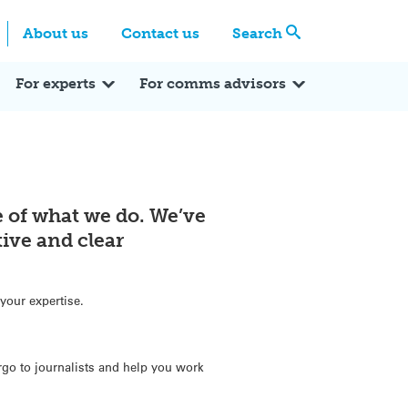
Centre
Search these categories
About us
Contact us
Search
Expert Q&A
Expert Reactions
In the News
Reflections
ok
itter
For experts
For comms advisors
re of what we do. We’ve
ive and clear
your expertise.
go to journalists and help you work