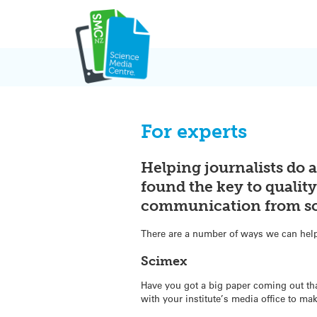
Skip
to
content
For experts
Helping journalists do a
found the key to qualit
communication from sci
There are a number of ways we can help 
Scimex
Have you got a big paper coming out th
with your institute’s media office to mak