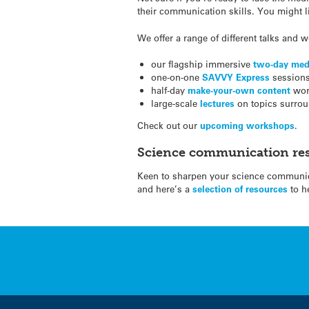
their communication skills. You might l
We offer a range of different talks and
our flagship immersive
two-day med
one-on-one
SAVVY Express
sessions 
half-day
make-your-own content
wor
large-scale
lectures
on topics surrou
Check out our
upcoming workshops
.
Science communication re
Keen to sharpen your science communica
and here’s a
selection of resources
to h