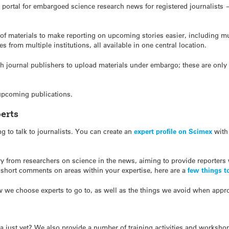
portal for embargoed science research news for registered journalists —
 materials to make reporting on upcoming stories easier, including mul
s from multiple institutions, all available in one central location.
journal publishers to upload materials under embargo; these are only vi
 upcoming publications.
erts
g to talk to journalists. You can create an
expert profile on Scimex
with 
 from researchers on science in the news, aiming to provide reporters
 short comments on areas within your expertise, here are a
few things t
 we choose experts to go to, as well as the things we avoid when appr
dia just yet? We also provide a number of training activities and worksho