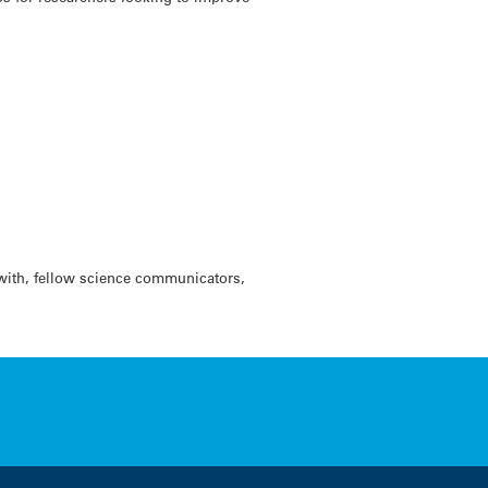
with, fellow science communicators,