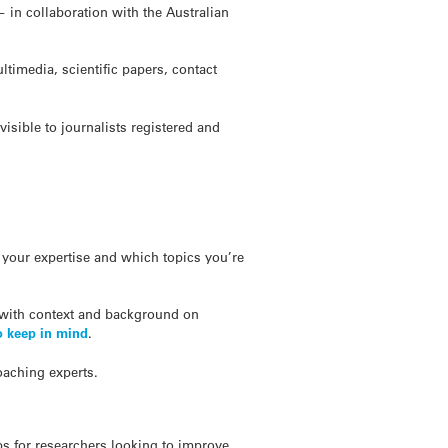
 in collaboration with the Australian
timedia, scientific papers, contact
sible to journalists registered and
your expertise and which topics you’re
 with context and background on
o keep in mind
.
oaching experts.
ps for researchers looking to improve