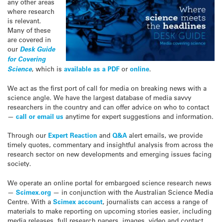
any other areas
where research
is relevant.
Many of these
are covered in
our
Desk Guide
for Covering
Science
, which is
available as a PDF
or
online
.
We act as the first port of call for media on breaking news with a
science angle. We have the largest database of media savvy
researchers in the country and can offer advice on who to contact
—
call or email us
anytime for expert suggestions and information.
Through our
Expert Reaction
and
Q&A
alert emails, we provide
timely quotes, commentary and insightful analysis from across the
research sector on new developments and emerging issues facing
society.
We operate an online portal for embargoed science research news
—
Scimex.org
— in conjunction with the Australian Science Media
Centre. With a
Scimex account
, journalists can access a range of
materials to make reporting on upcoming stories easier, including
media releases, full research papers, images, video and contact