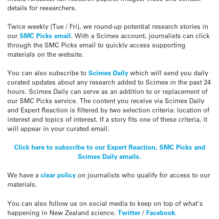
details for researchers.
Twice weekly (Tue / Fri), we round-up potential research stories in
our
SMC Picks email
. With a Scimex account, journalists can click
through the SMC Picks email to quickly access supporting
materials on the website.
You can also subscribe to
Scimex Daily
which will send you daily
curated updates about any research added to Scimex in the past 24
hours. Scimex Daily can serve as an addition to or replacement of
our SMC Picks service. The content you receive via Scimex Daily
and Expert Reaction is filtered by two selection criteria: location of
interest and topics of interest. If a story fits one of these criteria, it
will appear in your curated email.
Click here to subscribe to our Expert Reaction, SMC Picks and
Scimex Daily emails.
We have a
clear policy
on journalists who qualify for access to our
materials.
You can also follow us on social media to keep on top of what’s
happening in New Zealand science.
Twitter
/
Facebook.