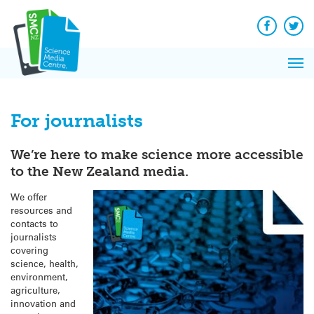
Q&A
Skip
Exp
to
Reacti
content
Facebook
Twit
In 
News
Pri
Reflec
Me
on Sc
For journalists
We’re here to make science more accessible
to the New Zealand media.
We offer
resources and
contacts to
journalists
covering
science, health,
environment,
agriculture,
innovation and