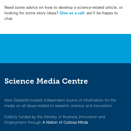
Need some advice on how to develop a science-related article, or
looking for some story ideas?
Give us a call
: we’ll be happy to
chat.
Science Media Centre
New Zealand’s trusted, independent source of information for the
media on all issues related to research, science, and innovation.
Publicly funded by the Ministry of Business, Innovation and
Employment through
A Nation of Curious Minds
.