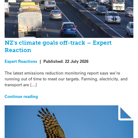
NZ’s climate goals off-track – Expert
Reaction
Expert Reactions
|
Published:
22 July 2026
The latest emissions reduction monitoring report says we’re
running out of time to meet our targets. Farming, electricity, and
transport are […]
Continue reading