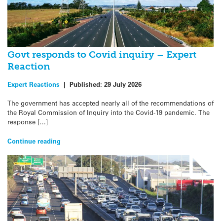
Govt responds to Covid inquiry – Expert
Reaction
Expert Reactions
|
Published:
29 July 2026
The government has accepted nearly all of the recommendations of
the Royal Commission of Inquiry into the Covid-19 pandemic. The
response […]
Continue reading