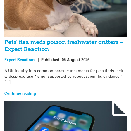
Pets’ flea meds poison freshwater critters –
Expert Reaction
Expert Reactions
|
Published:
05 August 2026
A UK inquiry into common parasite treatments for pets finds their
widespread use “is not supported by robust scientific evidence.”
[…]
Continue reading