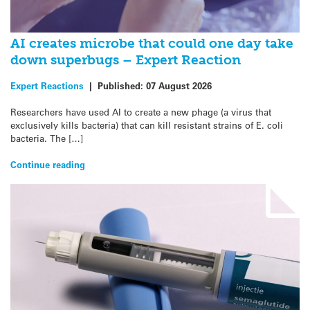
AI creates microbe that could one day take
down superbugs – Expert Reaction
Expert Reactions
|
Published:
07 August 2026
Researchers have used AI to create a new phage (a virus that
exclusively kills bacteria) that can kill resistant strains of E. coli
bacteria. The […]
Continue reading