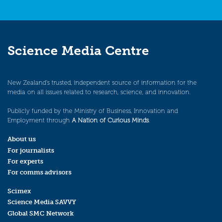
Science Media Centre
New Zealand’s trusted, independent source of information for the
media on all issues related to research, science, and innovation.
Publicly funded by the Ministry of Business, Innovation and
Employment through
A Nation of Curious Minds
.
About us
For journalists
For experts
For comms advisors
Scimex
Science Media SAVVY
Global SMC Network