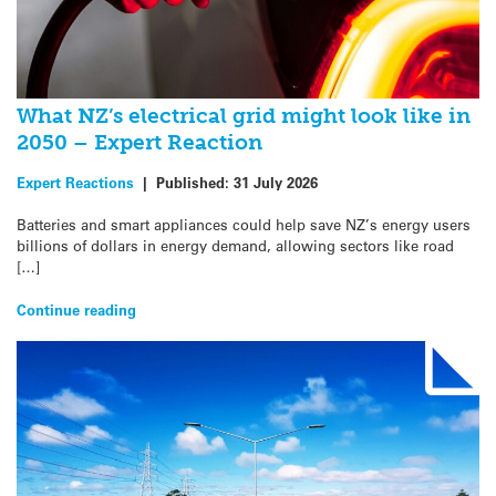
What NZ’s electrical grid might look like in
2050 – Expert Reaction
Expert Reactions
|
Published:
31 July 2026
Batteries and smart appliances could help save NZ’s energy users
billions of dollars in energy demand, allowing sectors like road
[…]
Continue reading