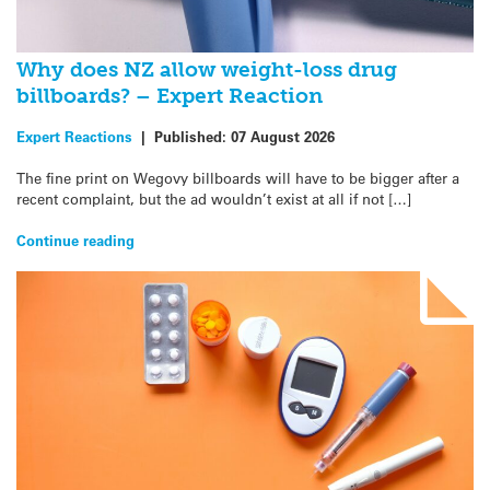
Why does NZ allow weight-loss drug
billboards? – Expert Reaction
Expert Reactions
|
Published:
07 August 2026
The fine print on Wegovy billboards will have to be bigger after a
recent complaint, but the ad wouldn’t exist at all if not […]
Continue reading