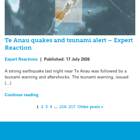
Te Anau quakes and tsunami alert – Expert
Reaction
Expert Reactions
|
Published:
17 July 2026
A strong earthquake last night near Te Anau was followed by a
tsunami warning and aftershocks. The tsunami warning, issued
[…]
Continue reading
1
2
3
4
…
216
217
Older posts »