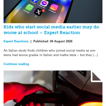
Kids who start social media earlier may do
worse at school – Expert Reaction
Expert Reactions
|
Published:
04 August 2026
An Italian study finds children who joined social media as pre-
teens had worse grades in Italian and maths tests – but they […]
Continue reading