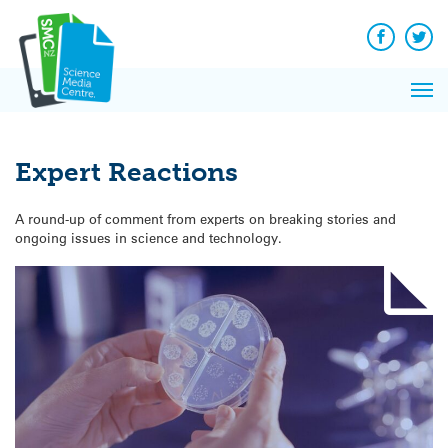
Q&A
Skip
Exp
to
Reacti
content
Facebook
Twit
In 
News
Pri
Reflec
Me
on Sc
Expert Reactions
A round-up of comment from experts on breaking stories and
ongoing issues in science and technology.