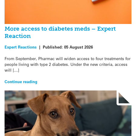
More access to diabetes meds – Expert
Reaction
Expert Reactions
|
Published:
05 August 2026
From September, Pharmac will widen access to four treatments for
people living with type 2 diabetes. Under the new criteria, access
will […]
Continue reading