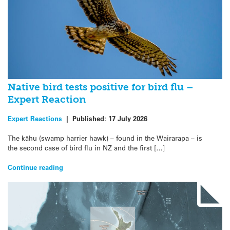
Native bird tests positive for bird flu –
Expert Reaction
Expert Reactions
|
Published:
17 July 2026
The kāhu (swamp harrier hawk) – found in the Wairarapa – is
the second case of bird flu in NZ and the first […]
Continue reading