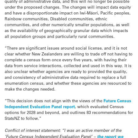
quality of administrative data, and this will no longer be possible
under the proposed changes. The changes will impact data equity
and have a disproportionate impact on Iwi-Māori, Pacific peoples,
Rainbow communities, Disabled communities, ethnic
communities, and other numerically smaller populations, as well
as the availability of geographically granular data which impacts
all population groups and particularly rural communities.
“There are significant issues around social license, and it is not
clear whether New Zealanders are willing to trade off not having to
complete a census form once every five years, with having their
data from service interactions, collected and used in this way. It is
also unclear whether agencies are ready to provided the quality,
and consistency of administrative data required to replace a full
enumeration census, and whether these agencies are resourced to
make the changes needed.
“This decision does not align with the views of the
Future Census
Independent Evaluation Panel report
, which evaluated Census
options for 2028 and beyond, and outlines 83 recommendations for
StatsNZ to follow.”
Conflict of interest statement: “I was an active member of the
‘Future Census Independent Evaluation Panel’ –
the report we