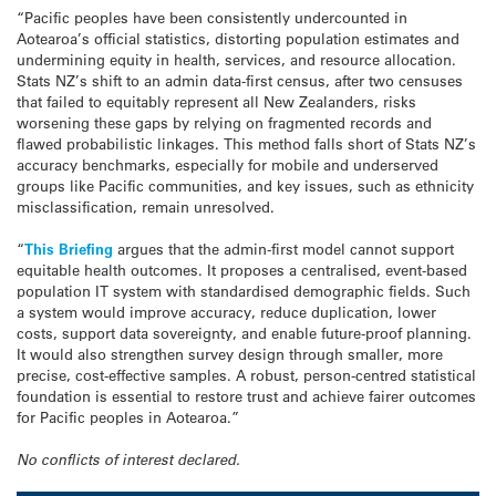
“Pacific peoples have been consistently undercounted in
Aotearoa’s official statistics, distorting population estimates and
undermining equity in health, services, and resource allocation.
Stats NZ’s shift to an admin data-first census, after two censuses
that failed to equitably represent all New Zealanders, risks
worsening these gaps by relying on fragmented records and
flawed probabilistic linkages. This method falls short of Stats NZ’s
accuracy benchmarks, especially for mobile and underserved
groups like Pacific communities, and key issues, such as ethnicity
misclassification, remain unresolved.
“
This Briefing
argues that the admin-first model cannot support
equitable health outcomes. It proposes a centralised, event-based
population IT system with standardised demographic fields. Such
a system would improve accuracy, reduce duplication, lower
costs, support data sovereignty, and enable future-proof planning.
It would also strengthen survey design through smaller, more
precise, cost-effective samples. A robust, person-centred statistical
foundation is essential to restore trust and achieve fairer outcomes
for Pacific peoples in Aotearoa.”
No conflicts of interest declared.