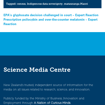
Tagged:
census
,
Indigenous data soverignty
,
matauranga Maori
Post
EPA’s glyphosate decision challenged in court – Expert Reaction
Prescription psilocybin and over-the-counter melatonin – Expert
navigation
Reaction
Science Media Centre
New Zealand’s trusted, independent source of information for the
media on all issues related to research, science, and innovation.
Publicly funded by the Ministry of Business, Innovation and
Employment through
A Nation of Curious Minds
.