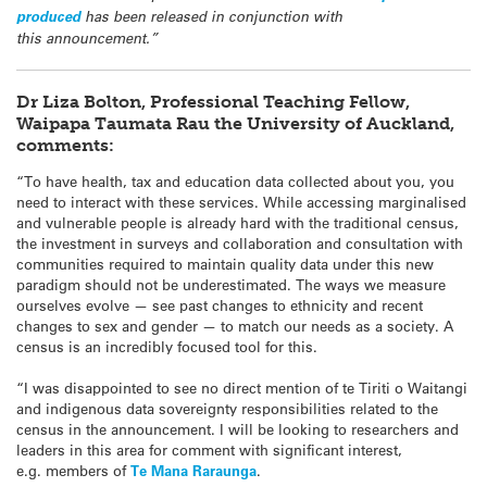
produced
has been released in conjunction with
this announcement.”
Dr Liza Bolton, Professional Teaching Fellow,
Waipapa Taumata Rau the University of Auckland,
comments:
“To have health, tax and education data collected about you, you
need to interact with these services. While accessing marginalised
and vulnerable people is already hard with the traditional census,
the investment in surveys and collaboration and consultation with
communities required to maintain quality data under this new
paradigm should not be underestimated. The ways we measure
ourselves evolve — see past changes to ethnicity and recent
changes to sex and gender — to match our needs as a society. A
census is an incredibly focused tool for this.
“I was disappointed to see no direct mention of te Tiriti o Waitangi
and indigenous data sovereignty responsibilities related to the
census in the announcement. I will be looking to researchers and
leaders in this area for comment with significant interest,
e.g. members of
Te Mana Raraunga
.