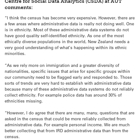
Centre for Social Data Analytics (CSDA) at AUT
comments:
“I think the census has become very expensive. However, there are
a few areas where administrative data is really not doing well. One
is in ethnicity. Most of these administrative data systems do not
have good quality self-identified ethnicity. As one of the most
ethically diverse populations in the world, New Zealand needs a
very good understanding of what’s happening within its ethnic
minorities.
“As we rely more on immigration and a greater diversity of
nationalities, specific issues that arise for specific groups within
our community need to be flagged early and responded to. Those
sorts of trends are very hard to establish with administrative data
because many of these administrative data systems do not reliably
collect ethnicity. For example police data has around 30% of
ethnicities missing.
“However, I do agree that there are many, many, questions that are
asked in the census that could be more reliably collected from
administrative data. For example personal income. We are much
better collecting that from IRD administrative data than from the
census.