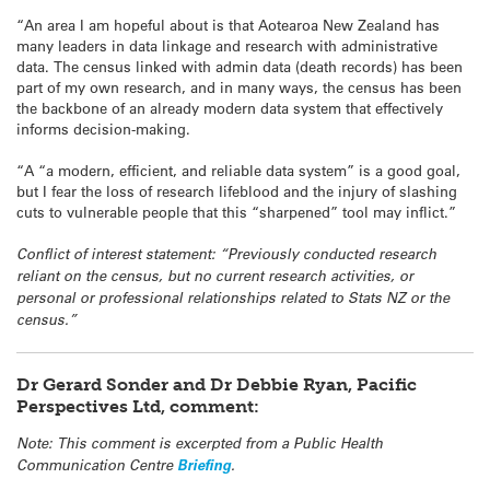
“An area I am hopeful about is that Aotearoa New Zealand has
many leaders in data linkage and research with administrative
data. The census linked with admin data (death records) has been
part of my own research, and in many ways, the census has been
the backbone of an already modern data system that effectively
informs decision-making.
“A “a modern, efficient, and reliable data system” is a good goal,
but I fear the loss of research lifeblood and the injury of slashing
cuts to vulnerable people that this “sharpened” tool may inflict.”
Conflict of interest statement: “Previously conducted research
reliant on the census, but no current research activities, or
personal or professional relationships related to Stats NZ or the
census.”
Dr Gerard Sonder and Dr Debbie Ryan, Pacific
Perspectives Ltd, comment:
Note: This comment is excerpted from a Public Health
Communication Centre
Briefing
.