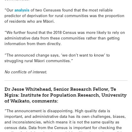
“Our
analysis
of two Censuses found that the most reliable
predictor of deprivation for rural communities was the proportion
of residents who are Māori.
“We further found that the 2018 Census was more likely to rely on
administrative data from these communities rather than getting
information from them directly.
“The announced change says, ‘we don’t want to know’ to
struggling rural Māori communities.”
No conflicts of interest.
Dr Jesse Whitehead, Senior Research Fellow, Te
Ngira: Institute for Population Research, University
of Waikato, comments:
“The announcement is disappointing. High quality data is
important, and administrative data has its own challenges, biases,
and inconsistencies, which means it is not the same quality as
census data. Data from the Census is important for checking the