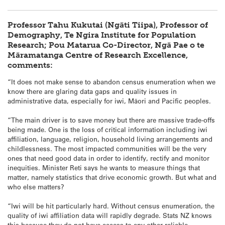
Professor Tahu Kukutai (Ngāti Tiipa), Professor of
Demography, Te Ngira Institute for Population
Research; Pou Matarua Co-Director, Ngā Pae o te
Māramatanga Centre of Research Excellence,
comments:
“It does not make sense to abandon census enumeration when we
know there are glaring data gaps and quality issues in
administrative data, especially for iwi, Māori and Pacific peoples.
“The main driver is to save money but there are massive trade-offs
being made. One is the loss of critical information including iwi
affiliation, language, religion, household living arrangements and
childlessness. The most impacted communities will be the very
ones that need good data in order to identify, rectify and monitor
inequities. Minister Reti says he wants to measure things that
matter, namely statistics that drive economic growth. But what and
who else matters?
“Iwi will be hit particularly hard. Without census enumeration, the
quality of iwi affiliation data will rapidly degrade. Stats NZ knows
this because they do not have access to any other reliable