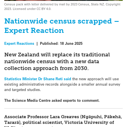
Census pack with letter delivered by mail by 2023 Census, Stats NZ. Copyright
2023. Licensed under CC BY 4.0.
Nationwide census scrapped –
Expert Reaction
Expert Reactions
|
Published:
18 June 2025
New Zealand will replace its traditional
nationwide census with a new data
collection approach from 2030.
Statistics Minister Dr Shane Reti said
the new approach will use
existing administrative records alongside a smaller annual survey
and targeted studies.
The Science Media Centre asked experts to comment.
Associate Professor Lara Greaves (Ngāpuhi, Pākehā,
Tararā), political scientist, Victoria University of