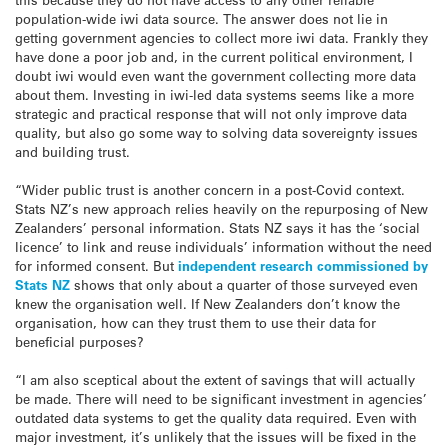
population-wide iwi data source. The answer does not lie in
getting government agencies to collect more iwi data. Frankly they
have done a poor job and, in the current political environment, I
doubt iwi would even want the government collecting more data
about them. Investing in iwi-led data systems seems like a more
strategic and practical response that will not only improve data
quality, but also go some way to solving data sovereignty issues
and building trust.
“Wider public trust is another concern in a post-Covid context.
Stats NZ’s new approach relies heavily on the repurposing of New
Zealanders’ personal information. Stats NZ says it has the ‘social
licence’ to link and reuse individuals’ information without the need
for informed consent. But
independent research commissioned by
Stats NZ
shows that only about a quarter of those surveyed even
knew the organisation well. If New Zealanders don’t know the
organisation, how can they trust them to use their data for
beneficial purposes?
“I am also sceptical about the extent of savings that will actually
be made. There will need to be significant investment in agencies’
outdated data systems to get the quality data required. Even with
major investment, it’s unlikely that the issues will be fixed in the