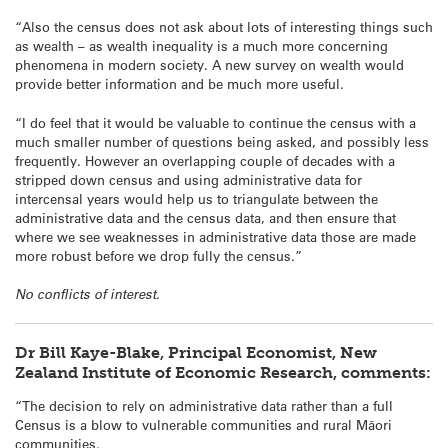
“Also the census does not ask about lots of interesting things such
as wealth – as wealth inequality is a much more concerning
phenomena in modern society. A new survey on wealth would
provide better information and be much more useful.
“I do feel that it would be valuable to continue the census with a
much smaller number of questions being asked, and possibly less
frequently. However an overlapping couple of decades with a
stripped down census and using administrative data for
intercensal years would help us to triangulate between the
administrative data and the census data, and then ensure that
where we see weaknesses in administrative data those are made
more robust before we drop fully the census.”
No conflicts of interest.
Dr Bill Kaye-Blake, Principal Economist, New
Zealand Institute of Economic Research, comments:
“The decision to rely on administrative data rather than a full
Census is a blow to vulnerable communities and rural Māori
communities.