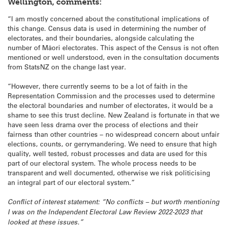
Wellington, comments:
“I am mostly concerned about the constitutional implications of
this change. Census data is used in determining the number of
electorates, and their boundaries, alongside calculating the
number of Māori electorates. This aspect of the Census is not often
mentioned or well understood, even in the consultation documents
from StatsNZ on the change last year.
“However, there currently seems to be a lot of faith in the
Representation Commission and the processes used to determine
the electoral boundaries and number of electorates, it would be a
shame to see this trust decline. New Zealand is fortunate in that we
have seen less drama over the process of elections and their
fairness than other countries – no widespread concern about unfair
elections, counts, or gerrymandering. We need to ensure that high
quality, well tested, robust processes and data are used for this
part of our electoral system. The whole process needs to be
transparent and well documented, otherwise we risk politicising
an integral part of our electoral system.”
Conflict of interest statement: “No conflicts – but worth mentioning
I was on the Independent Electoral Law Review 2022-2023 that
looked at these issues.”