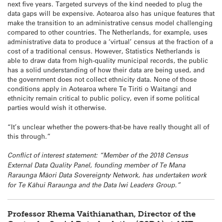
next five years. Targeted surveys of the kind needed to plug the
data gaps will be expensive. Aotearoa also has unique features that
make the transition to an administrative census model challenging
compared to other countries. The Netherlands, for example, uses
administrative data to produce a ‘virtual’ census at the fraction of a
cost of a traditional census. However, Statistics Netherlands is
able to draw data from high-quality municipal records, the public
has a solid understanding of how their data are being used, and
the government does not collect ethnicity data. None of those
conditions apply in Aotearoa where Te Tiriti o Waitangi and
ethnicity remain critical to public policy, even if some political
parties would wish it otherwise.
“It’s unclear whether the powers-that-be have really thought all of
this through.”
Conflict of interest statement: “Member of the 2018 Census
External Data Quality Panel, founding member of Te Mana
Raraunga Māori Data Sovereignty Network, has undertaken work
for Te Kāhui Raraunga and the Data Iwi Leaders Group.”
Professor Rhema Vaithianathan, Director of the