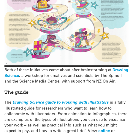
Both of these initiatives came about after brainstorming at
Drawing
Science
, a workshop for creatives and scientists by The Spinoff
and the Science Media Centre, with support from NZ On Air.
The guide
The
Drawing Science guide to working with illustrators
is a fully
illustrated guide for researchers who want to learn how to
collaborate with illustrators. From animation to infographics, there
are examples of the types of illustrations you can use to visualise
your work – as well as practical info such as what you might
expect to pay, and how to write a great brief. View
online
or