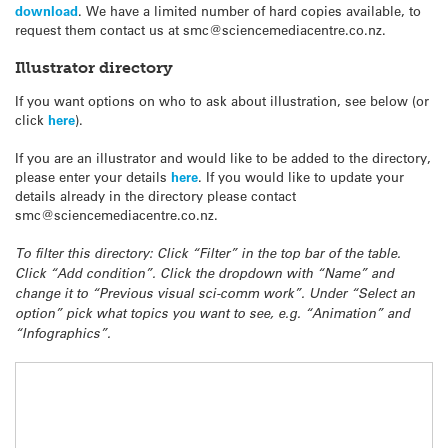
download
. We have a limited number of hard copies available, to
request them contact us at smc@sciencemediacentre.co.nz.
Illustrator directory
If you want options on who to ask about illustration, see below (or
click
here
).
If you are an illustrator and would like to be added to the directory,
please enter your details
here
. If you would like to update your
details already in the directory please contact
smc@sciencemediacentre.co.nz.
To filter this directory: Click “Filter” in the top bar of the table.
Click “Add condition”. Click the dropdown with “Name” and
change it to “Previous visual sci-comm work”. Under “Select an
option” pick what topics you want to see, e.g. “Animation” and
“Infographics”.