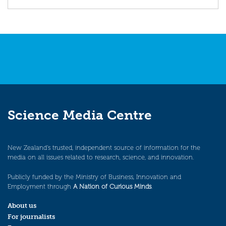
Science Media Centre
New Zealand’s trusted, independent source of information for the
media on all issues related to research, science, and innovation.
Publicly funded by the Ministry of Business, Innovation and
Employment through
A Nation of Curious Minds
.
About us
For journalists