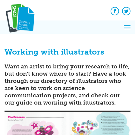
Q&A
Skip
Exp
to
Reacti
content
Facebook
Twit
In 
News
Pri
Reflec
Me
on Sc
Working with illustrators
Want an artist to bring your research to life,
but don’t know where to start? Have a look
through our directory of illustrators who
are keen to work on science
communication projects, and check out
our guide on working with illustrators.