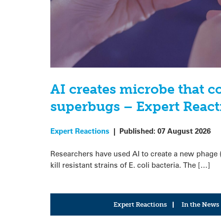
AI creates microbe that 
superbugs – Expert React
Expert Reactions
|
Published:
07 August 2026
Researchers have used AI to create a new phage (a 
kill resistant strains of E. coli bacteria. The […]
Expert Reactions
In the News