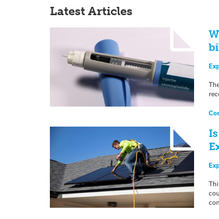
Latest Articles
W
bi
Exp
The
rec
Con
Is
E
Ex
Thi
cou
com