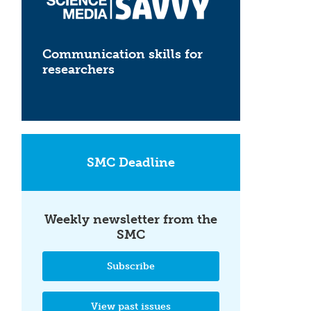
Communication skills for
researchers
SMC Deadline
Weekly newsletter from the
SMC
Subscribe
View past issues