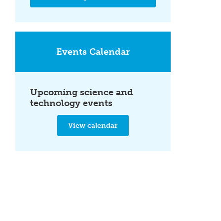
Events Calendar
Upcoming science and
technology events
View calendar