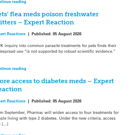
tinue reading
ets’ flea meds poison freshwater
itters – Expert Reaction
ert Reactions
|
Published:
05 August 2026
K inquiry into common parasite treatments for pets finds their
espread use “is not supported by robust scientific evidence.”
tinue reading
ore access to diabetes meds – Expert
eaction
ert Reactions
|
Published:
05 August 2026
m September, Pharmac will widen access to four treatments for
ple living with type 2 diabetes. Under the new criteria, access
l […]