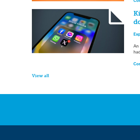
Con
Ki
d
Exp
An 
had
Con
View all