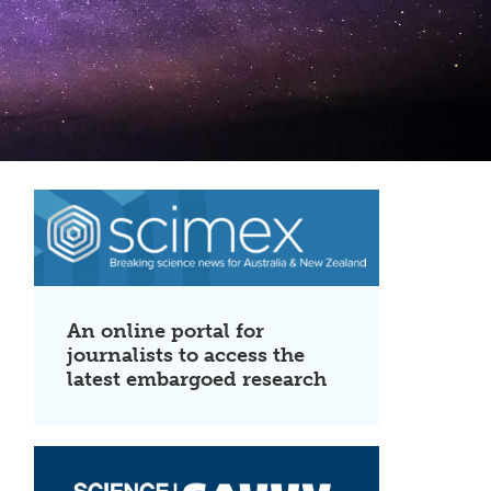
An online portal for
journalists to access the
latest embargoed research