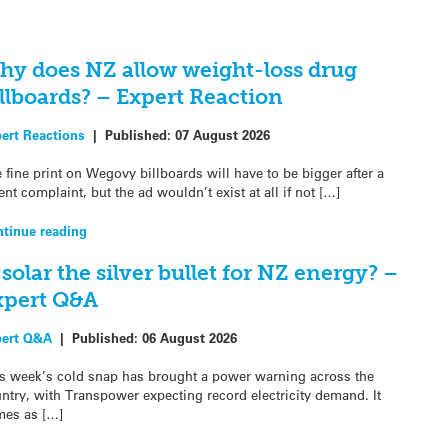
hy does NZ allow weight-loss drug
llboards? – Expert Reaction
ert Reactions
|
Published:
07 August 2026
 fine print on Wegovy billboards will have to be bigger after a
ent complaint, but the ad wouldn’t exist at all if not […]
tinue reading
 solar the silver bullet for NZ energy? –
xpert Q&A
pert Q&A
|
Published:
06 August 2026
s week’s cold snap has brought a power warning across the
ntry, with Transpower expecting record electricity demand. It
es as […]