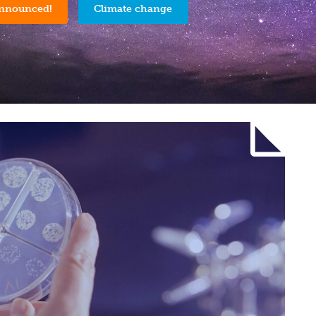
announced!
Climate change