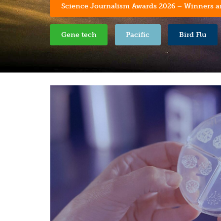
Science Journalism Awards 2026 – Winners 
Gene tech
Pacific
Bird Flu