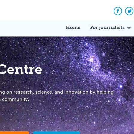
Facebo
Tw
Home
For journalists
Centre
g on research, science, and innovation by helping
ch community.