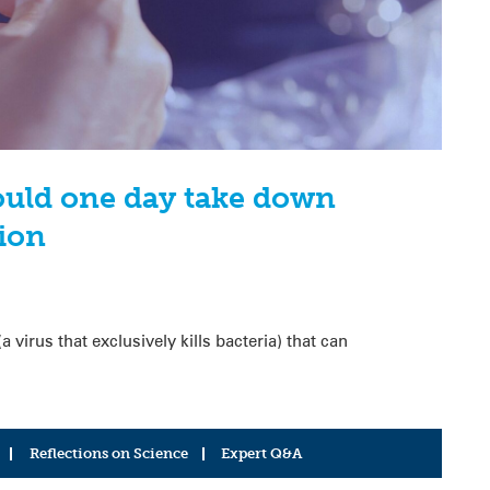
could one day take down
ion
virus that exclusively kills bacteria) that can
Reflections on Science
Expert Q&A