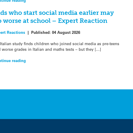
tinue reading
ds who start social media earlier may
o worse at school – Expert Reaction
ert Reactions
|
Published:
04 August 2026
Italian study finds children who joined social media as pre-teens
 worse grades in Italian and maths tests – but they […]
tinue reading