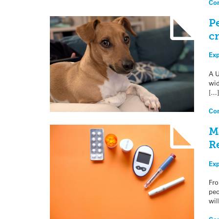
Con
P
cr
Exp
A U
wid
[…]
Con
M
R
Exp
Fro
peo
wil