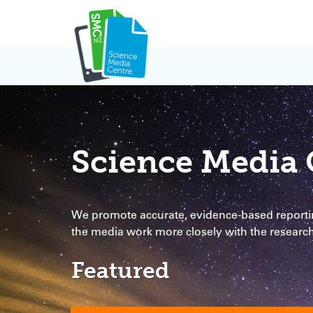
Skip
to
content
Science Media 
We promote accurate, evidence-based reportin
the media work more closely with the resear
Featured