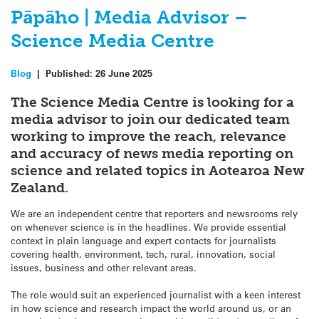
Pāpāho | Media Advisor –
Science Media Centre
Blog
|
Published:
26 June 2025
The Science Media Centre is looking for a
media advisor to join our dedicated team
working to improve the reach, relevance
and accuracy of news media reporting on
science and related topics in Aotearoa New
Zealand.
We are an independent centre that reporters and newsrooms rely
on whenever science is in the headlines. We provide essential
context in plain language and expert contacts for journalists
covering health, environment, tech, rural, innovation, social
issues, business and other relevant areas.
The role would suit an experienced journalist with a keen interest
in how science and research impact the world around us, or an