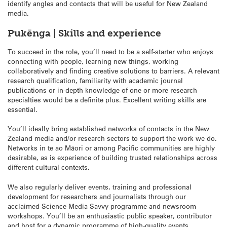
identify angles and contacts that will be useful for New Zealand
media.
Pukēnga | Skills and experience
To succeed in the role, you’ll need to be a self-starter who enjoys
connecting with people, learning new things, working
collaboratively and finding creative solutions to barriers. A relevant
research qualification, familiarity with academic journal
publications or in-depth knowledge of one or more research
specialties would be a definite plus. Excellent writing skills are
essential.
You’ll ideally bring established networks of contacts in the New
Zealand media and/or research sectors to support the work we do.
Networks in te ao Māori or among Pacific communities are highly
desirable, as is experience of building trusted relationships across
different cultural contexts.
We also regularly deliver events, training and professional
development for researchers and journalists through our
acclaimed Science Media Savvy programme and newsroom
workshops. You’ll be an enthusiastic public speaker, contributor
and host for a dynamic programme of high-quality events.