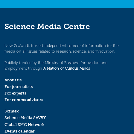
Science Media Centre
New Zealand’s trusted, independent source of information for the
media on all issues related to research, science, and innovation.
Publicly funded by the Ministry of Business, Innovation and
Employment through
A Nation of Curious Minds
.
About us
For journalists
For experts
For comms advisors
Scimex
Science Media SAVVY
Global SMC Network
Events calendar