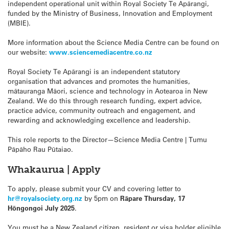
independent operational unit within Royal Society Te Apārangi,
funded by the Ministry of Business, Innovation and Employment
(MBIE).
More information about the Science Media Centre can be found on
our website:
www.sciencemediacentre.co.nz
Royal Society Te Apārangi is an independent statutory
organisation that advances and promotes the humanities,
mātauranga Māori, science and technology in Aotearoa in New
Zealand. We do this through research funding, expert advice,
practice advice, community outreach and engagement, and
rewarding and acknowledging excellence and leadership.
This role reports to the Director—Science Media Centre | Tumu
Pāpāho Rau Pūtaiao.
Whakaurua | Apply
To apply, please submit your CV and covering letter to
hr@royalsociety.org.nz
by 5pm on
Rāpare Thursday, 17
Hōngongoi July 2025
.
You must be a New Zealand citizen, resident or visa holder eligible