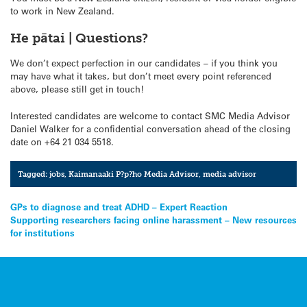
to work in New Zealand.
He pātai | Questions?
We don’t expect perfection in our candidates – if you think you
may have what it takes, but don’t meet every point referenced
above, please still get in touch!
Interested candidates are welcome to contact SMC Media Advisor
Daniel Walker for a confidential conversation ahead of the closing
date on +64 21 034 5518.
Tagged:
jobs
,
Kaimanaaki P?p?ho Media Advisor
,
media advisor
Post
GPs to diagnose and treat ADHD – Expert Reaction
Supporting researchers facing online harassment – New resources
navigation
for institutions