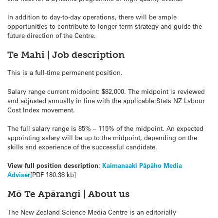
In addition to day-to-day operations, there will be ample
opportunities to contribute to longer term strategy and guide the
future direction of the Centre.
Te Mahi | Job description
This is a full-time permanent position.
Salary range current midpoint: $82,000. The midpoint is reviewed
and adjusted annually in line with the applicable Stats NZ Labour
Cost Index movement.
The full salary range is 85% – 115% of the midpoint. An expected
appointing salary will be up to the midpoint, depending on the
skills and experience of the successful candidate.
View full position description
:
Kaimanaaki Pāpāho Media
Adviser
[PDF 180.38 kb]
Mō Te Apārangi | About us
The New Zealand Science Media Centre is an editorially