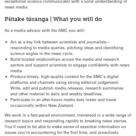
exceptional science communicator with a solid understanding of
news media.
Pūtake tūranga | What you will do
As a media advisor with the SMC you will:
Act as a key link between scientists and journalists—
responding to media queries, pitching ideas and identifying
science angles in the news cycle.
Build trusted relationships across the media and research
sectors and support scientists to engage confidently with news
media.
Produce timely, high-quality content for the SMC’s digital
platforms and channels using strong editorial judgement.
Write, edit and publish media releases, research summaries
and other material to daily and weekly deadlines.
Participate in an after-hours media duty roster and travel
occasionally within New Zealand.
We work in a fast-paced environment, immersed in a wide range of
research topics and responding rapidly to breaking news stories.
You’ll need to be able to make sense of essential information on
issues you’re encountering for the first time, and proactively