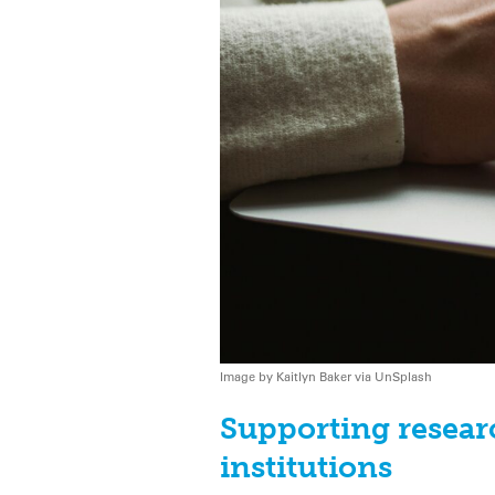
Image by Kaitlyn Baker via UnSplash
Supporting resear
institutions