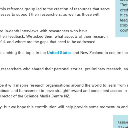
his reference group led to the creation of resources that serve
ocesses to support their researchers, as well as those with
d in-depth interviews with researchers who have
their feedback. We asked them what aspects of their research
ful, and where are the gaps that need to be addressed.
searching this topic in the
United States
and New Zealand to ensure the
 researchers who shared their personal stories, preliminary research, an
e it will inspire research organisations around the world to learn from 
 abuse and harassment to have straightforward and consistent access to 
Director of the Science Media Centre NZ.
ally, but we hope this contribution will help provide some momentum an