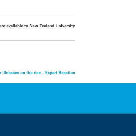
 are available to New Zealand University
 illnesses on the rise – Expert Reaction