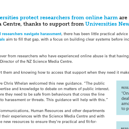
ersities protect researchers from online harm
are 
 Centre, thanks to support from
Universities Ne
al researchers navigate harassment
, there has been little practical advic
als
aim to fill that gap, with a focus on building clear systems before 
r from researchers who have experienced online abuse is that having th
Director of the NZ Science Media Centre.
rt them and knowing how to access that support when they need it makes 
ive Chris Whelan welcomed this new guidance. “The public
ertise and knowledge to debate on matters of public interest.
re they need to be safe from behaviours that cross the line
to harassment or threats. This guidance will help with this.”
T, Communications, Human Resources and other departments
ed their experiences with the Science Media Centre and with
e new resources to ensure they’re practical and fit-for-