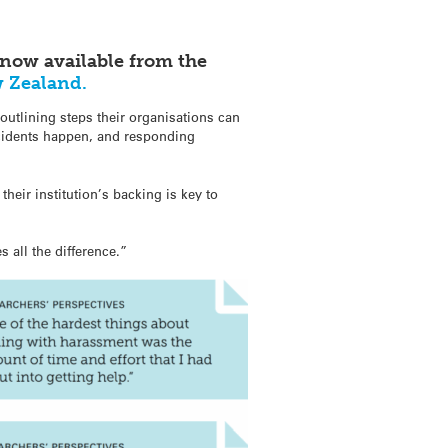
now available from the
w Zealand.
e outlining steps their organisations can
incidents happen, and responding
eir institution’s backing is key to
all the difference.”