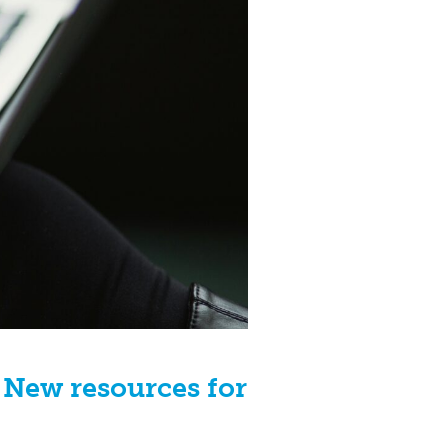
 New resources for