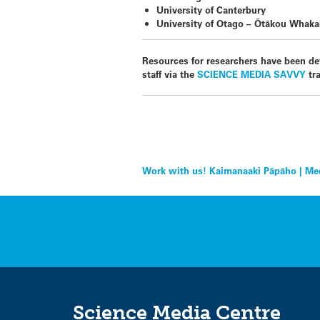
University of Canterbury
University of Otago – Ōtākou Whak
Resources for researchers have been de
staff via the
SCIENCE MEDIA SAVVY
tra
Post
Work with us! Kaimanaaki Pāpāho | Med
navigation
Science Media Centre