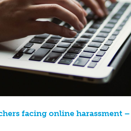
chers facing online harassment –