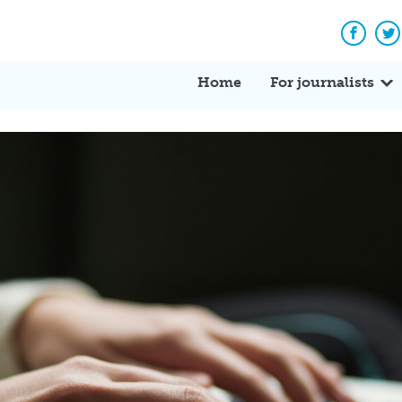
Facebo
Tw
Home
For journalists