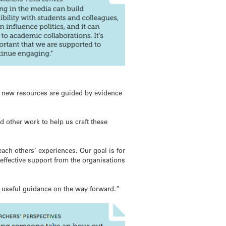
 new resources are guided by evidence
d other work to help us craft these
each others’ experiences. Our goal is for
effective support from the organisations
d useful guidance on the way forward.”