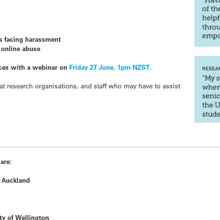
rs facing harassment
f online abuse
ces with a webinar on
Friday 27 June, 1pm NZST.
 at research organisations, and staff who may have to assist
 are:
 Auckland
ty of Wellington