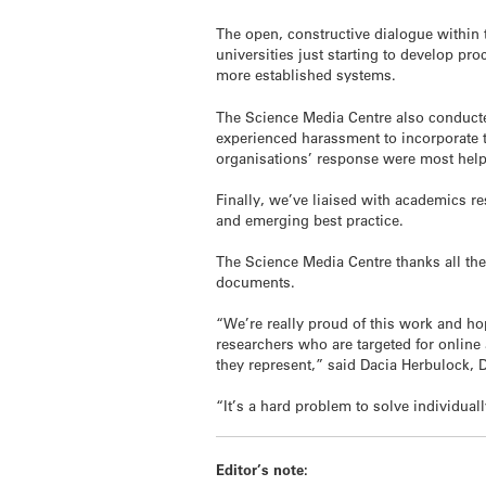
The open, constructive dialogue within t
universities just starting to develop pr
more established systems.
The Science Media Centre also conducte
experienced harassment to incorporate 
organisations’ response were most help
Finally, we’ve liaised with academics re
and emerging best practice.
The Science Media Centre thanks all the
documents.
“We’re really proud of this work and hop
researchers who are targeted for online
they represent,” said Dacia Herbulock, 
“It’s a hard problem to solve individu
Editor’s note: