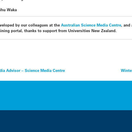
aihu Waka
veloped by our colleagues at the
Australian Science Media Centre
, and
ining portal, thanks to support from Universities New Zealand.
ia Advisor – Science Media Centre
Winter