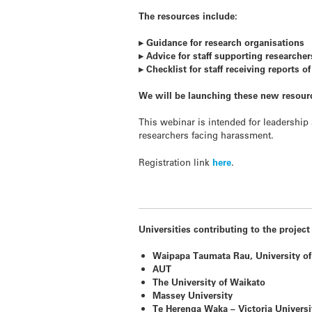
The resources include:
▸ Guidance for research organisations
▸ Advice for staff supporting researche
▸ Checklist for staff receiving reports o
We will be launching these new resour
This webinar is intended for leadership
researchers facing harassment.
Registration link
here
.
Universities contributing to the project
Waipapa Taumata Rau, University of
AUT
The University of Waikato
Massey University
Te Herenga Waka – Victoria Universi