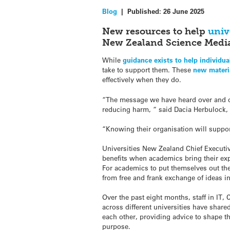
Blog
|
Published:
26 June 2025
New resources to help
univ
New Zealand Science Media
While
guidance exists to help individu
take to support them. These
new materi
effectively when they do.
“The message we have heard over and ove
reducing harm, “ said Dacia Herbulock, 
“Knowing their organisation will suppo
Universities New Zealand Chief Execut
benefits when academics bring their exp
For academics to put themselves out the
from free and frank exchange of ideas in
Over the past eight months, staff in I
across different universities have shar
each other, providing advice to shape th
purpose.