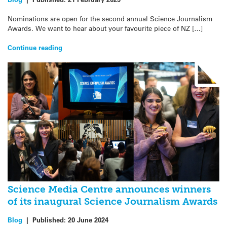
Nominations are open for the second annual Science Journalism
Awards. We want to hear about your favourite piece of NZ […]
Continue reading
Science Media Centre announces winners
of its inaugural Science Journalism Awards
Blog
|
Published:
20 June 2024