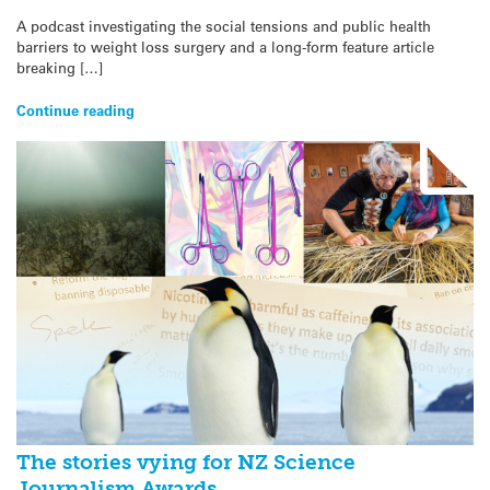
A podcast investigating the social tensions and public health
barriers to weight loss surgery and a long-form feature article
breaking […]
Continue reading
The stories vying for NZ Science
Journalism Awards