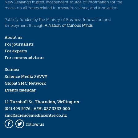
New Zealand’s trusted, independent source of information for the
media on all issues related to research, science, and innovation.
Publicly funded by the Ministry of Business, Innovation and
Employment through
A Nation of Curious Minds
.
About us
For journalists
For experts
For comms advisors
Scimex
Science Media SAVVY
Global SMC Network
Events calendar
11 Turnbull St, Thorndon, Wellington
(04) 499 5476
| A/H:
027 3333 000
smc@sciencemediacentre.co.nz
follow us
Facebook
Twitter