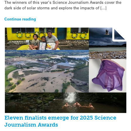
The winners of this year’s Science Journalism Awards cover the
dark side of solar storms and explore the impacts of […]
Continue reading
Eleven finalists emerge for 2025 Science
Journalism Awards