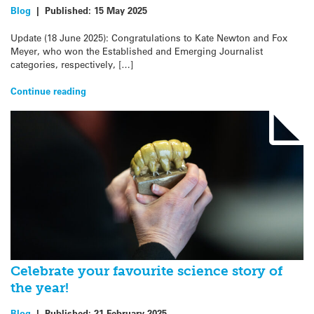
Blog
|
Published:
15 May 2025
Update (18 June 2025): Congratulations to Kate Newton and Fox
Meyer, who won the Established and Emerging Journalist
categories, respectively, […]
Continue reading
Celebrate your favourite science story of
the year!
Blog
|
Published:
21 February 2025