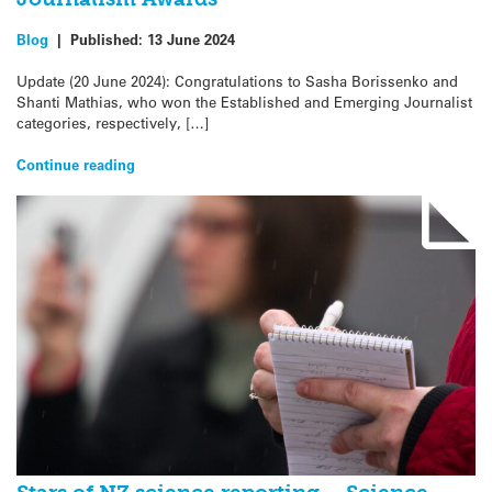
Blog
|
Published:
13 June 2024
Update (20 June 2024): Congratulations to Sasha Borissenko and
Shanti Mathias, who won the Established and Emerging Journalist
categories, respectively, […]
Continue reading