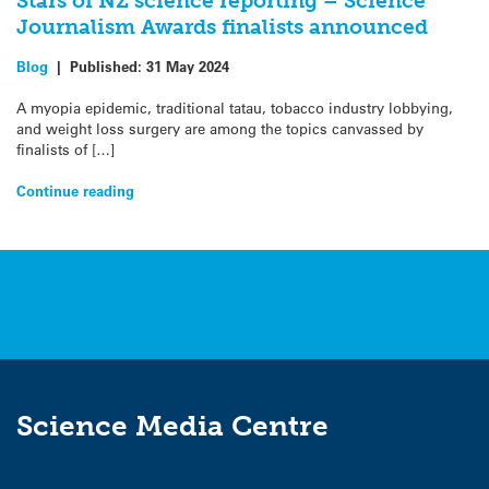
Stars of NZ science reporting – Science
Journalism Awards finalists announced
Blog
|
Published:
31 May 2024
A myopia epidemic, traditional tatau, tobacco industry lobbying,
and weight loss surgery are among the topics canvassed by
finalists of […]
Continue reading
Science Media Centre