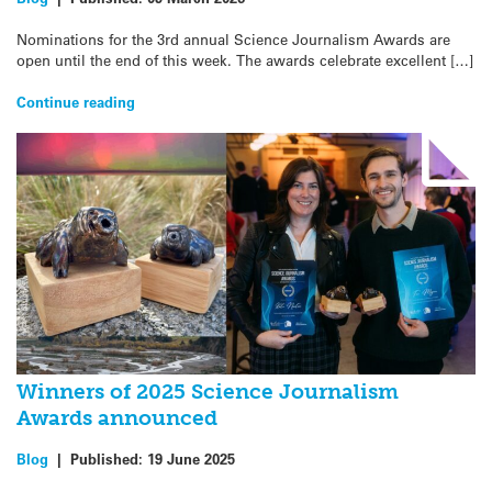
Nominations for the 3rd annual Science Journalism Awards are
open until the end of this week. The awards celebrate excellent […]
Continue reading
Winners of 2025 Science Journalism
Awards announced
Blog
|
Published:
19 June 2025