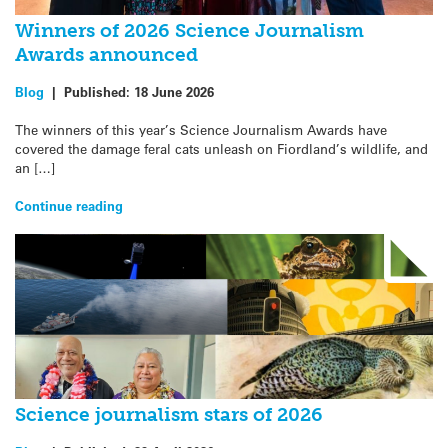
Winners of 2026 Science Journalism
Awards announced
Blog
|
Published:
18 June 2026
The winners of this year’s Science Journalism Awards have
covered the damage feral cats unleash on Fiordland’s wildlife, and
an […]
Continue reading
Science journalism stars of 2026