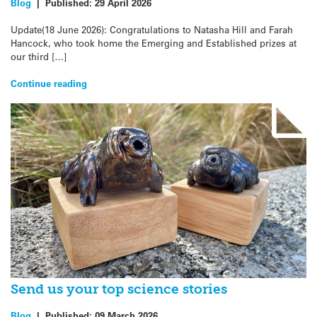
Blog
|
Published:
29 April 2026
Update(18 June 2026): Congratulations to Natasha Hill and Farah
Hancock, who took home the Emerging and Established prizes at
our third […]
Continue reading
Send us your top science stories
Blog
|
Published:
09 March 2026