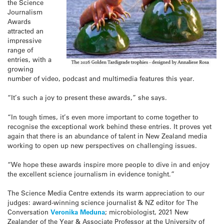
the Science
Journalism
Awards
attracted an
impressive
range of
entries, with a
growing
number of video, podcast and multimedia features this year.
“It’s such a joy to present these awards,” she says.
“In tough times, it’s even more important to come together to
recognise the exceptional work behind these entries. It proves yet
again that there is an abundance of talent in New Zealand media
working to open up new perspectives on challenging issues.
“We hope these awards inspire more people to dive in and enjoy
the excellent science journalism in evidence tonight.”
The Science Media Centre extends its warm appreciation to our
judges: award-winning science journalist & NZ editor for The
Conversation
Veronika Meduna
; microbiologist, 2021 New
Zealander of the Year & Associate Professor at the University of