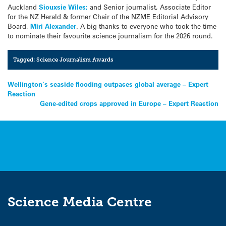
Auckland
Siouxsie Wiles;
and Senior journalist, Associate Editor
for the NZ Herald & former Chair of the NZME Editorial Advisory
Board,
Miri Alexander
. A big thanks to everyone who took the time
to nominate their favourite science journalism for the 2026 round.
Tagged:
Science Journalism Awards
Post
Wellington’s seaside flooding outpaces global average – Expert
Reaction
navigation
Gene-edited crops approved in Europe – Expert Reaction
Science Media Centre