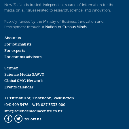
New Zealand’s trusted, independent source of information for the
media on all issues related to research, science, and innovation.
Publicly funded by the Ministry of Business, Innovation and
Employment through
A Nation of Curious Minds
.
About us
For journalists
For experts
For comms advisors
Scimex
Science Media SAVVY
Global SMC Network
Events calendar
11 Turnbull St, Thorndon, Wellington
(04) 499 5476
| A/H:
027 3333 000
smc@sciencemediacentre.co.nz
follow us
Facebook
Twitter