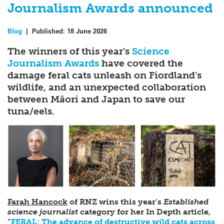
Journalism Awards announced
Blog
|
Published:
18 June 2026
The winners of this year’s
Science
Journalism Awards
have covered the
damage feral cats unleash on Fiordland’s
wildlife, and an unexpected collaboration
between Māori and Japan to save our
tuna/eels.
Farah Hancock
of RNZ wins this year’s
Established
science journalist
category for her In Depth article,
“
FERAL: The advance of destructive wild cats across