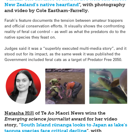
New Zealand’s native heartland
”, with photography
and video by Cole Eastham-Farrelly.
Farah’s feature documents the tension between amateur trappers
and official conservation efforts. It visually shows the confronting
reality of feral cat control – as well as what the predators do to the
native species they feast on.
Judges said it was a “superbly executed multi-media story”, and it
stood out for its impact, as the same week it was published the
Government included feral cats as a target of Predator Free 2050.
Natasha Hill
of Te Ao Maor
i News wins the
Emerging science journalist
award for her video
story, “
South Island rūnanga looks to Japan as lake’s
taonga species face critical decline
“, with