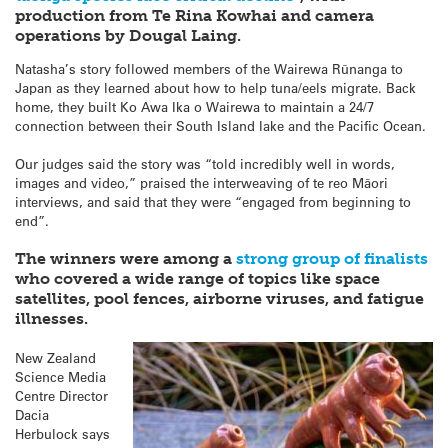
production from Te Rina Kowhai and camera
operations by Dougal Laing.
Natasha’s story followed members of the Wairewa Rūnanga to
Japan as they learned about how to help tuna/eels migrate. Back
home, they built Ko Awa Ika o Wairewa to maintain a 24/7
connection between their South Island lake and the Pacific Ocean.
Our judges said the story was “told incredibly well in words,
images and video,” praised the interweaving of te reo Māori
interviews, and said that they were “engaged from beginning to
end”.
The winners were among a
strong group of finalists
who covered a wide range of topics like space
satellites, pool fences, airborne viruses, and fatigue
illnesses.
New Zealand
Science Media
Centre Director
Dacia
Herbulock says