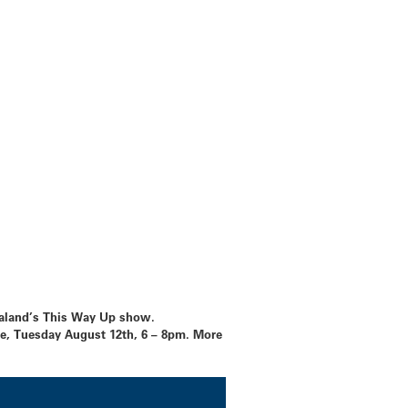
Zealand’s This Way Up show.
, Tuesday August 12th, 6 – 8pm. More