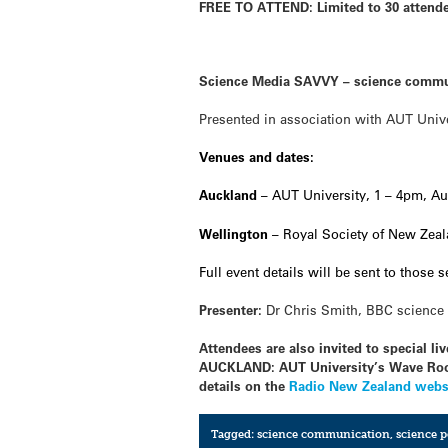
FREE TO ATTEND: Limited to 30 attendee
Science Media SAVVY – science commu
Presented in association with AUT Univ
Venues and dates:
Auckland
– AUT University, 1 – 4pm, Au
Wellington
– Royal Society of New Zeal
Full event details will be sent to those 
Presenter:
Dr Chris Smith, BBC science 
Attendees are also invited to special 
AUCKLAND: AUT University’s Wave Roo
details on the
Radio New Zealand webs
Tagged:
science communication
,
science 