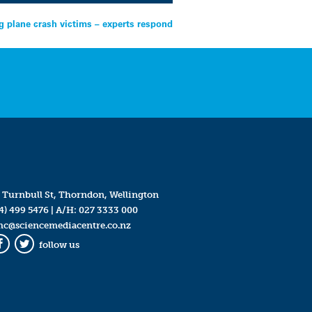
 plane crash victims – experts respond
 Turnbull St, Thorndon, Wellington
4) 499 5476
| A/H:
027 3333 000
mc@sciencemediacentre.co.nz
follow us
Facebook
Twitter