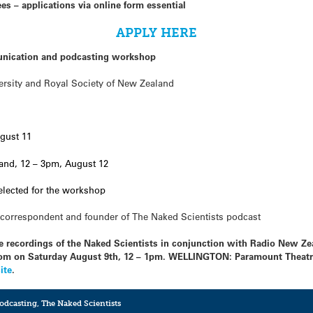
s – applications via online form essential
APPLY HERE
nication and podcasting workshop
ersity and Royal Society of New Zealand
gust 11
and, 12 – 3pm, August 12
selected for the workshop
correspondent and founder of The Naked Scientists podcast
live recordings of the Naked Scientists in conjunction with Radio New 
m on Saturday August 9th, 12 – 1pm. WELLINGTON: Paramount Theatre
ite
.
podcasting
,
The Naked Scientists