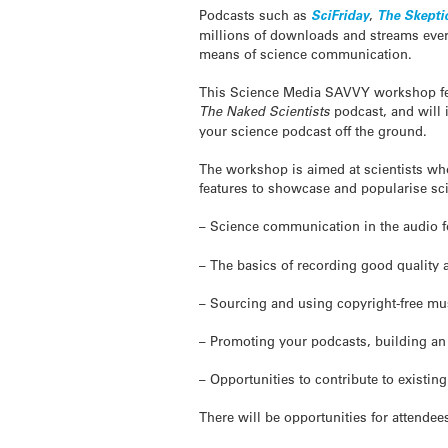
Podcasts such as
SciFriday
,
The
Skepti
millions of downloads and streams ever
means of science communication.
This Science Media SAVVY workshop f
The Naked Scientists
podcast, and will 
your science podcast off the ground.
The workshop is aimed at scientists who
features to showcase and popularise scie
– Science communication in the audio
– The basics of recording good quality 
– Sourcing and using copyright-free mu
– Promoting your podcasts, building a
– Opportunities to contribute to existin
There will be opportunities for attende