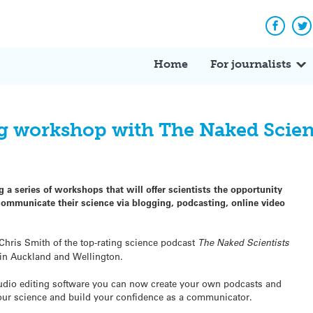
Facebo
Tw
Home
For journalists
g workshop with The Naked Scien
 a series of workshops that will offer scientists the opportunity
 communicate their science via blogging, podcasting, online video
 Chris Smith of the top-rating science podcast
The Naked Scientists
in Auckland and Wellington.
 audio editing software you can now create your own podcasts and
our science and build your confidence as a communicator.