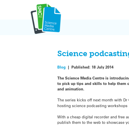
Skip
to
content
Science podcastin
Blog
|
Published:
18 July 2014
The Science Media Centre is introducing
to pick up tips and skills to help them
and animation.
The series kicks off next month with Dr
hosting science podcasting workshops 
With a cheap digital recorder and free
publish them to the web to showcase y