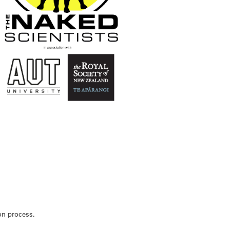
ion process.