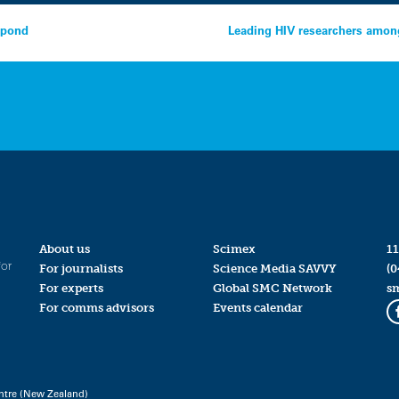
espond
Leading HIV researchers among
About us
Scimex
11
for
For journalists
Science Media SAVVY
(0
For experts
Global SMC Network
s
For comms advisors
Events calendar
ntre (New Zealand)