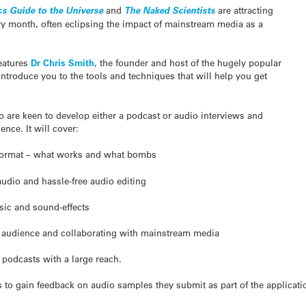
cs Guide to the Universe
and
The Naked Scientists
are attracting
y month, often eclipsing the impact of mainstream media as a
eatures
Dr Chris Smith
, the founder and host of the hugely popular
introduce you to the tools and techniques that will help you get
 are keen to develop either a podcast or audio interviews and
nce. It will cover:
 format – what works and what bombs
audio and hassle-free audio editing
sic and sound-effects
n audience and collaborating with mainstream media
g podcasts with a large reach.
es to gain feedback on audio samples they submit as part of the applicat