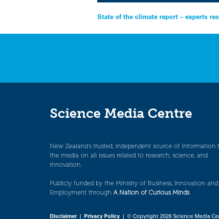
Post
State of the climate report – experts r
navigation
Science Media Centre
New Zealand’s trusted, independent source of information 
the media on all issues related to research, science, and
innovation.
Publicly funded by the Ministry of Business, Innovation and
Employment through
A Nation of Curious Minds
.
Disclaimer
|
Privacy Policy
| © Copyright 2026 Science Media Ce