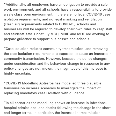
“Additionally, all employers have an obligation to provide a safe
work environment, and all schools have a responsibility to provide
a safe classroom environment. If there are no legal COVID-19 case
isolation requirements, and no legal masking and ventilation
(clean air) requirements related to COVID-19, schools and
businesses will be required to develop their own rules to keep staff
and students safe. Hopefully MOH, MBIE and MOE are working to
prepare guidance to support businesses and schools.
“Case isolation reduces community transmission, and removing
the case isolation requirements is expected to cause an increase in
community transmission. However, because the policy changes
under consideration and the behaviour change in response to any
policy changes are not known, the magnitude of this increase is
highly uncertain.
“COVID-19 Modelling Aotearoa has modelled three plausible
transmission increase scenarios to investigate the impact of
replacing mandatory case isolation with guidance.
“In all scenarios the modelling shows an increase in infections,
hospital admissions, and deaths following the change in the short
and longer terms. In particular, the increase in transmission