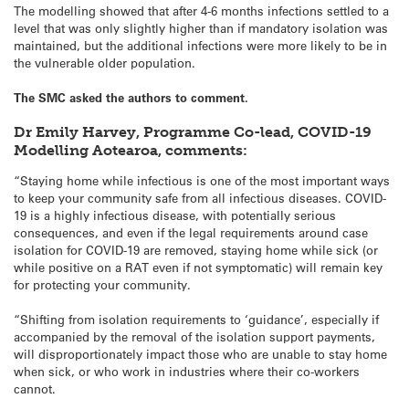
The modelling showed that after 4-6 months infections settled to a
level that was only slightly higher than if mandatory isolation was
maintained, but the additional infections were more likely to be in
the vulnerable older population.
The SMC asked the authors to comment.
Dr Emily Harvey, Programme Co-lead, COVID-19
Modelling Aotearoa, comments:
“Staying home while infectious is one of the most important ways
to keep your community safe from all infectious diseases. COVID-
19 is a highly infectious disease, with potentially serious
consequences, and even if the legal requirements around case
isolation for COVID-19 are removed, staying home while sick (or
while positive on a RAT even if not symptomatic) will remain key
for protecting your community.
“Shifting from isolation requirements to ‘guidance’, especially if
accompanied by the removal of the isolation support payments,
will disproportionately impact those who are unable to stay home
when sick, or who work in industries where their co-workers
cannot.