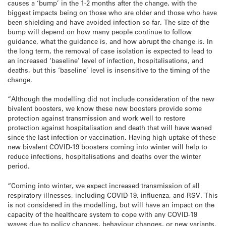
causes a ‘bump’ in the 1-2 months after the change, with the
biggest impacts being on those who are older and those who have
been shielding and have avoided infection so far. The size of the
bump will depend on how many people continue to follow
guidance, what the guidance is, and how abrupt the change is. In
the long term, the removal of case isolation is expected to lead to
an increased ‘baseline’ level of infection, hospitalisations, and
deaths, but this ‘baseline’ level is insensitive to the timing of the
change.
“Although the modelling did not include consideration of the new
bivalent boosters, we know these new boosters provide some
protection against transmission and work well to restore
protection against hospitalisation and death that will have waned
since the last infection or vaccination. Having high uptake of these
new bivalent COVID-19 boosters coming into winter will help to
reduce infections, hospitalisations and deaths over the winter
period.
“Coming into winter, we expect increased transmission of all
respiratory illnesses, including COVID-19, influenza, and RSV. This
is not considered in the modelling, but will have an impact on the
capacity of the healthcare system to cope with any COVID-19
waves due to policy changes, behaviour changes, or new variants.