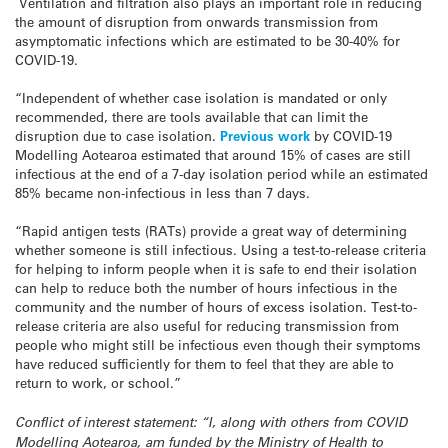
Ventilation and filtration also plays an important role in reducing
the amount of disruption from onwards transmission from
asymptomatic infections which are estimated to be 30-40% for
COVID-19.
“Independent of whether case isolation is mandated or only
recommended, there are tools available that can limit the
disruption due to case isolation.
Previous work
by COVID-19
Modelling Aotearoa estimated that around 15% of cases are still
infectious at the end of a 7-day isolation period while an estimated
85% became non-infectious in less than 7 days.
“Rapid antigen tests (RATs) provide a great way of determining
whether someone is still infectious. Using a test-to-release criteria
for helping to inform people when it is safe to end their isolation
can help to reduce both the number of hours infectious in the
community and the number of hours of excess isolation. Test-to-
release criteria are also useful for reducing transmission from
people who might still be infectious even though their symptoms
have reduced sufficiently for them to feel that they are able to
return to work, or school.”
Conflict of interest statement: “I, along with others from COVID
Modelling Aotearoa, am funded by the Ministry of Health to