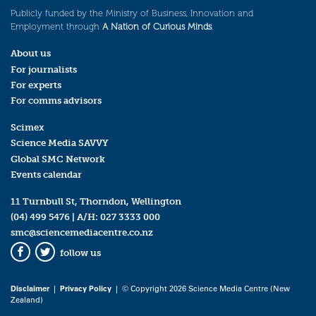
Publicly funded by the Ministry of Business, Innovation and
Employment through
A Nation of Curious Minds
.
About us
For journalists
For experts
For comms advisors
Scimex
Science Media SAVVY
Global SMC Network
Events calendar
11 Turnbull St, Thorndon, Wellington
(04) 499 5476
| A/H:
027 3333 000
smc@sciencemediacentre.co.nz
follow us
Facebook
Twitter
Disclaimer
|
Privacy Policy
| © Copyright 2026 Science Media Centre (New
Zealand)