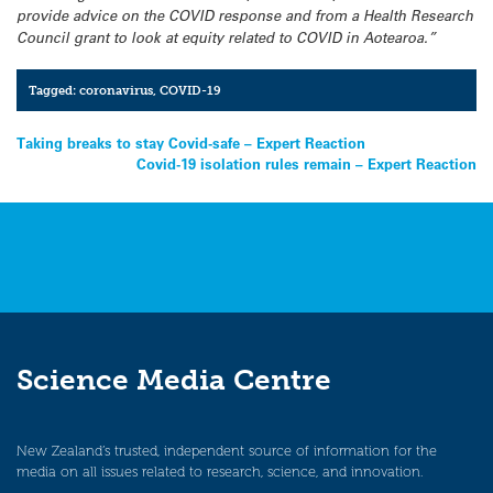
provide advice on the COVID response and from a Health Research
Council grant to look at equity related to COVID in Aotearoa.”
Tagged:
coronavirus
,
COVID-19
Post
Taking breaks to stay Covid-safe – Expert Reaction
Covid-19 isolation rules remain – Expert Reaction
navigation
Science Media Centre
New Zealand’s trusted, independent source of information for the
media on all issues related to research, science, and innovation.