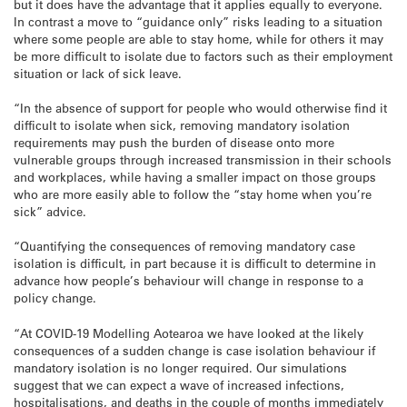
but it does have the advantage that it applies equally to everyone.
In contrast a move to “guidance only” risks leading to a situation
where some people are able to stay home, while for others it may
be more difficult to isolate due to factors such as their employment
situation or lack of sick leave.
“In the absence of support for people who would otherwise find it
difficult to isolate when sick, removing mandatory isolation
requirements may push the burden of disease onto more
vulnerable groups through increased transmission in their schools
and workplaces, while having a smaller impact on those groups
who are more easily able to follow the “stay home when you’re
sick” advice.
“Quantifying the consequences of removing mandatory case
isolation is difficult, in part because it is difficult to determine in
advance how people’s behaviour will change in response to a
policy change.
“At COVID-19 Modelling Aotearoa we have looked at the likely
consequences of a sudden change is case isolation behaviour if
mandatory isolation is no longer required. Our simulations
suggest that we can expect a wave of increased infections,
hospitalisations, and deaths in the couple of months immediately