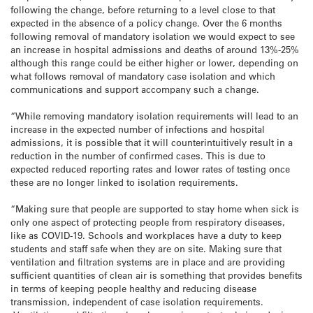
following the change, before returning to a level close to that
expected in the absence of a policy change. Over the 6 months
following removal of mandatory isolation we would expect to see
an increase in hospital admissions and deaths of around 13%-25%
although this range could be either higher or lower, depending on
what follows removal of mandatory case isolation and which
communications and support accompany such a change.
“While removing mandatory isolation requirements will lead to an
increase in the expected number of infections and hospital
admissions, it is possible that it will counterintuitively result in a
reduction in the number of confirmed cases. This is due to
expected reduced reporting rates and lower rates of testing once
these are no longer linked to isolation requirements.
“Making sure that people are supported to stay home when sick is
only one aspect of protecting people from respiratory diseases,
like as COVID-19. Schools and workplaces have a duty to keep
students and staff safe when they are on site. Making sure that
ventilation and filtration systems are in place and are providing
sufficient quantities of clean air is something that provides benefits
in terms of keeping people healthy and reducing disease
transmission, independent of case isolation requirements.