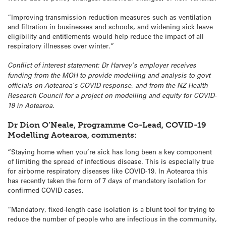
“Improving transmission reduction measures such as ventilation
and filtration in businesses and schools, and widening sick leave
eligibility and entitlements would help reduce the impact of all
respiratory illnesses over winter.”
Conflict of interest statement: Dr Harvey’s employer receives
funding from the MOH to provide modelling and analysis to govt
officials on Aotearoa’s COVID response, and from the NZ Health
Research Council for a project on modelling and equity for COVID-
19 in Aotearoa.
Dr Dion O’Neale, Programme Co-Lead, COVID-19
Modelling Aotearoa, comments:
“Staying home when you’re sick has long been a key component
of limiting the spread of infectious disease. This is especially true
for airborne respiratory diseases like COVID-19. In Aotearoa this
has recently taken the form of 7 days of mandatory isolation for
confirmed COVID cases.
“Mandatory, fixed-length case isolation is a blunt tool for trying to
reduce the number of people who are infectious in the community,