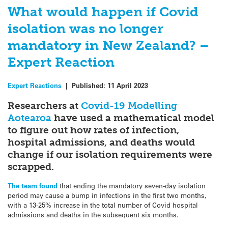
What would happen if Covid
isolation was no longer
mandatory in New Zealand? –
Expert Reaction
Expert Reactions
|
Published:
11 April 2023
Researchers at
Covid-19 Modelling
Aotearoa
have used a mathematical model
to figure out how rates of infection,
hospital admissions, and deaths would
change if our isolation requirements were
scrapped.
The team found
that ending the mandatory seven-day isolation
period may cause a bump in infections in the first two months,
with a 13-25% increase in the total number of Covid hospital
admissions and deaths in the subsequent six months.