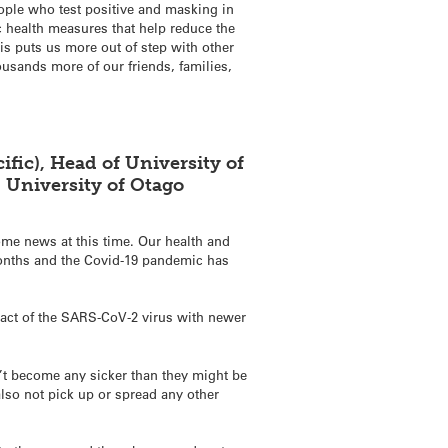
eople who test positive and masking in
c health measures that help reduce the
is puts us more out of step with other
ousands more of our friends, families,
fic), Head of University of
, University of Otago
ome news at this time. Our health and
months and the Covid-19 pandemic has
pact of the SARS-CoV-2 virus with newer
n’t become any sicker than they might be
also not pick up or spread any other