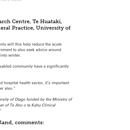
arch Centre, Te Huataki,
ral Practice, University of
only will this help reduce the acute
ernment to also seek advice around
into winter.
isabled community have a significantly
 hospital health sector, it’s important
er also.”
ersity of Otago funded by the Ministry of
r of Te Aho o te Kahu Clinical
”
ckland, comments: