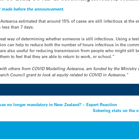
 made before the announcement
.
otearoa estimated that around 15% of cases are still infectious at the en
 less than 7 days.
eat way of determining whether someone is still infectious. Using a test-t
lation can help to reduce both the number of hours infectious in the com
ia are also useful for reducing transmission from people who might still b
hem to feel that they are able to return to work, or school.”
ng with others from COVID Modelling Aotearoa, am funded by the Ministry 
ch Council grant to look at equity related to COVID in Aotearoa.”
was no longer mandatory in New Zealand? – Expert Reaction
Sobering stats on the s