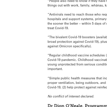
“People also need to know if they have 
things out with work, family, whānau, kā
“Antivirals need to reach those who requ
hospitals and support systems, primary 
the sooner the better – within 5 days of
treat Covid-19.
“The bivalent Covid-19 boosters (availab
broad protection against Covid-19), pl
against Omicron specifically).
“Regular childhood vaccine schedules (n
Covid-19 pandemic. Childhood vaccinat
young unprotected from serious conditi
important.
“Simple public health measures that inc
proper ventilation, being outdoors, and
Covid-19, (2) help protect against reinfec
No conflict of interest declared.
Dr Dion O’Neale, Programm