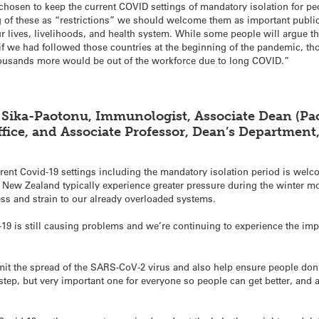
chosen to keep the current COVID settings of mandatory isolation for p
ng of these as “restrictions” we should welcome them as important publi
r lives, livelihoods, and health system. While some people will argue th
 if we had followed those countries at the beginning of the pandemic, th
ousands more would be out of the workforce due to long COVID.”
 Sika-Paotonu, Immunologist, Associate Dean (Paci
fice, and Associate Professor, Dean’s Department
ent Covid-19 settings including the mandatory isolation period is welc
 New Zealand typically experience greater pressure during the winter 
ess and strain to our already overloaded systems.
19 is still causing problems and we’re continuing to experience the im
imit the spread of the SARS-CoV-2 virus and also help ensure people do
 step, but very important one for everyone so people can get better, and 