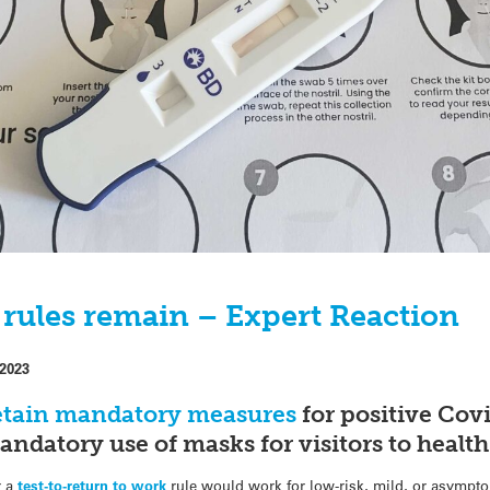
 rules remain – Expert Reaction
 2023
retain mandatory measures
for positive Covi
andatory use of masks for visitors to health
r a
test-to-return to work
rule would work for low-risk, mild, or asympto