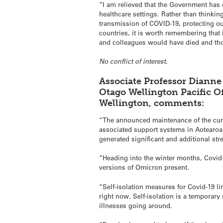
“I am relieved that the Government has 
healthcare settings. Rather than thinki
transmission of COVID-19, protecting ou
countries, it is worth remembering that
and colleagues would have died and th
No conflict of interest.
Associate Professor Dianne
Otago Wellington Pacific Of
Wellington, comments:
“The announced maintenance of the curr
associated support systems in Aotearoa
generated significant and additional str
“Heading into the winter months, Covid-
versions of Omicron present.
“Self-isolation measures for Covid-19 l
right now. Self-isolation is a temporary
illnesses going around.