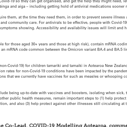
Covid-19 so they can get organised, and get the help they might need, l
inga and aiga – including getting hold of antiviral medications sooner ra
ire them, at the time they need them, in order to prevent severe illness 
and community care. For antivirals to be effective, people with Covid-1
 symptoms showing. Accessibility and availability issues will limit and h
le for those aged 30+ years and those at high risk), contain mRNA coding 
us an mRNA code common between the Omicron variant BA.4 and BA.5 line
on-Covid-19) for children tamariki and tamaiki in Aotearoa New Zealand 
ion rates for non-Covid-19 conditions have been impacted by the pande
ons that we currently have vaccines for such as measles or whooping co
lude being up-to-date with vaccines and boosters, isolating when sick,
 other public health measures, remain important steps to (1) help protect
tion, and also (3) help protect against other illnesses still circulating at 
e Co-Lead, COVID-19 Modelling Aotearoa, comme