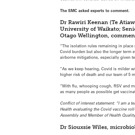
The SMC asked experts to comment.
Dr Rawiri Keenan (Te Atiaw
University of Waikato; Seni
Otago Wellington, commen
“The isolation rules remaining in place m
Covid burden but also the longer term e
airborne mitigations, especially given 
“As we keep hearing, Covid is milder wi
higher risk of death and our team of 5 m
“With flu, whooping cough, RSV and meas
as many people as possible get vaccina
Conflict of interest statement: “I am a 
Health evaluating the Covid vaccine ro
Assembly and Member of Health Quality
Dr Siouxsie Wiles, microbi