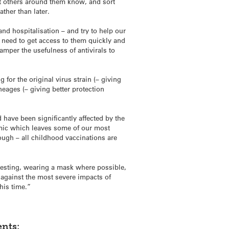
et others around them know, and sort
ther than later.
and hospitalisation – and try to help our
9 need to get access to them quickly and
amper the usefulness of antivirals to
for the original virus strain (– giving
ages (– giving better protection
have been significantly affected by the
mic which leaves some of our most
ugh – all childhood vaccinations are
 testing, wearing a mask where possible,
 against the most severe impacts of
this time.”
nts: