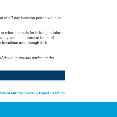
d of a 7-day isolation period while an
o-release criteria for helping to inform
munity and the number of hours of
e infectious even though their
of Health to provide advice on the
tate of our freshwater – Expert Reaction