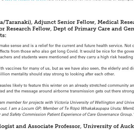
a/Taranaki), Adjunct Senior Fellow, Medical Rese
or Research Fellow, Dept of Primary Care and Gene
ts:
ake sense and is a relief for the current and future health service. Not 
ffects from those who also get long Covid. It would be nice for the gov
teachers and students were mentioned and they carry a high risk heading 
th vaccines for many of us, but as we have also seen, the elderly and d
illion mentality should stay strong to looking after each other.
les likely to feature this winter on an already stretched community and
ted and the message around airborne transmission gets out there strong
team member for projects with Victoria University of Wellington and Univ
ll-out. I am a Locum GP; Member of Te Rōpū Whakakaupapa Uruta; Membe
 and Safety Commission Patient Experience of Care Governance Group.
ologist and Associate Professor, University of Au