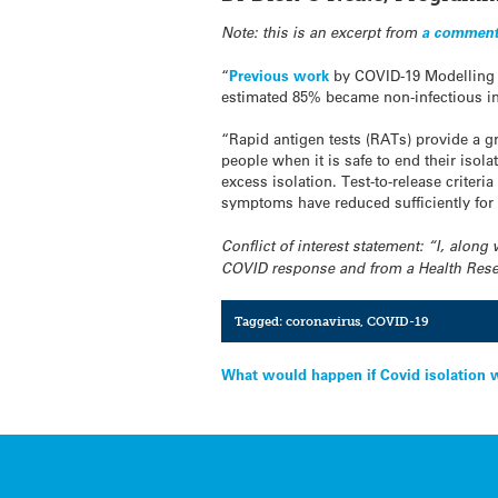
Note: this is an excerpt from
a comment
“
Previous work
by COVID-19 Modelling A
estimated 85% became non-infectious in
“Rapid antigen tests (RATs) provide a gr
people when it is safe to end their iso
excess isolation. Test-to-release criter
symptoms have reduced sufficiently for t
Conflict of interest statement: “I, alo
COVID response and from a Health Resear
Tagged:
coronavirus
,
COVID-19
Post
What would happen if Covid isolation 
navigation