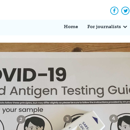
Facebo
Tw
Home
For journalists