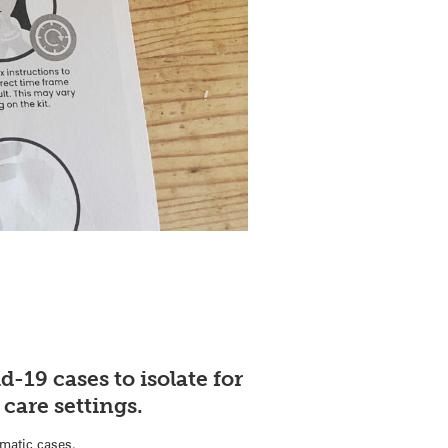
d-19 cases to isolate for
 care settings.
matic cases.