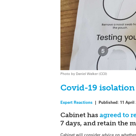
Photo by Daniel Walker (CC0)
Covid-19 isolation
Expert Reactions
|
Published:
11 April
Cabinet has
agreed to 
7 days, and retain the m
Cabinet will consider advice on whethe