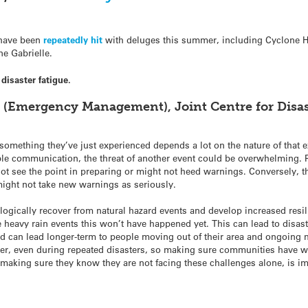
d have been
repeatedly hit
with deluges this summer, including Cyclone H
e Gabrielle.
isaster fatigue.
r (Emergency Management), Joint Centre for Disa
omething they’ve just experienced depends a lot on the nature of that ex
le communication, the threat of another event could be overwhelming. 
 not see the point in preparing or might not heed warnings. Conversely
might not take new warnings as seriously.
ogically recover from natural hazard events and develop increased resi
e heavy rain events this won’t have happened yet. This can lead to disas
nd can lead longer-term to people moving out of their area and ongoing
ter, even during repeated disasters, so making sure communities have w
o making sure they know they are not facing these challenges alone, is i