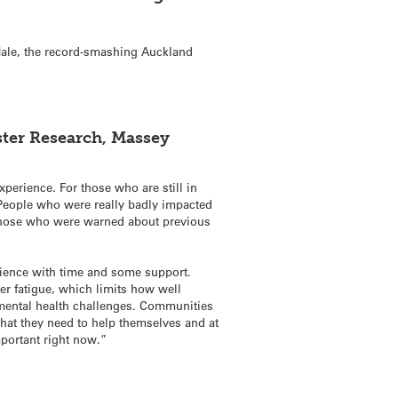
ale, the record-smashing Auckland
ster Research, Massey
perience. For those who are still in
People who were really badly impacted
, those who were warned about previous
lience with time and some support.
ter fatigue, which limits how well
 mental health challenges. Communities
hat they need to help themselves and at
mportant right now.”