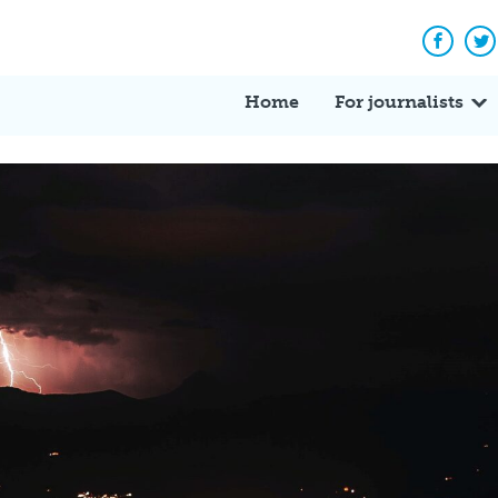
Facebo
Tw
Home
For journalists