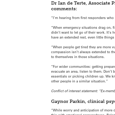
Dr Ian de Terte, Associate 
comments:
“I’m hearing from first responders who 
“When emergency situations drag on, fi
didn’t want to let go of their work. It’
have an extended rest, even little thing
“When people get tired they are more vul
compassion isn’t always extended to th
to themselves in those situations.
“For wider communities: getting prepar
evacuate an area, listen to them. Don’t 
essentials or picking children up. We k
other people in a similar situation.”
Conflict of interest statement: “Ex-mem
Gaynor Parkin, clinical ps
“While worry and anticipation of more d
this with emotional preparedness. Bala