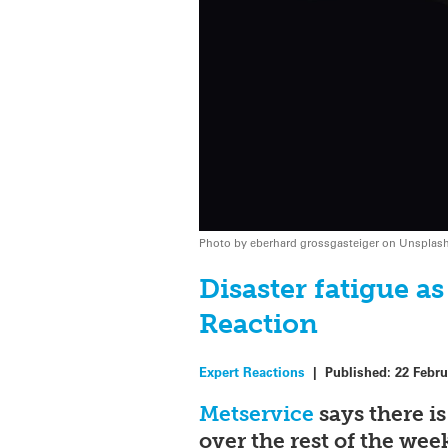
Photo by eberhard grossgasteiger on Unsplas
Disaster fatigue a
Reaction
Expert Reactions
|
Published:
22 Febru
Metservice
says there i
over the rest of the we