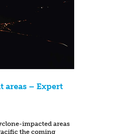
it areas – Expert
 cyclone-impacted areas
Pacific the coming