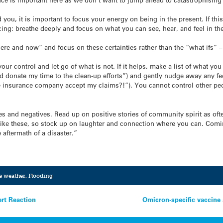
you, it is important to focus your energy on being in the present. If this
ing: breathe deeply and focus on what you can see, hear, and feel in t
 “here and now” and focus on these certainties rather than the “what ifs” 
your control and let go of what is not. If it helps, make a list of what you
nd donate my time to the clean-up efforts”) and gently nudge away any fee
the insurance company accept my claims?!”). You cannot control other pe
ves and negatives. Read up on positive stories of community spirit as o
es like these, so stock up on laughter and connection where you can. Com
 aftermath of a disaster.”
e weather
,
Flooding
ert Reaction
Omicron-specific vaccine 