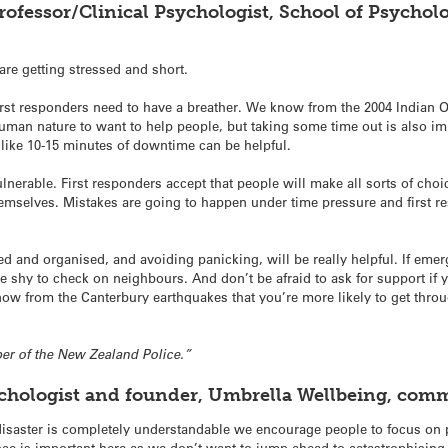
Professor/Clinical Psychologist, School of Psychol
are getting stressed and short.
rst responders need to have a breather. We know from the 2004 Indian O
s human nature to want to help people, but taking some time out is also i
s like 10-15 minutes of downtime can be helpful.
nerable. First responders accept that people will make all sorts of choi
emselves. Mistakes are going to happen under time pressure and first 
ed and organised, and avoiding panicking, will be really helpful. If e
be shy to check on neighbours. And don’t be afraid to ask for support if 
now from the Canterbury earthquakes that you’re more likely to get throu
ber of the New Zealand Police.”
ychologist and founder, Umbrella Wellbeing, com
isaster is completely understandable we encourage people to focus on p
nce is important here as we don’t want to jump ahead to catastrophisin