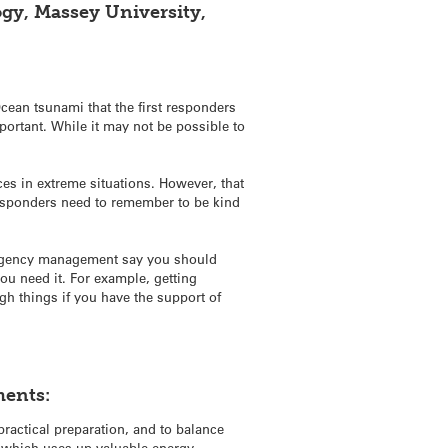
ogy, Massey University,
cean tsunami that the first responders
mportant. While it may not be possible to
ces in extreme situations. However, that
responders need to remember to be kind
mergency management say you should
you need it. For example, getting
gh things if you have the support of
ments:
ractical preparation, and to balance
g which uses up valuable energy.