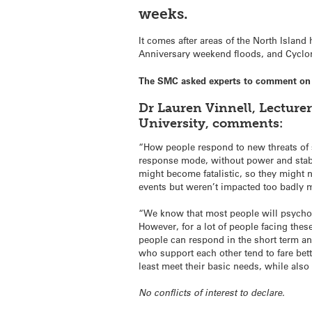
weeks.
It comes after areas of the North Islan
Anniversary weekend floods, and Cyclon
The SMC asked experts to comment on d
Dr Lauren Vinnell, Lecture
University, comments:
“How people respond to new threats of s
response mode, without power and stab
might become fatalistic, so they might
events but weren’t impacted too badly 
“We know that most people will psychol
However, for a lot of people facing thes
people can respond in the short term a
who support each other tend to fare bet
least meet their basic needs, while als
No conflicts of interest to declare.