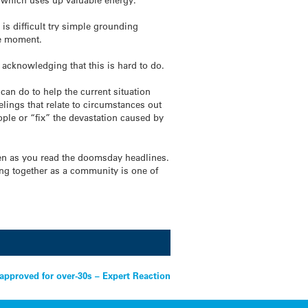
 is difficult try simple grounding
he moment.
– acknowledging that this is hard to do.
 can do to help the current situation
lings that relate to circumstances out
ople or “fix” the devastation caused by
ften as you read the doomsday headlines.
ing together as a community is one of
approved for over-30s – Expert Reaction