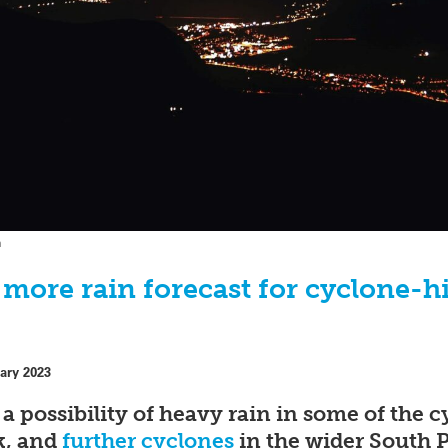
h
s more rain forecast for cyclone-h
ary 2023
s a possibility of heavy rain in some of the
ek, and
further cyclones
in the wider South 