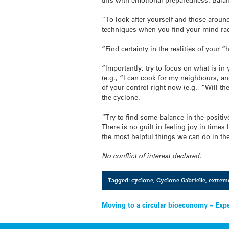
“To look after yourself and those around 
techniques when you find your mind rac
“Find certainty in the realities of your
“Importantly, try to focus on what is in 
(e.g., “I can cook for my neighbours, a
of your control right now (e.g., “Will 
the cyclone.
“Try to find some balance in the positi
There is no guilt in feeling joy in tim
the most helpful things we can do in the
No conflict of interest declared.
Tagged:
cyclone
,
Cyclone Gabrielle
,
extrem
Post
Moving to a circular bioeconomy – Exp
navigation