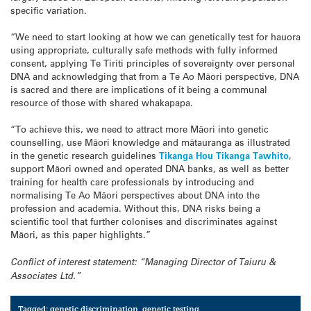
specific variation.
“We need to start looking at how we can genetically test for hauora
using appropriate, culturally safe methods with fully informed
consent, applying Te Tiriti principles of sovereignty over personal
DNA and acknowledging that from a Te Ao Māori perspective, DNA
is sacred and there are implications of it being a communal
resource of those with shared whakapapa.
“To achieve this, we need to attract more Māori into genetic
counselling, use Māori knowledge and mātauranga as illustrated
in the genetic research guidelines
Tikanga Hou Tikanga Tawhito
,
support Māori owned and operated DNA banks, as well as better
training for health care professionals by introducing and
normalising Te Ao Māori perspectives about DNA into the
profession and academia. Without this, DNA risks being a
scientific tool that further colonises and discriminates against
Māori, as this paper highlights.”
Conflict of interest statement: “Managing Director of Taiuru &
Associates Ltd.”
Tagged:
genetic discrimination
,
genetic testing