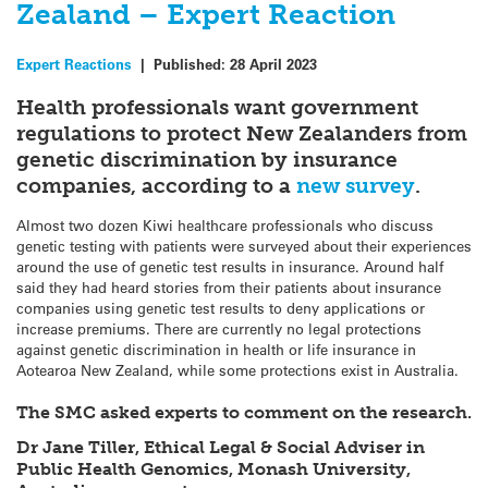
Zealand – Expert Reaction
Expert Reactions
|
Published:
28 April 2023
Health professionals want government
regulations to protect New Zealanders from
genetic discrimination by insurance
companies, according to a
new survey
.
Almost two dozen Kiwi healthcare professionals who discuss
genetic testing with patients were surveyed about their experiences
around the use of genetic test results in insurance. Around half
said they had heard stories from their patients about insurance
companies using genetic test results to deny applications or
increase premiums. There are currently no legal protections
against genetic discrimination in health or life insurance in
Aotearoa New Zealand, while some protections exist in Australia.
The SMC asked experts to comment on the research.
Dr Jane Tiller, Ethical Legal & Social Adviser in
Public Health Genomics, Monash University,