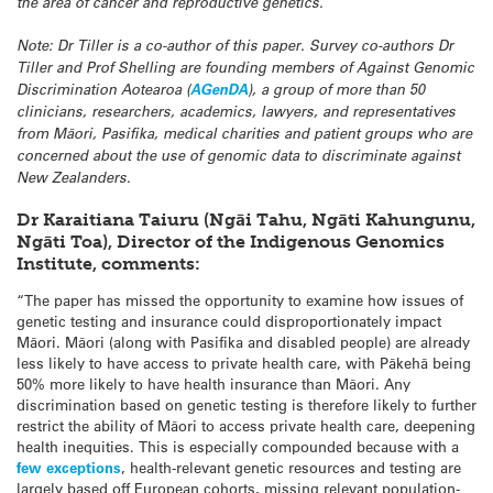
the area of cancer and reproductive genetics.”
Note: Dr Tiller is a co-author of this paper. Survey co-authors Dr
Tiller and Prof Shelling are founding members of Against Genomic
Discrimination Aotearoa (
AGenDA
), a group of more than 50
clinicians, researchers, academics, lawyers, and representatives
from Māori, Pasifika, medical charities and patient groups who are
concerned about the use of genomic data to discriminate against
New Zealanders.
Dr Karaitiana Taiuru (Ngāi Tahu, Ngāti Kahungunu,
Ngāti Toa), Director of the Indigenous Genomics
Institute, comments:
“The paper has missed the opportunity to examine how issues of
genetic testing and insurance could disproportionately impact
Māori. Māori (along with Pasifika and disabled people) are already
less likely to have access to private health care, with Pākehā being
50% more likely to have health insurance than Māori. Any
discrimination based on genetic testing is therefore likely to further
restrict the ability of Māori to access private health care, deepening
health inequities. This is especially compounded because with a
few exceptions
, health-relevant genetic resources and testing are
largely based off European cohorts, missing relevant population-