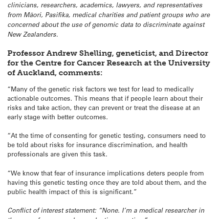
clinicians, researchers, academics, lawyers, and representatives
from Māori, Pasifika, medical charities and patient groups who are
concerned about the use of genomic data to discriminate against
New Zealanders.
Professor Andrew Shelling, geneticist, and Director
for the Centre for Cancer Research at the University
of Auckland, comments:
“Many of the genetic risk factors we test for lead to medically
actionable outcomes. This means that if people learn about their
risks and take action, they can prevent or treat the disease at an
early stage with better outcomes.
“At the time of consenting for genetic testing, consumers need to
be told about risks for insurance discrimination, and health
professionals are given this task.
“We know that fear of insurance implications deters people from
having this genetic testing once they are told about them, and the
public health impact of this is significant.”
Conflict of interest statement: “None. I’m a medical researcher in