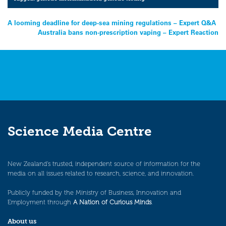
Post
A looming deadline for deep-sea mining regulations – Expert Q&A
Australia bans non-prescription vaping – Expert Reaction
navigation
Science Media Centre
New Zealand’s trusted, independent source of information for the
media on all issues related to research, science, and innovation.
Publicly funded by the Ministry of Business, Innovation and
Employment through
A Nation of Curious Minds
.
About us