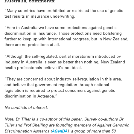
Australia, comments:
“Many countries have prohibited or restricted the use of genetic
test results in insurance underwriting.
“Here in Australia we have some protections against genetic
discrimination in insurance. Those protections need bolstering
further to keep up with international progress, but in New Zealand,
there are no protections at all.
“Although the self-regulated, partial moratorium introduced by
industry in Australia is seen as better than nothing, New Zealand
health professionals believe it’s not ideal.
“They are concerned about industry self-regulation in this area,
and believe that government regulation through national
legislation is required to protect consumers against genetic
discrimination in Aotearoa.”
No conflicts of interest.
Note: Dr Tiller is a co-author of this paper. Survey co-authors Dr
Tiller and Prof Shelling are founding members of Against Genomic
Discrimination Aotearoa (
AGenDA
), a group of more than 50