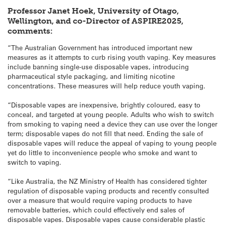
Professor Janet Hoek, University of Otago,
Wellington, and co-Director of ASPIRE2025,
comments:
“The Australian Government has introduced important new
measures as it attempts to curb rising youth vaping. Key measures
include banning single-use disposable vapes, introducing
pharmaceutical style packaging, and limiting nicotine
concentrations. These measures will help reduce youth vaping.
“Disposable vapes are inexpensive, brightly coloured, easy to
conceal, and targeted at young people. Adults who wish to switch
from smoking to vaping need a device they can use over the longer
term; disposable vapes do not fill that need. Ending the sale of
disposable vapes will reduce the appeal of vaping to young people
yet do little to inconvenience people who smoke and want to
switch to vaping.
“Like Australia, the NZ Ministry of Health has considered tighter
regulation of disposable vaping products and recently consulted
over a measure that would require vaping products to have
removable batteries, which could effectively end sales of
disposable vapes. Disposable vapes cause considerable plastic