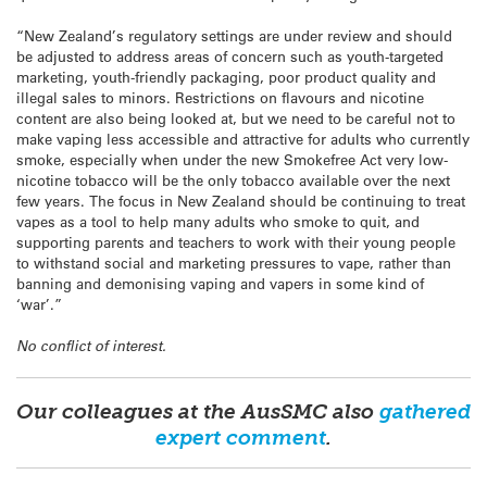
“New Zealand’s regulatory settings are under review and should
be adjusted to address areas of concern such as youth-targeted
marketing, youth-friendly packaging, poor product quality and
illegal sales to minors. Restrictions on flavours and nicotine
content are also being looked at, but we need to be careful not to
make vaping less accessible and attractive for adults who currently
smoke, especially when under the new Smokefree Act very low-
nicotine tobacco will be the only tobacco available over the next
few years. The focus in New Zealand should be continuing to treat
vapes as a tool to help many adults who smoke to quit, and
supporting parents and teachers to work with their young people
to withstand social and marketing pressures to vape, rather than
banning and demonising vaping and vapers in some kind of
‘war’.”
No conflict of interest.
Our colleagues at the AusSMC also
gathered
expert comment
.