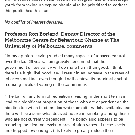
youth from taking up vaping should also be prioritised to address
this public health issue.”
No conflict of interest declared.
Professor Ron Borland, Deputy Director of the
Melbourne Centre for Behaviour Change at The
University of Melbourne, comments:
“In my opinion, having studied many aspects of tobacco control
over the last 36 years, I am gravely concerned that the
government’s new policy will do more harm than good. I think
there is a high likelihood it will result in an increase in the rates of
tobacco smoking, even though it will achieve its proximal goal of
reducing levels of vaping in the community.
“The ban on any form of recreational vaping in the short term will
lead to a significant proportion of those who are dependent on the
nicotine to switch to cigarettes which are still widely available, and
there will be a somewhat delayed uptake in smoking among those
who are not currently dependent. The policy also appears to be
reducing the nicotine levels in prescription vapes. If these levels
are dropped low enough, it is likely to greatly reduce their