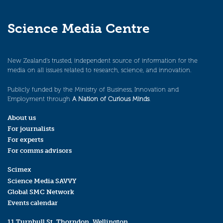
Science Media Centre
New Zealand’s trusted, independent source of information for the
media on all issues related to research, science, and innovation.
Publicly funded by the Ministry of Business, Innovation and
Employment through
A Nation of Curious Minds
.
About us
For journalists
For experts
For comms advisors
Scimex
Science Media SAVVY
Global SMC Network
Events calendar
11 Turnbull St, Thorndon, Wellington