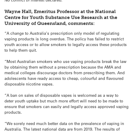
Wayne Hall, Emeritus Professor at the National
Centre for Youth Substance Use Research at the
University of Queensland, comments:
“A change to Australia’s prescription only model of regulating
vaping products is long overdue. The policy has failed to restrict
youth access or to allow smokers to legally access these products
to help them quit.
“Most Australian smokers who use vaping products break the law
by obtaining them without a prescription because the AMA and
medical colleges discourage doctors from prescribing them. And
adolescents have ready access to cheap, colourful and flavoured
disposable nicotine vapes.
“A ban on sales of disposable vapes is welcomed as a way to
deter youth uptake but much more effort will need to be made to
ensure that smokers can easily and legally access approved vaping
products.
“We sorely need much better data on the prevalence of vaping in
Australia. The latest national data are from 2019. The results of