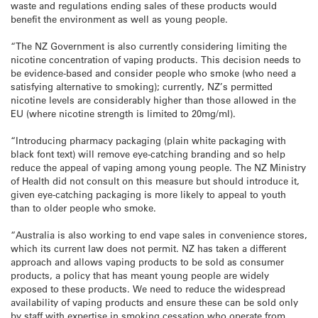
waste and regulations ending sales of these products would
benefit the environment as well as young people.
“The NZ Government is also currently considering limiting the
nicotine concentration of vaping products. This decision needs to
be evidence-based and consider people who smoke (who need a
satisfying alternative to smoking); currently, NZ’s permitted
nicotine levels are considerably higher than those allowed in the
EU (where nicotine strength is limited to 20mg/ml).
“Introducing pharmacy packaging (plain white packaging with
black font text) will remove eye-catching branding and so help
reduce the appeal of vaping among young people. The NZ Ministry
of Health did not consult on this measure but should introduce it,
given eye-catching packaging is more likely to appeal to youth
than to older people who smoke.
“Australia is also working to end vape sales in convenience stores,
which its current law does not permit. NZ has taken a different
approach and allows vaping products to be sold as consumer
products, a policy that has meant young people are widely
exposed to these products. We need to reduce the widespread
availability of vaping products and ensure these can be sold only
by staff with expertise in smoking cessation who operate from