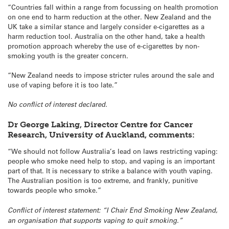
“Countries fall within a range from focussing on health promotion
on one end to harm reduction at the other. New Zealand and the
UK take a similar stance and largely consider e-cigarettes as a
harm reduction tool. Australia on the other hand, take a health
promotion approach whereby the use of e-cigarettes by non-
smoking youth is the greater concern.
“New Zealand needs to impose stricter rules around the sale and
use of vaping before it is too late.”
No conflict of interest declared.
Dr George Laking, Director Centre for Cancer
Research, University of Auckland, comments:
“We should not follow Australia’s lead on laws restricting vaping:
people who smoke need help to stop, and vaping is an important
part of that. It is necessary to strike a balance with youth vaping.
The Australian position is too extreme, and frankly, punitive
towards people who smoke.”
Conflict of interest statement: “I Chair End Smoking New Zealand,
an organisation that supports vaping to quit smoking.”