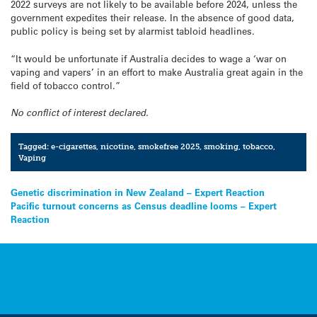
2022 surveys are not likely to be available before 2024, unless the
government expedites their release. In the absence of good data,
public policy is being set by alarmist tabloid headlines.
“It would be unfortunate if Australia decides to wage a ‘war on
vaping and vapers’ in an effort to make Australia great again in the
field of tobacco control.”
No conflict of interest declared.
Tagged:
e-cigarettes
,
nicotine
,
smokefree 2025
,
smoking
,
tobacco
,
Vaping
Post
Genetic discrimination in New Zealand – Expert Reaction
Pacific turnout concerns as Census deadline looms – Expert
navigation
Reaction