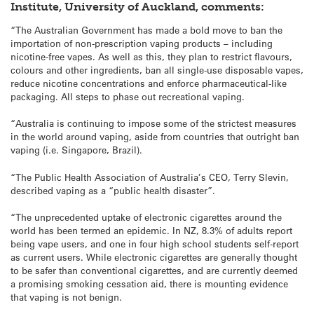
Institute, University of Auckland, comments:
“The Australian Government has made a bold move to ban the
importation of non-prescription vaping products – including
nicotine-free vapes. As well as this, they plan to restrict flavours,
colours and other ingredients, ban all single-use disposable vapes,
reduce nicotine concentrations and enforce pharmaceutical-like
packaging. All steps to phase out recreational vaping.
“Australia is continuing to impose some of the strictest measures
in the world around vaping, aside from countries that outright ban
vaping (i.e. Singapore, Brazil).
“The Public Health Association of Australia’s CEO, Terry Slevin,
described vaping as a “public health disaster”.
“The unprecedented uptake of electronic cigarettes around the
world has been termed an epidemic. In NZ, 8.3% of adults report
being vape users, and one in four high school students self-report
as current users. While electronic cigarettes are generally thought
to be safer than conventional cigarettes, and are currently deemed
a promising smoking cessation aid, there is mounting evidence
that vaping is not benign.