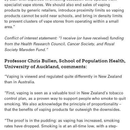
specialist vape stores. We should also end sales of vaping
products by generic retailers, introduce proximity limits so vaping
products cannot be sold near schools, and bring in density limits
to prevent clusters of vape stores from operating within a small
area.”
Conflict of interest statement: “I receive (or have received) funding
from the Health Research Council, Cancer Society, and Royal
Society Marsden Fund.”
Professor Chris Bullen, School of Population Health,
University of Auckland, comments:
“Vaping is viewed and regulated quite differently in New Zealand
than in Australia.
“First, vaping is seen as a valuable tool in New Zealand’s tobacco
control plan, as a proven way to support people who smoke to quit
smoking. We also acknowledge the principle of proportionality –
that the benefits of vaping products far outweigh the downsides.
“The proof is in the pudding: as vaping has increased, smoking
rates have dropped. Smoking is at an all-time low, with a step-