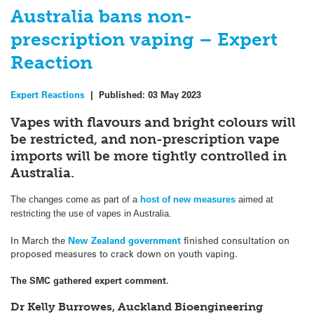
Australia bans non-
prescription vaping – Expert
Reaction
Expert Reactions
|
Published:
03 May 2023
Vapes with flavours and bright colours will
be restricted, and non-prescription vape
imports will be more tightly controlled in
Australia.
The changes come as part of a
host of new measures
aimed at
restricting the use of vapes in Australia.
In March the
New Zealand government
finished consultation on
proposed measures to crack down on youth vaping.
The SMC gathered expert comment.
Dr Kelly Burrowes, Auckland Bioengineering