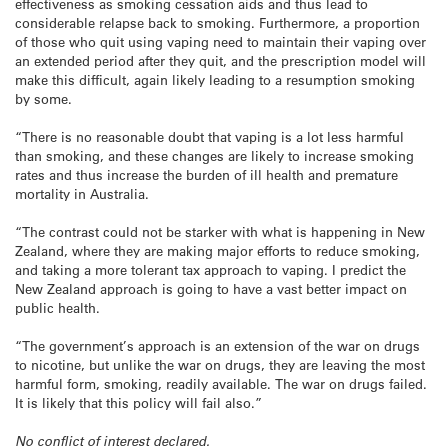
effectiveness as smoking cessation aids and thus lead to
considerable relapse back to smoking. Furthermore, a proportion
of those who quit using vaping need to maintain their vaping over
an extended period after they quit, and the prescription model will
make this difficult, again likely leading to a resumption smoking
by some.
“There is no reasonable doubt that vaping is a lot less harmful
than smoking, and these changes are likely to increase smoking
rates and thus increase the burden of ill health and premature
mortality in Australia.
“The contrast could not be starker with what is happening in New
Zealand, where they are making major efforts to reduce smoking,
and taking a more tolerant tax approach to vaping. I predict the
New Zealand approach is going to have a vast better impact on
public health.
“The government’s approach is an extension of the war on drugs
to nicotine, but unlike the war on drugs, they are leaving the most
harmful form, smoking, readily available. The war on drugs failed.
It is likely that this policy will fail also.”
No conflict of interest declared.