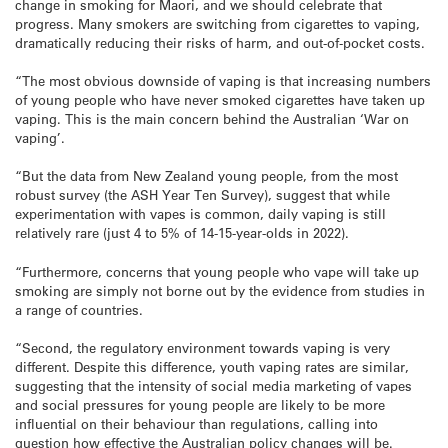
change in smoking for Maori, and we should celebrate that
progress. Many smokers are switching from cigarettes to vaping,
dramatically reducing their risks of harm, and out-of-pocket costs.
“The most obvious downside of vaping is that increasing numbers
of young people who have never smoked cigarettes have taken up
vaping. This is the main concern behind the Australian ‘War on
vaping’.
“But the data from New Zealand young people, from the most
robust survey (the ASH Year Ten Survey), suggest that while
experimentation with vapes is common, daily vaping is still
relatively rare (just 4 to 5% of 14-15-year-olds in 2022).
“Furthermore, concerns that young people who vape will take up
smoking are simply not borne out by the evidence from studies in
a range of countries.
“Second, the regulatory environment towards vaping is very
different. Despite this difference, youth vaping rates are similar,
suggesting that the intensity of social media marketing of vapes
and social pressures for young people are likely to be more
influential on their behaviour than regulations, calling into
question how effective the Australian policy changes will be.