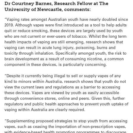
Dr Courtney Barnes, Research Fellow at The
University of Newcastle, comments:
“Vaping rates amongst Australian youth have nearly doubled since
2019. Although vapes were first introduced as a tool to help adults
quit or reduce smoking, these devices are largely used by youth
who are not current or ever-users of tobacco. Whilst the long term
health impacts of vaping are still emerging, research shows that
vaping can result in acute lung injury, poisoning, burns and
toxicity through inhalation. Specifically amongst youth, the risk to
brain development as a result of consuming nicotine, a common
component in these devices, is particularly concerning.
“Despite it currently being illegal to sell or supply vapes of any
kind to minors within Australia, research shows that youth do not
view the current laws and regulations as a barrier to accessing
these devices. Vapes are viewed by youth as easily accessible
through convenience stores, online and peers. Given this, further
regulatory and public health approaches to prevent youth uptake of
vaping within Australia are clearly required.
“Supplementing proposed strategies to stop youth from accessing
vapes, such as ceasing the importation of non-prescription vapes,
with evidence-based health promotion programmes to discourage