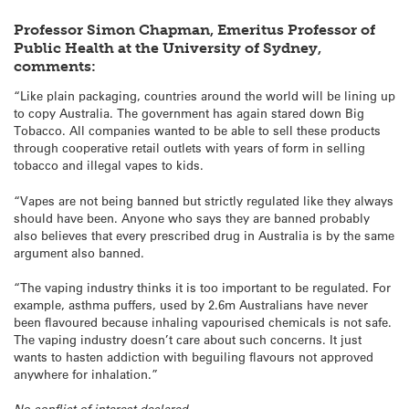
Professor Simon Chapman, Emeritus Professor of
Public Health at the University of Sydney,
comments:
“Like plain packaging, countries around the world will be lining up
to copy Australia. The government has again stared down Big
Tobacco. All companies wanted to be able to sell these products
through cooperative retail outlets with years of form in selling
tobacco and illegal vapes to kids.
“Vapes are not being banned but strictly regulated like they always
should have been. Anyone who says they are banned probably
also believes that every prescribed drug in Australia is by the same
argument also banned.
“The vaping industry thinks it is too important to be regulated. For
example, asthma puffers, used by 2.6m Australians have never
been flavoured because inhaling vapourised chemicals is not safe.
The vaping industry doesn’t care about such concerns. It just
wants to hasten addiction with beguiling flavours not approved
anywhere for inhalation.”
No conflict of interest declared.