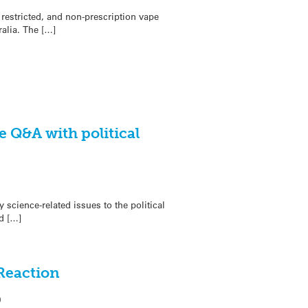
 restricted, and non-prescription vape
ralia. The […]
 Q&A with political
science-related issues to the political
d […]
 Reaction
0