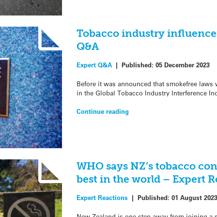
Tobacco industry influence
Q&A
Expert Q&A
|
Published:
05 December 2023
Before it was announced that smokefree laws 
in the Global Tobacco Industry Interference In
Continue reading
WHO says NZ’s tobacco con
best in the world – Expert 
Expert Reactions
|
Published:
01 August 202
New Zealand is one step away from joining a s