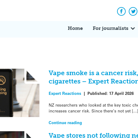
Facebo
Tw
Home
For journalists
Vape smoke is a cancer risk
cigarettes – Expert Reactio
Expert Reactions
|
Published:
17 April 2026
NZ researchers who looked at the key toxic c
increases cancer risk. Since there’s not yet […
Continue reading
Vape stores not following n