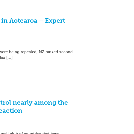
 in Aotearoa – Expert
were being repealed, NZ ranked second
dex […]
trol nearly among the
Reaction
3
mall club of countries that have