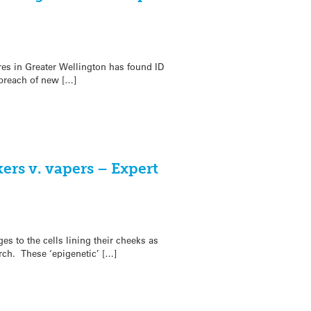
res in Greater Wellington has found ID
 breach of new […]
ers v. vapers – Expert
s to the cells lining their cheeks as
rch. These ‘epigenetic’ […]