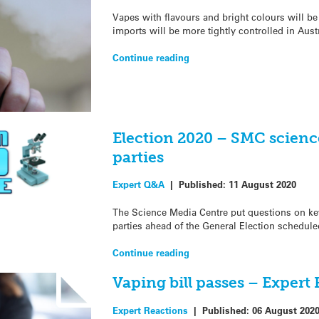
Vapes with flavours and bright colours will be
imports will be more tightly controlled in Aust
Continue reading
Election 2020 – SMC science
parties
Expert Q&A
|
Published:
11 August 2020
The Science Media Centre put questions on key 
parties ahead of the General Election schedule
Continue reading
Vaping bill passes – Expert
Expert Reactions
|
Published:
06 August 202