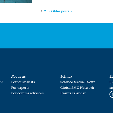
1
2
3
Older posts »
About us
Scimex
11
for
For journalists
Science Media SAVVY
(0
For experts
Global SMC Network
s
For comms advisors
Events calendar