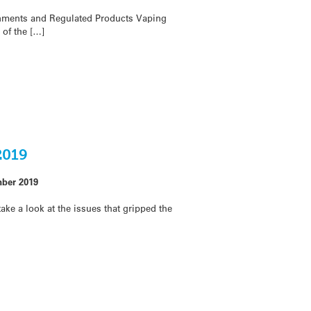
onments and Regulated Products Vaping
of the […]
2019
ber 2019
ake a look at the issues that gripped the