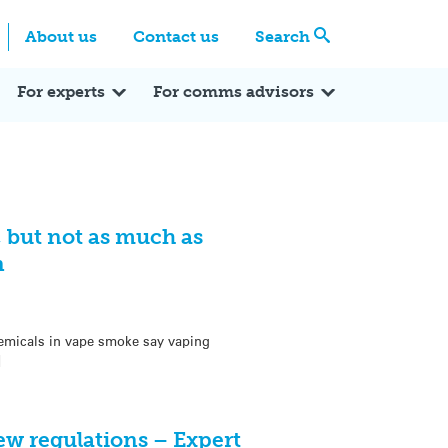
Centre
Search these categories
About us
Contact us
Search
Expert Q&A
Expert Reactions
In the News
Reflections
ok
itter
For experts
For comms advisors
, but not as much as
n
hemicals in vape smoke say vaping
]
ew regulations – Expert