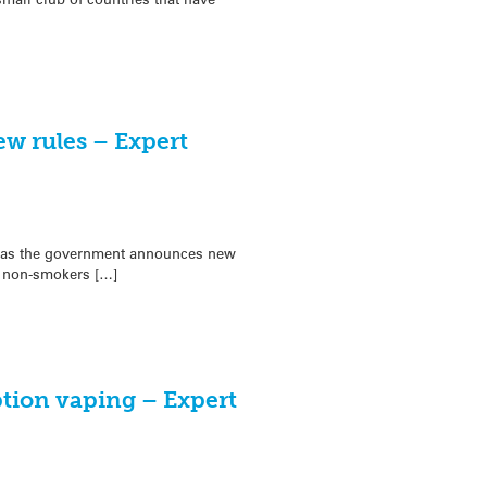
ew rules – Expert
t as the government announces new
 non-smokers […]
ption vaping – Expert