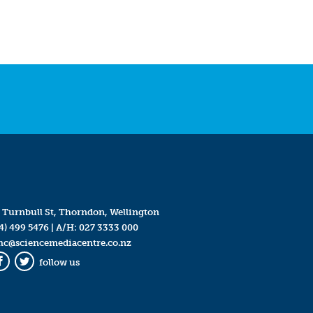
 Turnbull St, Thorndon, Wellington
4) 499 5476
| A/H:
027 3333 000
mc@sciencemediacentre.co.nz
follow us
Facebook
Twitter