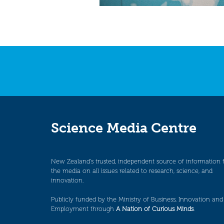
Science Media Centre
New Zealand’s trusted, independent source of information 
the media on all issues related to research, science, and
innovation.
Publicly funded by the Ministry of Business, Innovation and
Employment through
A Nation of Curious Minds
.