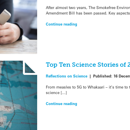
After almost two years, The Smokefree Envir
Amendment Bill has been passed. Key aspects 
Continue reading
Top Ten Science Stories of 
Reflections on Science
|
Published:
16 Decem
From measles to 5G to Whakaari – it’s time to t
science […]
Continue reading