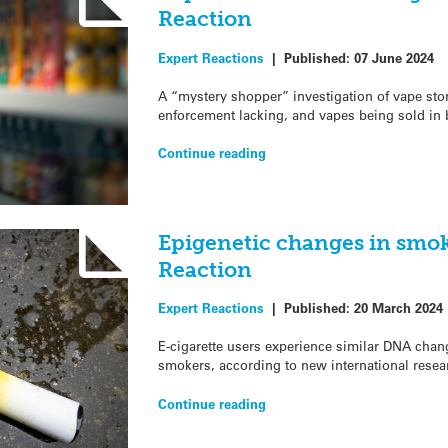
Reaction
Expert Reactions
|
Published:
07 June 2024
A “mystery shopper” investigation of vape sto
enforcement lacking, and vapes being sold in
Continue reading
Epigenetic changes in smok
Reaction
Expert Reactions
|
Published:
20 March 2024
E-cigarette users experience similar DNA change
smokers, according to new international resea
Continue reading