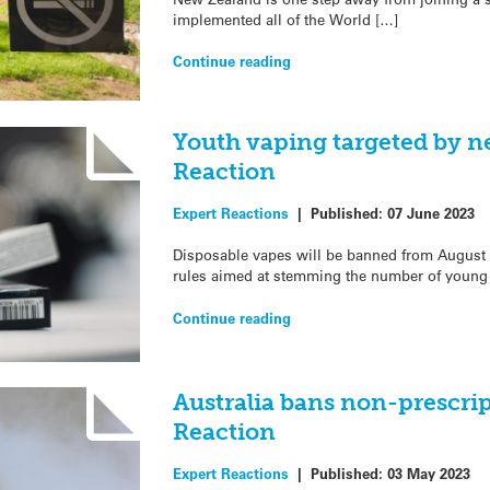
implemented all of the World […]
Continue reading
Youth vaping targeted by n
Reaction
Expert Reactions
|
Published:
07 June 2023
Disposable vapes will be banned from Augus
rules aimed at stemming the number of young
Continue reading
Australia bans non-prescri
Reaction
Expert Reactions
|
Published:
03 May 2023