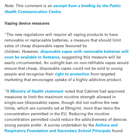
Note: This comment is an
excerpt from a briefing by the Public
Health Communication Centre
.
Vaping device measures
“The new regulations will require all vaping products to have
removable or replaceable batteries, a measure that should limit
sales of cheap disposable vapes favoured by
children. However,
disposable vapes with removable batteries will
soon be available in Aotearoa
, suggesting this measure will be
easily circumvented. An outright ban on non-refillable vapes would
ensure that cheap, disposable vapes could not be sold to young
people and recognise their
right to protection
from targeted
marketing that encourages uptake of a highly addictive product.
“A
Ministry of Health statement
noted that Cabinet had approved
measures to limit the maximum nicotine strength allowed in
single-use (disposable) vapes, though did not outline the new
limits, which are currently set at 50mg/ml, more than twice the
concentration permitted in the EU. Reducing the nicotine
concentration permitted could reduce the addictiveness of devices
young people prefer. A survey undertaken by the
Asthma and
Respiratory Foundation and Secondary School Principals
found