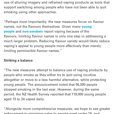
use of alluring imagery and reframed vaping products as tools that
support switching among people who have not been able to quit
smoking using other approaches.
“Perhaps most importantly, the new measures focus on flavour
names, not the flavours themselves. Given many
young
people
and
non-smokers
report vaping because of the
flavours, limiting flavour names is only one step in addressing a
much larger problem. Reducing flavour variety would likely reduce
vaping’s appeal to young people more effectively than merely
limiting permissible flavour names.”
Striking a balance
“The new measures attempt to balance use of vaping products by
people who smoke as they either try to quit using nicotine
altogether or move to a less harmful alternative, while protecting
young people. The announcement noted that 56,000 people
stopped smoking in the last year. However, during the same
period, the NZ Health Survey reported that 119,000 young people
aged 15 to 24 vaped daily.
“Alongside more comprehensive measures, we hope to see greater
enforcement to minimise sales to people aged under 18, and