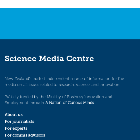
Science Media Centre
New Zealand’s trusted, independent source of information for the
media on all issues related to research, science, and innovation.
Publicly funded by the Ministry of Business, Innovation and
Employment through
A Nation of Curious Minds
.
About us
For journalists
For experts
For comms advisors