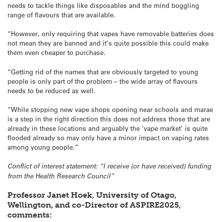
needs to tackle things like disposables and the mind boggling
range of flavours that are available.
“However, only requiring that vapes have removable batteries does
not mean they are banned and it’s quite possible this could make
them even cheaper to purchase.
“Getting rid of the names that are obviously targeted to young
people is only part of the problem – the wide array of flavours
needs to be reduced as well.
“While stopping new vape shops opening near schools and marae
is a step in the right direction this does not address those that are
already in these locations and arguably the ‘vape market’ is quite
flooded already so may only have a minor impact on vaping rates
among young people.”
Conflict of interest statement: “I receive (or have received) funding
from the Health Research Council”
Professor Janet Hoek, University of Otago,
Wellington, and co-Director of ASPIRE2025,
comments: