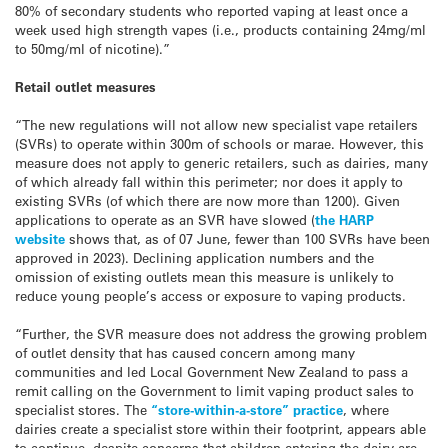
80% of secondary students who reported vaping at least once a
week used high strength vapes (i.e., products containing 24mg/ml
to 50mg/ml of nicotine).”
Retail outlet measures
“The new regulations will not allow new specialist vape retailers
(SVRs) to operate within 300m of schools or marae. However, this
measure does not apply to generic retailers, such as dairies, many
of which already fall within this perimeter; nor does it apply to
existing SVRs (of which there are now more than 1200). Given
applications to operate as an SVR have slowed (
the HARP
website
shows that, as of 07 June, fewer than 100 SVRs have been
approved in 2023). Declining application numbers and the
omission of existing outlets mean this measure is unlikely to
reduce young people’s access or exposure to vaping products.
“Further, the SVR measure does not address the growing problem
of outlet density that has caused concern among many
communities and led Local Government New Zealand to pass a
remit calling on the Government to limit vaping product sales to
specialist stores. The
“store-within-a-store” practice
, where
dairies create a specialist store within their footprint, appears able
to continue, despite concerns that children entering the dairy are