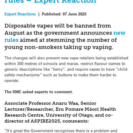
rules – Expert Reaction
Expert Reactions
|
Published:
07 June 2023
Disposable vapes will be banned from
August as the government announces
new
rules
aimed at stemming the number of
young non-smokers taking up vaping.
The changes will also prevent new vape retailers being established
within 300 metres of schools and marae, restrict flavour names to
generic descriptions like “berry”, and require vapes to have “child-
safety mechanisms” such as buttons to make them harder to
operate.
The SMC asked experts to comment.
Associate Professor Anaru Waa, Senior
Lecturer/Researcher, Eru Pomare Māori Health
Research Centre, University of Otago, and co-
director of ASPIRE2025, comments:
“It’s great the Government recognises there is a problem and