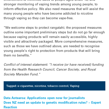
stronger monitoring of vaping trends among young people, to
inform effective policy. We also need measures that will assist the
many young people who have become addicted to nicotine
through vaping so they can become vape-free.
“We welcome steps to protect rangatahi; the proposed measures
outline some important preliminary steps but do not go far enough
because vaping products will remain easily accessible, highly
visible and attractively packaged. More comprehensive measures,
such as those we have outlined above, are needed to recognise
young people’s right to protection from products that will bring
them no benefits.”
Conflict of interest statement: “I receive (or have received) funding
from the Health Research Council, Cancer Society, and Royal
Society Marsden Fund.”
Tagged:
e-cigarettes
,
nicotine
,
tobacco control
,
Vaping
Post
Data Aotearoa: Applications open now for journalists
Does NZ need an update to genetic modification rules? – Expert
navigation
Reaction