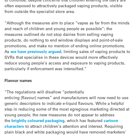
often exposed to attractively packaged vaping products, visible
from outside the specialist store area.
“Although the measures aim to place “vapes as far from the minds
and reach of children and young people as possible”; the
measures outlined do not stop dairies from selling vaping
products, do nothing to end window displays and point-of-sale
promotions, and make no mention of ending online promotions.
As
we have previously argued
, limiting sales of vaping products to
SVRs that specialise in these devices would more effectively
reduce young people’s access and exposure to vaping products,
particularly if enforcement was intensified.”
Flavour names
“The regulations will disallow “potentially
enticing [flavour] names” and manufacturers will now need to use
generic descriptors to indicate e-liquid flavours. While a helpful
step in reducing some of the most egregious marketing directed at
young people, the new measures do not appear to address
the
brightly coloured packaging
, which has featured
cartoon
characters
to attract children’s attention and interest. Requiring
plain black and white packaging would have removed marketers’