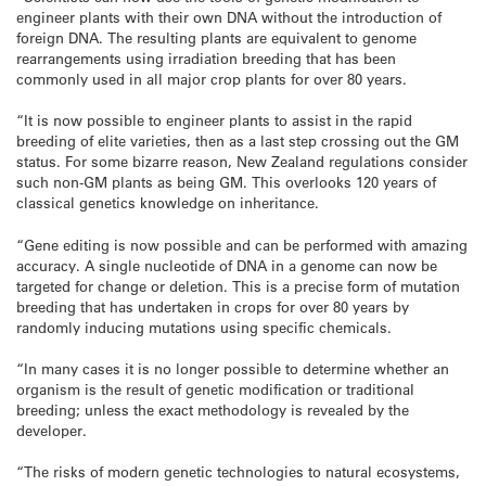
engineer plants with their own DNA without the introduction of
foreign DNA. The resulting plants are equivalent to genome
rearrangements using irradiation breeding that has been
commonly used in all major crop plants for over 80 years.
“It is now possible to engineer plants to assist in the rapid
breeding of elite varieties, then as a last step crossing out the GM
status. For some bizarre reason, New Zealand regulations consider
such non-GM plants as being GM. This overlooks 120 years of
classical genetics knowledge on inheritance.
“Gene editing is now possible and can be performed with amazing
accuracy. A single nucleotide of DNA in a genome can now be
targeted for change or deletion. This is a precise form of mutation
breeding that has undertaken in crops for over 80 years by
randomly inducing mutations using specific chemicals.
“In many cases it is no longer possible to determine whether an
organism is the result of genetic modification or traditional
breeding; unless the exact methodology is revealed by the
developer.
“The risks of modern genetic technologies to natural ecosystems,