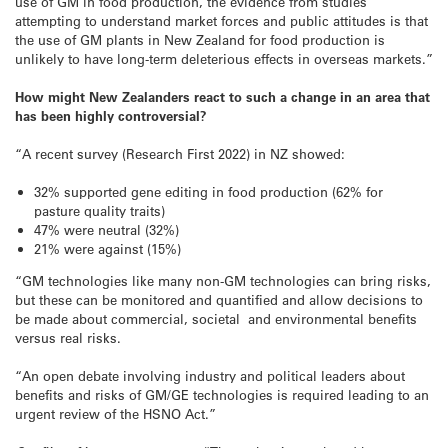
use of GM in food production, the evidence from studies
attempting to understand market forces and public attitudes is that
the use of GM plants in New Zealand for food production is
unlikely to have long-term deleterious effects in overseas markets.”
How might New Zealanders react to such a change in an area that
has been highly controversial?
“A recent survey (Research First 2022) in NZ showed:
32% supported gene editing in food production (62% for
pasture quality traits)
47% were neutral (32%)
21% were against (15%)
“GM technologies like many non-GM technologies can bring risks,
but these can be monitored and quantified and allow decisions to
be made about commercial, societal and environmental benefits
versus real risks.
“An open debate involving industry and political leaders about
benefits and risks of GM/GE technologies is required leading to an
urgent review of the HSNO Act.”