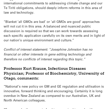
international commitments to addressing climate change and our
Te Tiriti obligations, should deeply inform reforms in this area of
law and technology.
“Blanket ‘all GMOs are bad’ or ‘all GMOs are good’ approaches
will not cut it in this area. A balanced and nuanced public
discussion is required so that we can work towards assessing
each specific application carefully on its own merits and in light of
our nation’s unique environment and culture.”
Conflict of interest statement: “Josephine Johnston has no
financial or other interests in gene editing technology and
therefore no conflicts of interest regarding this topic.”
Professor Kurt Krause, Infectious Diseases
Physician; Professor of Biochemistry, University of
Otago, comments:
“National’s new policy on GM and GE regulation and utilisation is
innovative, forward thinking and encouraging. Certainly it is long
overdue in New Zealand as compared to our Australian, UK and
North American colleagues.