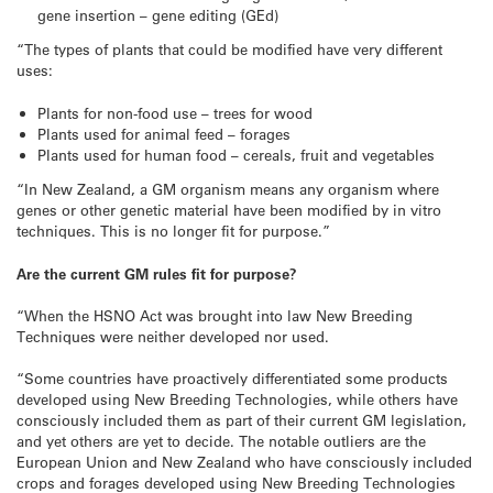
gene insertion – gene editing (GEd)
“The types of plants that could be modified have very different
uses:
Plants for non-food use – trees for wood
Plants used for animal feed – forages
Plants used for human food – cereals, fruit and vegetables
“In New Zealand, a GM organism means any organism where
genes or other genetic material have been modified by in vitro
techniques. This is no longer fit for purpose.”
Are the current GM rules fit for purpose?
“When the HSNO Act was brought into law New Breeding
Techniques were neither developed nor used.
“Some countries have proactively differentiated some products
developed using New Breeding Technologies, while others have
consciously included them as part of their current GM legislation,
and yet others are yet to decide. The notable outliers are the
European Union and New Zealand who have consciously included
crops and forages developed using New Breeding Technologies