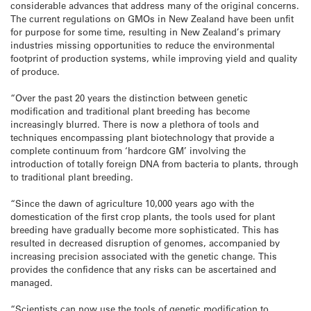
considerable advances that address many of the original concerns.
The current regulations on GMOs in New Zealand have been unfit
for purpose for some time, resulting in New Zealand’s primary
industries missing opportunities to reduce the environmental
footprint of production systems, while improving yield and quality
of produce.
“Over the past 20 years the distinction between genetic
modification and traditional plant breeding has become
increasingly blurred. There is now a plethora of tools and
techniques encompassing plant biotechnology that provide a
complete continuum from ‘hardcore GM’ involving the
introduction of totally foreign DNA from bacteria to plants, through
to traditional plant breeding.
“Since the dawn of agriculture 10,000 years ago with the
domestication of the first crop plants, the tools used for plant
breeding have gradually become more sophisticated. This has
resulted in decreased disruption of genomes, accompanied by
increasing precision associated with the genetic change. This
provides the confidence that any risks can be ascertained and
managed.
“Scientists can now use the tools of genetic modification to