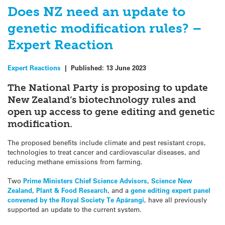
Does NZ need an update to
genetic modification rules? –
Expert Reaction
Expert Reactions
|
Published:
13 June 2023
The National Party is proposing to update
New Zealand’s biotechnology rules and
open up access to gene editing and genetic
modification.
The proposed benefits include climate and pest resistant crops,
technologies to treat cancer and cardiovascular diseases, and
reducing methane emissions from farming.
Two
Prime Ministers Chief Science Advisors
,
Science New
Zealand
,
Plant & Food Research
, and a
gene editing expert panel
convened by the Royal Society Te Apārangi
, have all previously
supported an update to the current system.