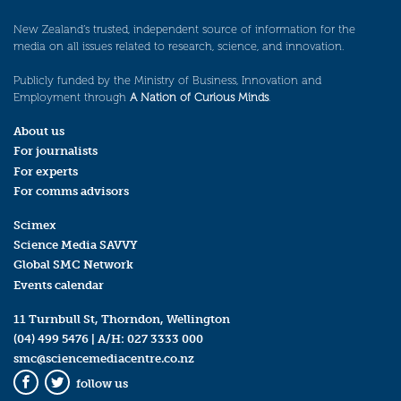
New Zealand’s trusted, independent source of information for the
media on all issues related to research, science, and innovation.
Publicly funded by the Ministry of Business, Innovation and
Employment through
A Nation of Curious Minds
.
About us
For journalists
For experts
For comms advisors
Scimex
Science Media SAVVY
Global SMC Network
Events calendar
11 Turnbull St, Thorndon, Wellington
(04) 499 5476
| A/H:
027 3333 000
smc@sciencemediacentre.co.nz
follow us
Facebook
Twitter