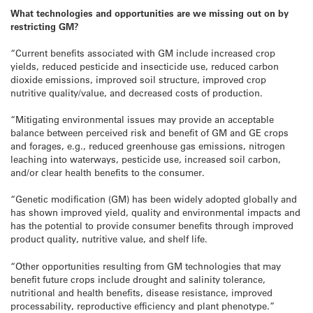
What technologies and opportunities are we missing out on by
restricting GM?
“Current benefits associated with GM include increased crop
yields, reduced pesticide and insecticide use, reduced carbon
dioxide emissions, improved soil structure, improved crop
nutritive quality/value, and decreased costs of production.
“Mitigating environmental issues may provide an acceptable
balance between perceived risk and benefit of GM and GE crops
and forages, e.g., reduced greenhouse gas emissions, nitrogen
leaching into waterways, pesticide use, increased soil carbon,
and/or clear health benefits to the consumer.
“Genetic modification (GM) has been widely adopted globally and
has shown improved yield, quality and environmental impacts and
has the potential to provide consumer benefits through improved
product quality, nutritive value, and shelf life.
“Other opportunities resulting from GM technologies that may
benefit future crops include drought and salinity tolerance,
nutritional and health benefits, disease resistance, improved
processability, reproductive efficiency and plant phenotype.”