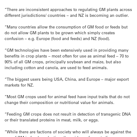
“There are inconsistent approaches to regulating GM plants across
different jurisdictions/ countries – and NZ is becoming an outlier.
“Many countries allow the consumption of GM food or feeds but
do not allow GM plants to be grown which simply creates
confusion – e.g. Europe (food and feeds) and NZ (food).
“GM technologies have been extensively used in providing many
benefits in crop plants – most often for use as animal feed – 70 to
90% of all GM crops, principally soybean and maize, but also
including cotton and canola, are used to feed animals.
“The biggest users being USA, China, and Europe – major export
markets for NZ.
“Most GM crops used for animal feed have input traits that do not
change their composition or nutritional value for animals.
“Feeding GM crops does not result in detection of transgenic DNA
or their translated proteins in meat, milk, or eggs.
“While there are factions of society who will always be against the