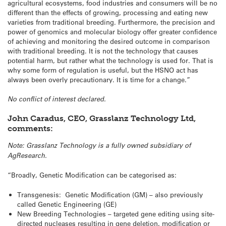
agricultural ecosystems, food industries and consumers will be no
different than the effects of growing, processing and eating new
varieties from traditional breeding. Furthermore, the precision and
power of genomics and molecular biology offer greater confidence
of achieving and monitoring the desired outcome in comparison
with traditional breeding. It is not the technology that causes
potential harm, but rather what the technology is used for. That is
why some form of regulation is useful, but the HSNO act has
always been overly precautionary. It is time for a change.”
No conflict of interest declared.
John Caradus, CEO, Grasslanz Technology Ltd,
comments:
Note: Grasslanz Technology is a fully owned subsidiary of
AgResearch.
“Broadly, Genetic Modification can be categorised as:
Transgenesis: Genetic Modification (GM) – also previously
called Genetic Engineering (GE)
New Breeding Technologies – targeted gene editing using site-
directed nucleases resulting in gene deletion, modification or