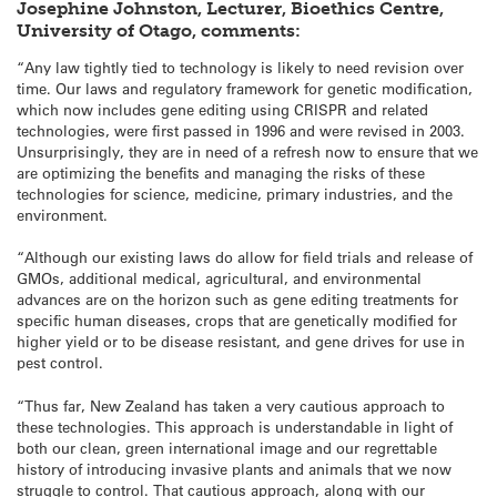
Josephine Johnston, Lecturer, Bioethics Centre,
University of Otago, comments:
“Any law tightly tied to technology is likely to need revision over
time. Our laws and regulatory framework for genetic modification,
which now includes gene editing using CRISPR and related
technologies, were first passed in 1996 and were revised in 2003.
Unsurprisingly, they are in need of a refresh now to ensure that we
are optimizing the benefits and managing the risks of these
technologies for science, medicine, primary industries, and the
environment.
“Although our existing laws do allow for field trials and release of
GMOs, additional medical, agricultural, and environmental
advances are on the horizon such as gene editing treatments for
specific human diseases, crops that are genetically modified for
higher yield or to be disease resistant, and gene drives for use in
pest control.
“Thus far, New Zealand has taken a very cautious approach to
these technologies. This approach is understandable in light of
both our clean, green international image and our regrettable
history of introducing invasive plants and animals that we now
struggle to control. That cautious approach, along with our