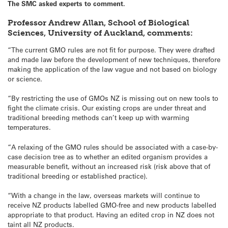
The SMC asked experts to comment.
Professor Andrew Allan, School of Biological
Sciences, University of Auckland, comments:
“The current GMO rules are not fit for purpose. They were drafted
and made law before the development of new techniques, therefore
making the application of the law vague and not based on biology
or science.
“By restricting the use of GMOs NZ is missing out on new tools to
fight the climate crisis. Our existing crops are under threat and
traditional breeding methods can’t keep up with warming
temperatures.
“A relaxing of the GMO rules should be associated with a case-by-
case decision tree as to whether an edited organism provides a
measurable benefit, without an increased risk (risk above that of
traditional breeding or established practice).
“With a change in the law, overseas markets will continue to
receive NZ products labelled GMO-free and new products labelled
appropriate to that product. Having an edited crop in NZ does not
taint all NZ products.