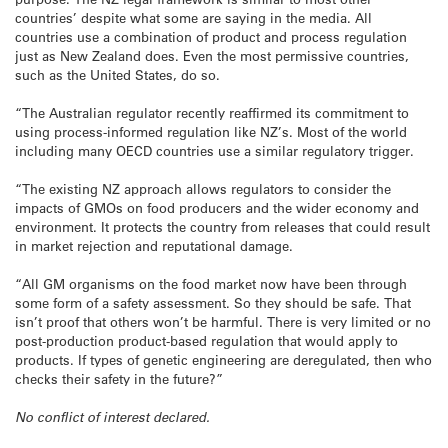
countries’ despite what some are saying in the media. All
countries use a combination of product and process regulation
just as New Zealand does. Even the most permissive countries,
such as the United States, do so.
“The Australian regulator recently reaffirmed its commitment to
using process-informed regulation like NZ’s. Most of the world
including many OECD countries use a similar regulatory trigger.
“The existing NZ approach allows regulators to consider the
impacts of GMOs on food producers and the wider economy and
environment. It protects the country from releases that could result
in market rejection and reputational damage.
“All GM organisms on the food market now have been through
some form of a safety assessment. So they should be safe. That
isn’t proof that others won’t be harmful. There is very limited or no
post-production product-based regulation that would apply to
products. If types of genetic engineering are deregulated, then who
checks their safety in the future?”
No conflict of interest declared.