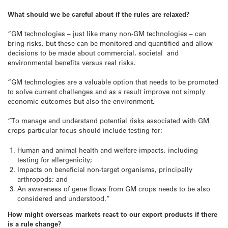
What should we be careful about if the rules are relaxed?
“GM technologies – just like many non-GM technologies – can
bring risks, but these can be monitored and quantified and allow
decisions to be made about commercial, societal and
environmental benefits versus real risks.
“GM technologies are a valuable option that needs to be promoted
to solve current challenges and as a result improve not simply
economic outcomes but also the environment.
“To manage and understand potential risks associated with GM
crops particular focus should include testing for:
Human and animal health and welfare impacts, including
testing for allergenicity;
Impacts on beneficial non-target organisms, principally
arthropods; and
An awareness of gene flows from GM crops needs to be also
considered and understood.”
How might overseas markets react to our export products if there
is a rule change?