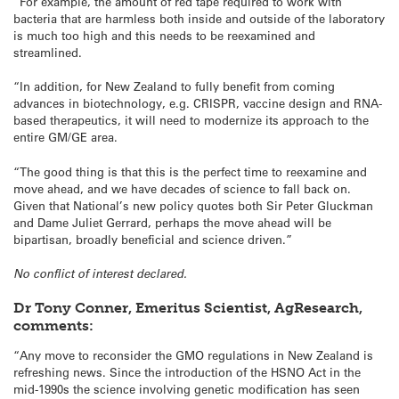
“For example, the amount of red tape required to work with
bacteria that are harmless both inside and outside of the laboratory
is much too high and this needs to be reexamined and
streamlined.
“In addition, for New Zealand to fully benefit from coming
advances in biotechnology, e.g. CRISPR, vaccine design and RNA-
based therapeutics, it will need to modernize its approach to the
entire GM/GE area.
“The good thing is that this is the perfect time to reexamine and
move ahead, and we have decades of science to fall back on.
Given that National’s new policy quotes both Sir Peter Gluckman
and Dame Juliet Gerrard, perhaps the move ahead will be
bipartisan, broadly beneficial and science driven.”
No conflict of interest declared.
Dr Tony Conner, Emeritus Scientist, AgResearch,
comments:
“Any move to reconsider the GMO regulations in New Zealand is
refreshing news. Since the introduction of the HSNO Act in the
mid-1990s the science involving genetic modification has seen