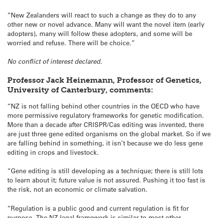
“New Zealanders will react to such a change as they do to any
other new or novel advance. Many will want the novel item (early
adopters), many will follow these adopters, and some will be
worried and refuse. There will be choice.”
No conflict of interest declared.
Professor Jack Heinemann, Professor of Genetics,
University of Canterbury, comments:
“NZ is not falling behind other countries in the OECD who have
more permissive regulatory frameworks for genetic modification.
More than a decade after CRISPR/Cas editing was invented, there
are just three gene edited organisms on the global market. So if we
are falling behind in something, it isn’t because we do less gene
editing in crops and livestock.
“Gene editing is still developing as a technique; there is still lots
to learn about it; future value is not assured. Pushing it too fast is
the risk, not an economic or climate salvation.
“Regulation is a public good and current regulation is fit for
purpose. The NZ legal framework is similar to most other