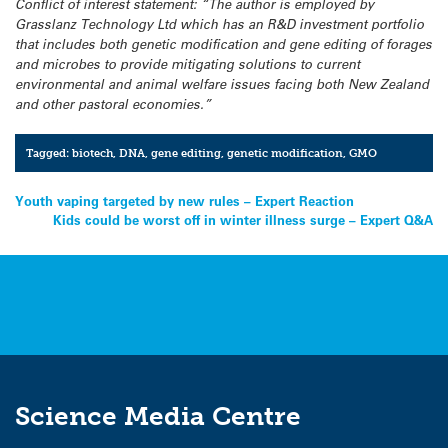
Conflict of interest statement: “The author is employed by
Grasslanz Technology Ltd which has an R&D investment portfolio
that includes both genetic modification and gene editing of forages
and microbes to provide mitigating solutions to current
environmental and animal welfare issues facing both New Zealand
and other pastoral economies.”
Tagged:
biotech
,
DNA
,
gene editing
,
genetic modification
,
GMO
Post
Youth vaping targeted by new rules – Expert Reaction
Kids could be worst off in winter illness surge – Expert Q&A
navigation
Science Media Centre