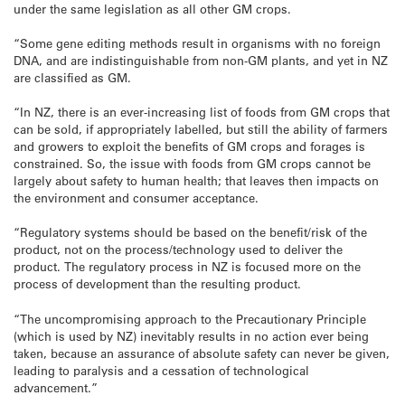
under the same legislation as all other GM crops.
“Some gene editing methods result in organisms with no foreign
DNA, and are indistinguishable from non-GM plants, and yet in NZ
are classified as GM.
“In NZ, there is an ever-increasing list of foods from GM crops that
can be sold, if appropriately labelled, but still the ability of farmers
and growers to exploit the benefits of GM crops and forages is
constrained. So, the issue with foods from GM crops cannot be
largely about safety to human health; that leaves then impacts on
the environment and consumer acceptance.
“Regulatory systems should be based on the benefit/risk of the
product, not on the process/technology used to deliver the
product. The regulatory process in NZ is focused more on the
process of development than the resulting product.
“The uncompromising approach to the Precautionary Principle
(which is used by NZ) inevitably results in no action ever being
taken, because an assurance of absolute safety can never be given,
leading to paralysis and a cessation of technological
advancement.”