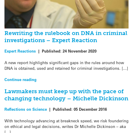
Rewriting the rulebook on DNA in criminal
investigations – Expert Reaction
Expert Reactions
|
Published:
24 November 2020
A new report highlights significant gaps in the rules around how
DNA is obtained, used and retained for criminal investigations. […]
Continue reading
Lawmakers must keep up with the pace of
changing technology – Michelle Dickinson
Reflections on Science
|
Published:
05 December 2016
With technology advancing at breakneck speed, we risk foundering
on ethical and legal decisions, writes Dr Michelle Dickinson – aka
[…]