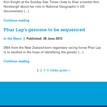
Kim Knight at the Sunday Star Times chats to Kiwi scientist Ann
Horsburgh about her role in National Geographic’s US
documentary […]
Continue reading
Phar Lap’s genome to be sequenced
In the News
|
Published:
28 June 2013
DNA from the New Zealand-born legendary racing horse Phar Lap
is to studied in the hope of identifying the genetic […]
Continue reading
1
2
3
4
Older posts »