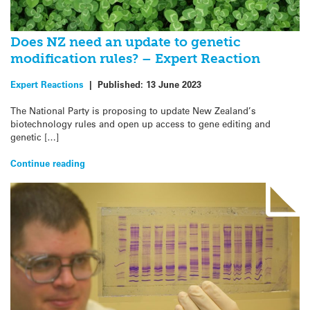
Does NZ need an update to genetic
modification rules? – Expert Reaction
Expert Reactions
|
Published:
13 June 2023
The National Party is proposing to update New Zealand’s
biotechnology rules and open up access to gene editing and
genetic […]
Continue reading