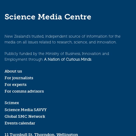
Science Media Centre
New Zealand’s trusted, independent source of information for the
media on all issues related to research, science, and innovation.
Publicly funded by the Ministry of Business, Innovation and
Employment through
A Nation of Curious Minds
.
About us
For journalists
For experts
For comms advisors
Scimex
Science Media SAVVY
Global SMC Network
Events calendar
11 Turnbull St, Thorndon, Wellington