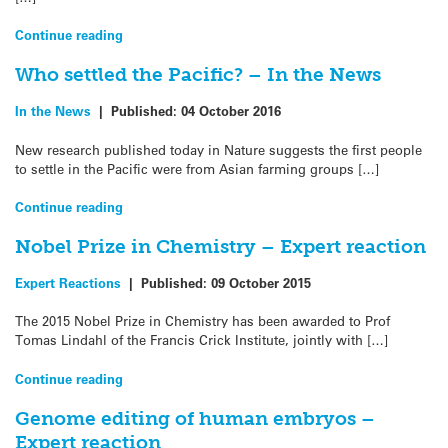
Continue reading
Who settled the Pacific? – In the News
In the News
|
Published:
04 October 2016
New research published today in Nature suggests the first people
to settle in the Pacific were from Asian farming groups […]
Continue reading
Nobel Prize in Chemistry – Expert reaction
Expert Reactions
|
Published:
09 October 2015
The 2015 Nobel Prize in Chemistry has been awarded to Prof
Tomas Lindahl of the Francis Crick Institute, jointly with […]
Continue reading
Genome editing of human embryos –
Expert reaction