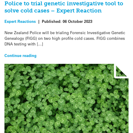
Police to trial genetic investigative tool to
solve cold cases – Expert Reaction
Expert Reactions
|
Published:
06 October 2023
New Zealand Police will be trialing Forensic Investigative Genetic
Genealogy (FIGG) on two high profile cold cases. FIGG combines
DNA testing with […]
Continue reading