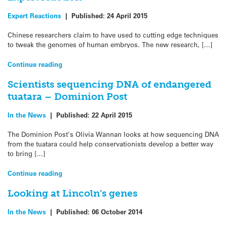
Expert Reactions
|
Published:
24 April 2015
Chinese researchers claim to have used to cutting edge techniques
to tweak the genomes of human embryos. The new research, […]
Continue reading
Scientists sequencing DNA of endangered
tuatara – Dominion Post
In the News
|
Published:
22 April 2015
The Dominion Post‘s Olivia Wannan looks at how sequencing DNA
from the tuatara could help conservationists develop a better way
to bring […]
Continue reading
Looking at Lincoln’s genes
In the News
|
Published:
06 October 2014