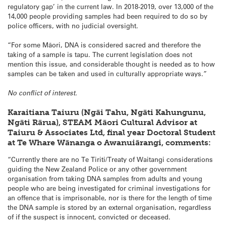
regulatory gap’ in the current law. In 2018-2019, over 13,000 of the
14,000 people providing samples had been required to do so by
police officers, with no judicial oversight.
“For some Māori, DNA is considered sacred and therefore the
taking of a sample is tapu. The current legislation does not
mention this issue, and considerable thought is needed as to how
samples can be taken and used in culturally appropriate ways.”
No conflict of interest.
Karaitiana Taiuru (Ngāi Tahu, Ngāti Kahungunu,
Ngāti Rārua), STEAM Māori Cultural Advisor at
Taiuru & Associates Ltd, final year Doctoral Student
at Te Whare Wānanga o Awanuiārangi, comments:
“Currently there are no Te Tiriti/Treaty of Waitangi considerations
guiding the New Zealand Police or any other government
organisation from taking DNA samples from adults and young
people who are being investigated for criminal investigations for
an offence that is imprisonable, nor is there for the length of time
the DNA sample is stored by an external organisation, regardless
of if the suspect is innocent, convicted or deceased.