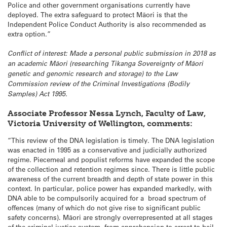
Police and other government organisations currently have
deployed. The extra safeguard to protect Māori is that the
Independent Police Conduct Authority is also recommended as
extra option.”
Conflict of interest: Made a personal public submission in 2018 as
an academic Māori (researching Tikanga Sovereignty of Māori
genetic and genomic research and storage) to the Law
Commission review of the Criminal Investigations (Bodily
Samples) Act 1995.
Associate Professor Nessa Lynch, Faculty of Law,
Victoria University of Wellington, comments:
“This review of the DNA legislation is timely. The DNA legislation
was enacted in 1995 as a conservative and judicially authorized
regime. Piecemeal and populist reforms have expanded the scope
of the collection and retention regimes since. There is little public
awareness of the current breadth and depth of state power in this
context. In particular, police power has expanded markedly, with
DNA able to be compulsorily acquired for a broad spectrum of
offences (many of which do not give rise to significant public
safety concerns). Māori are strongly overrepresented at all stages
of the criminal justice system, from apprehension to arrest to bail