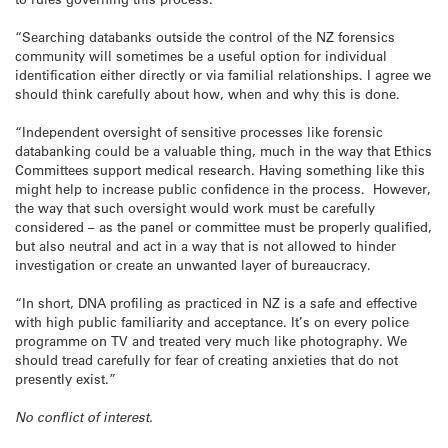
“Searching databanks outside the control of the NZ forensics
community will sometimes be a useful option for individual
identification either directly or via familial relationships. I agree we
should think carefully about how, when and why this is done.
“Independent oversight of sensitive processes like forensic
databanking could be a valuable thing, much in the way that Ethics
Committees support medical research. Having something like this
might help to increase public confidence in the process. However,
the way that such oversight would work must be carefully
considered – as the panel or committee must be properly qualified,
but also neutral and act in a way that is not allowed to hinder
investigation or create an unwanted layer of bureaucracy.
“In short, DNA profiling as practiced in NZ is a safe and effective
with high public familiarity and acceptance. It’s on every police
programme on TV and treated very much like photography. We
should tread carefully for fear of creating anxieties that do not
presently exist.”
No conflict of interest.