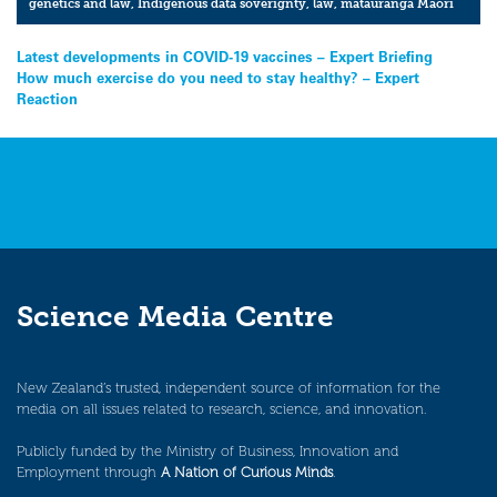
genetics and law
,
Indigenous data soverignty
,
law
,
matauranga Maori
Post
Latest developments in COVID-19 vaccines – Expert Briefing
How much exercise do you need to stay healthy? – Expert
navigation
Reaction
Science Media Centre
New Zealand’s trusted, independent source of information for the
media on all issues related to research, science, and innovation.
Publicly funded by the Ministry of Business, Innovation and
Employment through
A Nation of Curious Minds
.