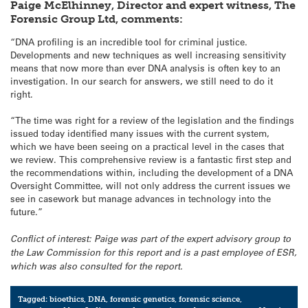
Paige McElhinney, Director and expert witness, The
Forensic Group Ltd, comments:
“DNA profiling is an incredible tool for criminal justice.
Developments and new techniques as well increasing sensitivity
means that now more than ever DNA analysis is often key to an
investigation. In our search for answers, we still need to do it
right.
“The time was right for a review of the legislation and the findings
issued today identified many issues with the current system,
which we have been seeing on a practical level in the cases that
we review. This comprehensive review is a fantastic first step and
the recommendations within, including the development of a DNA
Oversight Committee, will not only address the current issues we
see in casework but manage advances in technology into the
future.”
Conflict of interest: Paige was part of the expert advisory group to
the Law Commission for this report and is a past employee of ESR,
which was also consulted for the report.
Tagged:
bioethics
,
DNA
,
forensic genetics
,
forensic science
,