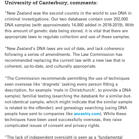
University of Canterbury, comments:
“New Zealand was the second country in the world to use DNA in
criminal investigations. Our two databases contain over 202,000
DNA samples (with approximately 14,000 added in 2018-2019). With
this amount of genetic data being stored, it is vital that there are
appropriate laws to regulate collection and use of these samples.
“New Zealand’s DNA laws are out of date, and lack coherency
following a series of amendments. The Law Commission has
recommended replacing the current law with a new law that is
coherent, up-to-date, and culturally appropriate.
“The Commission recommends permitting the use of techniques
seen overseas like ‘dragnets’ (asking every person fitting a
description, for example ‘male in Christchurch’, to provide a DNA
sample); familial testing (searching the databank for a similar-but-
not-identical sample, which might indicate that the similar sample
is related to the offender); and genealogy searching (using DNA
people have sent to companies like
ancestry.com
). While these
techniques have been used successfully overseas, they raise
complicated issues of consent and privacy rights.
“The lack of independent oversight is seen as a ‘fundamental