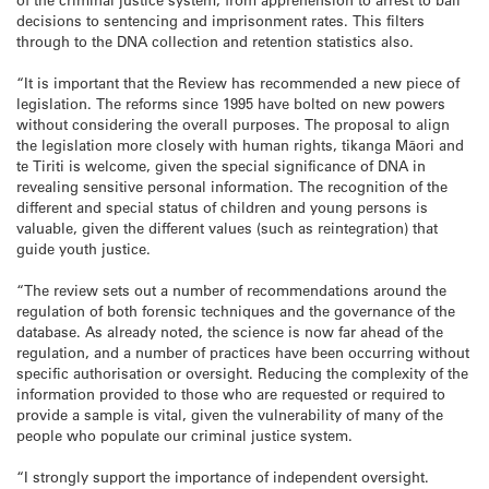
decisions to sentencing and imprisonment rates. This filters
through to the DNA collection and retention statistics also.
“It is important that the Review has recommended a new piece of
legislation. The reforms since 1995 have bolted on new powers
without considering the overall purposes. The proposal to align
the legislation more closely with human rights, tikanga Māori and
te Tiriti is welcome, given the special significance of DNA in
revealing sensitive personal information. The recognition of the
different and special status of children and young persons is
valuable, given the different values (such as reintegration) that
guide youth justice.
“The review sets out a number of recommendations around the
regulation of both forensic techniques and the governance of the
database. As already noted, the science is now far ahead of the
regulation, and a number of practices have been occurring without
specific authorisation or oversight. Reducing the complexity of the
information provided to those who are requested or required to
provide a sample is vital, given the vulnerability of many of the
people who populate our criminal justice system.
“I strongly support the importance of independent oversight.