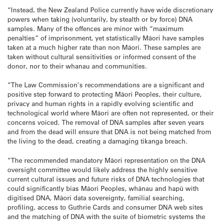
“Instead, the New Zealand Police currently have wide discretionary
powers when taking (voluntarily, by stealth or by force) DNA
samples. Many of the offences are minor with “maximum
penalties” of imprisonment, yet statistically Māori have samples
taken at a much higher rate than non Māori. These samples are
taken without cultural sensitivities or informed consent of the
donor, nor to their whanau and communities.
“The Law Commission’s recommendations are a significant and
positive step forward to protecting Māori Peoples, their culture,
privacy and human rights in a rapidly evolving scientific and
technological world where Māori are often not represented, or their
concerns voiced. The removal of DNA samples after seven years
and from the dead will ensure that DNA is not being matched from
the living to the dead, creating a damaging tikanga breach.
“The recommended mandatory Māori representation on the DNA
oversight committee would likely address the highly sensitive
current cultural issues and future risks of DNA technologies that
could significantly bias Māori Peoples, whānau and hapū with
digitised DNA, Māori data sovereignty, familial searching,
profiling, access to Guthrie Cards and consumer DNA web sites
and the matching of DNA with the suite of biometric systems the