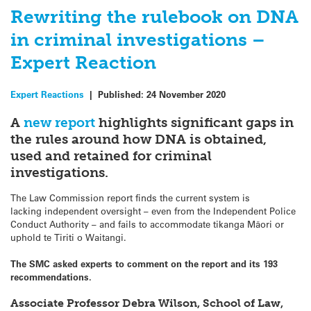
Rewriting the rulebook on DNA
in criminal investigations –
Expert Reaction
Expert Reactions
|
Published:
24 November 2020
A
new report
highlights significant gaps in
the rules around how DNA is obtained,
used and retained for criminal
investigations.
The Law Commission report finds the current system is
lacking independent oversight – even from the Independent Police
Conduct Authority – and fails to accommodate tikanga Māori or
uphold te Tiriti o Waitangi.
The SMC asked experts to comment on the report and its 193
recommendations.
Associate Professor Debra Wilson, School of Law,