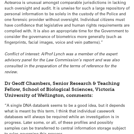
Aotearoa is unusual amongst comparable jurisdictions in lacking
such oversight and audit. It is unwise for such a large repository of
personal information to be solely in the custody of the Police and
one forensic provider without oversight. Individual citizens must
have confidence that legislative and human rights requirements are
complied with. It is also an appropriate time for the Government to
consider the governance of biometrics more generally (such as
fingerprints, facial images, voice and vein patterns).”
Conflict of interest: A/Prof Lynch was a member of the expert
advisory panel for the Law Commission’s report and was also
consulted in the preparation of the terms of reference for the
review.
Dr Geoff Chambers, Senior Research & Teaching
Fellow, School of Biological Sciences, Victoria
University of Wellington, comments:
“A single DNA databank seems to be a good idea, but it depends
what is meant by this term. I think that individual casework
databases will always be required while an investigation is in
progress. Later some, or all, of these profiles and possibly
samples can be transferred to central information storage subject
to rules governing this process.