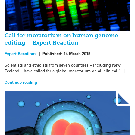
Call for moratorium on human genome
editing – Expert Reaction
Expert Reactions
|
Published:
14 March 2019
Scientists and ethicists from seven countries – including New
Zealand – have called for a global moratorium on all clinical […]
Continue reading