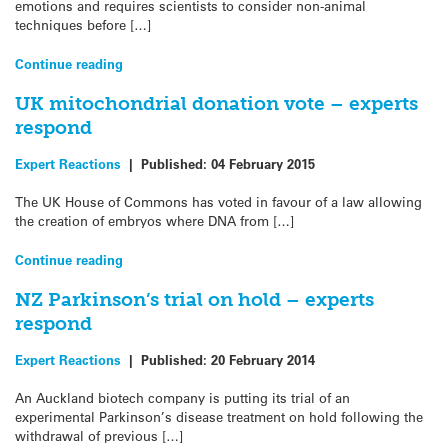
emotions and requires scientists to consider non-animal
techniques before […]
Continue reading
UK mitochondrial donation vote – experts
respond
Expert Reactions
|
Published:
04 February 2015
The UK House of Commons has voted in favour of a law allowing
the creation of embryos where DNA from […]
Continue reading
NZ Parkinson’s trial on hold – experts
respond
Expert Reactions
|
Published:
20 February 2014
An Auckland biotech company is putting its trial of an
experimental Parkinson’s disease treatment on hold following the
withdrawal of previous […]