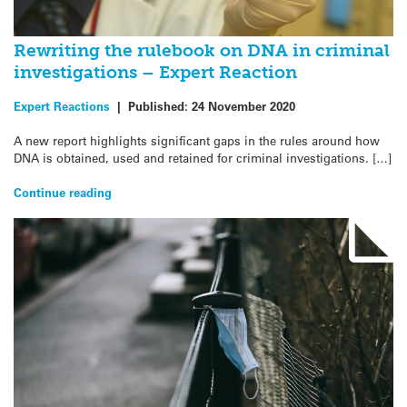
Rewriting the rulebook on DNA in criminal
investigations – Expert Reaction
Expert Reactions
|
Published:
24 November 2020
A new report highlights significant gaps in the rules around how
DNA is obtained, used and retained for criminal investigations. […]
Continue reading