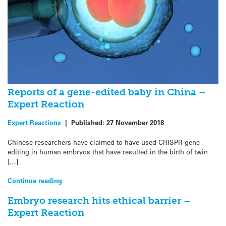
Reports of a gene-edited baby in China –
Expert Reaction
Expert Reactions
|
Published:
27 November 2018
Chinese researchers have claimed to have used CRISPR gene
editing in human embryos that have resulted in the birth of twin
[…]
Continue reading
Embryo research hits ethical barrier –
Expert Reaction