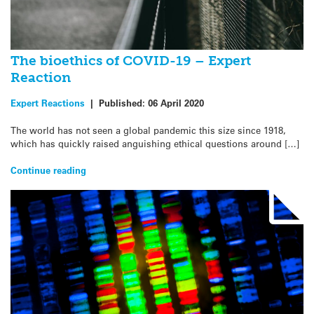
The bioethics of COVID-19 – Expert
Reaction
Expert Reactions
|
Published:
06 April 2020
The world has not seen a global pandemic this size since 1918,
which has quickly raised anguishing ethical questions around […]
Continue reading