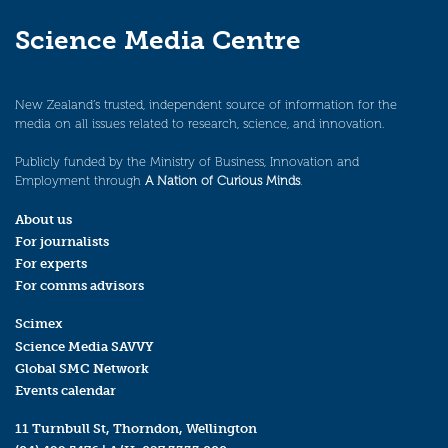
Science Media Centre
New Zealand’s trusted, independent source of information for the
media on all issues related to research, science, and innovation.
Publicly funded by the Ministry of Business, Innovation and
Employment through
A Nation of Curious Minds
.
About us
For journalists
For experts
For comms advisors
Scimex
Science Media SAVVY
Global SMC Network
Events calendar
11 Turnbull St, Thorndon, Wellington