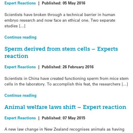
Expert Reactions
|
Published:
05 May 2016
Scientists have broken through a technical barrier in human
embryo research and now face an ethical one. Two separate
studies […]
Continue reading
Sperm derived from stem cells – Experts
reaction
Expert Reactions
|
Published:
26 February 2016
Scientists in China have created functioning sperm from mice stem
cells in the laboratory. To accomplish this feat, the researchers […]
Continue reading
Animal welfare laws shift – Expert reaction
Expert Reactions
|
Published:
07 May 2015
A new law change in New Zealand recognises animals as having