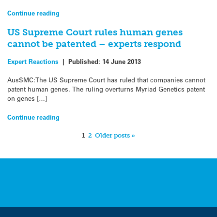
Continue reading
US Supreme Court rules human genes
cannot be patented – experts respond
Expert Reactions
|
Published:
14 June 2013
AusSMC:The US Supreme Court has ruled that companies cannot
patent human genes. The ruling overturns Myriad Genetics patent
on genes […]
Continue reading
1
2
Older posts »