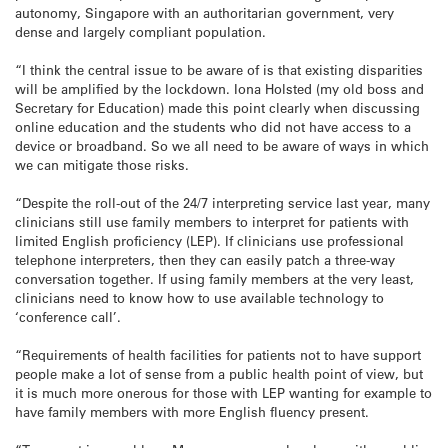
autonomy, Singapore with an authoritarian government, very
dense and largely compliant population.
“I think the central issue to be aware of is that existing disparities
will be amplified by the lockdown. Iona Holsted (my old boss and
Secretary for Education) made this point clearly when discussing
online education and the students who did not have access to a
device or broadband. So we all need to be aware of ways in which
we can mitigate those risks.
“Despite the roll-out of the 24/7 interpreting service last year, many
clinicians still use family members to interpret for patients with
limited English proficiency (LEP). If clinicians use professional
telephone interpreters, then they can easily patch a three-way
conversation together. If using family members at the very least,
clinicians need to know how to use available technology to
‘conference call’.
“Requirements of health facilities for patients not to have support
people make a lot of sense from a public health point of view, but
it is much more onerous for those with LEP wanting for example to
have family members with more English fluency present.