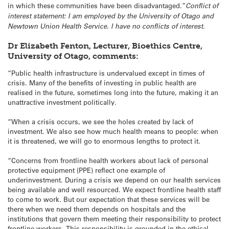
in which these communities have been disadvantaged.”
Conflict of
interest statement: I am employed by the University of Otago and
Newtown Union Health Service. I have no conflicts of interest.
Dr Elizabeth Fenton, Lecturer, Bioethics Centre,
University of Otago, comments:
“Public health infrastructure is undervalued except in times of
crisis. Many of the benefits of investing in public health are
realised in the future, sometimes long into the future, making it an
unattractive investment politically.
“When a crisis occurs, we see the holes created by lack of
investment. We also see how much health means to people: when
it is threatened, we will go to enormous lengths to protect it.
“Concerns from frontline health workers about lack of personal
protective equipment (PPE) reflect one example of
underinvestment. During a crisis we depend on our health services
being available and well resourced. We expect frontline health staff
to come to work. But our expectation that these services will be
there when we need them depends on hospitals and the
institutions that govern them meeting their responsibility to protect
frontline workers. This responsibility is grounded in the ethical