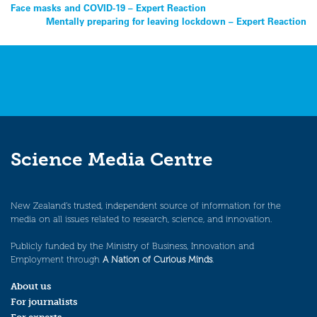
Post
Face masks and COVID-19 – Expert Reaction
Mentally preparing for leaving lockdown – Expert Reaction
navigation
Science Media Centre
New Zealand’s trusted, independent source of information for the
media on all issues related to research, science, and innovation.
Publicly funded by the Ministry of Business, Innovation and
Employment through
A Nation of Curious Minds
.
About us
For journalists