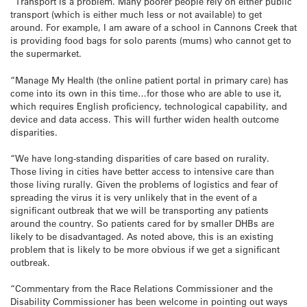
“Transport is a problem. Many poorer people rely on either public
transport (which is either much less or not available) to get
around. For example, I am aware of a school in Cannons Creek that
is providing food bags for solo parents (mums) who cannot get to
the supermarket.
“Manage My Health (the online patient portal in primary care) has
come into its own in this time…for those who are able to use it,
which requires English proficiency, technological capability, and
device and data access. This will further widen health outcome
disparities.
“We have long-standing disparities of care based on rurality.
Those living in cities have better access to intensive care than
those living rurally. Given the problems of logistics and fear of
spreading the virus it is very unlikely that in the event of a
significant outbreak that we will be transporting any patients
around the country. So patients cared for by smaller DHBs are
likely to be disadvantaged. As noted above, this is an existing
problem that is likely to be more obvious if we get a significant
outbreak.
“Commentary from the Race Relations Commissioner and the
Disability Commissioner has been welcome in pointing out ways