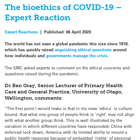
The bioethics of COVID-19 –
Expert Reaction
Expert Reactions
|
Published:
06 April 2020
The world has not seen a global pandemic this size since 1918,
which has quickly raised
anguishing ethical questions
around
how individuals and
governments manage the crisis
.
The SMC asked experts to comment on the ethical concerns and
questions raised during the pandemic.
Dr Ben Gray, Senior Lecturer of Primary Health
Care and General Practice, University of Otago,
Wellington, comments:
“The first point I would make is that in my view ‘ethics’ is culture
bound, that what one group of people think is ‘right’ may not align
with what another group think. This is well illustrated by the
variation in which different countries have responded; China with
enforced lock down, America with its limited ability to mount a
public health response because of embedded ‘rights’ of personal