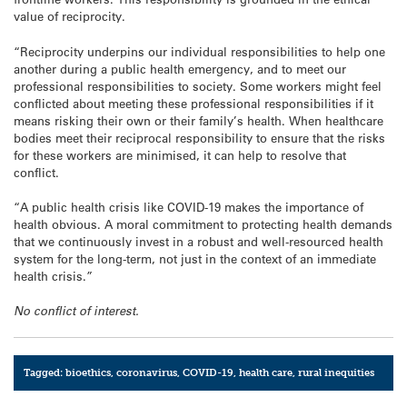
value of reciprocity.
“Reciprocity underpins our individual responsibilities to help one
another during a public health emergency, and to meet our
professional responsibilities to society. Some workers might feel
conflicted about meeting these professional responsibilities if it
means risking their own or their family’s health. When healthcare
bodies meet their reciprocal responsibility to ensure that the risks
for these workers are minimised, it can help to resolve that
conflict.
“A public health crisis like COVID-19 makes the importance of
health obvious. A moral commitment to protecting health demands
that we continuously invest in a robust and well-resourced health
system for the long-term, not just in the context of an immediate
health crisis.”
No conflict of interest.
Tagged:
bioethics
,
coronavirus
,
COVID-19
,
health care
,
rural inequities