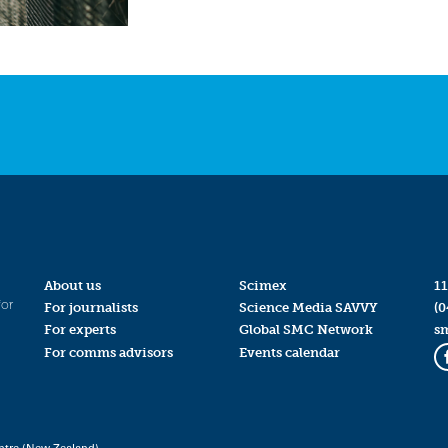
About us
Scimex
11
for
For journalists
Science Media SAVVY
(0
For experts
Global SMC Network
s
For comms advisors
Events calendar
ntre (New Zealand)