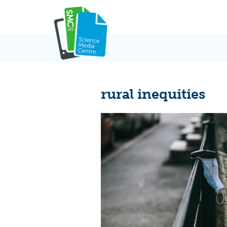
Skip
to
content
rural inequities