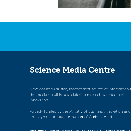
Science Media Centre
New Zealand’s trusted, independent source of information 
the media on all issues related to research, science, and
innovation.
Publicly funded by the Ministry of Business, Innovation and
Employment through
A Nation of Curious Minds
.
Disclaimer
|
Privacy Policy
| © Copyright 2026 Science Media Ce