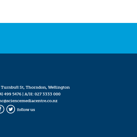
 Turnbull St, Thorndon, Wellington
4) 499 5476
| A/H:
027 3333 000
mc@sciencemediacentre.co.nz
follow us
Facebook
Twitter