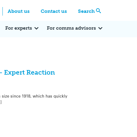
Centre
Search these categories
About us
Contact us
Search
Expert Q&A
Expert Reactions
In the News
Reflections
ok
itter
For experts
For comms advisors
– Expert Reaction
 size since 1918, which has quickly
]