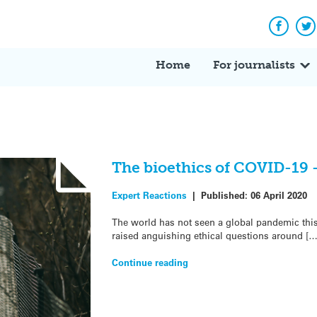
Facebo
Tw
Home
For journalists
The bioethics of COVID-19 
Expert Reactions
|
Published:
06 April 2020
The world has not seen a global pandemic this
raised anguishing ethical questions around […
Continue reading