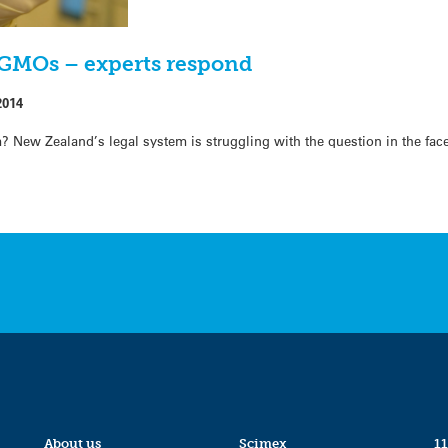
 GMOs – experts respond
2014
? New Zealand’s legal system is struggling with the question in the fac
About us
Scimex
11