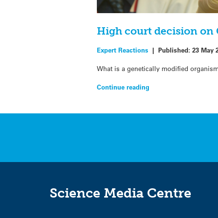
High court decision on
Expert Reactions
|
Published:
23 May 
What is a genetically modified organism
Continue reading
Science Media Centre