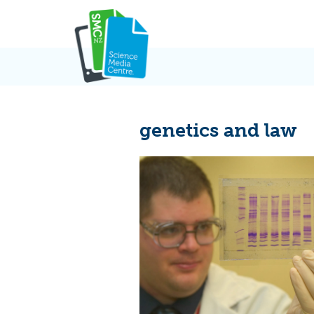
Skip
to
content
genetics and law