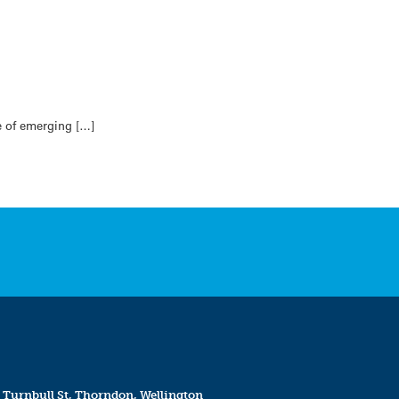
e of emerging […]
 Turnbull St, Thorndon, Wellington