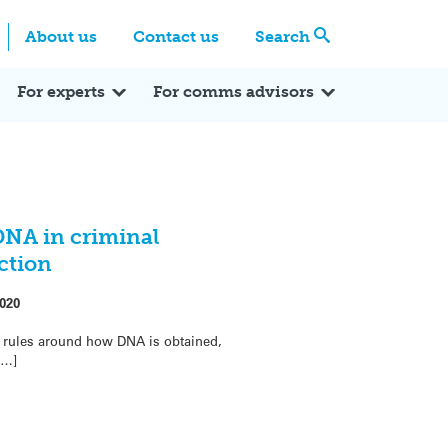
Centre
Search these categories
About us
Contact us
Search
Expert Q&A
Expert Reactions
In the News
Reflections
ok
itter
For experts
For comms advisors
DNA in criminal
ction
020
he rules around how DNA is obtained,
[…]