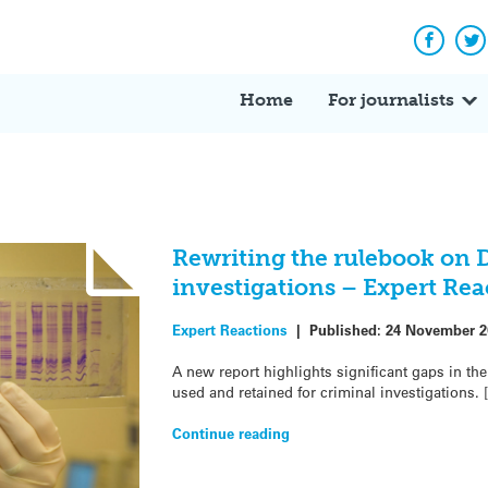
Facebo
Tw
Home
For journalists
Rewriting the rulebook on 
investigations – Expert Rea
Expert Reactions
|
Published:
24 November 2
A new report highlights significant gaps in t
used and retained for criminal investigations. 
Continue reading