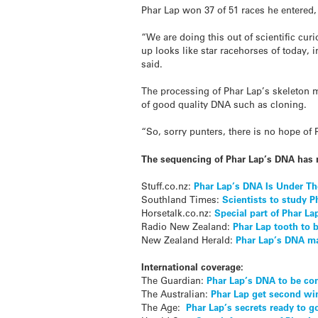
Phar Lap won 37 of 51 races he entered,
“We are doing this out of scientific cur
up looks like star racehorses of today, i
said.
The processing of Phar Lap’s skeleton m
of good quality DNA such as cloning.
“So, sorry punters, there is no hope of
The sequencing of Phar Lap’s DNA has 
Stuff.co.nz:
Phar Lap’s DNA Is Under T
Southland Times:
Scientists to study P
Horsetalk.co.nz:
Special part of Phar La
Radio New Zealand:
Phar Lap tooth to 
New Zealand Herald:
Phar Lap’s DNA ma
International coverage:
The Guardian:
Phar Lap’s DNA to be c
The Australian:
Phar Lap get second wi
The Age:
Phar Lap’s secrets ready to