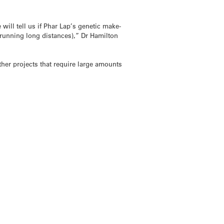
will tell us if Phar Lap’s genetic make-
to running long distances),” Dr Hamilton
her projects that require large amounts