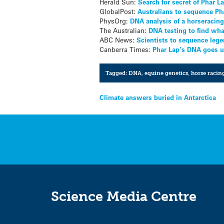
Herald Sun:
Search for secret of Phar L
GlobalPost:
Australians to sequence P
PhysOrg:
DNA analysis of a horseracin
The Australian:
DNA testing to find wha
ABC News:
Scientists to sequence leg
Canberra Times:
Phar Lap’s DNA goes 
Tagged:
DNA
,
equine genetics
,
horse racin
Post
Climate answers buried in Antarctica
navigation
Science Media Centre