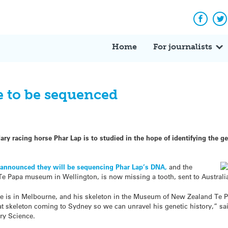
Facebo
Tw
Home
For journalists
 to be sequenced
y racing horse Phar Lap is to studied in the hope of identifying the g
k
announced they will be sequencing Phar Lap’s DNA,
and the
 Te Papa museum in Wellington, is now missing a tooth, sent to Australia
 hide is in Melbourne, and his skeleton in the Museum of New Zealand 
at skeleton coming to Sydney so we can unravel his genetic history,” sa
ary Science.