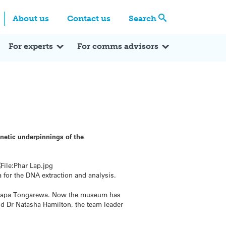
Centre
Search these categories
About us
Contact us
Search
Expert Q&A
Expert Reactions
In the News
Reflections
ok
itter
For experts
For comms advisors
enetic underpinnings of the
 for the DNA extraction and analysis.
Te Papa Tongarewa. Now the museum has
id Dr Natasha Hamilton, the team leader