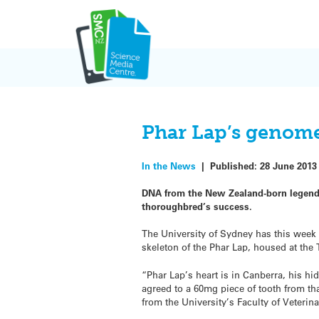
Skip
to
content
Phar Lap’s genome
In the News
|
Published:
28 June 2013
DNA from the New Zealand-born legendar
thoroughbred’s success.
The University of Sydney has this wee
skeleton of the Phar Lap, housed at the
“Phar Lap’s heart is in Canberra, his
agreed to a 60mg piece of tooth from th
from the University’s Faculty of Veterin