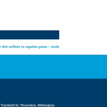
r diet unlikely to regulate genes – study
 Turnbull St, Thorndon, Wellington