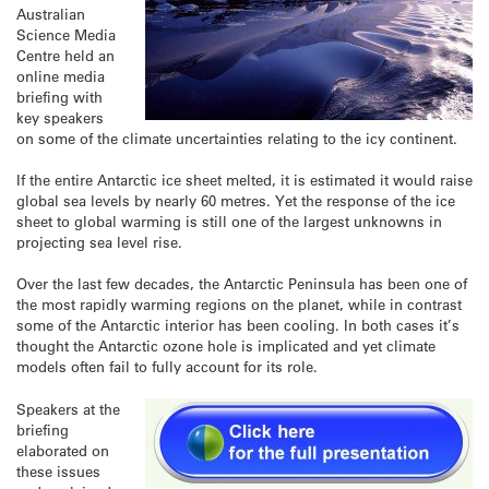
Australian
Science Media
Centre held an
online media
briefing with
key speakers
on some of the climate uncertainties relating to the icy continent.
If the entire Antarctic ice sheet melted, it is estimated it would raise
global sea levels by nearly 60 metres. Yet the response of the ice
sheet to global warming is still one of the largest unknowns in
projecting sea level rise.
Over the last few decades, the Antarctic Peninsula has been one of
the most rapidly warming regions on the planet, while in contrast
some of the Antarctic interior has been cooling. In both cases it’s
thought the Antarctic ozone hole is implicated and yet climate
models often fail to fully account for its role.
Speakers at the
briefing
elaborated on
these issues