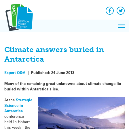
Q&A
Skip
Exp
to
Reacti
content
Facebook
Twit
In 
News
Pri
Reflec
Me
on Sc
Climate answers buried in
Antarctica
Expert Q&A
|
Published:
24 June 2013
Many of the remaining great unknowns about climate change lie
buried within Antarctica’s ice.
At the
Strategic
Science in
Antarctica
conference
held in Hobart
this week , the