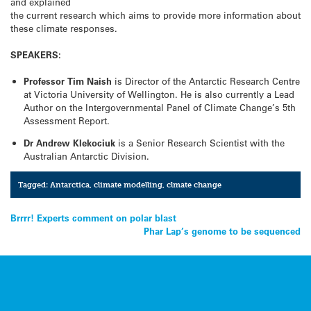
and explained
the current research which aims to provide more information about
these climate responses.
SPEAKERS:
Professor Tim Naish
is Director of the Antarctic Research Centre
at Victoria University of Wellington. He is also currently a Lead
Author on the Intergovernmental Panel of Climate Change’s 5th
Assessment Report.
Dr Andrew Klekociuk
is a Senior Research Scientist with the
Australian Antarctic Division.
Tagged:
Antarctica
,
climate modelling
,
clmate change
Post
Brrrr! Experts comment on polar blast
Phar Lap’s genome to be sequenced
navigation