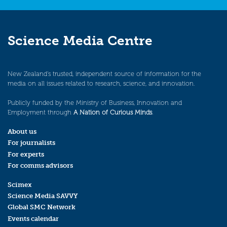
Science Media Centre
New Zealand’s trusted, independent source of information for the
media on all issues related to research, science, and innovation.
Publicly funded by the Ministry of Business, Innovation and
Employment through
A Nation of Curious Minds
.
About us
For journalists
For experts
For comms advisors
Scimex
Science Media SAVVY
Global SMC Network
Events calendar