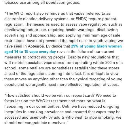
tobacco use among all population groups.
“The WHO report also reminds us that vapes (referred to as
electronic nicotine delivery systems, or ENDS) require prudent
regulation. The measures used to assess vape regulation, such as
disallowing indoor use, requiring health warnings, disallowing
advertising and sponsorship, and applying minimum age of sale
restrictions, have not prevented the rapid rises in youth vaping we
have seen in Aotearoa. Evidence that
25% of young Māori women
aged 14 to 15 vape every day
reveals the failure of our current
measures to protect young people. Despite new regulations that
will restrict specialist vape stores from operating within 300m of a
school, some retailers are nonetheless establishing these stores
ahead of the regulations coming into effect. It is difficult to view
these moves as anything other than the cynical targeting of young
people and we urgently need more effective regulation of vapes.
“How satisfied should we be with our report card? We need to
focus less on the WHO assessment and more on what is
happening in our communities. Until we have reduced on-going
inequities in smoking prevalence and ensured that vapes may be
accessed and used only by adults who wish to stop smoking, we
should not congratulate ourselves.”