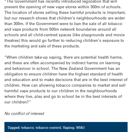
“The Government has recently introduced legislation that will
prevent the opening of new vape stores within 300m of schools.
The location of stores selling these harmful products is important,
but our research shows that children’s neighbourhoods are wider
than 300m. If the Government were to ban the sale of all tobacco
and vape products from 500m network boundaries around all
schools and all child-centred spaces (like playgrounds and movie
theatres) this would go further to reducing children’s exposure to
the marketing and sale of these products.
“When children take-up vaping, there are potential health harms,
and these are often accompanied by indirect harms on learning
and behaviour in school. The New Zealand Government has an
obligation to ensure children have the highest standard of health
and education and to make decisions that are in the best interest of
children. How can allowing tobacco companies to market and sell
harmful vape products to our children in the neighbourhoods
where they live, play and go to school be in the best interests of
our children?”
No conflict of interest
Tagged:
tobacco
,
tobacco control
,
Vaping
,
WHO