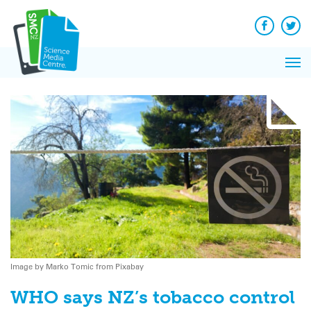
Q&A
Skip
Exp
to
Reacti
content
Facebook
Twit
In 
News
Pri
Reflec
Me
on Sc
Image by Marko Tomic from Pixabay
WHO says NZ’s tobacco control