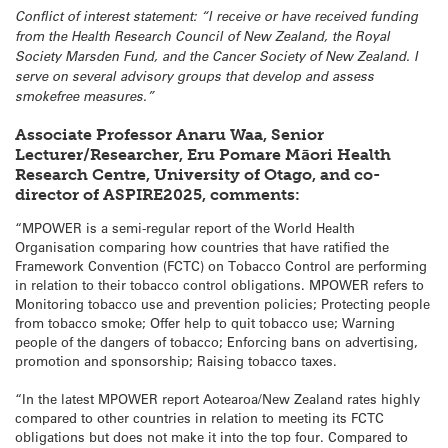
Conflict of interest statement: “I receive or have received funding
from the Health Research Council of New Zealand, the Royal
Society Marsden Fund, and the Cancer Society of New Zealand. I
serve on several advisory groups that develop and assess
smokefree measures.”
Associate Professor Anaru Waa, Senior
Lecturer/Researcher, Eru Pomare Māori Health
Research Centre, University of Otago, and co-
director of ASPIRE2025, comments:
“MPOWER is a semi-regular report of the World Health
Organisation comparing how countries that have ratified the
Framework Convention (FCTC) on Tobacco Control are performing
in relation to their tobacco control obligations. MPOWER refers to
Monitoring tobacco use and prevention policies; Protecting people
from tobacco smoke; Offer help to quit tobacco use; Warning
people of the dangers of tobacco; Enforcing bans on advertising,
promotion and sponsorship; Raising tobacco taxes.
“In the latest MPOWER report Aotearoa/New Zealand rates highly
compared to other countries in relation to meeting its FCTC
obligations but does not make it into the top four. Compared to