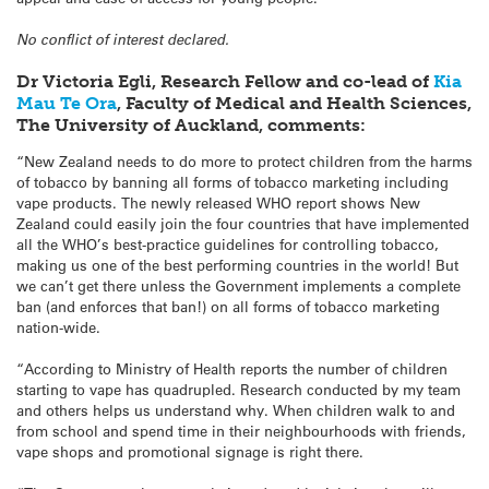
No conflict of interest declared.
Dr Victoria Egli, Research Fellow and co-lead of
Kia
Mau Te Ora
, Faculty of Medical and Health Sciences,
The University of Auckland, comments:
“New Zealand needs to do more to protect children from the harms
of tobacco by banning all forms of tobacco marketing including
vape products. The newly released WHO report shows New
Zealand could easily join the four countries that have implemented
all the WHO’s best-practice guidelines for controlling tobacco,
making us one of the best performing countries in the world! But
we can’t get there unless the Government implements a complete
ban (and enforces that ban!) on all forms of tobacco marketing
nation-wide.
“According to Ministry of Health reports the number of children
starting to vape has quadrupled. Research conducted by my team
and others helps us understand why. When children walk to and
from school and spend time in their neighbourhoods with friends,
vape shops and promotional signage is right there.