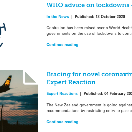
WHO advice on lockdowns 
In the News
|
Published:
13 October 2020
Confusion has been raised over a World Health
governments on the use of lockdowns to contr
Continue reading
Bracing for novel coronavi
Expert Reaction
Expert Reactions
|
Published:
04 February 20
The New Zealand government is going against
recommendations by restricting entry to pass
Continue reading