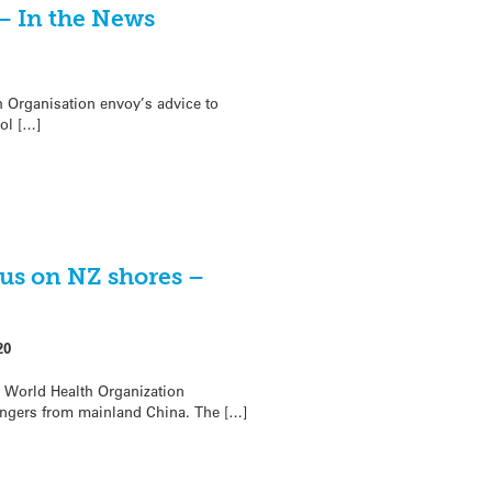
– In the News
 Organisation envoy’s advice to
ol […]
rus on NZ shores –
20
 World Health Organization
engers from mainland China. The […]