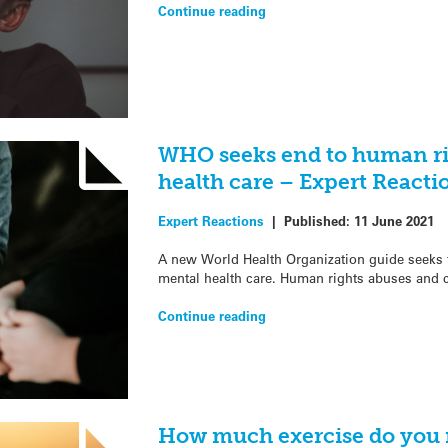
Continue reading
WHO seeks end to human ri
health care – Expert Reacti
Expert Reactions
|
Published:
11 June 2021
A new World Health Organization guide seeks t
mental health care. Human rights abuses and c
Continue reading
How much exercise do you n