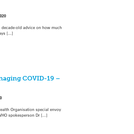
020
ts decade-old advice on how much
ays […]
anaging COVID-19 –
0
alth Organisation special envoy
WHO spokesperson Dr […]