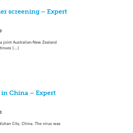
er screening – Expert
0
 a joint Australian-New Zealand
ntinues […]
 in China – Expert
0
Wuhan City, China. The virus was