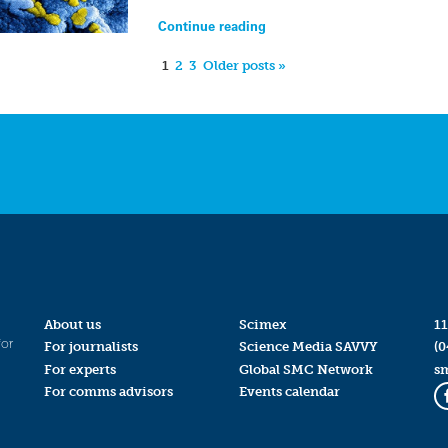
Continue reading
1
2
3
Older posts »
About us
Scimex
11
for
For journalists
Science Media SAVVY
(0
For experts
Global SMC Network
s
For comms advisors
Events calendar