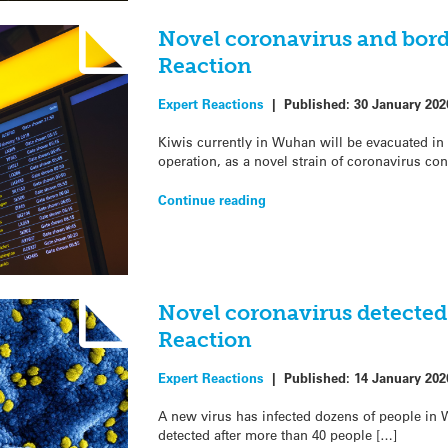
Novel coronavirus and bord
Reaction
Expert Reactions
|
Published:
30 January 202
Kiwis currently in Wuhan will be evacuated in
operation, as a novel strain of coronavirus co
Continue reading
Novel coronavirus detected
Reaction
Expert Reactions
|
Published:
14 January 202
A new virus has infected dozens of people in 
detected after more than 40 people […]