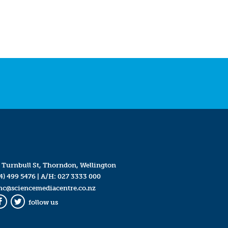
 Turnbull St, Thorndon, Wellington
4) 499 5476
| A/H:
027 3333 000
mc@sciencemediacentre.co.nz
follow us
Facebook
Twitter