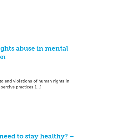
ghts abuse in mental
on
o end violations of human rights in
oercive practices […]
eed to stay healthy? –