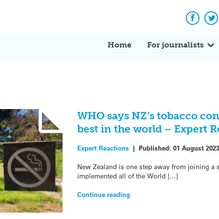
Facebo
Tw
Home
For journalists
WHO says NZ’s tobacco con
best in the world – Expert 
Expert Reactions
|
Published:
01 August 202
New Zealand is one step away from joining a s
implemented all of the World […]
Continue reading