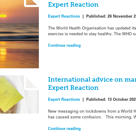
Expert Reaction
Expert Reactions
|
Published:
26 November 2
The World Health Organisation has updated i
exercise is needed to stay healthy. The WHO s
Continue reading
International advice on m
Expert Reaction
Expert Reactions
|
Published:
13 October 202
New messaging on lockdowns from a World He
has caused some confusion. This morning, 
Continue reading