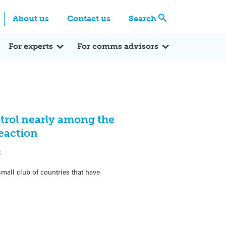
Centre
Search these categories
About us
Contact us
Search
Expert Q&A
Expert Reactions
In the News
Reflections
ok
itter
For experts
For comms advisors
trol nearly among the
Reaction
3
mall club of countries that have