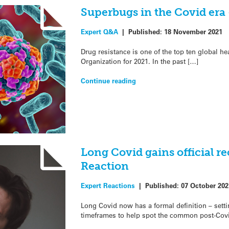
Superbugs in the Covid era
Expert Q&A
|
Published:
18 November 2021
Drug resistance is one of the top ten global h
Organization for 2021. In the past […]
Continue reading
Long Covid gains official r
Reaction
Expert Reactions
|
Published:
07 October 202
Long Covid now has a formal definition – set
timeframes to help spot the common post-Covi