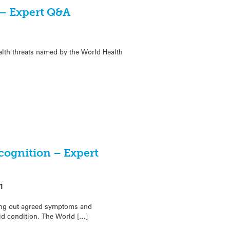
 – Expert Q&A
ealth threats named by the World Health
ecognition – Expert
1
ting out agreed symptoms and
d condition. The World […]