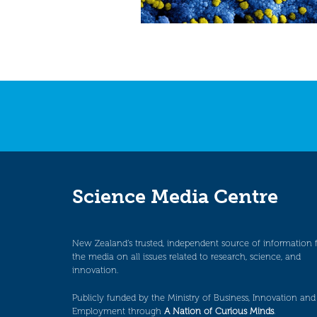
Science Media Centre
New Zealand’s trusted, independent source of information 
the media on all issues related to research, science, and
innovation.
Publicly funded by the Ministry of Business, Innovation and
Employment through
A Nation of Curious Minds
.