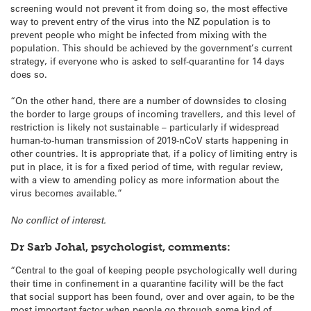
screening would not prevent it from doing so, the most effective
way to prevent entry of the virus into the NZ population is to
prevent people who might be infected from mixing with the
population. This should be achieved by the government’s current
strategy, if everyone who is asked to self-quarantine for 14 days
does so.
“On the other hand, there are a number of downsides to closing
the border to large groups of incoming travellers, and this level of
restriction is likely not sustainable – particularly if widespread
human-to-human transmission of 2019-nCoV starts happening in
other countries. It is appropriate that, if a policy of limiting entry is
put in place, it is for a fixed period of time, with regular review,
with a view to amending policy as more information about the
virus becomes available.”
No conflict of interest.
Dr Sarb Johal, psychologist, comments:
“Central to the goal of keeping people psychologically well during
their time in confinement in a quarantine facility will be the fact
that social support has been found, over and over again, to be the
most important factor when people go through some kind of