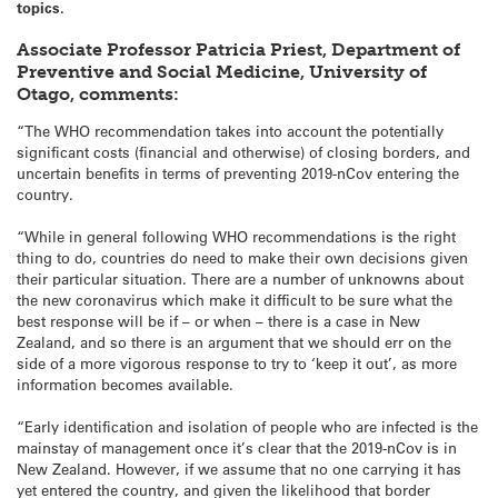
topics.
Associate Professor Patricia Priest, Department of
Preventive and Social Medicine, University of
Otago, comments:
“The WHO recommendation takes into account the potentially
significant costs (financial and otherwise) of closing borders, and
uncertain benefits in terms of preventing 2019-nCov entering the
country.
“While in general following WHO recommendations is the right
thing to do, countries do need to make their own decisions given
their particular situation. There are a number of unknowns about
the new coronavirus which make it difficult to be sure what the
best response will be if – or when – there is a case in New
Zealand, and so there is an argument that we should err on the
side of a more vigorous response to try to ‘keep it out’, as more
information becomes available.
“Early identification and isolation of people who are infected is the
mainstay of management once it’s clear that the 2019-nCov is in
New Zealand. However, if we assume that no one carrying it has
yet entered the country, and given the likelihood that border