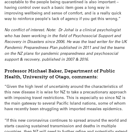
acceptable to the people being quarantined is also important –
having control over such a basic item goes a long way in
improving wellbeing and sense of comfort, and is a really quick
way to reinforce people’s lack of agency if you get this wrong.”
No conflict of interest.
Note: Dr Johal is a clinical psychologist
who has been working in the field of Psychosocial Support and
Recovery in Disasters since 2006. He was the lead writer for the UK
Pandemic Preparedness Plan published in 2011 and led the teams
on the NZ plans for pandemic preparedness and psychosocial
support & recovery, published in 2007 & 2016.
Professor Michael Baker, Department of Public
Health, University of Otago, comments:
“Given the high level of uncertainty around the characteristics of
this new disease it is wise for NZ to take a precautionary approach
with imposing travel restrictions. This is especially so since NZ is
the main gateway to several Pacific Island nations, some of whom
have recently been struggling with imported measles epidemics.
“If this new coronavirus continues to spread around the world and
starts causing sustained transmission and deaths in multiple
countries, then NZ will need to further refine and potentially extend