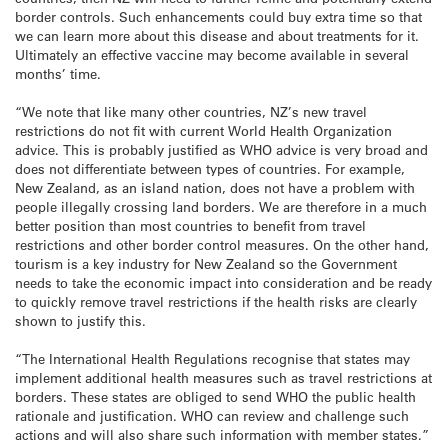
border controls. Such enhancements could buy extra time so that
we can learn more about this disease and about treatments for it.
Ultimately an effective vaccine may become available in several
months’ time.
“We note that like many other countries, NZ’s new travel
restrictions do not fit with current World Health Organization
advice. This is probably justified as WHO advice is very broad and
does not differentiate between types of countries. For example,
New Zealand, as an island nation, does not have a problem with
people illegally crossing land borders. We are therefore in a much
better position than most countries to benefit from travel
restrictions and other border control measures. On the other hand,
tourism is a key industry for New Zealand so the Government
needs to take the economic impact into consideration and be ready
to quickly remove travel restrictions if the health risks are clearly
shown to justify this.
“The International Health Regulations recognise that states may
implement additional health measures such as travel restrictions at
borders. These states are obliged to send WHO the public health
rationale and justification. WHO can review and challenge such
actions and will also share such information with member states.”