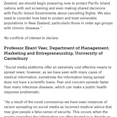
Zealand, we should begin preparing now to protect Pacific Island
nations with exit screening and even making shared decisions
with Pacific Island Governments about cancelling flights. We also
need to consider how best to protect and treat vulnerable
populations in New Zealand, particularly those in older age groups
with chronic diseases.”
No conflicts of interest to declare.
Professor Ekant Veer, Department of Management,
Marketing and Entrepreneurship, University of
Canterbury
“Social media platforms offer an extremely cost effective means to
spread news; however, as we have seen with many cases of
medical information, sometimes the information being spread
does not have a scientific basis. Fear and concern spreads faster
than many infectious diseases, which can make a public health
response problematic.
“As a result of the novel coronavirus we have seen instances of
racism spreading on social media as incorrect medical advice that
may give people a false sense of security. This occurs when the
people spreading the information are often trusted (e.g. friends or