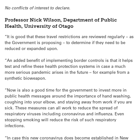
No conflicts of interest to declare.
Professor Nick Wilson, Department of Public
Health, University of Otago
“It is good that these travel restrictions are reviewed regularly – as
the Government is proposing – to determine if they need to be
reduced or expanded upon.
“An added benefit of implementing border controls is that it helps
test and refine these health protection systems in case a much
more serious pandemic arises in the future – for example from a
synthetic bioweapon.
“Now is also a good time for the government to invest more in
public health messages around the importance of hand washing,
coughing into your elbow, and staying away from work if you are
sick. These measures can all work to reduce the spread of
respiratory viruses including coronavirus and influenza. Even
stopping smoking will reduce the risk of such respiratory
infections.
“In case this new coronavirus does become established in New