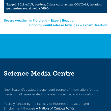
Tagged:
2019-nCoV
,
borders
,
China
,
coronavirus
,
COVID-19
,
isolation
,
quarantine
,
social media
,
WHO
Post
Severe weather in Fiordland – Expert Reaction
Flooding could release toxic gas – Expert Reaction
navigation
Science Media Centre
New Zealand’s trusted, independent source of information for the
media on all issues related to research, science, and innovation.
Publicly funded by the Ministry of Business, Innovation and
Employment through
A Nation of Curious Minds
.