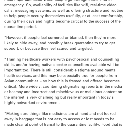
emergency. So, availability of facilities like wifi, real-time video
calls, messaging systems, as well as offering structure and routine
to help people occupy themselves usefully, or at least comfortably,
during their days and nights become critical to the success of the
quarantine period.
“However, if people feel cornered or blamed, then they’re more
likely to hide away, and possibly break quarantine to try to get
support, or because they feel scared and targeted.
“Training healthcare workers with psychosocial and counselling
skills, and/or having native speaker counsellors available will be
important too. There is still considerable stigma around mental
health services, and this may be especially true for people from
Asian communities – so how this is framed and offered becomes
critical. More widely, countering stigmatising reports in the media
or hearsay and incorrect and mischievous or malicious content on
the internet is very challenging but really important in today’s
highly networked environment.
“Making sure things like medicines are at hand and not locked
away in baggage that is not easy to access or lost needs to be
made clear at point of transit to the quarantine facility. Food that is