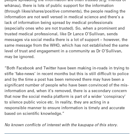
whānau), there is lots of public support for the information
(through likes/shares/positive comments), the people reading the
information are not well versed in medical science and there’s a
lack of information being spread by medical professionals
(especially ones who are not trusted). So, when a prominent and
trusted medical professional, like Dr Lance O’Sullivan, sends
messages via social media there is a lot of support – however, the
same message from the WHO, which has not established the same
level of trust and engagement in a community as Dr O’Sullivan,
may be ignored.
“Both Facebook and Twitter have been making in-roads in trying to
stifle ‘fake-news’ in recent months but this is still difficult to police
and by the time a post has been removed there may have been a
significant number of people who have been convinced of the mis-
information and, when it’s removed, there is a secondary concern
that now the social media platform is part of a wider ‘conspiracy’
to silence public voice etc. In reality, they are acting in a
responsible manner to ensure information is timely and accurate
based on scientific knowledge.”
No known conflicts of interest with the kaupapa of this story.