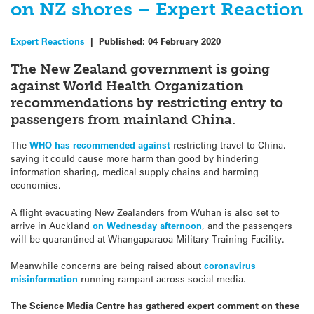
on NZ shores – Expert Reaction
Expert Reactions
|
Published:
04 February 2020
The New Zealand government is going
against World Health Organization
recommendations by restricting entry to
passengers from mainland China.
The
WHO has recommended against
restricting travel to China,
saying it could cause more harm than good by hindering
information sharing, medical supply chains and harming
economies.
A flight evacuating New Zealanders from Wuhan is also set to
arrive in Auckland
on Wednesday afternoon
, and the passengers
will be quarantined at Whangaparaoa Military Training Facility.
Meanwhile concerns are being raised about
coronavirus
misinformation
running rampant across social media.
The Science Media Centre has gathered expert comment on these