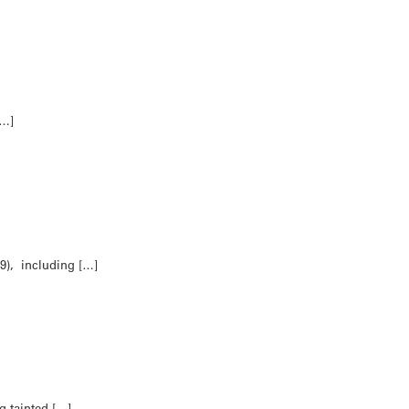
[…]
9), including […]
g tainted […]