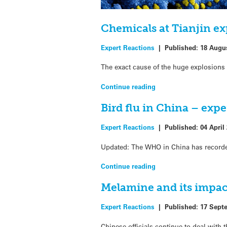
Chemicals at Tianjin ex
Expert Reactions
|
Published:
18 Augu
The exact cause of the huge explosions 
Continue reading
Bird flu in China – exp
Expert Reactions
|
Published:
04 April
Updated: The WHO in China has recorded
Continue reading
Melamine and its impac
Expert Reactions
|
Published:
17 Sept
Chinese officials continue to deal with 