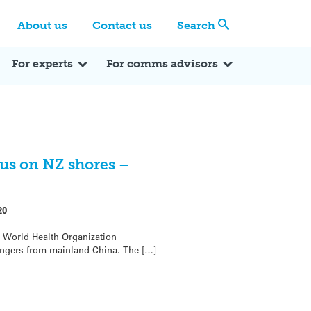
Centre
Search these categories
About us
Contact us
Search
Expert Q&A
Expert Reactions
In the News
Reflections
ok
itter
For experts
For comms advisors
rus on NZ shores –
20
 World Health Organization
engers from mainland China. The […]