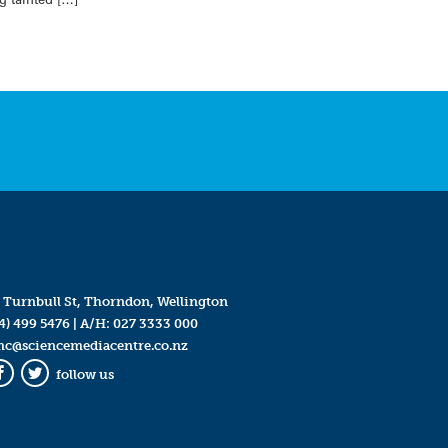
 Turnbull St, Thorndon, Wellington
4) 499 5476
| A/H:
027 3333 000
mc@sciencemediacentre.co.nz
follow us
Facebook
Twitter