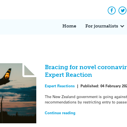
Facebo
Tw
Home
For journalists
Bracing for novel coronavi
Expert Reaction
Expert Reactions
|
Published:
04 February 20
The New Zealand government is going against
recommendations by restricting entry to pass
Continue reading