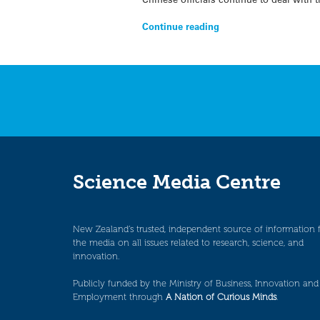
Continue reading
Science Media Centre
New Zealand’s trusted, independent source of information 
the media on all issues related to research, science, and
innovation.
Publicly funded by the Ministry of Business, Innovation and
Employment through
A Nation of Curious Minds
.