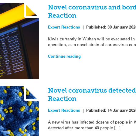
Novel coronavirus and bord
Reaction
Expert Reactions
|
Published:
30 January 202
Kiwis currently in Wuhan will be evacuated in
operation, as a novel strain of coronavirus co
Continue reading
Novel coronavirus detected
Reaction
Expert Reactions
|
Published:
14 January 202
A new virus has infected dozens of people in 
detected after more than 40 people […]