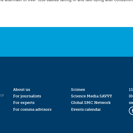
About us
Scimex
11
for
For journalists
Science Media SAVVY
(0
For experts
Global SMC Network
s
For comms advisors
Events calendar