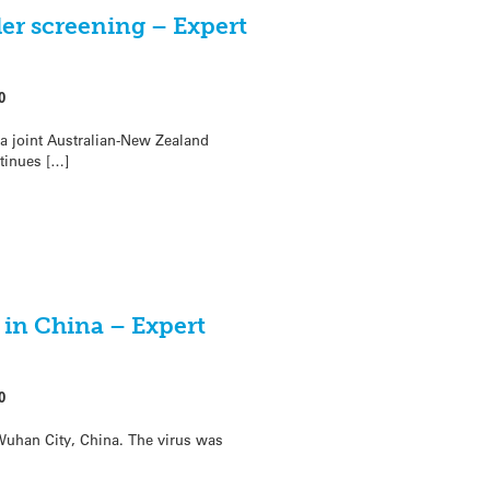
er screening – Expert
0
 a joint Australian-New Zealand
ntinues […]
 in China – Expert
0
Wuhan City, China. The virus was