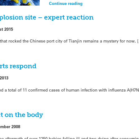
Continue reading
plosion site – expert reaction
st 2015
that rocked the Chinese port city of Tianjin remains a mystery for now, 
erts respond
 2013
 a total of 11 confirmed cases of human infection with influenza A(H7N
t on the body
ember 2008
the aftermath of over 1250 babies falling ill and two dying after consumin