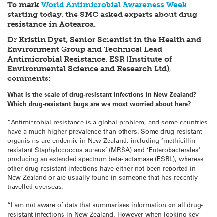
To mark
World Antimicrobial Awareness Week
starting today, the SMC asked experts about drug
resistance in Aotearoa.
Dr Kristin Dyet, Senior Scientist in the Health and
Environment Group and Technical Lead
Antimicrobial Resistance, ESR (Institute of
Environmental Science and Research Ltd),
comments:
What is the scale of drug-resistant infections in New Zealand?
Which drug-resistant bugs are we most worried about here?
“Antimicrobial resistance is a global problem, and some countries
have a much higher prevalence than others. Some drug-resistant
organisms are endemic in New Zealand, including ‘methicillin-
resistant Staphylococcus aureus’ (MRSA) and ‘Enterobacterales’
producing an extended spectrum beta-lactamase (ESBL), whereas
other drug-resistant infections have either not been reported in
New Zealand or are usually found in someone that has recently
travelled overseas.
“I am not aware of data that summarises information on all drug-
resistant infections in New Zealand. However when looking key