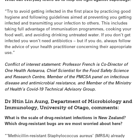
“Try to avoid getting infected in the first place by practicing good
hygiene and following guidelines aimed at preventing you getting
infected and transmitting your infection to others. This includes
taking full advantage of immunisation programmes, cooking your
food well, and avoiding drinking untreated water. If you don’t get
infected you won’t need antibiotics – but if you do, always follow
the advice of your health practitioner concerning their appropriate
use.”
Conflict of interest statement: Professor French is Co-Director of
One Health Aotearoa, Chief Scientist for the Food Safety Science
and Research Centre, Member of the PMCSA panel on infectious
disease and antimicrobial resistance, and Member of the Ministry
of Health’s Covid-19 Technical Advisory Group.
Dr Htin Lin Aung, Department of Microbiology and
Immunology, University of Otago, comments:
What is the scale of drug-resistant infections in New Zealand?
Which drug-resistant bugs are we most worried about here?
“‘Methicillin-resistant Staphylococcus aureus’ (MRSA) already