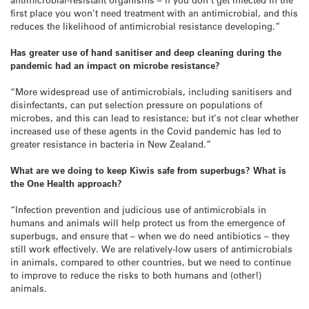
first place you won’t need treatment with an antimicrobial, and this
reduces the likelihood of antimicrobial resistance developing.”
Has greater use of hand sanitiser and deep cleaning during the
pandemic had an impact on microbe resistance?
“More widespread use of antimicrobials, including sanitisers and
disinfectants, can put selection pressure on populations of
microbes, and this can lead to resistance; but it’s not clear whether
increased use of these agents in the Covid pandemic has led to
greater resistance in bacteria in New Zealand.”
What are we doing to keep Kiwis safe from superbugs? What is
the One Health approach?
“Infection prevention and judicious use of antimicrobials in
humans and animals will help protect us from the emergence of
superbugs, and ensure that – when we do need antibiotics – they
still work effectively. We are relatively-low users of antimicrobials
in animals, compared to other countries, but we need to continue
to improve to reduce the risks to both humans and (other!)
animals.