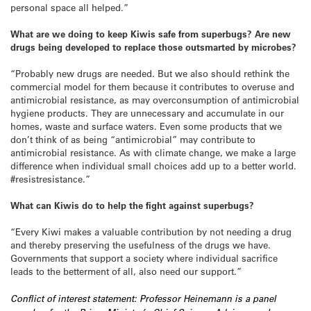
personal space all helped.”
What are we doing to keep Kiwis safe from superbugs? Are new
drugs being developed to replace those outsmarted by microbes?
“Probably new drugs are needed. But we also should rethink the
commercial model for them because it contributes to overuse and
antimicrobial resistance, as may overconsumption of antimicrobial
hygiene products. They are unnecessary and accumulate in our
homes, waste and surface waters. Even some products that we
don’t think of as being “antimicrobial” may contribute to
antimicrobial resistance. As with climate change, we make a large
difference when individual small choices add up to a better world.
#resistresistance.”
What can Kiwis do to help the fight against superbugs?
“Every Kiwi makes a valuable contribution by not needing a drug
and thereby preserving the usefulness of the drugs we have.
Governments that support a society where individual sacrifice
leads to the betterment of all, also need our support.”
Conflict of interest statement: Professor Heinemann is a panel