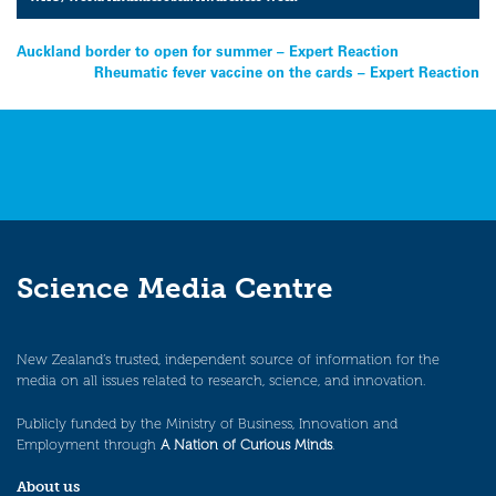
Post
Auckland border to open for summer – Expert Reaction
Rheumatic fever vaccine on the cards – Expert Reaction
navigation
Science Media Centre
New Zealand’s trusted, independent source of information for the
media on all issues related to research, science, and innovation.
Publicly funded by the Ministry of Business, Innovation and
Employment through
A Nation of Curious Minds
.
About us