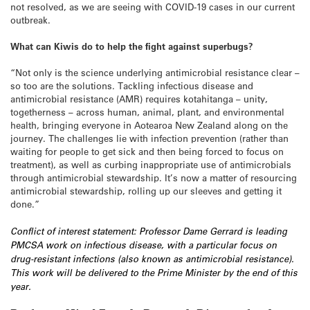
not resolved, as we are seeing with COVID-19 cases in our current
outbreak.
What can Kiwis do to help the fight against superbugs?
“Not only is the science underlying antimicrobial resistance clear –
so too are the solutions. Tackling infectious disease and
antimicrobial resistance (AMR) requires kotahitanga – unity,
togetherness – across human, animal, plant, and environmental
health, bringing everyone in Aotearoa New Zealand along on the
journey. The challenges lie with infection prevention (rather than
waiting for people to get sick and then being forced to focus on
treatment), as well as curbing inappropriate use of antimicrobials
through antimicrobial stewardship. It’s now a matter of resourcing
antimicrobial stewardship, rolling up our sleeves and getting it
done.”
Conflict of interest statement: Professor Dame Gerrard is leading
PMCSA work on infectious disease, with a particular focus on
drug-resistant infections (also known as antimicrobial resistance).
This work will be delivered to the Prime Minister by the end of this
year.