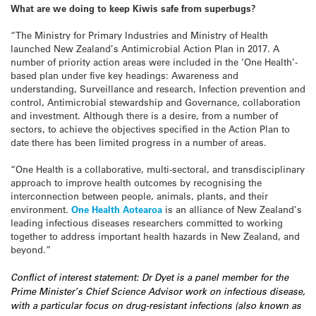
What are we doing to keep Kiwis safe from superbugs?
“The Ministry for Primary Industries and Ministry of Health
launched New Zealand’s Antimicrobial Action Plan in 2017. A
number of priority action areas were included in the ‘One Health’-
based plan under five key headings: Awareness and
understanding, Surveillance and research, Infection prevention and
control, Antimicrobial stewardship and Governance, collaboration
and investment. Although there is a desire, from a number of
sectors, to achieve the objectives specified in the Action Plan to
date there has been limited progress in a number of areas.
“One Health is a collaborative, multi-sectoral, and transdisciplinary
approach to improve health outcomes by recognising the
interconnection between people, animals, plants, and their
environment.
One Health Aotearoa
is an alliance of New Zealand’s
leading infectious diseases researchers committed to working
together to address important health hazards in New Zealand, and
beyond.”
Conflict of interest statement: Dr Dyet is a panel member for the
Prime Minister’s Chief Science Advisor work on infectious disease,
with a particular focus on drug-resistant infections (also known as