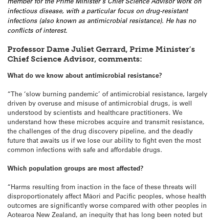
member for the Prime Minister’s Chief Science Advisor work on
infectious disease, with a particular focus on drug-resistant
infections (also known as antimicrobial resistance). He has no
conflicts of interest.
Professor Dame Juliet Gerrard, Prime Minister’s
Chief Science Advisor, comments:
What do we know about antimicrobial resistance?
“The ‘slow burning pandemic’ of antimicrobial resistance, largely
driven by overuse and misuse of antimicrobial drugs, is well
understood by scientists and healthcare practitioners. We
understand how these microbes acquire and transmit resistance,
the challenges of the drug discovery pipeline, and the deadly
future that awaits us if we lose our ability to fight even the most
common infections with safe and affordable drugs.
Which population groups are most affected?
“Harms resulting from inaction in the face of these threats will
disproportionately affect Māori and Pacific peoples, whose health
outcomes are significantly worse compared with other peoples in
Aotearoa New Zealand, an inequity that has long been noted but