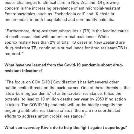
poses challenges to clinical care in New Zealand. Of growing
concern is the increasing prevalence of antimicrobial-resistant
Enterobacterales, such as ‘Escherichia coli’ and ‘Klebsiella
pneumoniae’ in both hospitalised and community patients.
“Furthermore, drug-resistant tuberculosis (TB) is the leading cause
of death associated with antimicrobial resistance. While
approximately less than 2% of total TB cases in New Zealand are
drug-resistant TB, continuous surveillance for drug resistant-TB is
required.”
What have we learned from the Covid-19 pandemic about drug-
resistant infections?
“The focus on COVID-19 (‘Covidisation’) has left several other
public health threats on the back burner. One of these threats is the
‘slow-burning pandemic’ of antimicrobial resistance. It has the
potential to lead to 10 million deaths per year by 2050 if no action
is taken. The COVID-19 pandemic will undoubtedly magnify the
ongoing antibiotic resistance crisis if there are no coordinated
efforts to address antimicrobial resistance.”
What can everyday Kiwis do to help the fight against superbugs?