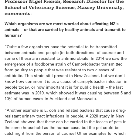
Professor Nigel French, Research Director for the
School of Veterinary Science, Massey University,
comments:
Which organisms are we most worried about affecting NZ’s
animals – or that are carried by healthy animals and transmit to
humans?
“Quite a few organisms have the potential to be transmitted
between animals and people (in both directions, of course) and
some of these are resistant to antimicrobials. In 2014 we saw the
emergence of a foodborne strain of Campylobacter transmitted
from poultry to people that was resistant to two classes of
antibiotic. This strain still present in New Zealand, but we don’t
know how common it is as a cause of campylobacter infection in
people today, or how important it is for public health – the last
estimate was in 2019, which showed it was causing between 5 and
10% of human cases in Auckland and Manawatu.
“Another example is E. coli and related bacteria that cause drug-
resistant urinary tract infections in people. A 2020 study in New
Zealand showed that these can be carried in the faeces of pets in
the same household as the human case, but the pet could be
catching it from the person of course! Other examples for which