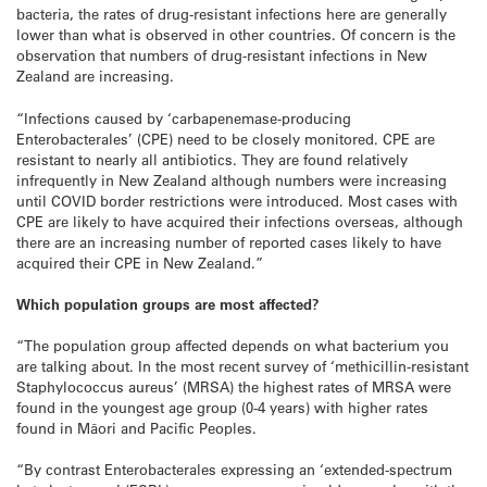
bacteria, the rates of drug-resistant infections here are generally
lower than what is observed in other countries. Of concern is the
observation that numbers of drug-resistant infections in New
Zealand are increasing.
“Infections caused by ‘carbapenemase-producing
Enterobacterales’ (CPE) need to be closely monitored. CPE are
resistant to nearly all antibiotics. They are found relatively
infrequently in New Zealand although numbers were increasing
until COVID border restrictions were introduced. Most cases with
CPE are likely to have acquired their infections overseas, although
there are an increasing number of reported cases likely to have
acquired their CPE in New Zealand.”
Which population groups are most affected?
“The population group affected depends on what bacterium you
are talking about. In the most recent survey of ‘methicillin-resistant
Staphylococcus aureus’ (MRSA) the highest rates of MRSA were
found in the youngest age group (0-4 years) with higher rates
found in Māori and Pacific Peoples.
“By contrast Enterobacterales expressing an ‘extended-spectrum