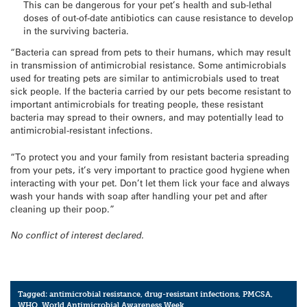
This can be dangerous for your pet’s health and sub-lethal
doses of out-of-date antibiotics can cause resistance to develop
in the surviving bacteria.
“Bacteria can spread from pets to their humans, which may result
in transmission of antimicrobial resistance. Some antimicrobials
used for treating pets are similar to antimicrobials used to treat
sick people. If the bacteria carried by our pets become resistant to
important antimicrobials for treating people, these resistant
bacteria may spread to their owners, and may potentially lead to
antimicrobial-resistant infections.
“To protect you and your family from resistant bacteria spreading
from your pets, it’s very important to practice good hygiene when
interacting with your pet. Don’t let them lick your face and always
wash your hands with soap after handling your pet and after
cleaning up their poop.”
No conflict of interest declared.
Tagged:
antimicrobial resistance
,
drug-resistant infections
,
PMCSA
,
WHO
,
World Antimicrobial Awareness Week