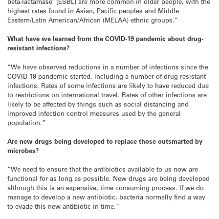
beta-lactamase’ (ESBL) are more common in older people, with the
highest rates found in Asian, Pacific peoples and Middle
Eastern/Latin American/African (MELAA) ethnic groups.”
What have we learned from the COVID-19 pandemic about drug-
resistant infections?
“We have observed reductions in a number of infections since the
COVID-19 pandemic started, including a number of drug-resistant
infections. Rates of some infections are likely to have reduced due
to restrictions on international travel. Rates of other infections are
likely to be affected by things such as social distancing and
improved infection control measures used by the general
population.”
Are new drugs being developed to replace those outsmarted by
microbes?
“We need to ensure that the antibiotics available to us now are
functional for as long as possible. New drugs are being developed
although this is an expensive, time consuming process. If we do
manage to develop a new antibiotic, bacteria normally find a way
to evade this new antibiotic in time.”