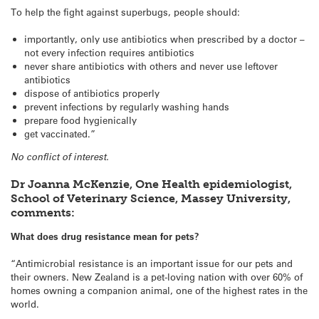
To help the fight against superbugs, people should:
importantly, only use antibiotics when prescribed by a doctor –
not every infection requires antibiotics
never share antibiotics with others and never use leftover
antibiotics
dispose of antibiotics properly
prevent infections by regularly washing hands
prepare food hygienically
get vaccinated.”
No conflict of interest.
Dr Joanna McKenzie, One Health epidemiologist,
School of Veterinary Science, Massey University,
comments:
What does drug resistance mean for pets?
“Antimicrobial resistance is an important issue for our pets and
their owners. New Zealand is a pet-loving nation with over 60% of
homes owning a companion animal, one of the highest rates in the
world.