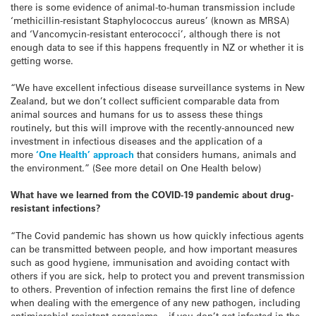
there is some evidence of animal-to-human transmission include
‘methicillin-resistant Staphylococcus aureus’ (known as MRSA)
and ‘Vancomycin-resistant enterococci’, although there is not
enough data to see if this happens frequently in NZ or whether it is
getting worse.
“We have excellent infectious disease surveillance systems in New
Zealand, but we don’t collect sufficient comparable data from
animal sources and humans for us to assess these things
routinely, but this will improve with the recently-announced new
investment in infectious diseases and the application of a
more
‘One Health’ approach
that considers humans, animals and
the environment.” (See more detail on One Health below)
What have we learned from the COVID-19 pandemic about drug-
resistant infections?
“The Covid pandemic has shown us how quickly infectious agents
can be transmitted between people, and how important measures
such as good hygiene, immunisation and avoiding contact with
others if you are sick, help to protect you and prevent transmission
to others. Prevention of infection remains the first line of defence
when dealing with the emergence of any new pathogen, including
antimicrobial-resistant organisms – if you don’t get infected in the