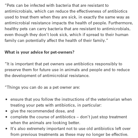
“Pets can be infected with bacteria that are resistant to
antimicrobials, which can reduce the effectiveness of antibiotics
used to treat them when they are sick, in exactly the same way as
antimicrobial resistance impacts the health of people. Furthermore,
healthy pets can carry bacteria that are resistant to antimicrobials,
even though they don’t look sick, which if spread to their human
family can potentially affect the health of their family.”
What is your advice for pet-owners?
“It is important that pet owners use antibiotics responsibly to
preserve them for future use in animals and people and to reduce
the development of antimicrobial resistance.
“Things you can do as a pet owner are:
ensure that you follow the instructions of the veterinarian when
treating your pets with antibiotics, in particular:
give the recommended dose, and
complete the course of antibiotics – don’t just stop treatment
when the animals are looking better.
It’s also extremely important not to use old antibiotics left over
from previous treatments as these may no longer be effective.