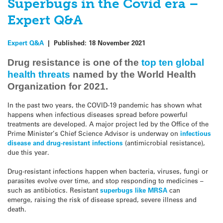
Superbugs in the Covid era –
Expert Q&A
Expert Q&A
|
Published:
18 November 2021
Drug resistance is one of the
top ten global
health threats
named by the World Health
Organization for 2021.
In the past two years, the COVID-19 pandemic has shown what
happens when infectious diseases spread before powerful
treatments are developed. A major project led by the Office of the
Prime Minister’s Chief Science Advisor is underway on
infectious
disease and drug-resistant infections
(antimicrobial resistance),
due this year.
Drug-resistant infections happen when bacteria, viruses, fungi or
parasites evolve over time, and stop responding to medicines –
such as antibiotics. Resistant
superbugs like MRSA
can
emerge, raising the risk of disease spread, severe illness and
death.