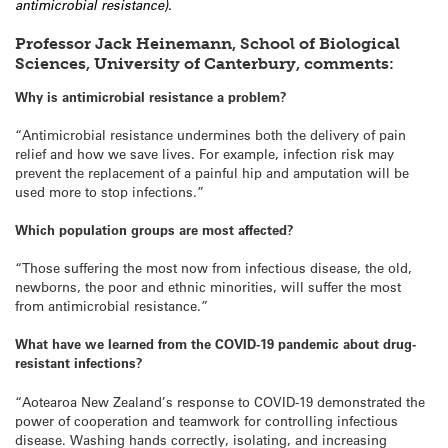
antimicrobial resistance).
Professor Jack Heinemann, School of Biological
Sciences, University of Canterbury, comments:
Why is antimicrobial resistance a problem?
“Antimicrobial resistance undermines both the delivery of pain
relief and how we save lives. For example, infection risk may
prevent the replacement of a painful hip and amputation will be
used more to stop infections.”
Which population groups are most affected?
“Those suffering the most now from infectious disease, the old,
newborns, the poor and ethnic minorities, will suffer the most
from antimicrobial resistance.”
What have we learned from the COVID-19 pandemic about drug-
resistant infections?
“Aotearoa New Zealand’s response to COVID-19 demonstrated the
power of cooperation and teamwork for controlling infectious
disease. Washing hands correctly, isolating, and increasing