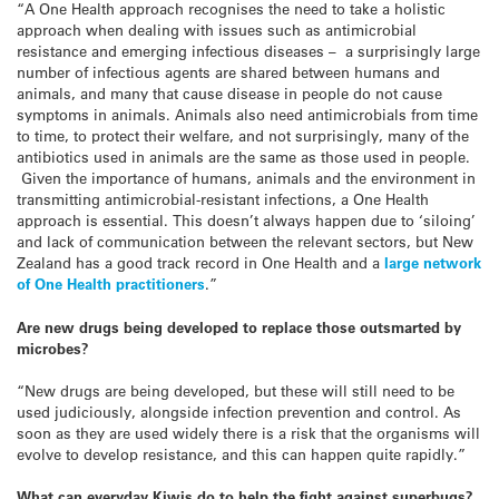
“A One Health approach recognises the need to take a holistic
approach when dealing with issues such as antimicrobial
resistance and emerging infectious diseases – a surprisingly large
number of infectious agents are shared between humans and
animals, and many that cause disease in people do not cause
symptoms in animals. Animals also need antimicrobials from time
to time, to protect their welfare, and not surprisingly, many of the
antibiotics used in animals are the same as those used in people.
Given the importance of humans, animals and the environment in
transmitting antimicrobial-resistant infections, a One Health
approach is essential. This doesn’t always happen due to ‘siloing’
and lack of communication between the relevant sectors, but New
Zealand has a good track record in One Health and a
large network
of One Health practitioners
.”
Are new drugs being developed to replace those outsmarted by
microbes?
“New drugs are being developed, but these will still need to be
used judiciously, alongside infection prevention and control. As
soon as they are used widely there is a risk that the organisms will
evolve to develop resistance, and this can happen quite rapidly.”
What can everyday Kiwis do to help the fight against superbugs?