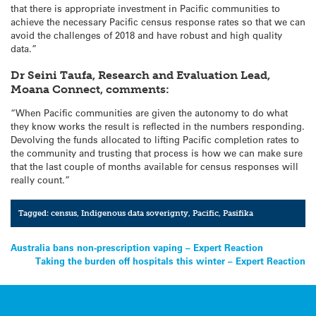
that there is appropriate investment in Pacific communities to
achieve the necessary Pacific census response rates so that we can
avoid the challenges of 2018 and have robust and high quality
data.”
Dr Seini Taufa, Research and Evaluation Lead,
Moana Connect, comments:
“When Pacific communities are given the autonomy to do what
they know works the result is reflected in the numbers responding.
Devolving the funds allocated to lifting Pacific completion rates to
the community and trusting that process is how we can make sure
that the last couple of months available for census responses will
really count.”
Tagged:
census
,
Indigenous data soverignty
,
Pacific
,
Pasifika
Post
Australia bans non-prescription vaping – Expert Reaction
Taking the burden off hospitals this winter – Expert Reaction
navigation