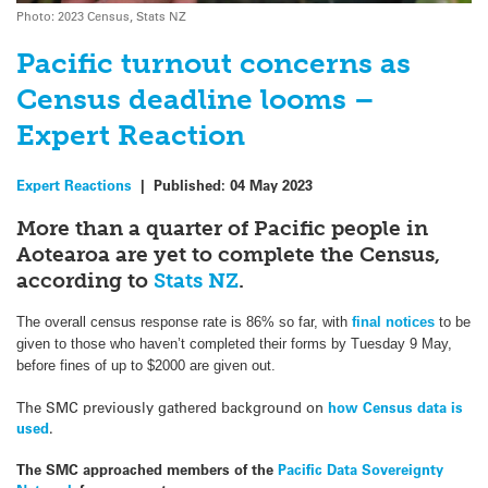
Photo: 2023 Census, Stats NZ
Pacific turnout concerns as
Census deadline looms –
Expert Reaction
Expert Reactions
|
Published:
04 May 2023
More than a quarter of Pacific people in
Aotearoa are yet to complete the Census,
according to
Stats NZ
.
The overall census response rate is 86% so far, with
final notices
to be
given to those who haven’t completed their forms by Tuesday 9 May,
before fines of up to $2000 are given out.
The SMC previously gathered background on
how Census data is
used
.
The SMC approached members of the
Pacific Data Sovereignty