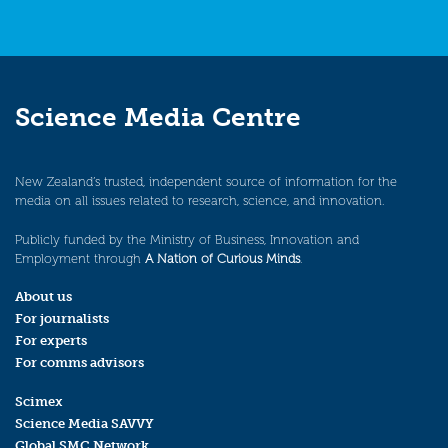
Science Media Centre
New Zealand’s trusted, independent source of information for the
media on all issues related to research, science, and innovation.
Publicly funded by the Ministry of Business, Innovation and
Employment through
A Nation of Curious Minds
.
About us
For journalists
For experts
For comms advisors
Scimex
Science Media SAVVY
Global SMC Network