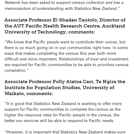
Network has been asked to support census collection and has a
memorandum of understanding with Statistics New Zealand.”
Associate Professor El-Shadan Tautolo, Director of
the AUT Pacific Health Research Centre, Auckland
University of Technology, comments:
“We know that Pacific people want to contribute their voices, but
there is so much going on in our communities right now. In some
ways that makes completing the census this year both more
difficult and more important. Relationships of trust and investment
are required for Pacific communities to be able to prioritise census
completion.”
Associate Professor Polly Atatoa Carr, Te Ngira the
Institute for Population Studies, University of
Waikato, comments:
“It is good that Statistics New Zealand is wanting to offer more
support for Pacific communities to complete the census as the
higher the response rates for Pacific people in the census, the
better our services will be able to respond to Pacific needs.
“However, it is important that Statistics New Zealand makes sure