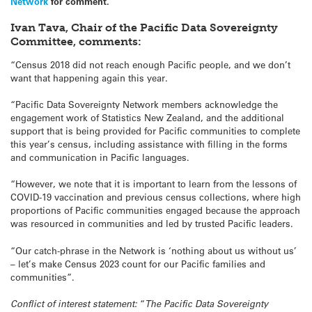
Network
for comment.
Ivan Tava, Chair of the Pacific Data Sovereignty
Committee, comments:
“Census 2018 did not reach enough Pacific people, and we don’t
want that happening again this year.
“Pacific Data Sovereignty Network members acknowledge the
engagement work of Statistics New Zealand, and the additional
support that is being provided for Pacific communities to complete
this year’s census, including assistance with filling in the forms
and communication in Pacific languages.
“However, we note that it is important to learn from the lessons of
COVID-19 vaccination and previous census collections, where high
proportions of Pacific communities engaged because the approach
was resourced in communities and led by trusted Pacific leaders.
“Our catch-phrase in the Network is ‘nothing about us without us’
– let’s make Census 2023 count for our Pacific families and
communities”.
Conflict of interest statement:
“
The Pacific Data Sovereignty