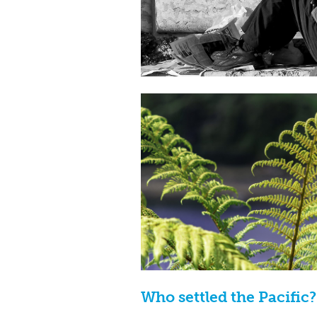
Who settled the Pacific