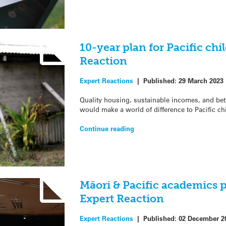
10-year plan for Pacific chi
Reaction
Expert Reactions
|
Published:
29 March 2023
Quality housing, sustainable incomes, and bet
would make a world of difference to Pacific ch
Continue reading
Māori & Pacific academics p
Expert Reaction
Expert Reactions
|
Published:
02 December 2