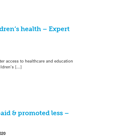
ldren’s health – Expert
ter access to healthcare and education
ildren’s […]
aid & promoted less –
020