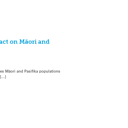
act on Māori and
es Māori and Pasifika populations
 […]