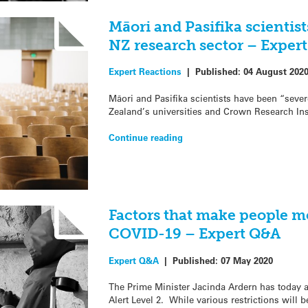
Māori and Pasifika scientis
NZ research sector – Exper
Expert Reactions
|
Published:
04 August 202
Māori and Pasifika scientists have been “seve
Zealand’s universities and Crown Research Inst
Continue reading
Factors that make people m
COVID-19 – Expert Q&A
Expert Q&A
|
Published:
07 May 2020
The Prime Minister Jacinda Ardern has today a
Alert Level 2. While various restrictions will b