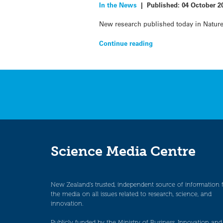
In the News
|
Published:
04 October 2
New research published today in Nature 
Continue reading
Science Media Centre
New Zealand’s trusted, independent source of information 
the media on all issues related to research, science, and
innovation.
Publicly funded by the Ministry of Business, Innovation and