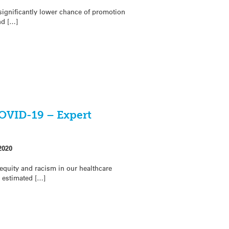
significantly lower chance of promotion
nd […]
COVID-19 – Expert
2020
equity and racism in our healthcare
 estimated […]