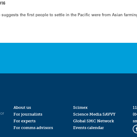
016
suggests the first people to settle in the Pacific were from Asian farmi
About us
Scimex
11
for
For journalists
Science Media SAVVY
(0
For experts
Global SMC Network
s
For comms advisors
Events calendar