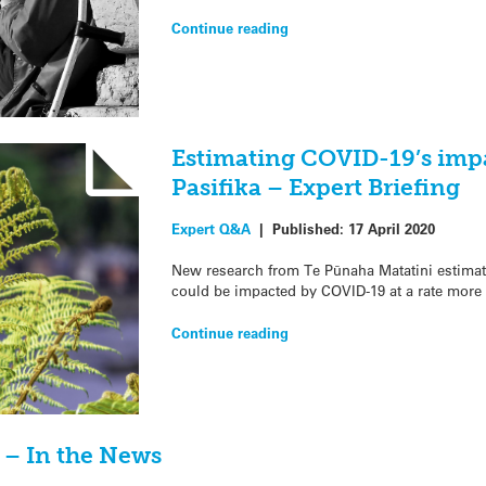
Continue reading
Estimating COVID-19’s imp
Pasifika – Expert Briefing
Expert Q&A
|
Published:
17 April 2020
New research from Te Pūnaha Matatini estimat
could be impacted by COVID-19 at a rate more
Continue reading
? – In the News