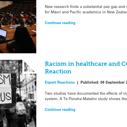
New research finds a substantial pay gap and 
for Māori and Pacific academics in New Zeala
Continue reading
Racism in healthcare and 
Reaction
Expert Reactions
|
Published:
04 September 
Two studies have documented the effects of in
system. A Te Pūnaha Matatini study shows the
Continue reading