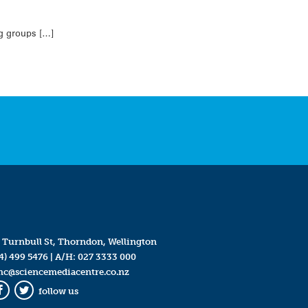
ng groups […]
 Turnbull St, Thorndon, Wellington
4) 499 5476
| A/H:
027 3333 000
mc@sciencemediacentre.co.nz
follow us
Facebook
Twitter