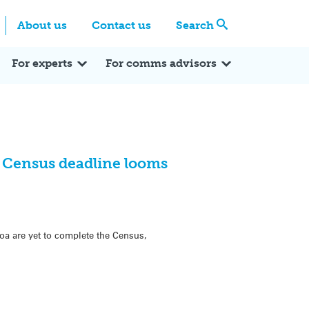
Centre
Search these categories
About us
Contact us
Search
Expert Q&A
Expert Reactions
In the News
Reflections
ok
itter
For experts
For comms advisors
s Census deadline looms
roa are yet to complete the Census,