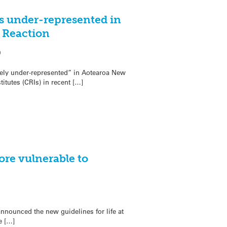
ts under-represented in
t Reaction
0
rely under-represented” in Aotearoa New
itutes (CRIs) in recent […]
ore vulnerable to
nnounced the new guidelines for life at
e […]