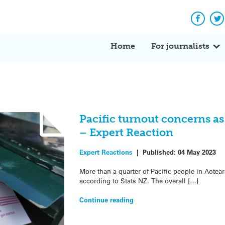
Facebo
Tw
Home
For journalists
Pacific turnout concerns a
– Expert Reaction
Expert Reactions
|
Published:
04 May 2023
More than a quarter of Pacific people in Aotea
according to Stats NZ. The overall […]
Continue reading