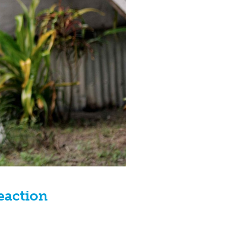
Reaction