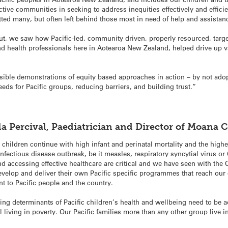
ctive communities in seeking to address inequities effectively and efficie
tted many, but often left behind those most in need of help and assistan
ut, we saw how Pacific-led, community driven, properly resourced, target
nd health professionals here in Aotearoa New Zealand, helped drive up va
sible demonstrations of equity based approaches in action – by not adopt
eeds for Pacific groups, reducing barriers, and building trust.”
ila Percival, Paediatrician and Director of Moana
 children continue with high infant and perinatal mortality and the highes
nfectious disease outbreak, be it measles, respiratory syncytial virus o
 accessing effective healthcare are critical and we have seen with the C
velop and deliver their own Pacific specific programmes that reach ou
t to Pacific people and the country.
ying determinants of Pacific children’s health and wellbeing need to be 
still living in poverty. Our Pacific families more than any other group li