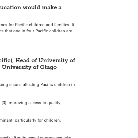
education would make a
mes for Pacific children and families. It
 that one in four Pacific children are
fic), Head of University of
, University of Otago
ng issues affecting Pacific children in
 (3) improving access to quality
inant, particularly for children.
 tamaiki. Equity based approaches take