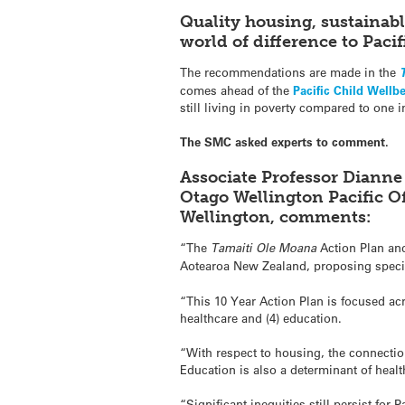
Quality housing, sustainab
world of difference to Pacif
The recommendations are made in the
comes ahead of the
Pacific Child Wellb
still living in poverty compared to one i
The SMC asked experts to comment.
Associate Professor Dianne
Otago Wellington Pacific Of
Wellington, comments:
“The
Tamaiti Ole Moana
Action Plan and
Aotearoa New Zealand, proposing speci
“This 10 Year Action Plan is focused acr
healthcare and (4) education.
“With respect to housing, the connection
Education is also a determinant of healt
“Significant inequities still persist fo