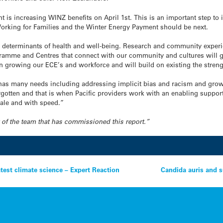
nt is increasing WINZ benefits on April 1st. This is an important step to 
 Working for Families and the Winter Energy Payment should be next.
 determinants of health and well-being. Research and community experienc
ramme and Centres that connect with our community and cultures will giv
in growing our ECE’s and workforce and will build on existing the stren
en has many needs including addressing implicit bias and racism and grow
gotten and that is when Pacific providers work with an enabling support
cale and with speed.”
rt of the team that has commissioned this report.”
atest climate science – Expert Reaction
Candida auris and s