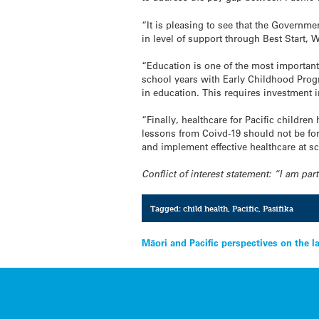
“It is pleasing to see that the Governme
in level of support through Best Start,
“Education is one of the most important
school years with Early Childhood Prog
in education. This requires investment 
“Finally, healthcare for Pacific childr
lessons from Coivd-19 should not be for
and implement effective healthcare at s
Conflict of interest statement: “I am pa
Tagged:
child health
,
Pacific
,
Pasifika
Post
Māori and Pacific perspectives on the l
navigation