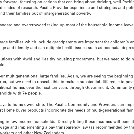
 forward, focusing on actions that can bring about thriving, well Pacifi
decades of research, Pacific Provider experience and strategies and poli
and their families out of intergenerational poverty.
tandard and overcrowded taking up most of the household income leaves 
arge families which include grandparents are important for children’s a
ge and identity and can mitigate health issues such as postnatal depre
lutions with Awhi and Healthy housing programme, but we need to do mo
ld.
our multigenerational large families. Again, we are seeing the beginning
irua, but we need to upscale this to make a substantial difference to pove
erational homes over the next ten years through Government, Community 
seholds with 7+ people.
ways to home ownership. The Pacific Community and Providers can impro
First Home buyer products incorporate the needs of multi-generational fami
ving in low income households. Directly lifting those incomes will benefi
g wage and implementing a pay transparency law (as recommended by t
 workers and other New Zealanders.