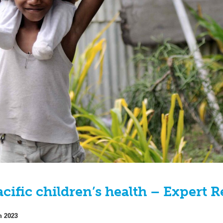
acific children’s health – Expert 
h 2023