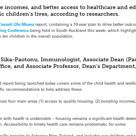
le incomes, and better access to healthcare and 
ic children’s lives, according to researchers.
Tamaiti Ole Moana
report, containing a 10-year plan to drive better outco
eing Conference
being held in South Auckland this week, which highlights
n ten children in the overall population.
 Sika-Paotonu, Immunologist, Associate Dean (Paci
fice, and Associate Professor, Dean’s Department
 report being launched today covers some of the child health and wellbei
fic recommendations to help address these.
oss four main areas (1) access to quality housing, (2) boosting incomes,
 with health is undeniable – housing remains a significant health determ
h. Accessibility to timely health care remains problematic for some.
r Pacific peoples in Aotearoa New Zealand, and includes our children and