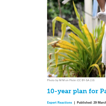
Photo by M M on Flickr (CC BY-SA 2.0)
10-year plan for P
Expert Reactions
|
Published:
29 Marc