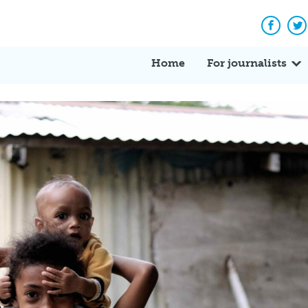
Facebo
Tw
Home
For journalists