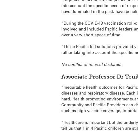
into account the specific needs of respe
have dominated in the past, have benefi
“During the COVID-19 vaccination roll-o
involved and included Pacific leaders a
over a very short space of time.
“These Pacific-led solutions provided vi
rather taking into account the specific n
No conflict of interest declared.
Associate Professor Dr Teu
“Inequitable health outcomes for Pacific
diseases and respiratory disease. Each i
hard. Health promoting environments and
Community and Pacific Providers can de
such as high vaccine coverage, importan
“Healthcare is important but the underl
tell us that 1 in 4 Pacific children are 