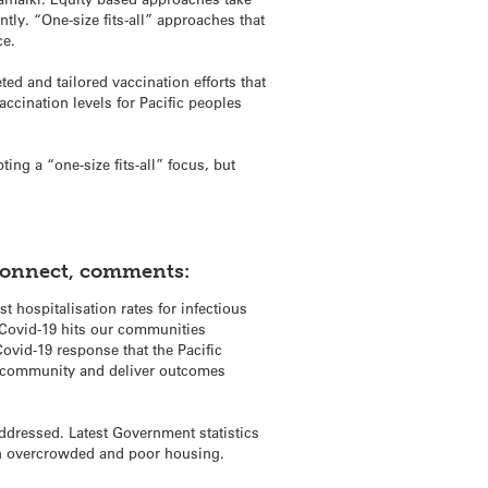
ntly. “One-size fits-all” approaches that
ce.
ed and tailored vaccination efforts that
ccination levels for Pacific peoples
ing a “one-size fits-all” focus, but
 Connect, comments:
t hospitalisation rates for infectious
r Covid-19 hits our communities
ovid-19 response that the Pacific
r community and deliver outcomes
addressed. Latest Government statistics
ve in overcrowded and poor housing.