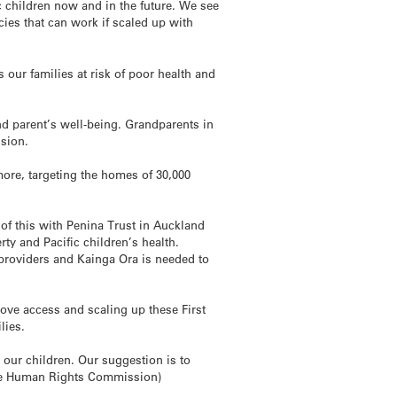
c children now and in the future. We see
cies that can work if scaled up with
our families at risk of poor health and
nd parent’s well-being. Grandparents in
ssion.
re, targeting the homes of 30,000
 of this with Penina Trust in Auckland
rty and Pacific children’s health.
providers and Kainga Ora is needed to
ve access and scaling up these First
lies.
t our children. Our suggestion is to
he Human Rights Commission)