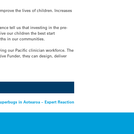
improve the lives of children. Increases
e tell us that investing in the pre-
e our children the best start
gths in our communities.
ing our Pacific clinician workforce. The
ive Funder, they can design, deliver
uperbugs in Aotearoa – Expert Reaction