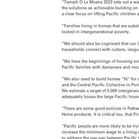
“Tamaiti O Le Moana 2023 sets out a way
the solutions as achievable building on 
a clear focus on lifting Pacific children 
“Families living in homes that are subs
locked in intergenerational poverty.
“We should also be cognisant that our l
households connect with culture, langua
“We have the beginnings of housing so
Pacific families with dampness and mou
“We also need to build homes “fit” for 
and the Central Pacific Collective in Por
We estimate a target of 5,000 intergen
adequately house the large Pacific hou
“There are some good policies in Path
Home products. It is critical too, that 
“Pacific people are more likely to be li
increase the minimum wage to a livin
to address the pay gap between Pacific