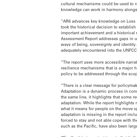
cultural mechanisms could be used to res
knowledge can work in harmony alongsid
“AR6 advances key knowledge on Loss an
took the historical decision to establi
important achievement and a historical m
Assessment Report addresses gaps in u
ways of being, sovereignty and identity.
adequately encountered into the UNF
“The report uses more accessible narrat
resilience mechanisms that is a major hi
policy to be addressed through the scop
“There is a clear message for policymak
Adaptation is a dynamic process in cons
the same line, it highlights that some 
adaptation. While the report highlights 
what it means for people on the move sp
adaptation is missing in the report inc
forced to stay and not able cope with t
such as the Pacific, have also been larg