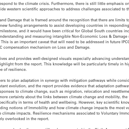
pond to the climate crisis. Furthermore, there is still little emphasis 
e western scientific approaches to address challenges associated to t
d Damage that is framed around the recognition that there are limits 
sh new funding arrangements to assist developing countries in respondi
ilestone, and it would have been critical for Global South countries inc
nderstanding and measuring intangible Non-Economic Loss & Damage str
 This is an important caveat that will need to be addressed in future IPC
CCC compensation mechanism on Loss and Damage.
ives and provides well-designed visuals especially advancing understan
ghlight from the report. This knowledge will be particularly timely in hi
e of resilience.
ers to plan adaptation in synergy with mitigation pathways while conside
tant evolution, and the report provides evidence that adaptation pathwa
responses to climate change, such as migration, relocation and resettlem
more certainty about the links between climate change and mobility, the f
ecifically in terms of health and wellbeing. However, key scientific kn
luding notions of Immobility and how climate change impacts the most vu
he climate impacts. Resilience mechanisms associated to Voluntary Immobi
ely overlooked in the report.