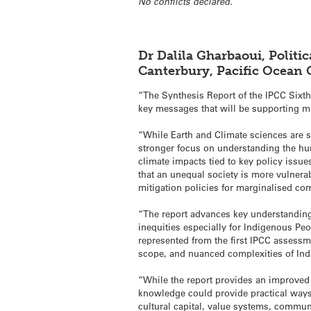
No conflicts declared.
Dr Dalila Gharbaoui, Politi
Canterbury, Pacific Ocean
“The Synthesis Report of the IPCC Sixt
key messages that will be supporting m
“While Earth and Climate sciences are sti
stronger focus on understanding the hum
climate impacts tied to key policy issue
that an unequal society is more vulnera
mitigation policies for marginalised co
“The report advances key understanding
inequities especially for Indigenous P
represented from the first IPCC assessm
scope, and nuanced complexities of Ind
“While the report provides an improved 
knowledge could provide practical ways
cultural capital, value systems, communi