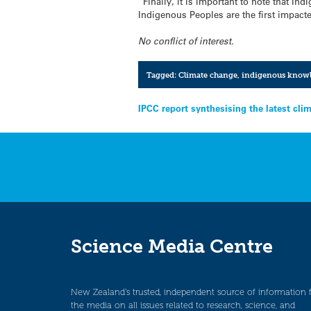
“Finally, it is important to note that I
Indigenous Peoples are the first impacte
No conflict of interest.
Tagged:
Climate change
,
indigenous know
Post
IPCC report synthesising the latest clim
navigation
Science Media Centre
New Zealand’s trusted, independent source of information 
the media on all issues related to research, science, and