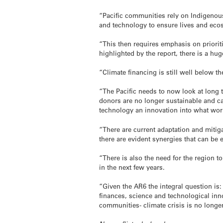
“Pacific communities rely on Indigenous
and technology to ensure lives and eco
“This then requires emphasis on prioriti
highlighted by the report, there is a hug
“Climate financing is still well below th
“The Pacific needs to now look at long 
donors are no longer sustainable and can 
technology an innovation into what wor
“There are current adaptation and miti
there are evident synergies that can be 
“There is also the need for the region t
in the next few years.
“Given the AR6 the integral question is:
finances, science and technological inno
communities- climate crisis is no longer