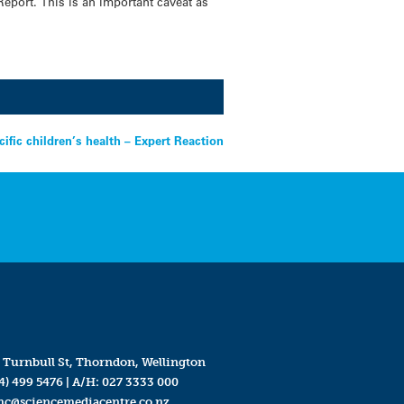
Report. This is an important caveat as
cific children’s health – Expert Reaction
 Turnbull St, Thorndon, Wellington
4) 499 5476
| A/H:
027 3333 000
mc@sciencemediacentre.co.nz