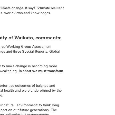
imate change. It says “climate resilient
lues, worldviews and knowledges,
sity of Waikato, comments:
e three Working Group Assessment
nge and three Special Reports, Global
ity to make change is becoming more
e weakening.
In short we must transform
prioritise outcomes of balance and
cal health and were underpinned by the
ed.
our natural environment; to think long
pact on our future generations. The
our collective whanaungatanga,