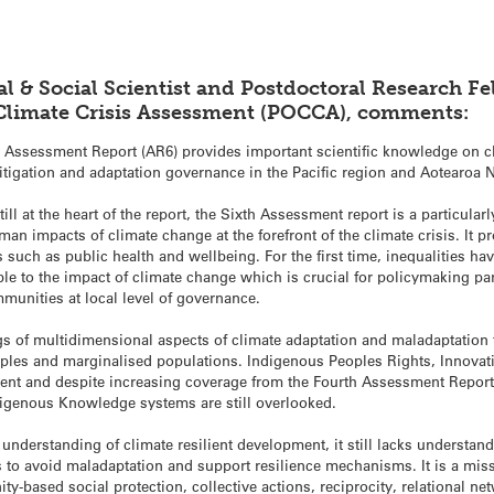
cal & Social Scientist and Postdoctoral Research Fe
 Climate Crisis Assessment (POCCA), comments:
h Assessment Report (AR6) provides important scientific knowledge on c
itigation and adaptation governance in the Pacific region and Aotearoa
ll at the heart of the report, the Sixth Assessment report is a particular
an impacts of climate change at the forefront of the climate crisis. It
s such as public health and wellbeing. For the first time, inequalities 
ble to the impact of climate change which is crucial for policymaking par
mmunities at local level of governance.
s of multidimensional aspects of climate adaptation and maladaptation t
eoples and marginalised populations. Indigenous Peoples Rights, Innov
ent and despite increasing coverage from the Fourth Assessment Report, t
igenous Knowledge systems are still overlooked.
understanding of climate resilient development, it still lacks understan
 to avoid maladaptation and support resilience mechanisms. It is a mi
ty-based social protection, collective actions, reciprocity, relational ne