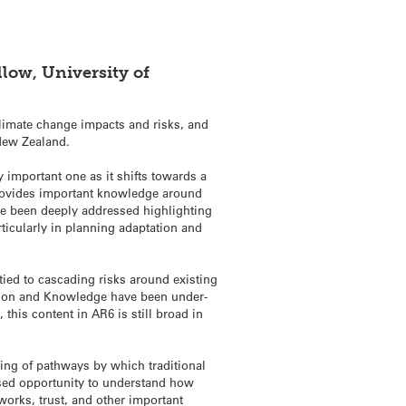
llow, University of
limate change impacts and risks, and
 New Zealand.
ly important one as it shifts towards a
 provides important knowledge around
have been deeply addressed highlighting
ticularly in planning adaptation and
ied to cascading risks around existing
ation and Knowledge have been under-
his content in AR6 is still broad in
ding of pathways by which traditional
ssed opportunity to understand how
tworks, trust, and other important