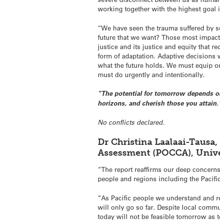
working together with the highest goal 
“We have seen the trauma suffered by s
future that we want? Those most impact
justice and its justice and equity that r
form of adaptation. Adaptive decisions
what the future holds. We must equip ou
must do urgently and intentionally.
“The potential for tomorrow depends on
horizons, and cherish those you attain.
No conflicts declared.
Dr Christina Laalaai-Tausa,
Assessment (POCCA), Unive
“The report reaffirms our deep concerns 
people and regions including the Pacifi
“As Pacific people we understand and re
will only go so far. Despite local commu
today will not be feasible tomorrow as t