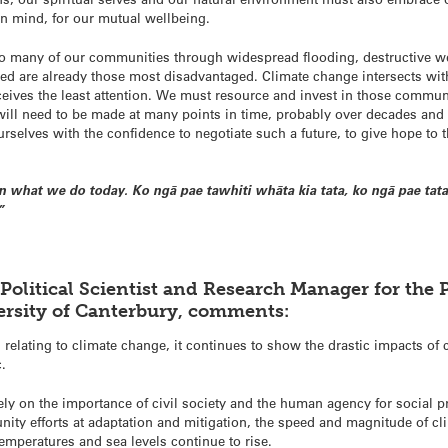
in mind, for our mutual wellbeing.
o many of our communities through widespread flooding, destructive wea
ed are already those most disadvantaged. Climate change intersects wi
eceives the least attention. We must resource and invest in those communi
 will need to be made at many points in time, probably over decades an
rselves with the confidence to negotiate such a future, to give hope to t
 what we do today. Ko ngā pae tawhiti whāta kia tata, ko ngā pae tata
”
 Political Scientist and Research Manager for the 
rsity of Canterbury, comments:
relating to climate change, it continues to show the drastic impacts of cl
c.
ly on the importance of civil society and the human agency for social pr
nity efforts at adaptation and mitigation, the speed and magnitude of cl
emperatures and sea levels continue to rise.