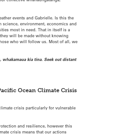
ther events and Gabrielle. Is this the
th science, environment, economics and
ties most in need. That in itself is a
d they will be made without knowing
hose who will follow us. Most of all, we
, whakamaua kia tina. Seek out distant
Pacific Ocean Climate Crisis
imate crisis particularly for vulnerable
otection and resilience, however this
imate crisis means that our actions