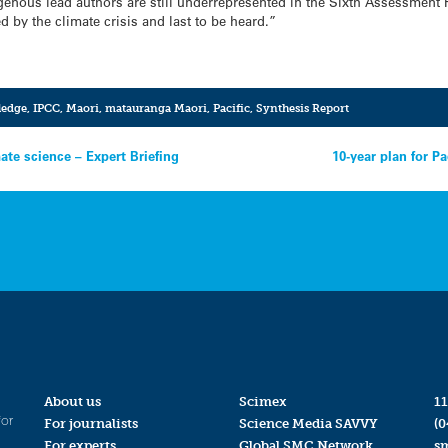
ndigenous lead authors are still underrepresented in the Sixth Assessment 
d by the climate crisis and last to be heard.”
ledge
,
IPCC
,
Maori
,
matauranga Maori
,
Pacific
,
Synthesis Report
ate science – Expert Briefing
10-year plan for Pa
About us
Scimex
11
for
For journalists
Science Media SAVVY
(0
For experts
Global SMC Network
s