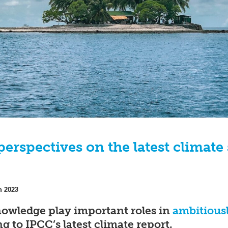
perspectives on the latest climate
h 2023
nowledge play important roles in
ambitiousl
ng to IPCC’s latest climate report.