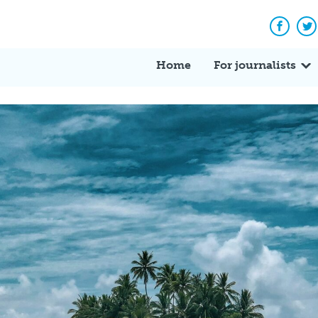
Facebo
Tw
Home
For journalists