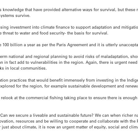
 knowledge that have provided alternative ways for survival, but these 
systems survive.
sing investment into climate finance to support adaptation and mitigatio
e threat to water and food security- the basis for survival.
e 100 billion a year as per the Paris Agreement and it is utterly unaccept
term national and regional planning to avoid risks of maladaptation, sho
in fact add to vulnerabilities in the region. Again, there is urgent need 
ks in local communities.
gation practices that would benefit immensely from investing in the In
explored for the region, for example sustainable development and renewab
o relook at the commercial fishing taking place to ensure there is enoug
 Can we secure a liveable and sustainable future? We can when richer nat
vation, resources and be willing to cooperate and collaborate with the P
 just about climate, it is now an urgent matter of equity, social and clim