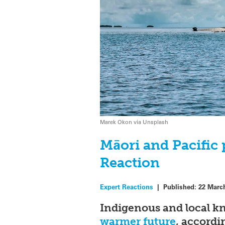
Marek Okon via Unsplash
Māori and Pacific 
Reaction
Expert Reactions
|
Published:
22 Marc
Indigenous and local k
warmer future
, accordi