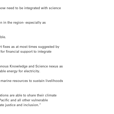
now need to be integrated with science
n in the region- especially as
able.
rt fixes as at most times suggested by
for financial support to integrate
digenous Knowledge and Science nexus as
le energy for electricity.
h marine resources to sustain livelihoods
ions are able to share their climate
acific and all other vulnerable
ate justice and inclusion.”