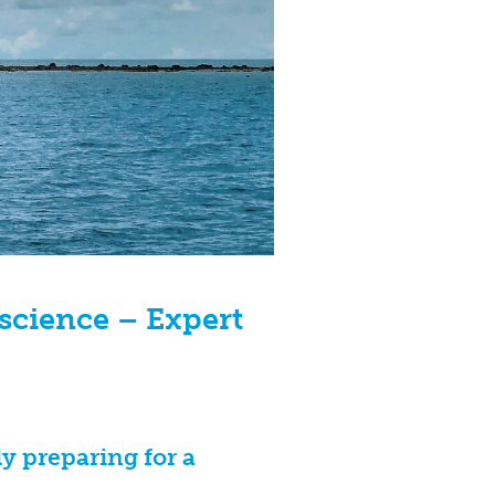
 science – Expert
y preparing for a