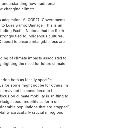
on understanding how traditional
he changing climate.
to adaptation. At COP27, Governments
ng to Loss &amp; Damage. This is an
luding Pacific Nations that the Sixth
ongly tied to Indigenous cultures,
C report to ensure intangible loss are
ding of climate impacts associated to
ghlighting the need for future climate
ring both as locally specific.
ys for some might not be for others. In
ent may not be considered to be
ocus on climate mobility is shifting to
owledge about mobility as form of
lnerable populations that are ‘trapped’,
lity particularly crucial in regions