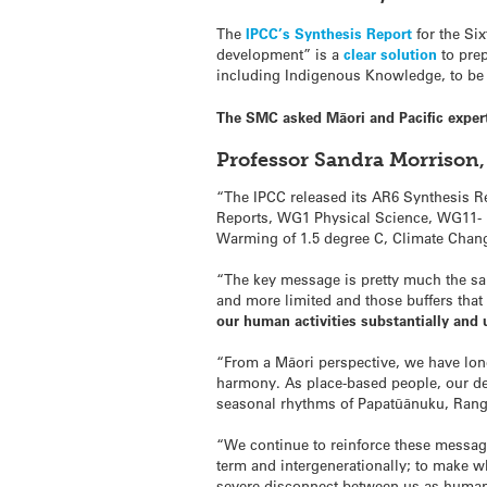
The
IPCC’s Synthesis Report
for the Si
development” is a
clear solution
to prep
including Indigenous Knowledge, to be e
The SMC asked Māori and Pacific exper
Professor Sandra Morrison,
“The IPCC released its AR6 Synthesis R
Reports, WG1 Physical Science, WG11- I
Warming of 1.5 degree C, Climate Chan
“The key message is pretty much the sa
and more limited and those buffers tha
our human activities substantially and u
“From a Māori perspective, we have lon
harmony. As place-based people, our de
seasonal rhythms of Papatūānuku, Rangin
“We continue to reinforce these message
term and intergenerationally; to make 
severe disconnect between us as humans