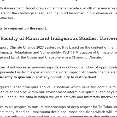
xth Assessment Report draws on almost a decade’s worth of science on cl
are for the challenge ahead, and it should be rooted in our diverse va
ffective.
ts to comment on the report.
 Faculty of Māori and Indigenous Studies, Univer
eport: Climate Change 2023 yesterday. It is based on the content of th
mpacts, Adaptation and Vulnerability, WG111-Mitigation of Climate cha
ge and Land, the Ocean and Cryosphere in a Changing Climate.
me, if not worse as previous reports say only our window of opportun
t prevented us from experiencing the worst impact of climate change ar
rgently to give our planet any opportunity to restore itself.
g-established principles and value systems which have and continue to 
ep relationships within our environment inform our spiritual and physi
ui and all the Ātua in which we were actively and intimately intertwin
s to all peoples to nurture relationships of deep respect for Te Taiao, 
what many Māori call mokopuna decisions, those decisions which will im
, our spiritual selves and our natural environment must also embrace 