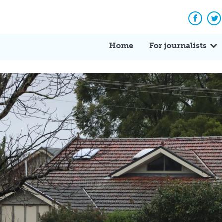
Facebo
Tw
Home
For journalists