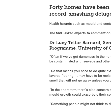
Forty homes have been
record-smashing deluge
Health hazards such as mould and conta
The SMC asked experts to comment on 
Dr Lucy Telfar Barnard, Se
Programme, University of 
“Often if we’ve got dampness in the home
be contaminated with sewage and other 
“So that means you need to do quite ext
layered flooring, it may have to be repl
smell that will not go away unless you d
“In the short term there’s also concer
mould growth could exacerbate their co
“Something people might not think to do 