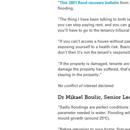
“
This 2021 flood recovery bulletin
from 
flooding.
“The thing I have been talking to both la
you can stop paying rent, and you can g
you’ll have to go to the tenancy tribuna
“If you can’t access a house without pa
exposing yourself to a health risk. Basic
don’t then it’s not the tenant’s responsib
“If the property is damaged, tenants are
damage the property has suffered, that’
staying in the property.”
No conflict of interest declared.
Dr Mikael Boulic, Senior L
“Sadly floodings are perfect conditions
parameter needed is water. Flooding wi
mould growth (around 25°C).
“Before returning to your home, first w