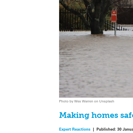
Photo by Wes Warren on Unsplash
Making homes safe
Expert Reactions
|
Published:
30 Janu