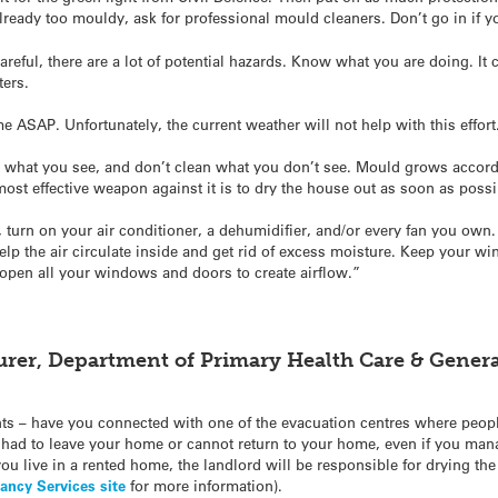
 already too mouldy, ask for professional mould cleaners. Don’t go in if 
areful, there are a lot of potential hazards. Know what you are doing. It
ters.
me ASAP. Unfortunately, the current weather will not help with this effort
n what you see, and don’t clean what you don’t see. Mould grows accordi
 most effective weapon against it is to dry the house out as soon as possi
), turn on your air conditioner, a dehumidifier, and/or every fan you ow
elp the air circulate inside and get rid of excess moisture. Keep your w
open all your windows and doors to create airflow.”
urer, Department of Primary Health Care & General
ts – have you connected with one of the evacuation centres where peopl
had to leave your home or cannot return to your home, even if you mana
you live in a rented home, the landlord will be responsible for drying the
ancy Services site
for more information).