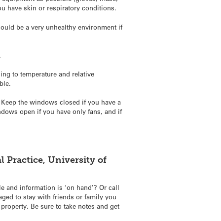
you have skin or respiratory conditions.
 could be a very unhealthy environment if
.
ng to temperature and relative
ble.
n. Keep the windows closed if you have a
indows open if you have only fans, and if
 Practice, University of
e and information is ‘on hand’? Or call
ged to stay with friends or family you
 property. Be sure to take notes and get