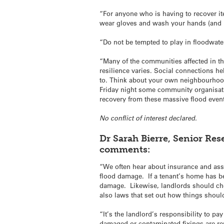
“For anyone who is having to recover i
wear gloves and wash your hands (and le
“Do not be tempted to play in floodwate
“Many of the communities affected in thi
resilience varies. Social connections he
to. Think about your own neighbourhood
Friday night some community organisat
recovery from these massive flood event
No conflict of interest declared.
Dr Sarah Bierre, Senior Res
comments:
“We often hear about insurance and ass
flood damage. If a tenant’s home has bee
damage. Likewise, landlords should chec
also laws that set out how things shou
“It’s the landlord’s responsibility to pa
damaged or contaminated fixings are re