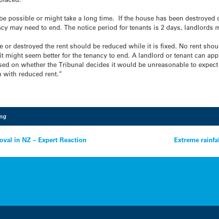
e possible or might take a long time. If the house has been destroyed o
ancy may need to end. The notice period for tenants is 2 days, landlords 
le or destroyed the rent should be reduced while it is fixed. No rent shou
t might seem better for the tenancy to end. A landlord or tenant can appl
sed on whether the Tribunal decides it would be unreasonable to expect t
n with reduced rent.”
ing
oval in NZ – Expert Reaction
Extreme rainfa