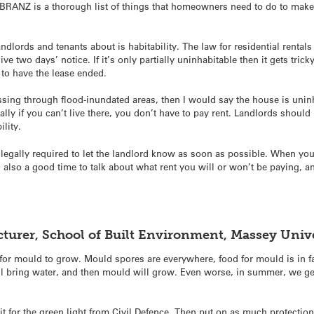
BRANZ is a thorough list of things that homeowners need to do to make 
ndlords and tenants about is habitability. The law for residential rentals
ive two days’ notice.
If it’s only partially uninhabitable then it gets tric
l to have the lease ended.
ssing through flood-inundated areas, then I would say the house is uninh
ally if you can’t live there, you don’t have to pay rent. Landlords should
ility.
 legally required to let the landlord know as soon as possible. When you
s also a good time to talk about what rent you will or won’t be paying, 
ecturer, School of Built Environment, Massey Uni
 for mould to grow. Mould spores are everywhere, food for mould is in f
ll bring water, and then mould will grow. Even worse, in summer, we get
ait for the green light from Civil Defence. Then put on as much protecti