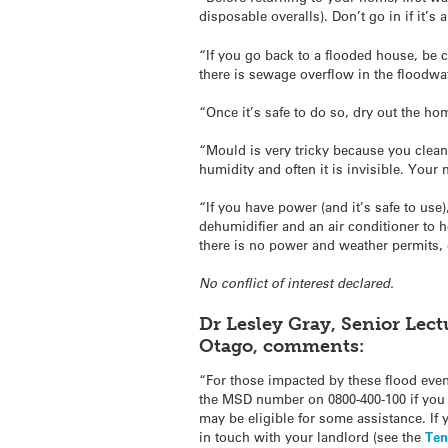
disposable overalls). Don’t go in if it’s
“If you go back to a flooded house, be c
there is sewage overflow in the floodwa
“Once it’s safe to do so, dry out the ho
“Mould is very tricky because you clea
humidity and often it is invisible. Your
“If you have power (and it’s safe to use
dehumidifier and an air conditioner to h
there is no power and weather permits, 
No conflict of interest declared.
Dr Lesley Gray, Senior Lect
Otago, comments:
“For those impacted by these flood even
the MSD number on 0800-400-100 if you 
may be eligible for some assistance. If 
in touch with your landlord (see the
Ten