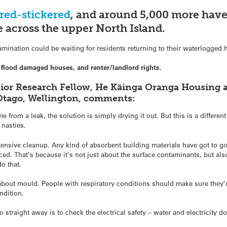
red-stickered
, and around 5,000 more have
 across the upper North Island.
mination could be waiting for residents returning to their waterlogged
flood damaged houses, and renter/landlord rights.
nior Research Fellow, He Kāinga Oranga Housing 
Otago, Wellington, comments:
 from a leak, the solution is simply drying it out. But this is a differen
nasties.
ensive cleanup. Any kind of absorbent building materials have got to go
aced. That’s because it’s not just about the surface contaminants, but al
o that.
n about mould. People with respiratory conditions should make sure the
ndition.
straight away is to check the electrical safety – water and electricity do