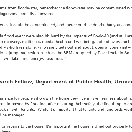
tems from floodwater, remember the floodwater may be contaminated wit
gs) very carefully afterwards.
rs as it could be contaminated, and there could be debris that you canno
s flood event were also hit hard by the impacts of Covid-19 (and still ar
lp recovery, resilience, mental health and wellbeing, but not everyone h
 – who lives alone, who rarely gets out and about, does anyone visit –
ions jump into action, such as the BBM group led by Dave Letele in So
s will take time, energy, resources.”
earch Fellow, Department of Public Health, Univer
istance for people who own the home they live in; we hear less about h
n impacted by flooding, after ensuring their safety, the first thing to do
k in with tenants. While it’s important that tenants and landlords work 
ld be managed.
y for repairs to the house. It’s important the house is dried out properly
placed.