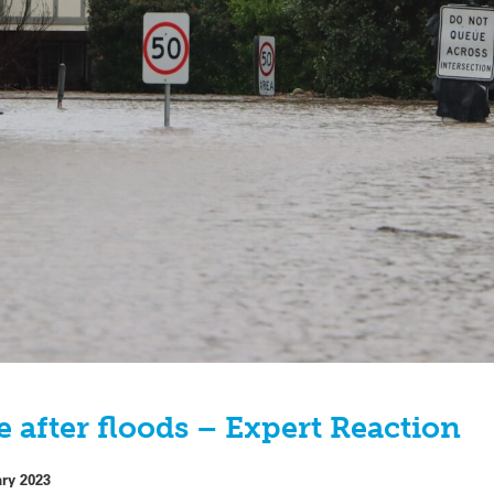
 after floods – Expert Reaction
ary 2023