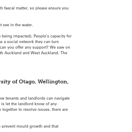
h faecal matter, so please ensure you
t see in the water.
e being impacted). People’s capacity for
as a social network they can turn
 can you offer any support? We saw on
uth Auckland and West Auckland. The
sity of Otago, Wellington,
ow tenants and landlords can navigate
 is let the landlord know of any
together to resolve issues, there are
 to prevent mould growth and that