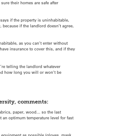
sure their homes are safe after
 says if the property is uninhabitable,
ky, because if the landlord doesn’t agree,
abitable, as you can’t enter without
 have insurance to cover this, and if they
’re telling the landlord whatever
and how long you will or won’t be
versity, comments:
abrics, paper, wood… so the last
 an optimum temperature level for fast
on equipment as possible (gloves, mask,