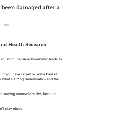
 been damaged after a
 homes.
and Health Research
t situation, because floodwater tends to
. If you have carpet or some kind of
so what’s sitting underneath – and the
y’re staying somewhere dry, because
n’t play nicely.