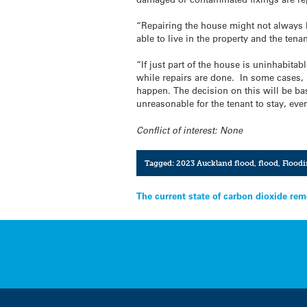
“Repairing the house might not always b
able to live in the property and the ten
“If just part of the house is uninhabitab
while repairs are done. In some cases, i
happen. The decision on this will be ba
unreasonable for the tenant to stay, eve
Conflict of interest: None
Tagged:
2023 Auckland flood
,
flood
,
Flood
Post
The current state of carbon dioxide rem
navigation