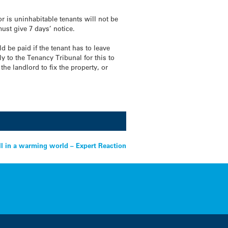
r is uninhabitable tenants will not be
must give 7 days’ notice.
ld be paid if the tenant has to leave
y to the Tenancy Tribunal for this to
he landlord to fix the property, or
ll in a warming world – Expert Reaction