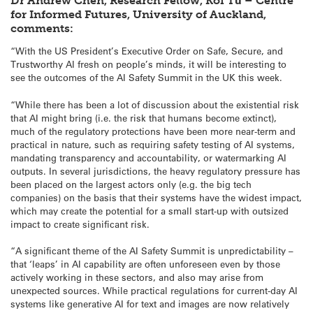
Dr Andrew Chen, Research Fellow, Koi Tū – Centre
for Informed Futures, University of Auckland,
comments:
“With the US President’s Executive Order on Safe, Secure, and
Trustworthy AI fresh on people’s minds, it will be interesting to
see the outcomes of the AI Safety Summit in the UK this week.
“While there has been a lot of discussion about the existential risk
that AI might bring (i.e. the risk that humans become extinct),
much of the regulatory protections have been more near-term and
practical in nature, such as requiring safety testing of AI systems,
mandating transparency and accountability, or watermarking AI
outputs. In several jurisdictions, the heavy regulatory pressure has
been placed on the largest actors only (e.g. the big tech
companies) on the basis that their systems have the widest impact,
which may create the potential for a small start-up with outsized
impact to create significant risk.
“A significant theme of the AI Safety Summit is unpredictability –
that ‘leaps’ in AI capability are often unforeseen even by those
actively working in these sectors, and also may arise from
unexpected sources. While practical regulations for current-day AI
systems like generative AI for text and images are now relatively