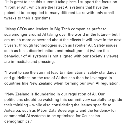
“It is great to see this summit take place. I support the focus on
“Frontier AI”, which are the latest AI systems that have the
potential to be applied to many different tasks with only small
tweaks to their algorithms.
“Many CEOs and leaders in Big Tech companies prefer to
scaremonger around AI taking over the world in the future – but I
am much more concerned about the effects it will have in the next
5 years, through technologies such as Frontier AI. Safety issues
such as bias, discrimination, and misalignment (where the
behaviour of AI systems is not aligned with our society’s views)
are immediate and pressing.
“I want to see the summit lead to international safety standards
and guidelines on the use of AI that can then be leveraged in
countries like New Zealand when forming our own AI regulation.
“New Zealand is floundering in our regulation of AI. Our
politicians should be watching this summit very carefully to guide
their thinking – while also considering the issues specific to
Aotearoa, such as Māori Data Sovereignty and the tendency for
commercial AI systems to be optimised for Caucasian
demographics.”