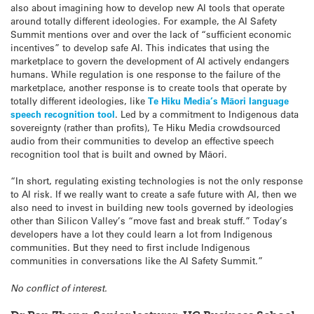
also about imagining how to develop new AI tools that operate
around totally different ideologies. For example, the AI Safety
Summit mentions over and over the lack of “sufficient economic
incentives” to develop safe AI. This indicates that using the
marketplace to govern the development of AI actively endangers
humans. While regulation is one response to the failure of the
marketplace, another response is to create tools that operate by
totally different ideologies, like
Te Hiku Media’s Māori language
speech recognition tool
. Led by a commitment to Indigenous data
sovereignty (rather than profits), Te Hiku Media crowdsourced
audio from their communities to develop an effective speech
recognition tool that is built and owned by Māori.
“In short, regulating existing technologies is not the only response
to AI risk. If we really want to create a safe future with AI, then we
also need to invest in building new tools governed by ideologies
other than Silicon Valley’s “move fast and break stuff.” Today’s
developers have a lot they could learn a lot from Indigenous
communities. But they need to first include Indigenous
communities in conversations like the AI Safety Summit.”
No conflict of interest.