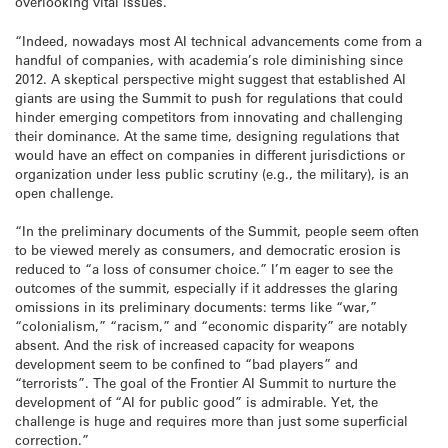
overlooking vital issues.
“Indeed, nowadays most AI technical advancements come from a
handful of companies, with academia’s role diminishing since
2012. A skeptical perspective might suggest that established AI
giants are using the Summit to push for regulations that could
hinder emerging competitors from innovating and challenging
their dominance. At the same time, designing regulations that
would have an effect on companies in different jurisdictions or
organization under less public scrutiny (e.g., the military), is an
open challenge.
“In the preliminary documents of the Summit, people seem often
to be viewed merely as consumers, and democratic erosion is
reduced to “a loss of consumer choice.” I’m eager to see the
outcomes of the summit, especially if it addresses the glaring
omissions in its preliminary documents: terms like “war,”
“colonialism,” “racism,” and “economic disparity” are notably
absent. And the risk of increased capacity for weapons
development seem to be confined to “bad players” and
“terrorists”. The goal of the Frontier AI Summit to nurture the
development of “AI for public good” is admirable. Yet, the
challenge is huge and requires more than just some superficial
correction.”