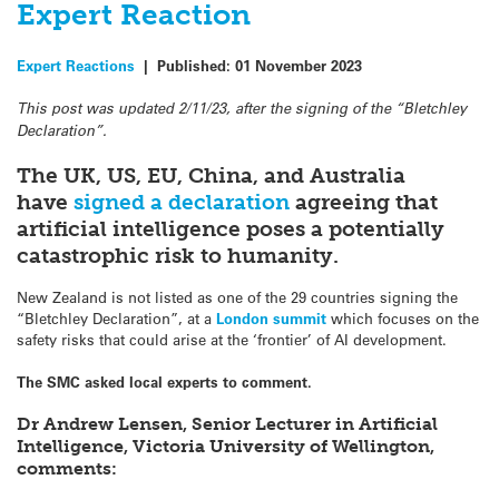
Expert Reaction
Expert Reactions
|
Published:
01 November 2023
This post was updated 2/11/23, after the signing of the “Bletchley
Declaration”.
The UK, US, EU, China, and Australia
have
signed a declaration
agreeing that
artificial intelligence poses a potentially
catastrophic risk to humanity.
New Zealand is not listed as one of the 29 countries signing the
“Bletchley Declaration”, at a
London summit
which focuses on the
safety risks that could arise at the ‘frontier’ of AI development.
The SMC asked local experts to comment.
Dr Andrew Lensen, Senior Lecturer in Artificial
Intelligence, Victoria University of Wellington,
comments: