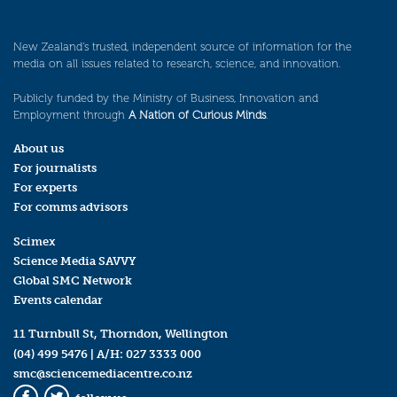
New Zealand’s trusted, independent source of information for the
media on all issues related to research, science, and innovation.
Publicly funded by the Ministry of Business, Innovation and
Employment through
A Nation of Curious Minds
.
About us
For journalists
For experts
For comms advisors
Scimex
Science Media SAVVY
Global SMC Network
Events calendar
11 Turnbull St, Thorndon, Wellington
(04) 499 5476
| A/H:
027 3333 000
smc@sciencemediacentre.co.nz