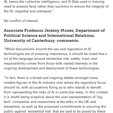
AI, hence the collective intelligence, and 2) Data used in training
need to present facts rather than opinions to ensure the integrity of
the AI, impartial and unbiased.”
No conflict of interest.
Associate Professor Jeremy Moses, Department of
Political Science and International Relations,
University of Canterbury, comments:
“While discussions around the use and regulation of AI
technologies are of pressing importance, it should be noted that a
lot of the language around existential risk, safety, trust, and
responsibility comes from those with vested interests in the
ongoing development and deployment of these technologies.
“In fact, there is a broad and ongoing debate amongst many
notable figures in the AI industry over where the regulatory focus
should lie, with accusations flying as to who stands to benefit
from representing the risks of AI in particular ways. In this context
it is worth being sceptical about the over-representation of ‘big
tech’ companies and researchers at the talks in the UK and
elsewhere, as well as the proposed commitments to securing the
public against ‘existential risk’ that are said to be posed by these