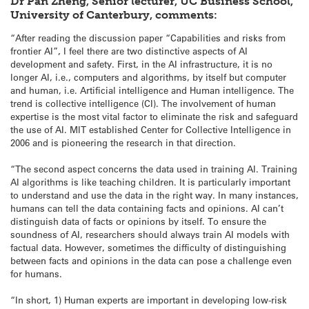
Dr Pan Zheng, Senior lecturer, UC Business School,
University of Canterbury, comments:
“After reading the discussion paper “Capabilities and risks from
frontier AI”, I feel there are two distinctive aspects of AI
development and safety. First, in the AI infrastructure, it is no
longer AI, i.e., computers and algorithms, by itself but computer
and human, i.e. Artificial intelligence and Human intelligence. The
trend is collective intelligence (CI). The involvement of human
expertise is the most vital factor to eliminate the risk and safeguard
the use of AI. MIT established Center for Collective Intelligence in
2006 and is pioneering the research in that direction.
“The second aspect concerns the data used in training AI. Training
AI algorithms is like teaching children. It is particularly important
to understand and use the data in the right way. In many instances,
humans can tell the data containing facts and opinions. AI can’t
distinguish data of facts or opinions by itself. To ensure the
soundness of AI, researchers should always train AI models with
factual data. However, sometimes the difficulty of distinguishing
between facts and opinions in the data can pose a challenge even
for humans.
“In short, 1) Human experts are important in developing low-risk