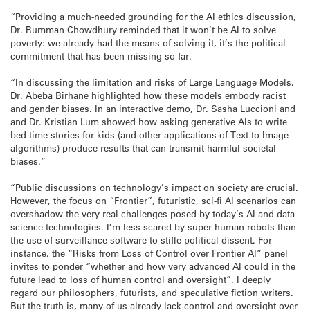
“Providing a much-needed grounding for the AI ethics discussion,
Dr. Rumman Chowdhury reminded that it won’t be AI to solve
poverty: we already had the means of solving it, it’s the political
commitment that has been missing so far.
“In discussing the limitation and risks of Large Language Models,
Dr. Abeba Birhane highlighted how these models embody racist
and gender biases. In an interactive demo, Dr. Sasha Luccioni and
and Dr. Kristian Lum showed how asking generative AIs to write
bed-time stories for kids (and other applications of Text-to-Image
algorithms) produce results that can transmit harmful societal
biases.”
“Public discussions on technology’s impact on society are crucial.
However, the focus on “Frontier”, futuristic, sci-fi AI scenarios can
overshadow the very real challenges posed by today’s AI and data
science technologies. I’m less scared by super-human robots than
the use of surveillance software to stifle political dissent. For
instance, the “Risks from Loss of Control over Frontier AI” panel
invites to ponder “whether and how very advanced AI could in the
future lead to loss of human control and oversight”. I deeply
regard our philosophers, futurists, and speculative fiction writers.
But the truth is, many of us already lack control and oversight over