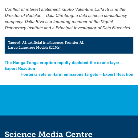
Conflict of interest statement: Giulio Valentino Dalla Riva is the
Director of Baffelan – Data Climbing, a data science consultancy
company. Dalla Riva is a founding member of the Digital
Democracy Institute and a Principal Investigator of Data Fluencies.
Tagged:
AI
,
artificial intelligence
,
Frontier AI
,
Large Language Models (LLMs)
Post
The Hunga-Tonga eruption rapidly depleted the ozone layer –
Expert Reaction
navigation
Fonterra sets on-farm emissions targets – Expert Reaction
Science Media Centre