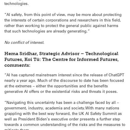
technologies.
“AI safety, from this point of view, may be more about protecting
the interests of certain corporations and researchers in this field,
rather than working to protect the general public against harms
that such technologies are already generating.”
No conflict of interest.
Hema Sridhar, Strategic Advisor – Technological
Futures, Koi Tū: The Centre for Informed Futures,
comments:
“AI has captured mainstream interest since the release of ChatGPT
nearly a year ago. Much of the discourse to date has been focused
at the extremes – either the opportunities and the benefits
generative AI offers or the existential risks and threats it poses.
“Navigating this uncertainty has been a challenge faced by all –
government, industry, academia and society.With many nations
grappling with the best way forward, the UK AI Safety Summit as
well as President Biden’s executive order presents a further step
towards a common understanding of the risks and the measures to
mitigate them.