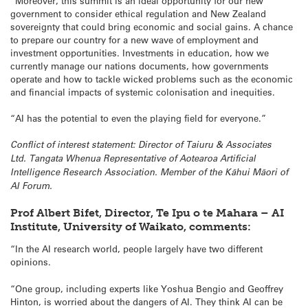
“Moreover, this summit is an ideal opportunity for our new
government to consider ethical regulation and New Zealand
sovereignty that could bring economic and social gains. A chance
to prepare our country for a new wave of employment and
investment opportunities. Investments in education, how we
currently manage our nations documents, how governments
operate and how to tackle wicked problems such as the economic
and financial impacts of systemic colonisation and inequities.
“AI has the potential to even the playing field for everyone.”
Conflict of interest statement: Director of Taiuru & Associates
Ltd. Tangata Whenua Representative of Aotearoa Artificial
Intelligence Research Association. Member of the Kāhui Māori of
AI Forum.
Prof Albert Bifet, Director, Te Ipu o te Mahara – AI
Institute, University of Waikato, comments:
“In the AI research world, people largely have two different
opinions.
“One group, including experts like Yoshua Bengio and Geoffrey
Hinton, is worried about the dangers of AI. They think AI can be