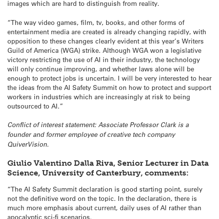
images which are hard to distinguish from reality.
“The way video games, film, tv, books, and other forms of
entertainment media are created is already changing rapidly, with
opposition to these changes clearly evident at this year’s Writers
Guild of America (WGA) strike. Although WGA won a legislative
victory restricting the use of AI in their industry, the technology
will only continue improving, and whether laws alone will be
enough to protect jobs is uncertain. I will be very interested to hear
the ideas from the AI Safety Summit on how to protect and support
workers in industries which are increasingly at risk to being
outsourced to AI.”
Conflict of interest statement: Associate Professor Clark is a
founder and former employee of creative tech company
QuiverVision.
Giulio Valentino Dalla Riva, Senior Lecturer in Data
Science, University of Canterbury, comments:
“The AI Safety Summit declaration is good starting point, surely
not the definitive word on the topic. In the declaration, there is
much more emphasis about current, daily uses of AI rather than
apocalyptic sci-fi scenarios.