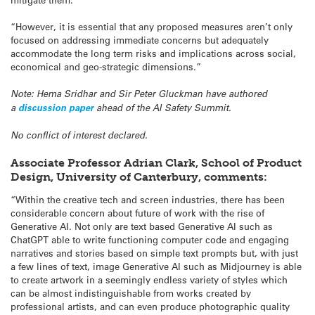
“However, it is essential that any proposed measures aren’t only
focused on addressing immediate concerns but adequately
accommodate the long term risks and implications across social,
economical and geo-strategic dimensions.”
Note: Hema Sridhar and Sir Peter Gluckman have authored
a
discussion paper
ahead of the AI Safety Summit.
No conflict of interest declared.
Associate Professor Adrian Clark, School of Product
Design, University of Canterbury, comments:
“Within the creative tech and screen industries, there has been
considerable concern about future of work with the rise of
Generative AI. Not only are text based Generative AI such as
ChatGPT able to write functioning computer code and engaging
narratives and stories based on simple text prompts but, with just
a few lines of text, image Generative AI such as Midjourney is able
to create artwork in a seemingly endless variety of styles which
can be almost indistinguishable from works created by
professional artists, and can even produce photographic quality