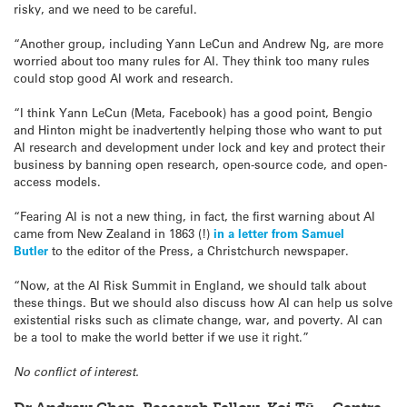
risky, and we need to be careful.
“Another group, including Yann LeCun and Andrew Ng, are more
worried about too many rules for AI. They think too many rules
could stop good AI work and research.
“I think Yann LeCun (Meta, Facebook) has a good point, Bengio
and Hinton might be inadvertently helping those who want to put
AI research and development under lock and key and protect their
business by banning open research, open-source code, and open-
access models.
“Fearing AI is not a new thing, in fact, the first warning about AI
came from New Zealand in 1863 (!)
in a letter from Samuel
Butler
to the editor of the Press, a Christchurch newspaper.
“Now, at the AI Risk Summit in England, we should talk about
these things. But we should also discuss how AI can help us solve
existential risks such as climate change, war, and poverty. AI can
be a tool to make the world better if we use it right.”
No conflict of interest.