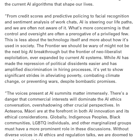
the current AI algorithms that shape our lives.
“From credit scores and predictive policing to facial recognition
and sentiment analysis of work chats, AI is steering our life paths,
and we are often not aware of it. What’s more concerning is that
control and oversight are often a prerogative of a privileged few.
This is less about the technology itself and more about how it’s
used in society. The Frontier we should be wary of might not be
the next big AI breakthrough but the frontier of neo-liberalist
exploitation, ever expanded by current AI systems. While AI has
made the repression of political dissidents easier and has
amplified discrimination in hiring processes, it’s yet to show
significant strides in alleviating poverty, combating climate
change, or preventing wars, despite bombastic promises.
“The voices present at AI summits matter immensely. There’s a
danger that commercial interests will dominate the AI ethics
conversation, overshadowing other crucial perspectives. In
Aotearoa, Māori are at the forefront in both AI innovation and its
ethical considerations. Globally, Indigenous Peoples, Black
communities, LGBTQ individuals, and other marginalized groups
must have a more prominent role in these discussions. Without
diverse voices in AI ethics and regulation talks, we are doomed to