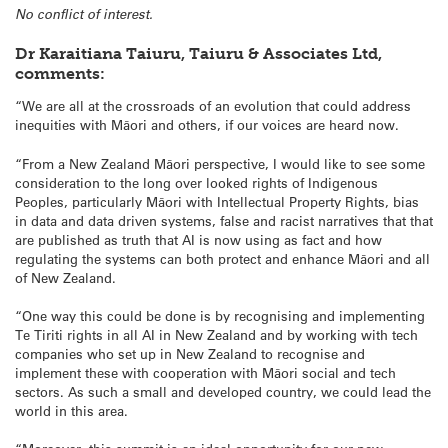
No conflict of interest.
Dr Karaitiana Taiuru, Taiuru & Associates Ltd,
comments:
“We are all at the crossroads of an evolution that could address
inequities with Māori and others, if our voices are heard now.
“From a New Zealand Māori perspective, I would like to see some
consideration to the long over looked rights of Indigenous
Peoples, particularly Māori with Intellectual Property Rights, bias
in data and data driven systems, false and racist narratives that that
are published as truth that AI is now using as fact and how
regulating the systems can both protect and enhance Māori and all
of New Zealand.
“One way this could be done is by recognising and implementing
Te Tiriti rights in all AI in New Zealand and by working with tech
companies who set up in New Zealand to recognise and
implement these with cooperation with Māori social and tech
sectors. As such a small and developed country, we could lead the
world in this area.