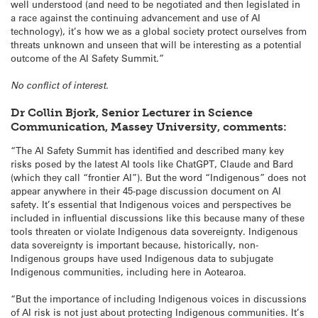
well understood (and need to be negotiated and then legislated in
a race against the continuing advancement and use of AI
technology), it’s how we as a global society protect ourselves from
threats unknown and unseen that will be interesting as a potential
outcome of the AI Safety Summit.”
No conflict of interest.
Dr Collin Bjork, Senior Lecturer in Science
Communication, Massey University, comments:
“The AI Safety Summit has identified and described many key
risks posed by the latest AI tools like ChatGPT, Claude and Bard
(which they call “frontier AI”). But the word “Indigenous” does not
appear anywhere in their 45-page discussion document on AI
safety. It’s essential that Indigenous voices and perspectives be
included in influential discussions like this because many of these
tools threaten or violate Indigenous data sovereignty. Indigenous
data sovereignty is important because, historically, non-
Indigenous groups have used Indigenous data to subjugate
Indigenous communities, including here in Aotearoa.
“But the importance of including Indigenous voices in discussions
of AI risk is not just about protecting Indigenous communities. It’s