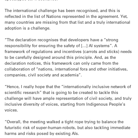
The international challenge has been recognised, and this is
reflected in the list of Nations represented in the agreement. Yet,
many countries are missing from that list and a truly international
adoption is a challenge.
“The declaration recognises that developers have a “strong
responsibility for ensuring the safety of […] AI systems”. A
framework of regulations and incentives (carrots and sticks) needs
to be carefully designed around this principle. And, as the
declaration notices, this framework can only came from the
collaboration of “nations, international fora and other initiatives,
companies, civil society and academia”.
“Hence, I really hope that the “internationally inclusive network of
scientific research” that is going to be created to tackle this
challenge will have ample representation of civil society, and truly
inclusive diversity of voices, starting from Indigenous People’s
voices.
“Overall, the meeting walked a tight rope trying to balance the
futuristic risk of super-human-robots, but also tackling immediate
harms and risks posed by existing AIs.