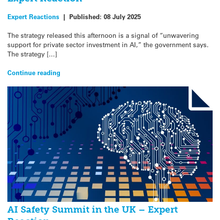
Expert Reactions
|
Published:
08 July 2025
The strategy released this afternoon is a signal of “unwavering
support for private sector investment in AI,” the government says.
The strategy […]
Continue reading
AI Safety Summit in the UK – Expert