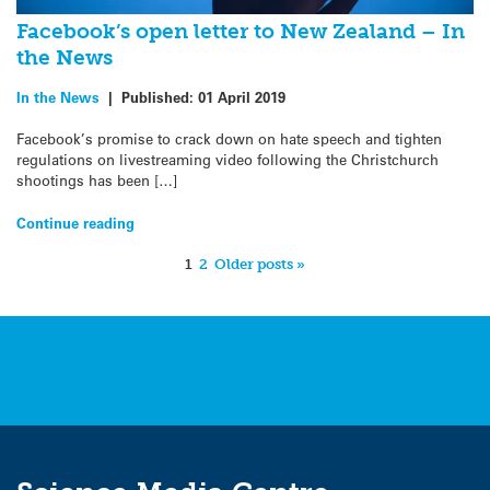
Facebook’s open letter to New Zealand – In
the News
In the News
|
Published:
01 April 2019
Facebook’s promise to crack down on hate speech and tighten
regulations on livestreaming video following the Christchurch
shootings has been […]
Continue reading
1
2
Older posts »