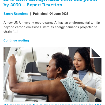
by 2030 – Expert Reaction
Expert Reactions
|
Published:
04 June 2026
A new UN University report warns AI has an environmental toll far
beyond carbon emissions, with its energy demands projected to
strain […]
Continue reading