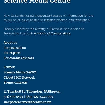
Science Media Centre
New Zealand’s trusted, independent source of information for the
media on all issues related to research, science, and innovation.
Publicly funded by the Ministry of Business, Innovation and
Employment through
A Nation of Curious Minds
.
About us
For journalists
For experts
For comms advisors
Scimex
Science Media SAVVY
Global SMC Network
Events calendar
11 Turnbull St, Thorndon, Wellington
(04) 499 5476
| A/H:
027 3333 000
smc@sciencemediacentre.co.nz