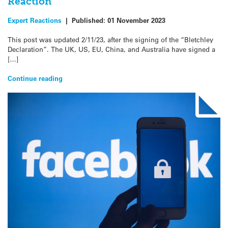
Reaction
Expert Reactions
|
Published:
01 November 2023
This post was updated 2/11/23, after the signing of the “Bletchley
Declaration”. The UK, US, EU, China, and Australia have signed a
[…]
Continue reading