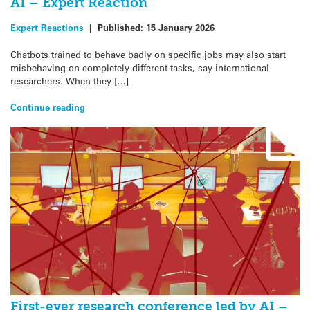
AI – Expert Reaction
Expert Reactions
|
Published:
15 January 2026
Chatbots trained to behave badly on specific jobs may also start
misbehaving on completely different tasks, say international
researchers. When they […]
Continue reading
First-ever research conference led by AI –