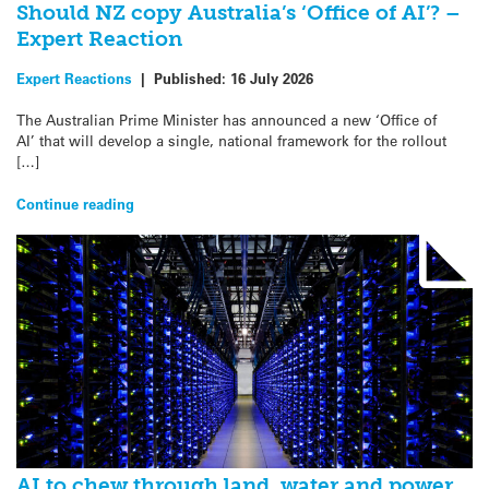
Should NZ copy Australia’s ‘Office of AI’? –
Expert Reaction
Expert Reactions
|
Published:
16 July 2026
The Australian Prime Minister has announced a new ‘Office of
AI’ that will develop a single, national framework for the rollout
[…]
Continue reading
AI to chew through land, water and power