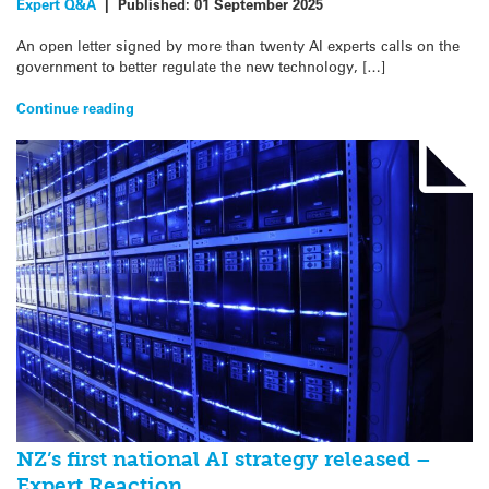
Expert Q&A
|
Published:
01 September 2025
An open letter signed by more than twenty AI experts calls on the
government to better regulate the new technology, […]
Continue reading
NZ’s first national AI strategy released –
Expert Reaction