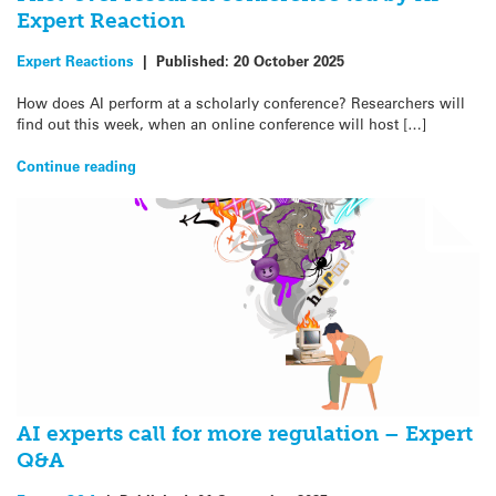
Expert Reaction
Expert Reactions
|
Published:
20 October 2025
How does AI perform at a scholarly conference? Researchers will
find out this week, when an online conference will host […]
Continue reading
AI experts call for more regulation – Expert
Q&A