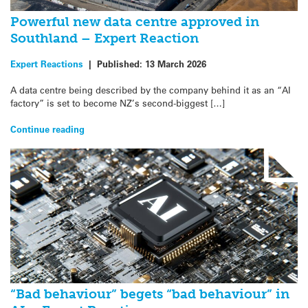
Powerful new data centre approved in
Southland – Expert Reaction
Expert Reactions
|
Published:
13 March 2026
A data centre being described by the company behind it as an “AI
factory” is set to become NZ’s second-biggest […]
Continue reading
“Bad behaviour” begets “bad behaviour” in