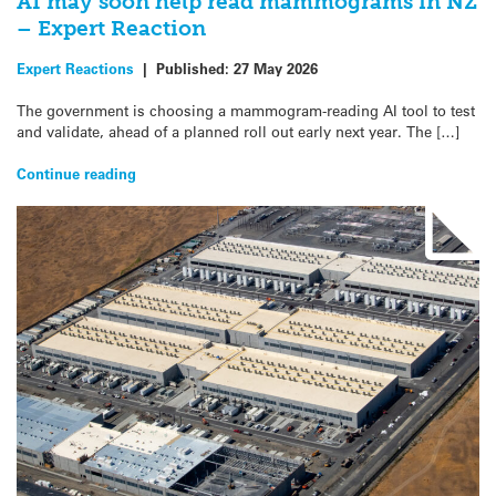
AI may soon help read mammograms in NZ
– Expert Reaction
Expert Reactions
|
Published:
27 May 2026
The government is choosing a mammogram-reading AI tool to test
and validate, ahead of a planned roll out early next year. The […]
Continue reading