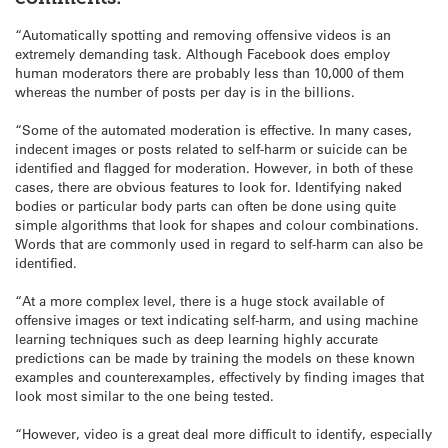
“Automatically spotting and removing offensive videos is an
extremely demanding task. Although Facebook does employ
human moderators there are probably less than 10,000 of them
whereas the number of posts per day is in the billions.
“Some of the automated moderation is effective. In many cases,
indecent images or posts related to self-harm or suicide can be
identified and flagged for moderation. However, in both of these
cases, there are obvious features to look for. Identifying naked
bodies or particular body parts can often be done using quite
simple algorithms that look for shapes and colour combinations.
Words that are commonly used in regard to self-harm can also be
identified.
“At a more complex level, there is a huge stock available of
offensive images or text indicating self-harm, and using machine
learning techniques such as deep learning highly accurate
predictions can be made by training the models on these known
examples and counterexamples, effectively by finding images that
look most similar to the one being tested.
“However, video is a great deal more difficult to identify, especially