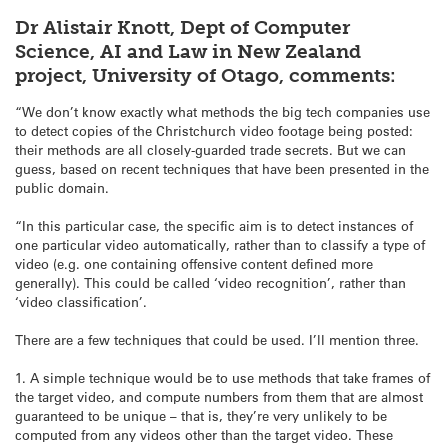
Dr Alistair Knott, Dept of Computer
Science, AI and Law in New Zealand
project, University of Otago, comments:
“We don’t know exactly what methods the big tech companies use
to detect copies of the Christchurch video footage being posted:
their methods are all closely-guarded trade secrets. But we can
guess, based on recent techniques that have been presented in the
public domain.
“In this particular case, the specific aim is to detect instances of
one particular video automatically, rather than to classify a type of
video (e.g. one containing offensive content defined more
generally). This could be called ‘video recognition’, rather than
‘video classification’.
There are a few techniques that could be used. I’ll mention three.
1. A simple technique would be to use methods that take frames of
the target video, and compute numbers from them that are almost
guaranteed to be unique – that is, they’re very unlikely to be
computed from any videos other than the target video. These