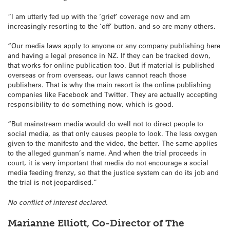
“I am utterly fed up with the ‘grief’ coverage now and am
increasingly resorting to the ‘off’ button, and so are many others.
“Our media laws apply to anyone or any company publishing here
and having a legal presence in NZ. If they can be tracked down,
that works for online publication too. But if material is published
overseas or from overseas, our laws cannot reach those
publishers. That is why the main resort is the online publishing
companies like Facebook and Twitter. They are actually accepting
responsibility to do something now, which is good.
“But mainstream media would do well not to direct people to
social media, as that only causes people to look. The less oxygen
given to the manifesto and the video, the better. The same applies
to the alleged gunman’s name. And when the trial proceeds in
court, it is very important that media do not encourage a social
media feeding frenzy, so that the justice system can do its job and
the trial is not jeopardised.”
No conflict of interest declared.
Marianne Elliott, Co-Director of The