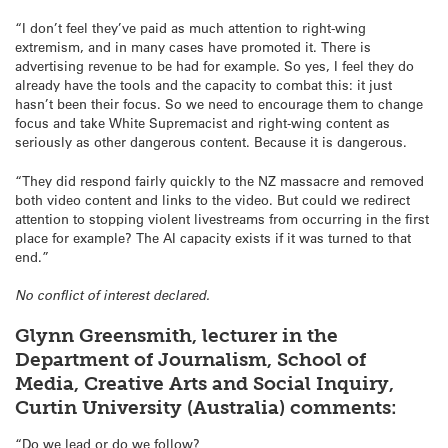
“I don’t feel they’ve paid as much attention to right-wing
extremism, and in many cases have promoted it. There is
advertising revenue to be had for example. So yes, I feel they do
already have the tools and the capacity to combat this: it just
hasn’t been their focus. So we need to encourage them to change
focus and take White Supremacist and right-wing content as
seriously as other dangerous content. Because it is dangerous.
“They did respond fairly quickly to the NZ massacre and removed
both video content and links to the video. But could we redirect
attention to stopping violent livestreams from occurring in the first
place for example? The AI capacity exists if it was turned to that
end.”
No conflict of interest declared.
Glynn Greensmith, lecturer in the
Department of Journalism, School of
Media, Creative Arts and Social Inquiry,
Curtin University (Australia) comments:
“Do we lead or do we follow?