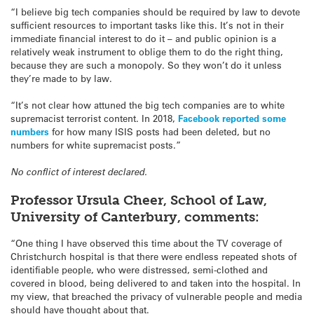
“I believe big tech companies should be required by law to devote
sufficient resources to important tasks like this. It’s not in their
immediate financial interest to do it – and public opinion is a
relatively weak instrument to oblige them to do the right thing,
because they are such a monopoly. So they won’t do it unless
they’re made to by law.
“It’s not clear how attuned the big tech companies are to white
supremacist terrorist content. In 2018,
Facebook reported some
numbers
for how many ISIS posts had been deleted, but no
numbers for white supremacist posts.”
No conflict of interest declared.
Professor Ursula Cheer, School of Law,
University of Canterbury, comments:
“One thing I have observed this time about the TV coverage of
Christchurch hospital is that there were endless repeated shots of
identifiable people, who were distressed, semi-clothed and
covered in blood, being delivered to and taken into the hospital. In
my view, that breached the privacy of vulnerable people and media
should have thought about that.