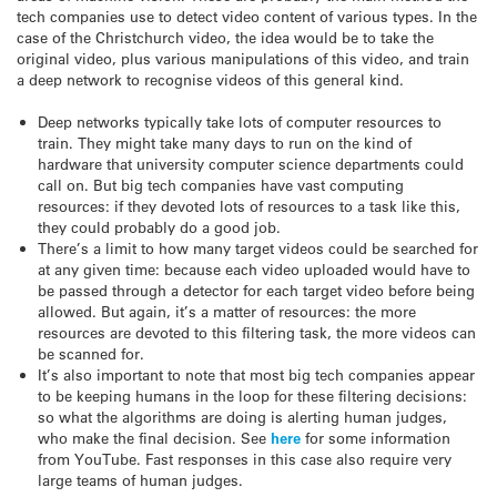
tech companies use to detect video content of various types. In the
case of the Christchurch video, the idea would be to take the
original video, plus various manipulations of this video, and train
a deep network to recognise videos of this general kind.
Deep networks typically take lots of computer resources to
train. They might take many days to run on the kind of
hardware that university computer science departments could
call on. But big tech companies have vast computing
resources: if they devoted lots of resources to a task like this,
they could probably do a good job.
There’s a limit to how many target videos could be searched for
at any given time: because each video uploaded would have to
be passed through a detector for each target video before being
allowed. But again, it’s a matter of resources: the more
resources are devoted to this filtering task, the more videos can
be scanned for.
It’s also important to note that most big tech companies appear
to be keeping humans in the loop for these filtering decisions:
so what the algorithms are doing is alerting human judges,
who make the final decision. See
here
for some information
from YouTube. Fast responses in this case also require very
large teams of human judges.