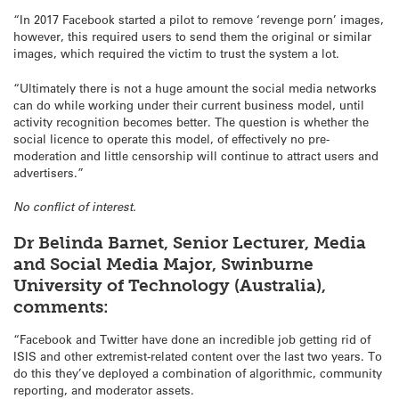
“In 2017 Facebook started a pilot to remove ‘revenge porn’ images,
however, this required users to send them the original or similar
images, which required the victim to trust the system a lot.
“Ultimately there is not a huge amount the social media networks
can do while working under their current business model, until
activity recognition becomes better. The question is whether the
social licence to operate this model, of effectively no pre-
moderation and little censorship will continue to attract users and
advertisers.”
No conflict of interest.
Dr Belinda Barnet, Senior Lecturer, Media
and Social Media Major, Swinburne
University of Technology (Australia),
comments:
“Facebook and Twitter have done an incredible job getting rid of
ISIS and other extremist-related content over the last two years. To
do this they’ve deployed a combination of algorithmic, community
reporting, and moderator assets.