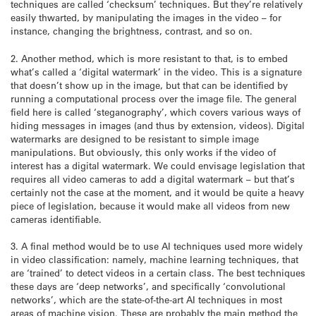
techniques are called ‘checksum’ techniques. But they’re relatively
easily thwarted, by manipulating the images in the video – for
instance, changing the brightness, contrast, and so on.
2. Another method, which is more resistant to that, is to embed
what’s called a ‘digital watermark’ in the video. This is a signature
that doesn’t show up in the image, but that can be identified by
running a computational process over the image file. The general
field here is called ‘steganography’, which covers various ways of
hiding messages in images (and thus by extension, videos). Digital
watermarks are designed to be resistant to simple image
manipulations. But obviously, this only works if the video of
interest has a digital watermark. We could envisage legislation that
requires all video cameras to add a digital watermark – but that’s
certainly not the case at the moment, and it would be quite a heavy
piece of legislation, because it would make all videos from new
cameras identifiable.
3. A final method would be to use AI techniques used more widely
in video classification: namely, machine learning techniques, that
are ‘trained’ to detect videos in a certain class. The best techniques
these days are ‘deep networks’, and specifically ‘convolutional
networks’, which are the state-of-the-art AI techniques in most
areas of machine vision. These are probably the main method the