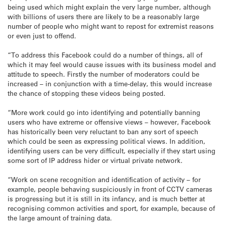
being used which might explain the very large number, although
with billions of users there are likely to be a reasonably large
number of people who might want to repost for extremist reasons
or even just to offend.
“To address this Facebook could do a number of things, all of
which it may feel would cause issues with its business model and
attitude to speech. Firstly the number of moderators could be
increased – in conjunction with a time-delay, this would increase
the chance of stopping these videos being posted.
“More work could go into identifying and potentially banning
users who have extreme or offensive views – however, Facebook
has historically been very reluctant to ban any sort of speech
which could be seen as expressing political views. In addition,
identifying users can be very difficult, especially if they start using
some sort of IP address hider or virtual private network.
“Work on scene recognition and identification of activity – for
example, people behaving suspiciously in front of CCTV cameras
is progressing but it is still in its infancy, and is much better at
recognising common activities and sport, for example, because of
the large amount of training data.