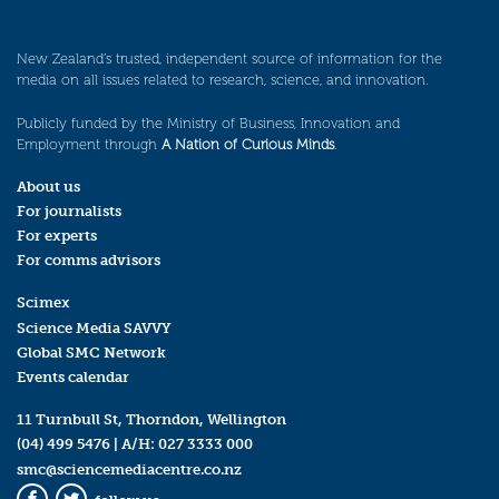
New Zealand’s trusted, independent source of information for the
media on all issues related to research, science, and innovation.
Publicly funded by the Ministry of Business, Innovation and
Employment through
A Nation of Curious Minds
.
About us
For journalists
For experts
For comms advisors
Scimex
Science Media SAVVY
Global SMC Network
Events calendar
11 Turnbull St, Thorndon, Wellington
(04) 499 5476
| A/H:
027 3333 000
smc@sciencemediacentre.co.nz