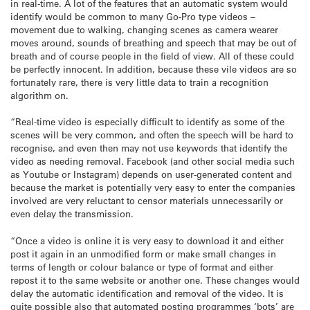
in real-time. A lot of the features that an automatic system would
identify would be common to many Go-Pro type videos –
movement due to walking, changing scenes as camera wearer
moves around, sounds of breathing and speech that may be out of
breath and of course people in the field of view. All of these could
be perfectly innocent. In addition, because these vile videos are so
fortunately rare, there is very little data to train a recognition
algorithm on.
“Real-time video is especially difficult to identify as some of the
scenes will be very common, and often the speech will be hard to
recognise, and even then may not use keywords that identify the
video as needing removal. Facebook (and other social media such
as Youtube or Instagram) depends on user-generated content and
because the market is potentially very easy to enter the companies
involved are very reluctant to censor materials unnecessarily or
even delay the transmission.
“Once a video is online it is very easy to download it and either
post it again in an unmodified form or make small changes in
terms of length or colour balance or type of format and either
repost it to the same website or another one. These changes would
delay the automatic identification and removal of the video. It is
quite possible also that automated posting programmes ‘bots’ are