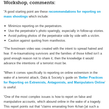
Workshop, comments:
“A good starting point are these
recommendations for reporting on
mass shootings
which include:
Minimize reporting on the perpetrators.
Use the perpetrator’s photo sparingly, especially in follow-up stories.
Avoid putting photos of the perpetrator side by side with a victim.
Caution against quoting from manifestos.
“The livestream video was created with the intent to spread hatred and
fear. If re-traumatising survivors and the families of those killed isn’t a
good enough reason not to share it, then the knowledge it would
advance the intentions of a terrorist must be.
“When it comes specifically to reporting on online extremism in the
wake of a terrorist attack, Data & Society’s guide on ‘
Better Practices
for Reporting on Extremists, Antagonists, and Manipulators Online
’
is useful.
“One of the most complex issues is how to report on false and
manipulative accounts, which abound online in the wake of a tragedy.
This report points out that “claims emanating from 4chan [at such a