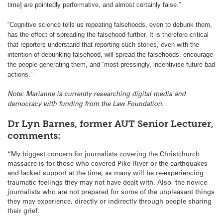
time] are pointedly performative, and almost certainly false.”
“Cognitive science tells us repeating falsehoods, even to debunk them,
has the effect of spreading the falsehood further. It is therefore critical
that reporters understand that reporting such stories, even with the
intention of debunking falsehood, will spread the falsehoods, encourage
the people generating them, and “most pressingly, incentivise future bad
actions.”
Note: Marianne is currently researching digital media and
democracy with funding from the Law Foundation.
Dr Lyn Barnes, former AUT Senior Lecturer,
comments:
“My biggest concern for journalists covering the Christchurch
massacre is for those who covered Pike River or the earthquakes
and lacked support at the time, as many will be re-experiencing
traumatic feelings they may not have dealt with. Also, the novice
journalists who are not prepared for some of the unpleasant things
they may experience, directly or indirectly through people sharing
their grief.