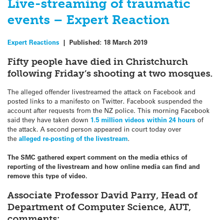
Live-streaming of traumatic
events – Expert Reaction
Expert Reactions
|
Published:
18 March 2019
Fifty people have died in Christchurch
following Friday’s shooting at two mosques.
The alleged offender livestreamed the attack on Facebook and
posted links to a manifesto on Twitter. Facebook suspended the
account after requests from the NZ police. This morning Facebook
said they have taken down
1.5 million videos within 24 hours
of
the attack. A second person appeared in court today over
the
alleged re-posting of the
livestream
.
The SMC gathered expert comment on the media ethics of
reporting of the livestream and how online media can find and
remove this type of video.
Associate Professor David Parry, Head of
Department of Computer Science, AUT,
comments: