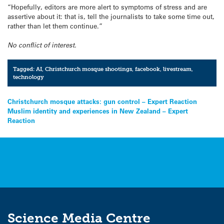
“Hopefully, editors are more alert to symptoms of stress and are
assertive about it: that is, tell the journalists to take some time out,
rather than let them continue.”
No conflict of interest.
Tagged:
AI
,
Christchurch mosque shootings
,
facebook
,
livestream
,
technology
Post
Christchurch mosque attacks: gun control – Expert Reaction
Muslim identity and experiences in New Zealand – Expert
navigation
Reaction
Science Media Centre