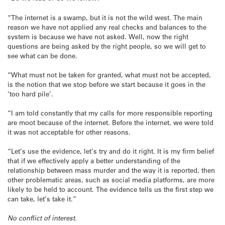
“The internet is a swamp, but it is not the wild west. The main
reason we have not applied any real checks and balances to the
system is because we have not asked. Well, now the right
questions are being asked by the right people, so we will get to
see what can be done.
“What must not be taken for granted, what must not be accepted,
is the notion that we stop before we start because it goes in the
‘too hard pile’.
“I am told constantly that my calls for more responsible reporting
are moot because of the internet. Before the internet, we were told
it was not acceptable for other reasons.
“Let’s use the evidence, let’s try and do it right. It is my firm belief
that if we effectively apply a better understanding of the
relationship between mass murder and the way it is reported, then
other problematic areas, such as social media platforms, are more
likely to be held to account. The evidence tells us the first step we
can take, let’s take it.”
No conflict of interest.