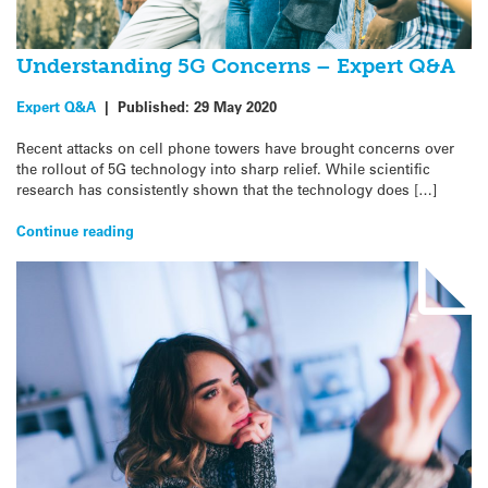
Understanding 5G Concerns – Expert Q&A
Expert Q&A
|
Published:
29 May 2020
Recent attacks on cell phone towers have brought concerns over
the rollout of 5G technology into sharp relief. While scientific
research has consistently shown that the technology does […]
Continue reading