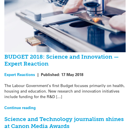
BUDGET 2018: Science and Innovation —
Expert Reaction
Expert Reactions
|
Published:
17 May 2018
The Labour Government’s first Budget focuses primarily on health,
housing and education. New research and innovation initiatives
include funding for the R&D […]
Continue reading
Science and Technology journalism shines
at Canon Media Awards