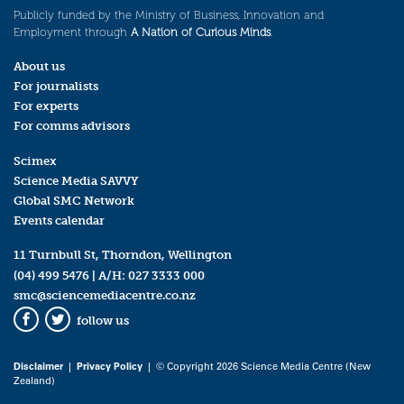
Publicly funded by the Ministry of Business, Innovation and
Employment through
A Nation of Curious Minds
.
About us
For journalists
For experts
For comms advisors
Scimex
Science Media SAVVY
Global SMC Network
Events calendar
11 Turnbull St, Thorndon, Wellington
(04) 499 5476
| A/H:
027 3333 000
smc@sciencemediacentre.co.nz
follow us
Facebook
Twitter
Disclaimer
|
Privacy Policy
| © Copyright 2026 Science Media Centre (New
Zealand)