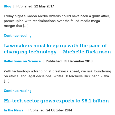
Blog
|
Published:
22 May 2017
Friday night’s Canon Media Awards could have been a glum affair,
preoccupied with recriminations over the failed media mega
merger that […]
Continue reading
Lawmakers must keep up with the pace of
changing technology – Michelle Dickinson
Reflections on Science
|
Published:
05 December 2016
With technology advancing at breakneck speed, we risk foundering
on ethical and legal decisions, writes Dr Michelle Dickinson – aka
[…]
Continue reading
Hi-tech sector grows exports to $6.1 billion
In the News
|
Published:
24 October 2014