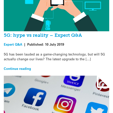
5G: hype vs reality – Expert Q&A
Expert Q&A
|
Published:
10 July 2019
5G has been lauded as a game-changing technology, but will 5G
actually change our lives? The latest upgrade to the […]
Continue reading