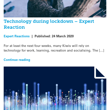
Technology during lockdown – Expert
Reaction
Expert Reactions
|
Published:
24 March 2020
For at least the next four weeks, many Kiwis will rely on
technology for work, learning, recreation and socialising. The […]
Continue reading