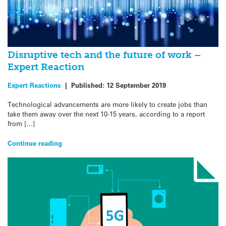
Disruptive tech and the future of work –
Expert Reaction
Expert Reactions
|
Published:
12 September 2019
Technological advancements are more likely to create jobs than
take them away over the next 10-15 years, according to a report
from […]
Continue reading