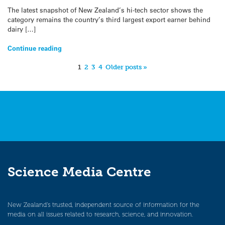
The latest snapshot of New Zealand’s hi-tech sector shows the
category remains the country’s third largest export earner behind
dairy […]
Continue reading
1
2
3
4
Older posts »
Science Media Centre
New Zealand’s trusted, independent source of information for the
media on all issues related to research, science, and innovation.