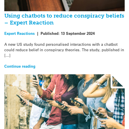
Using chatbots to reduce conspiracy beliefs
– Expert Reaction
Expert Reactions
|
Published:
13 September 2024
A new US study found personalised interactions with a chatbot
could reduce belief in conspiracy theories. The study, published in
[…]
Continue reading