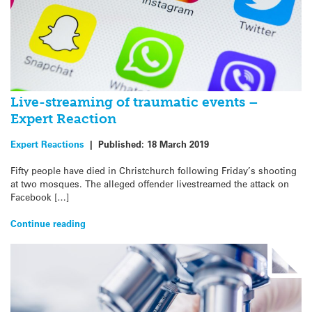
Live-streaming of traumatic events –
Expert Reaction
Expert Reactions
|
Published:
18 March 2019
Fifty people have died in Christchurch following Friday’s shooting
at two mosques. The alleged offender livestreamed the attack on
Facebook […]
Continue reading