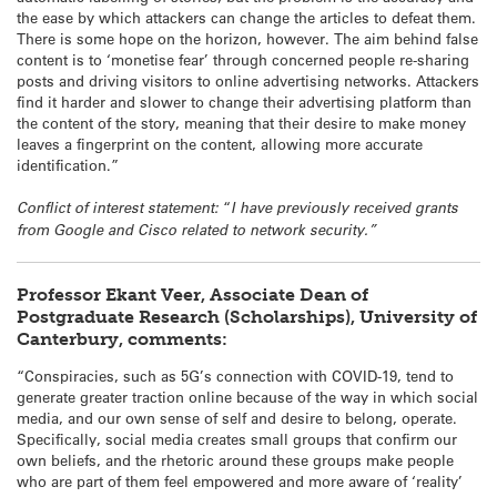
the ease by which attackers can change the articles to defeat them.
There is some hope on the horizon, however. The aim behind false
content is to ‘monetise fear’ through concerned people re-sharing
posts and driving visitors to online advertising networks. Attackers
find it harder and slower to change their advertising platform than
the content of the story, meaning that their desire to make money
leaves a fingerprint on the content, allowing more accurate
identification.”
Conflict of interest statement:
“
I have previously received grants
from Google and Cisco related to network security.”
Professor Ekant Veer, Associate Dean of
Postgraduate Research (Scholarships), University of
Canterbury, comments:
“Conspiracies, such as 5G’s connection with COVID-19, tend to
generate greater traction online because of the way in which social
media, and our own sense of self and desire to belong, operate.
Specifically, social media creates small groups that confirm our
own beliefs, and the rhetoric around these groups make people
who are part of them feel empowered and more aware of ‘reality’