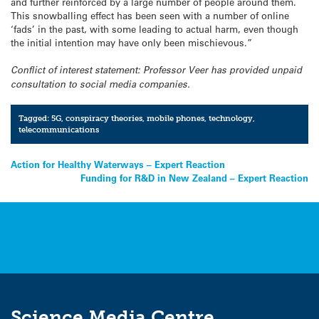
and further reinforced by a large number of people around them.
This snowballing effect has been seen with a number of online
‘fads’ in the past, with some leading to actual harm, even though
the initial intention may have only been mischievous.”
Conflict of interest statement: Professor Veer has provided unpaid
consultation to social media companies.
Tagged:
5G
,
conspiracy theories
,
mobile phones
,
technology
,
telecommunications
Post
Action for Healthy Waterways – Expert Reaction
Funding for R&D in New Zealand – Expert Reaction
navigation
Science Media Centre