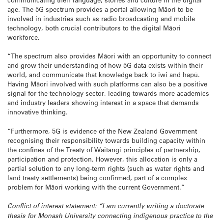
age. The 5G spectrum provides a portal allowing Māori to be
involved in industries such as radio broadcasting and mobile
technology, both crucial contributors to the digital Māori
workforce.
“The spectrum also provides Māori with an opportunity to connect
and grow their understanding of how 5G data exists within their
world, and communicate that knowledge back to iwi and hapū.
Having Māori involved with such platforms can also be a positive
signal for the technology sector, leading towards more academics
and industry leaders showing interest in a space that demands
innovative thinking.
“Furthermore, 5G is evidence of the New Zealand Government
recognising their responsibility towards building capacity within
the confines of the Treaty of Waitangi principles of partnership,
participation and protection. However, this allocation is only a
partial solution to any long-term rights (such as water rights and
land treaty settlements) being confirmed, part of a complex
problem for Māori working with the current Government.”
Conflict of interest statement: “I am currently writing a doctorate
thesis for Monash University connecting indigenous practice to the