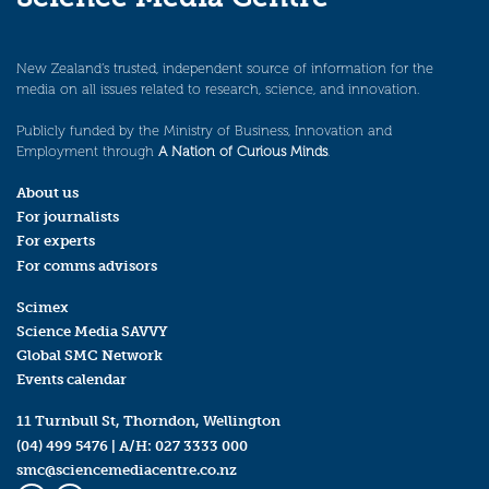
New Zealand’s trusted, independent source of information for the
media on all issues related to research, science, and innovation.
Publicly funded by the Ministry of Business, Innovation and
Employment through
A Nation of Curious Minds
.
About us
For journalists
For experts
For comms advisors
Scimex
Science Media SAVVY
Global SMC Network
Events calendar
11 Turnbull St, Thorndon, Wellington
(04) 499 5476
| A/H:
027 3333 000
smc@sciencemediacentre.co.nz