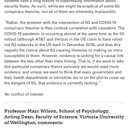
systems have a long history of suppressing information about
security flaws. As such, while we might be sceptical of some 5G
conspiracy theories, not all of them are inherently implausible.
“Rather, the problem with the intersection of 5G and COVID-19
conspiracy theories is they confuse
correlation
with
causation
. The
COVID-19 pandemic is occurring almost at the same time as the 5G
rollout (although AT&T and Verizon in the US claim to have rolled
out 5G networks in the US back in December 2018), and thus this
vaguely fits claims about 5G causing illnesses or making us more
susceptible to them. However, evidence is lacking for a causal link
between the two other than mere timing. That is, if we were to take
this particular conspiracy theory seriously we would need more
evidence, and unless we want to think that every government and
their health departments or ministries are in on the plot to cover up
the dangers of 5G, that evidence is currently lacking.”
No conflict of interest.
Professor Marc Wilson, School of Psychology,
Acting Dean, Faculty of Science, Victoria University
of Wellington, comments: