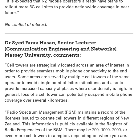
“It is expected that NZ mobile operators already have plans to
rollout more 5G cell sites to provide nationwide coverage in near
future.”
No conflict of interest.
Dr Syed Faraz Hasan, Senior Lecturer
(Communication Engineering and Networks),
Massey University, comments:
“Cell towers are strategically located across an area of interest in
order to provide seamless mobile phone connectivity to the end
users. Some areas are served by multiple cell towers of the same
operator to avoid single point of failure situations, and also to
provide increased capacity at places where user density is high. In
general, loss of a cell tower can potentially suspend mobile phone
coverage over several kilometers.
“Radio Spectrum Management (RSM) maintains a record of the
licenses issued to operate cell towers in different regions of New
Zealand. This information is publicly available in the Register of
Radio Frequencies of the RSM. There may be 200, 1000, 2000, or
even more cell towers in a region, depending on where you are.