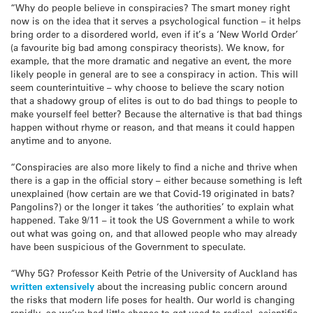
“Why do people believe in conspiracies? The smart money right
now is on the idea that it serves a psychological function – it helps
bring order to a disordered world, even if it’s a ‘New World Order’
(a favourite big bad among conspiracy theorists). We know, for
example, that the more dramatic and negative an event, the more
likely people in general are to see a conspiracy in action. This will
seem counterintuitive – why choose to believe the scary notion
that a shadowy group of elites is out to do bad things to people to
make yourself feel better? Because the alternative is that bad things
happen without rhyme or reason, and that means it could happen
anytime and to anyone.
“Conspiracies are also more likely to find a niche and thrive when
there is a gap in the official story – either because something is left
unexplained (how certain are we that Covid-19 originated in bats?
Pangolins?) or the longer it takes ‘the authorities’ to explain what
happened. Take 9/11 – it took the US Government a while to work
out what was going on, and that allowed people who may already
have been suspicious of the Government to speculate.
“Why 5G? Professor Keith Petrie of the University of Auckland has
written extensively
about the increasing public concern around
the risks that modern life poses for health. Our world is changing
rapidly, so we’ve had little chance to get used to radical, scientific