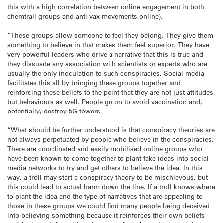
this with a high correlation between online engagement in both
chemtrail groups and anti-vax movements online).
“These groups allow someone to feel they belong. They give them
something to believe in that makes them feel superior. They have
very powerful leaders who drive a narrative that this is true and
they dissuade any association with scientists or experts who are
usually the only inoculation to such conspiracies. Social media
facilitates this all by bringing these groups together and
reinforcing these beliefs to the point that they are not just attitudes,
but behaviours as well. People go on to avoid vaccination and,
potentially, destroy 5G towers.
“What should be further understood is that conspiracy theories are
not always perpetuated by people who believe in the conspiracies.
There are coordinated and easily mobilised online groups who
have been known to come together to plant fake ideas into social
media networks to try and get others to believe the idea. In this
way, a troll may start a conspiracy theory to be mischievous, but
this could lead to actual harm down the line. If a troll knows where
to plant the idea and the type of narratives that are appealing to
those in these groups we could find many people being deceived
into believing something because it reinforces their own beliefs