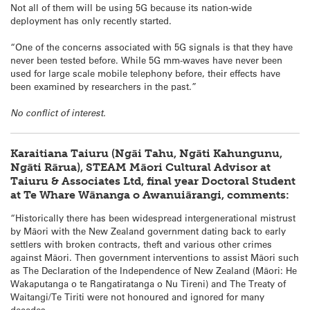
Not all of them will be using 5G because its nation-wide
deployment has only recently started.
“One of the concerns associated with 5G signals is that they have
never been tested before. While 5G mm-waves have never been
used for large scale mobile telephony before, their effects have
been examined by researchers in the past.”
No conflict of interest.
Karaitiana Taiuru (Ngāi Tahu, Ngāti Kahungunu,
Ngāti Rārua), STEAM Māori Cultural Advisor at
Taiuru & Associates Ltd, final year Doctoral Student
at Te Whare Wānanga o Awanuiārangi, comments:
“Historically there has been widespread intergenerational mistrust
by Māori with the New Zealand government dating back to early
settlers with broken contracts, theft and various other crimes
against Māori. Then government interventions to assist Māori such
as The Declaration of the Independence of New Zealand (Māori: He
Wakaputanga o te Rangatiratanga o Nu Tireni) and The Treaty of
Waitangi/Te Tiriti were not honoured and ignored for many
decades.