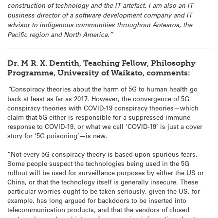
construction of technology and the IT artefact. I am also an IT
business director of a software development company and IT
advisor to indigenous communities throughout Aotearoa, the
Pacific region and North America.”
Dr. M R. X. Dentith, Teaching Fellow, Philosophy
Programme, University of Waikato, comments:
“
Conspiracy theories about the harm of 5G to human health go
back at least as far as 2017. However, the convergence of 5G
conspiracy theories with COVID-19 conspiracy theories—which
claim that 5G either is responsible for a suppressed immune
response to COVID-19, or what we call ‘COVID-19’ is just a cover
story for ‘5G poisoning’—is new.
“Not every 5G conspiracy theory is based upon spurious fears.
Some people suspect the technologies being used in the 5G
rollout will be used for surveillance purposes by either the US or
China, or that the technology itself is generally insecure. These
particular worries ought to be taken seriously, given the US, for
example, has long argued for backdoors to be inserted into
telecommunication products, and that the vendors of closed