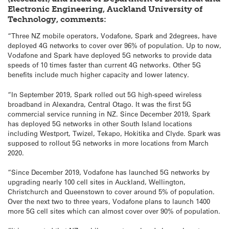
Electronic Engineering, Auckland University of
Technology, comments:
“Three NZ mobile operators, Vodafone, Spark and 2degrees, have
deployed 4G networks to cover over 96% of population. Up to now,
Vodafone and Spark have deployed 5G networks to provide data
speeds of 10 times faster than current 4G networks. Other 5G
benefits include much higher capacity and lower latency.
“In September 2019, Spark rolled out 5G high-speed wireless
broadband in Alexandra, Central Otago. It was the first 5G
commercial service running in NZ. Since December 2019, Spark
has deployed 5G networks in other South Island locations
including Westport, Twizel, Tekapo, Hokitika and Clyde. Spark was
supposed to rollout 5G networks in more locations from March
2020.
“Since December 2019, Vodafone has launched 5G networks by
upgrading nearly 100 cell sites in Auckland, Wellington,
Christchurch and Queenstown to cover around 5% of population.
Over the next two to three years, Vodafone plans to launch 1400
more 5G cell sites which can almost cover over 90% of population.