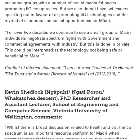
are some groups with a number of social media followers
promoting 5G conspiracies. But we also do not have Iwi leaders
speaking out in favour of or promoting 5G technologies and the
myriad of economic and social opportunities for Māori.
“For over two decades we continue to see a small group of Māori
individuals negotiate spectrum rights with Government and
commercial agreements with industry, but this is done in private.
This could be interpreted as the technology not being safe or
beneficial to Māori.”
Conflict of interest statement: “I am a former Trustee of Te Huarahi
Tika Trust and a former Director of Hautaki Ltd (2012-2016).”
Kevin Shedlock (Ngāpuhi/ Ngati Porou/
Whakatōhea descent), PhD Researcher and
Assistant Lecturer, School of Engineering and
Computer Science, Victoria University of
Wellington, comments:
“Whilst there is broad discussion related to health and 5G, the 5G
spectrum is an important resource platform for Māori when
communicating their language, stories and culture in the digital