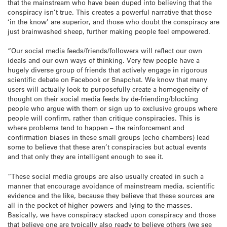
that the mainstream who have been duped into believing that the
conspiracy isn’t true. This creates a powerful narrative that those
‘in the know’ are superior, and those who doubt the conspiracy are
just brainwashed sheep, further making people feel empowered.
“Our social media feeds/friends/followers will reflect our own
ideals and our own ways of thinking. Very few people have a
hugely diverse group of friends that actively engage in rigorous
scientific debate on Facebook or Snapchat. We know that many
users will actually look to purposefully create a homogeneity of
thought on their social media feeds by de-friending/blocking
people who argue with them or sign up to exclusive groups where
people will confirm, rather than critique conspiracies. This is
where problems tend to happen – the reinforcement and
confirmation biases in these small groups (echo chambers) lead
some to believe that these aren’t conspiracies but actual events
and that only they are intelligent enough to see it.
“These social media groups are also usually created in such a
manner that encourage avoidance of mainstream media, scientific
evidence and the like, because they believe that these sources are
all in the pocket of higher powers and lying to the masses.
Basically, we have conspiracy stacked upon conspiracy and those
that believe one are typically also ready to believe others (we see