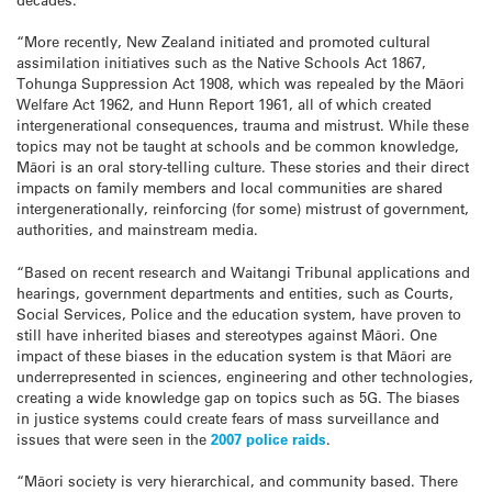
“More recently, New Zealand initiated and promoted cultural
assimilation initiatives such as the Native Schools Act 1867,
Tohunga Suppression Act 1908, which was repealed by the Māori
Welfare Act 1962, and Hunn Report 1961, all of which created
intergenerational consequences, trauma and mistrust. While these
topics may not be taught at schools and be common knowledge,
Māori is an oral story-telling culture. These stories and their direct
impacts on family members and local communities are shared
intergenerationally, reinforcing (for some) mistrust of government,
authorities, and mainstream media.
“Based on recent research and Waitangi Tribunal applications and
hearings, government departments and entities, such as Courts,
Social Services, Police and the education system, have proven to
still have inherited biases and stereotypes against Māori. One
impact of these biases in the education system is that Māori are
underrepresented in sciences, engineering and other technologies,
creating a wide knowledge gap on topics such as 5G. The biases
in justice systems could create fears of mass surveillance and
issues that were seen in the
2007 police raids
.
“Māori society is very hierarchical, and community based. There