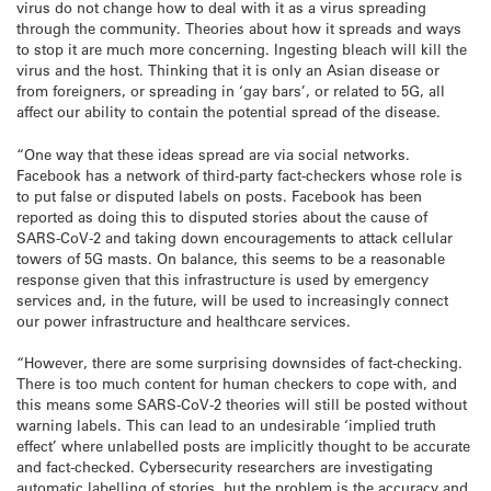
virus do not change how to deal with it as a virus spreading
through the community. Theories about how it spreads and ways
to stop it are much more concerning. Ingesting bleach will kill the
virus and the host. Thinking that it is only an Asian disease or
from foreigners, or spreading in ‘gay bars’, or related to 5G, all
affect our ability to contain the potential spread of the disease.
“One way that these ideas spread are via social networks.
Facebook has a network of third-party fact-checkers whose role is
to put false or disputed labels on posts. Facebook has been
reported as doing this to disputed stories about the cause of
SARS-CoV-2 and taking down encouragements to attack cellular
towers of 5G masts. On balance, this seems to be a reasonable
response given that this infrastructure is used by emergency
services and, in the future, will be used to increasingly connect
our power infrastructure and healthcare services.
“However, there are some surprising downsides of fact-checking.
There is too much content for human checkers to cope with, and
this means some SARS-CoV-2 theories will still be posted without
warning labels. This can lead to an undesirable ‘implied truth
effect’ where unlabelled posts are implicitly thought to be accurate
and fact-checked. Cybersecurity researchers are investigating
automatic labelling of stories, but the problem is the accuracy and