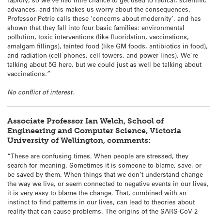
advances, and this makes us worry about the consequences.
Professor Petrie calls these ‘concerns about modernity’, and has
shown that they fall into four basic families: environmental
pollution, toxic interventions (like fluoridation, vaccinations,
amalgam fillings), tainted food (like GM foods, antibiotics in food),
and radiation (cell phones, cell towers, and power lines). We’re
talking about 5G here, but we could just as well be talking about
vaccinations.”
No conflict of interest.
Associate Professor Ian Welch, School of
Engineering and Computer Science, Victoria
University of Wellington, comments:
“These are confusing times. When people are stressed, they
search for meaning. Sometimes it is someone to blame, save, or
be saved by them. When things that we don’t understand change
the way we live, or seem connected to negative events in our lives,
it is very easy to blame the change. That, combined with an
instinct to find patterns in our lives, can lead to theories about
reality that can cause problems. The origins of the SARS-CoV-2