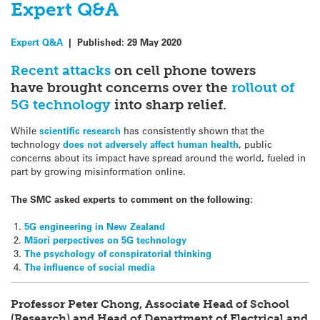
Expert Q&A
Expert Q&A
|
Published:
29 May 2020
Recent attacks
on cell phone towers
have brought concerns over the
rollout of
5G technology
into sharp relief.
While
scientific research
has consistently shown that the
technology
does not adversely affect human health
, public
concerns about its impact have spread around the world, fueled in
part by growing misinformation online.
The SMC asked experts to comment on the following:
5G engineering in New Zealand
Māori perpectives
on 5G technology
The psychology of conspiratorial thinking
The influence of social media
Professor Peter Chong, Associate Head of School
(Research) and Head of Department of Electrical and