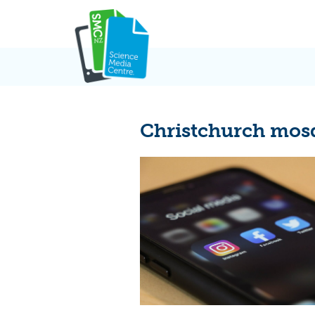
Skip
to
content
Christchurch mos