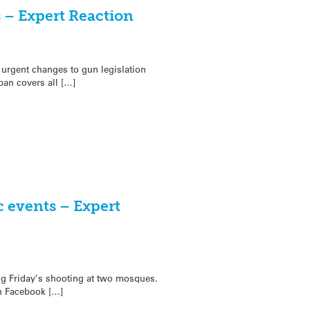
 – Expert Reaction
urgent changes to gun legislation
an covers all […]
c events – Expert
ing Friday’s shooting at two mosques.
on Facebook […]