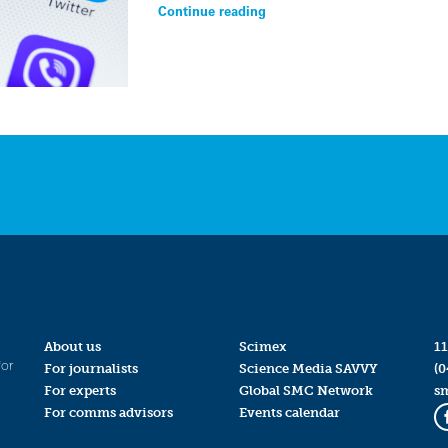
Continue reading
About us
Scimex
11
for
For journalists
Science Media SAVVY
(0
For experts
Global SMC Network
s
For comms advisors
Events calendar