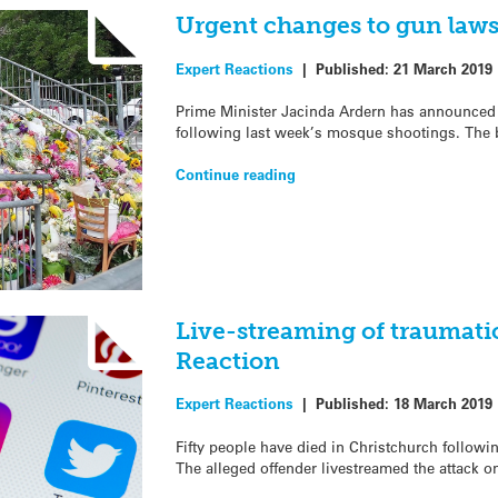
Urgent changes to gun laws
Expert Reactions
|
Published:
21 March 2019
Prime Minister Jacinda Ardern has announced 
following last week’s mosque shootings. The b
Continue reading
Live-streaming of traumati
Reaction
Expert Reactions
|
Published:
18 March 2019
Fifty people have died in Christchurch follow
The alleged offender livestreamed the attack 