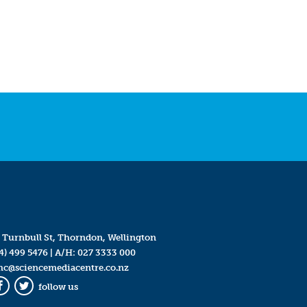
 Turnbull St, Thorndon, Wellington
4) 499 5476
| A/H:
027 3333 000
mc@sciencemediacentre.co.nz
follow us
Facebook
Twitter