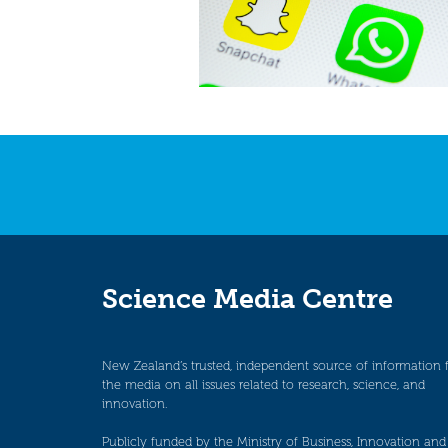
Science Media Centre
New Zealand’s trusted, independent source of information 
the media on all issues related to research, science, and
innovation.
Publicly funded by the Ministry of Business, Innovation and