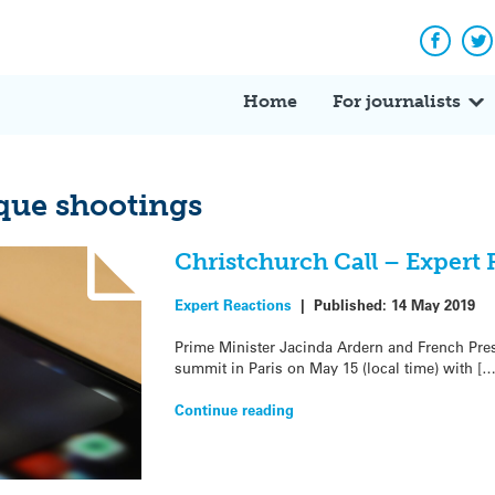
Facebo
Tw
Home
For journalists
que shootings
Christchurch Call – Expert 
Expert Reactions
|
Published:
14 May 2019
Prime Minister Jacinda Ardern and French Pr
summit in Paris on May 15 (local time) with […
Continue reading