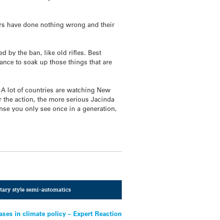
rs have done nothing wrong and their
 by the ban, like old rifles. Best
nce to soak up those things that are
. A lot of countries are watching New
r the action, the more serious Jacinda
onse you only see once in a generation,
tary style semi-automatics
ses in climate policy – Expert Reaction