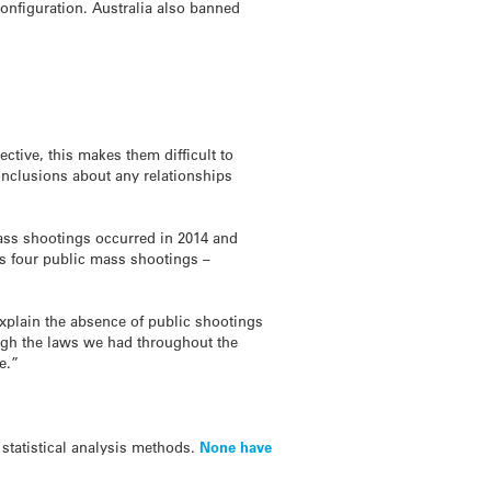
configuration. Australia also banned
ctive, this makes them difficult to
onclusions about any relationships
ass shootings occurred in 2014 and
’s four public mass shootings –
 explain the absence of public shootings
ough the laws we had throughout the
e.”
 statistical analysis methods.
None have