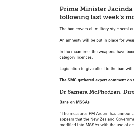
Prime Minister Jacinda
following last week’s m
The ban covers all military style semi-a
An amnesty will be put in place for wea
In the meantime, the weapons have been 
category licences.
Legislation to give effect to the ban wil
The SMC gathered expert comment on 
Dr Samara McPhedran, Direc
Bans on MSSAs
“The measures PM Ardern has announced t
appears that the New Zealand Government
modified into MSSAs with the use of de