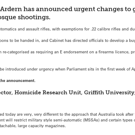
 Ardern has announced urgent changes to g
osque shootings.
utomatics and assault rifles, with exemptions for .22 calibre rifles and 
pons to be handed in, and Cabinet has directed officials to develop a b
re-categorised as requiring an E endorsement on a firearms licence, pre
l be introduced under urgency when Parliament sits in the first week of Ap
the announcement.
tor, Homicide Research Unit, Griffith University
oday are very, very different to the approach that Australia took after 
 will restrict military style semi-automatic (MSSAs) and certain types 
tachable, large capacity magazines.