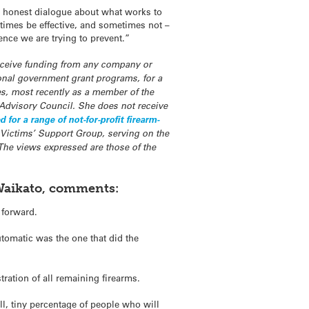
nd honest dialogue about what works to
etimes be effective, and sometimes not –
ence we are trying to prevent.”
receive funding from any company or
ional government grant programs, for a
s, most recently as a member of the
Advisory Council. She does not receive
or a range of not-for-profit firearm-
 Victims’ Support Group, serving on the
 The views expressed are those of the
 Waikato, comments:
 forward.
utomatic was the one that did the
tration of all remaining firearms.
all, tiny percentage of people who will