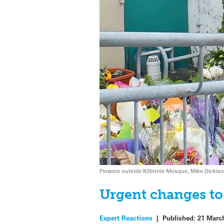
Flowers outside Kilbirnie Mosque, Mike Dickis
Urgent changes to
Expert Reactions
|
Published:
21 Marc