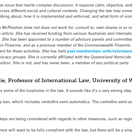
lex issue that merits complex discussion. It requires calm, objective, a
across different social and cultural contexts. Changing the law may som
alking about, how it is implemented and enforced, and what form of viol
ra McPhedran does not does not work for, consult to, own shares in or 
is article. She has received funding from various Australian and internat
e. She has been appointed to a number of advisory panels and committee
 on Firearms, and as a previous member of the Commonwealth Firearms 
rd for these activities. She has held
past memberships with/volunteered f
ocacy groups. She is currently affiliated with the Queensland Homicide
sition. She is not, and has never been, a member of any political party.
ie, Professor of International Law, University of
 some of the loopholes in the law. It sounds like it’s a very strong step
y ban, which includes centrefire semi-automatics. The centrefire semi-a
steps are being considered with regards to other measures, such as regis
wners will want to be fully compliant with the law, but there will be a sm