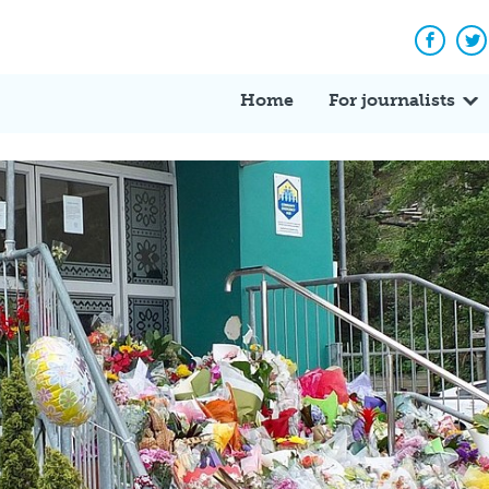
Facebo
Tw
Home
For journalists