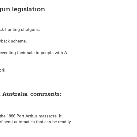
un legislation
duck hunting shotguns.
uyback scheme.
venting their sale to people with A
ril.
, Australia, comments:
the 1996 Port Arthur massacre. It
of semi-automatics that can be readily