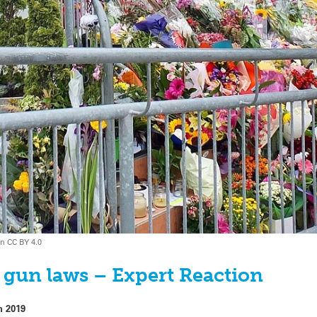
on CC BY 4.0
 gun laws – Expert Reaction
h 2019