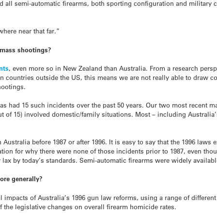
ed all semi-automatic firearms, both sporting configuration and military 
ere near that far.”
mass shootings?
nts
, even more so in New Zealand than Australia. From a research perspe
 countries outside the US, this means we are not really able to draw c
hootings.
as had 15 such incidents over the past 50 years. Our two most recent m
t of 15) involved domestic/family situations. Most – including Australia
Australia before 1987 or after 1996. It is easy to say that the 1996 laws
tion for why there were none of those incidents prior to 1987, even th
 lax by today’s standards. Semi-automatic firearms were widely availabl
ore generally?
 impacts of Australia’s 1996 gun law reforms, using a range of different
f the legislative changes on overall firearm homicide rates.