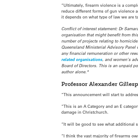
“Ultimately, firearm violence is a comp
reduce different forms of gun violence 
it depends on what type of law we are t
Conflict of interest statement: Dr Sama
organisation that might benefit from th
number of projects relating to homicid
Queensland Ministerial Advisory Panel
any financial remuneration or other rewa
related organisations
, and women’s adv
Board of Directors. This is an unpaid po
author alone.*
Professor Alexander Gillesp
“This announcement will start to address
“This is an A Category and an E categor
damage in Christchurch.
“It will be good to see what additional 
“I think the vast majority of firearms o