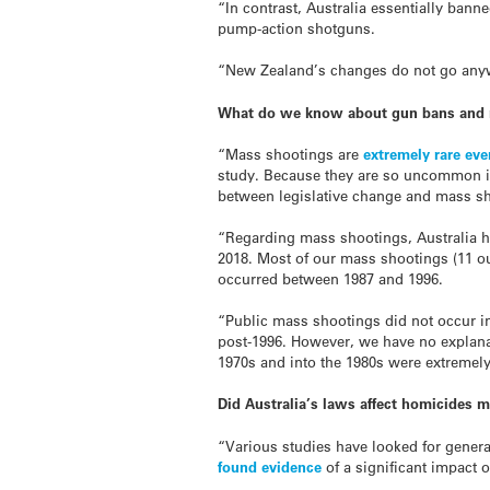
“In contrast, Australia essentially bann
pump-action shotguns.
“New Zealand’s changes do not go anywh
What do we know about gun bans and 
“Mass shootings are
extremely rare eve
study. Because they are so uncommon in
between legislative change and mass s
“Regarding mass shootings, Australia h
2018. Most of our mass shootings (11 ou
occurred between 1987 and 1996.
“Public mass shootings did not occur in 
post-1996. However, we have no explana
1970s and into the 1980s were extremely
Did Australia’s laws affect homicides m
“Various studies have looked for general
found evidence
of a significant impact o