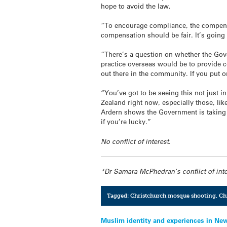
hope to avoid the law.
“To encourage compliance, the compens
compensation should be fair. It’s going
“There’s a question on whether the Gover
practice overseas would be to provide 
out there in the community. If you put o
“You’ve got to be seeing this not just i
Zealand right now, especially those, lik
Ardern shows the Government is taking i
if you’re lucky.”
No conflict of interest.
*Dr Samara McPhedran’s conflict of int
Tagged:
Christchurch mosque shooting
,
Ch
Post
Muslim identity and experiences in Ne