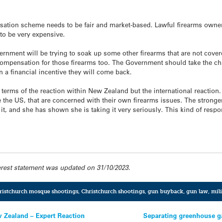
ation scheme needs to be fair and market-based. Lawful firearms owne
 to be very expensive.
nment will be trying to soak up some other firearms that are not covered
compensation for those firearms too. The Government should take the cha
n a financial incentive they will come back.
n terms of the reaction within New Zealand but the international reaction
e the US, that are concerned with their own firearms issues. The stronge
t, and she has shown she is taking it very seriously. This kind of resp
erest statement was updated on 31/10/2023.
ristchurch mosque shootings
,
Christchurch shootings
,
gun buyback
,
gun law
,
mili
w Zealand – Expert Reaction
Separating greenhouse ga