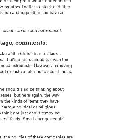
d on their profit within our countries,
requires Twitter to block and filter
 action and regulation can have an
 racism, abuse and harassment.
 Otago, comments:
wake of the Christchurch attacks.
es. That’s understandable, given the
-minded extremists. However, removing
bout proactive reforms to social media
 we should also be thinking about
esses, but here again, the way
wn the kinds of items they have
narrow political or religious
 think not just about removing
 users’ feeds. Small changes could
, the policies of these companies are