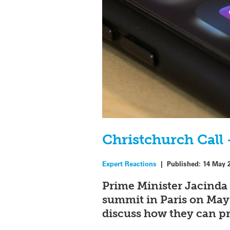
Christchurch Call 
Expert Reactions
|
Published:
14 May 
Prime Minister Jacinda
summit in Paris on May 
discuss how they can pr