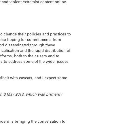
t and violent extremist content online.
change their policies and practices to
m also hoping for commitments from
and disseminated through these
icalisation and the rapid distribution of
tforms, both to their users and to
s to address some of the wider issues
albeit with caveats, and I expect some
on 8 May 2019, which was primarily
 Ardern is bringing the conversation to