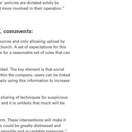
’ policies are dictated solely by
 more involved in their operation.”
T, comments:
 sources and only allowing upload by
hurch. A set of expectations for this
for a reasonable set of rules that can
ided. The key element is that social
within the company, users can be linked
mply using this information to increase
 sharing of techniques for suspicious
 and it is unlikely that much will be
rm. These interventions will make it
o could be greatly distressed and
to sensible and acceptable measures.”