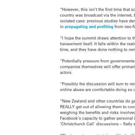
“However, this isn’t the first time that s
country was broadcast via the internet, 
isolated case: previous studies have d
in
propagating and profiting
from neo-Na
“I hope the summit draws attention to th
harassment itself. It falls within the r
time, and they have done nothing to re
“Potentially pressure from governments 
companies themselves will offer primari
actors.
“Possibly the discussion will turn to r
online abuse are comfortable doing so
“New Zealand and other countries do ge
REALLY get out of allowing them to conn
weighing the benefits and risks involved
Facebook’s capacity to gather personal
‘Christchurch Call’ discussions – flatly