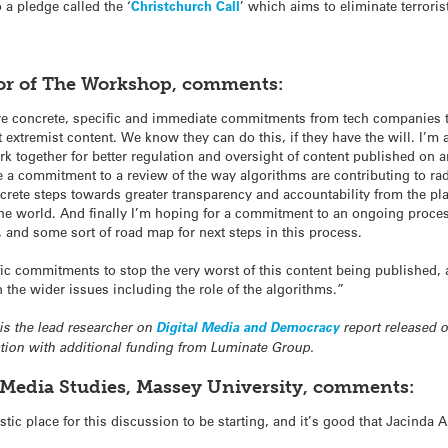
 a pledge called the ‘
Christchurch Call
’ which aims to eliminate terroris
tor of The Workshop, comments:
 concrete, specific and immediate commitments from tech companies to 
t extremist content. We know they can do this, if they have the will. I’
 together for better regulation and oversight of content published on 
ee a commitment to a review of the way algorithms are contributing to rad
oncrete steps towards greater transparency and accountability from the pla
he world. And finally I’m hoping for a commitment to an ongoing proces
, and some sort of road map for next steps in this process.
fic commitments to stop the very worst of this content being published, 
the wider issues including the role of the algorithms.”
 is the lead researcher on
Digital Media and Democracy
report released 
ion with additional funding from Luminate Group.
n Media Studies, Massey University, comments:
tastic place for this discussion to be starting, and it’s good that Jacinda