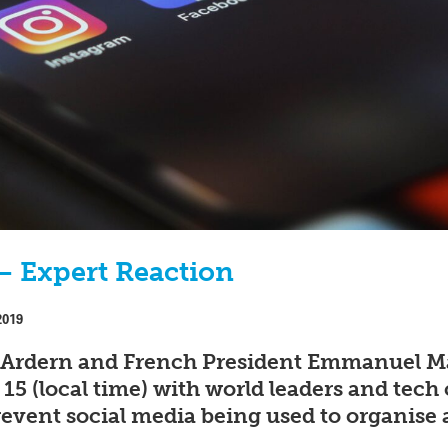
– Expert Reaction
2019
 Ardern and French President Emmanuel Ma
15 (local time) with world leaders and te
event social media being used to organise