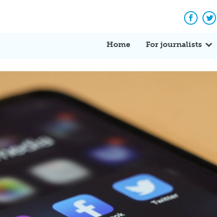
Facebo
Tw
Home
For journalists