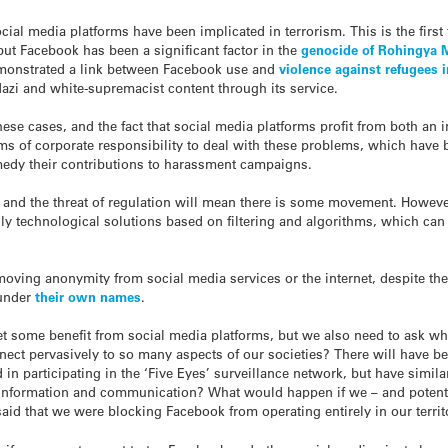
ocial media platforms have been implicated in terrorism. This is the first t
but Facebook has been a significant factor in the
genocide of Rohingya 
emonstrated a link between Facebook use and
violence against refugees
zi and white-supremacist content through its service.
ese cases, and the fact that social media platforms profit from both an 
ealms of corporate responsibility to deal with these problems, which hav
medy their contributions to harassment campaigns.
and the threat of regulation will mean there is some movement. However
ly technological solutions based on filtering and algorithms, which ca
emoving anonymity from social media services or the internet, despite th
 under
their own names
.
t some benefit from social media platforms, but we also need to ask whe
ect pervasively to so many aspects of our societies? There will have be
 in participating in the ‘Five Eyes’ surveillance network, but have simi
 information and communication? What would happen if we – and potentia
 said that we were blocking Facebook from operating entirely in our terr