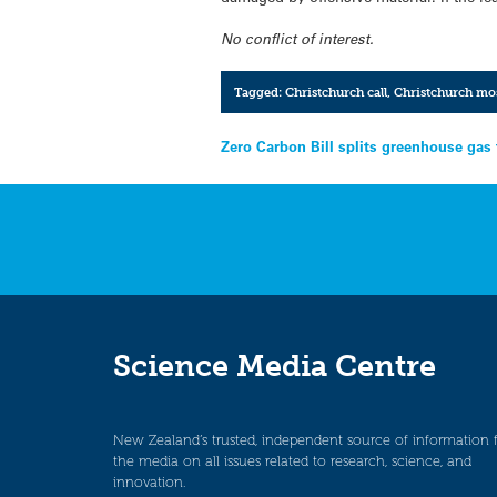
No conflict of interest.
Tagged:
Christchurch call
,
Christchurch mo
Post
Zero Carbon Bill splits greenhouse gas 
navigation
Science Media Centre
New Zealand’s trusted, independent source of information 
the media on all issues related to research, science, and
innovation.