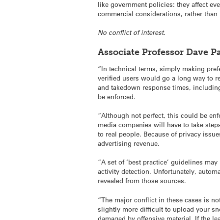
like government policies: they affect ev
commercial considerations, rather than
No conflict of interest.
Associate Professor Dave 
“In technical terms, simply making pref
verified users would go a long way to re
and takedown response times, including 
be enforced.
“Although not perfect, this could be enf
media companies will have to take steps 
to real people. Because of privacy issue
advertising revenue.
“A set of ‘best practice’ guidelines ma
activity detection. Unfortunately, autom
revealed from those sources.
“The major conflict in these cases is n
slightly more difficult to upload your 
damaged by offensive material. If the l