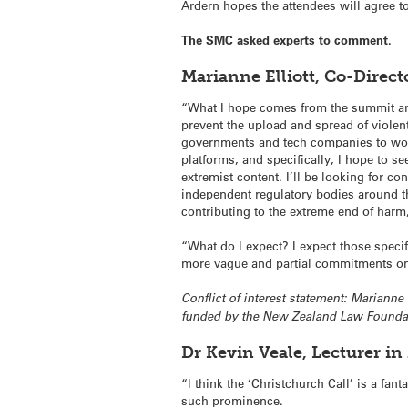
Ardern hopes the attendees will agree to
The SMC asked experts to comment.
Marianne Elliott, Co-Direc
“What I hope comes from the summit are
prevent the upload and spread of violen
governments and tech companies to work
platforms, and specifically, I hope to s
extremist content. I’ll be looking for c
independent regulatory bodies around t
contributing to the extreme end of harm
“What do I expect? I expect those speci
more vague and partial commitments on 
Conflict of interest statement: Marianne
funded by the New Zealand Law Foundat
Dr Kevin Veale, Lecturer i
“I think the ‘Christchurch Call’ is a fan
such prominence.