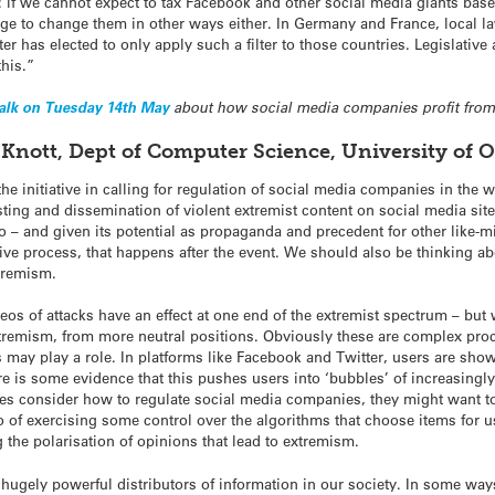
ll: if we cannot expect to tax Facebook and other social media giants base
e to change them in other ways either. In Germany and France, local law 
er has elected to only apply such a filter to those countries. Legislative
this.”
talk on Tuesday 14th May
about how social media companies profit from
ir Knott, Dept of Computer Science, University of
the initiative in calling for regulation of social media companies in the 
sting and dissemination of violent extremist content on social media sit
o – and given its potential as propaganda and precedent for other like
active process, that happens after the event. We should also be thinking a
xtremism.
eos of attacks have an effect at one end of the extremist spectrum – but
remism, from more neutral positions. Obviously these are complex proc
s may play a role. In platforms like Facebook and Twitter, users are sho
 is some evidence that this pushes users into ‘bubbles’ of increasingly 
s consider how to regulate social media companies, they might want to
also of exercising some control over the algorithms that choose items for
g the polarisation of opinions that lead to extremism.
gely powerful distributors of information in our society. In some ways