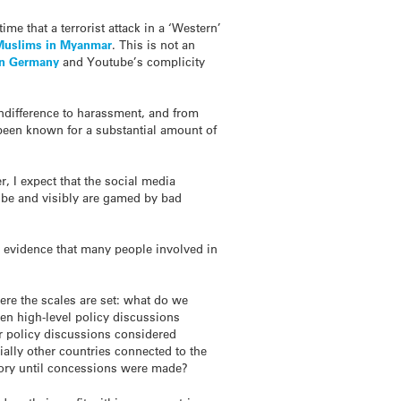
ime that a terrorist attack in a ‘Western’
Muslims in Myanmar
. This is not an
 in Germany
and Youtube’s complicity
indifference to harassment, and from
e been known for a substantial amount of
, I expect that the social media
n be and visibly are gamed by bad
e evidence that many people involved in
re the scales are set: what do we
en high-level policy discussions
lar policy discussions considered
lly other countries connected to the
itory until concessions were made?