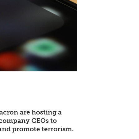
cron are hosting a
ch company CEOs to
 and promote terrorism.