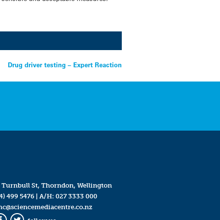
Drug driver testing – Expert Reaction
 Turnbull St, Thorndon, Wellington
4) 499 5476
| A/H:
027 3333 000
mc@sciencemediacentre.co.nz