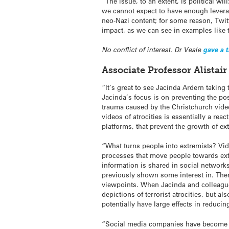
“The issue, to an extent, is political wi
we cannot expect to have enough leverag
neo-Nazi content; for some reason, Twitt
impact, as we can see in examples like 
No conflict of interest. Dr Veale
gave a 
Associate Professor Alista
“It’s great to see Jacinda Ardern taking 
Jacinda’s focus is on preventing the po
trauma caused by the Christchurch vide
videos of atrocities is essentially a re
platforms, that prevent the growth of e
“What turns people into extremists? Vid
processes that move people towards ext
information is shared in social network
previously shown some interest in. There
viewpoints. When Jacinda and colleague
depictions of terrorist atrocities, but 
potentially have large effects in reducin
“Social media companies have become hu