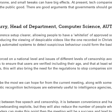
eryone, and small tweaks can have big effects. At present, tech companies
 the public good. There are good arguments that governments should get
Parry, Head of Department, Computer Science, AU
erence setup clearer, allowing people to have a ‘whitelist’ of approved
ducing the viewing of despicable videos like the one recorded in Christc
automated systems to detect suspicious behaviour could form the basis 
orced on a national level and issues of different levels of censorship avo
to ensure that users are verified including their age, and that at least 
s, this will also bring the need for the regulations to stop companies si
y be the most we can hope for from the current meeting, along with some
atic recognition techniques are extremely useful to intelligence agencies,
ot between free speech and censorship, it is between convenience and ha
snowboarding exploits, but they will also reduce the number of people wh
eaders can make this point then the meeting will be a success and lead 