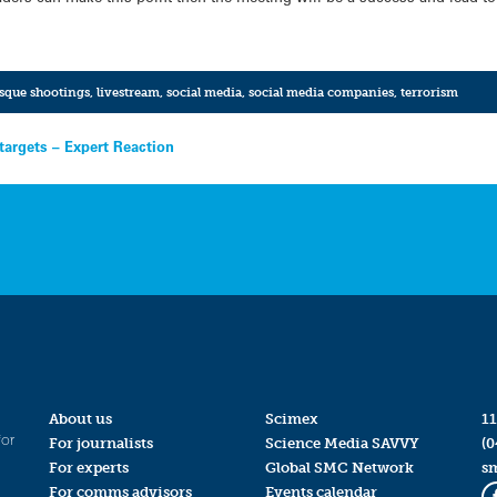
sque shootings
,
livestream
,
social media
,
social media companies
,
terrorism
targets – Expert Reaction
About us
Scimex
11
for
For journalists
Science Media SAVVY
(0
For experts
Global SMC Network
s
For comms advisors
Events calendar