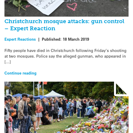
Christchurch mosque attacks: gun control
– Expert Reaction
Expert Reactions
|
Published:
18 March 2019
Fifty people have died in Christchurch following Friday’s shooting
at two mosques. Police say the alleged gunman, who appeared in
[…]
Continue reading