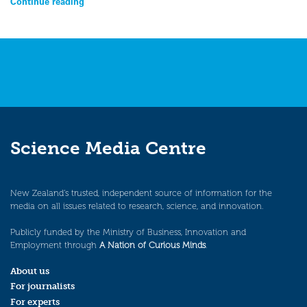
Continue reading
Science Media Centre
New Zealand’s trusted, independent source of information for the
media on all issues related to research, science, and innovation.
Publicly funded by the Ministry of Business, Innovation and
Employment through
A Nation of Curious Minds
.
About us
For journalists
For experts