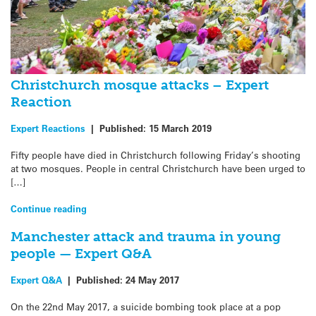
Christchurch mosque attacks – Expert
Reaction
Expert Reactions
|
Published:
15 March 2019
Fifty people have died in Christchurch following Friday’s shooting
at two mosques. People in central Christchurch have been urged to
[…]
Continue reading
Manchester attack and trauma in young
people — Expert Q&A
Expert Q&A
|
Published:
24 May 2017
On the 22nd May 2017, a suicide bombing took place at a pop