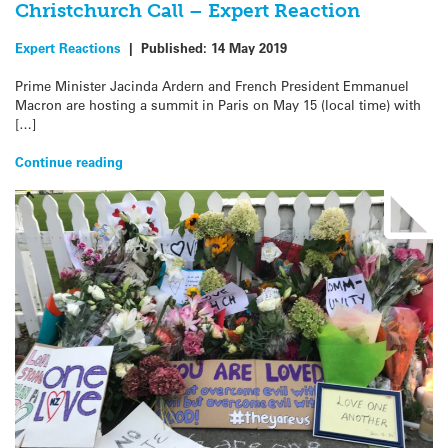
Christchurch Call – Expert Reaction
Expert Reactions
|
Published:
14 May 2019
Prime Minister Jacinda Ardern and French President Emmanuel
Macron are hosting a summit in Paris on May 15 (local time) with
[…]
Continue reading