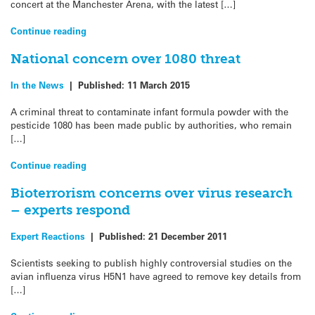
concert at the Manchester Arena, with the latest […]
Continue reading
National concern over 1080 threat
In the News
|
Published:
11 March 2015
A criminal threat to contaminate infant formula powder with the
pesticide 1080 has been made public by authorities, who remain
[…]
Continue reading
Bioterrorism concerns over virus research
– experts respond
Expert Reactions
|
Published:
21 December 2011
Scientists seeking to publish highly controversial studies on the
avian influenza virus H5N1 have agreed to remove key details from
[…]